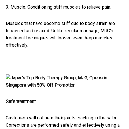
3. Muscle: Conditioning stiff muscles to relieve pain.
Muscles that have become stiff due to body strain are
loosened and relaxed. Unlike regular massage, MJG's
treatment techniques will loosen even deep muscles
effectively.
Safe treatment
Customers will not hear their joints cracking in the salon.
Corrections are performed safely and effectively using a