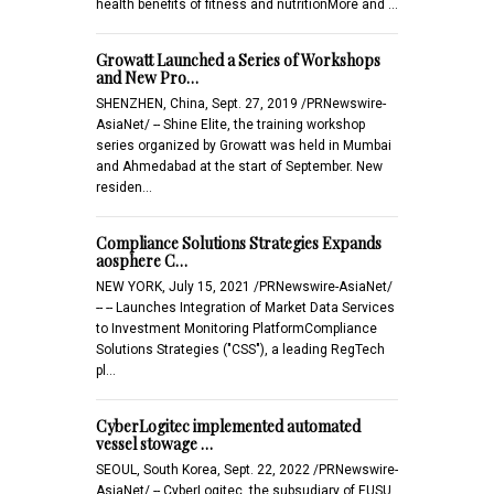
health benefits of fitness and nutritionMore and …
Growatt Launched a Series of Workshops
and New Pro…
SHENZHEN, China, Sept. 27, 2019 /PRNewswire-
AsiaNet/ -- Shine Elite, the training workshop
series organized by Growatt was held in Mumbai
and Ahmedabad at the start of September. New
residen…
Compliance Solutions Strategies Expands
aosphere C…
NEW YORK, July 15, 2021 /PRNewswire-AsiaNet/
-- -- Launches Integration of Market Data Services
to Investment Monitoring PlatformCompliance
Solutions Strategies ("CSS"), a leading RegTech
pl…
CyberLogitec implemented automated
vessel stowage …
SEOUL, South Korea, Sept. 22, 2022 /PRNewswire-
AsiaNet/ -- CyberLogitec, the subsudiary of EUSU