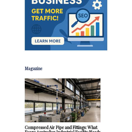
Magazine
Compressed Air Pipe and Fittings: What