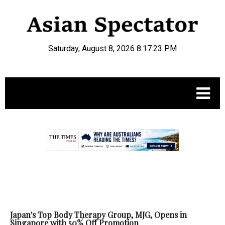
Saturday, August 8, 2026 8:17:24 PM
.
Japan's Top Body Therapy Group, MJG, Opens in
Singapore with 50% Off Promotion