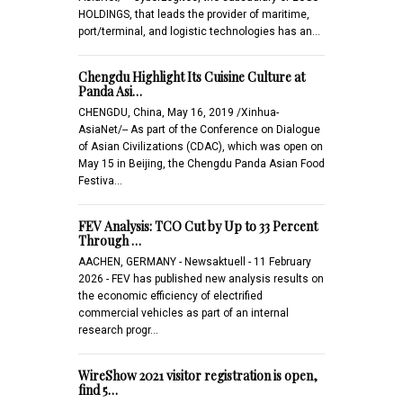
HOLDINGS, that leads the provider of maritime,
port/terminal, and logistic technologies has an…
Chengdu Highlight Its Cuisine Culture at
Panda Asi…
CHENGDU, China, May 16, 2019 /Xinhua-
AsiaNet/-- As part of the Conference on Dialogue
of Asian Civilizations (CDAC), which was open on
May 15 in Beijing, the Chengdu Panda Asian Food
Festiva…
FEV Analysis: TCO Cut by Up to 33 Percent
Through …
AACHEN, GERMANY - Newsaktuell - 11 February
2026 - FEV has published new analysis results on
the economic efficiency of electrified
commercial vehicles as part of an internal
research progr…
WireShow 2021 visitor registration is open,
find 5…