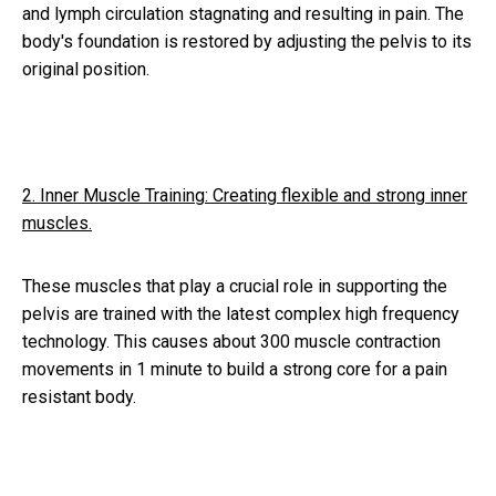
and lymph circulation stagnating and resulting in pain. The
body's foundation is restored by adjusting the pelvis to its
original position.
2. Inner Muscle Training: Creating flexible and strong inner
muscles.
These muscles that play a crucial role in supporting the
pelvis are trained with the latest complex high frequency
technology. This causes about 300 muscle contraction
movements in 1 minute to build a strong core for a pain
resistant body.