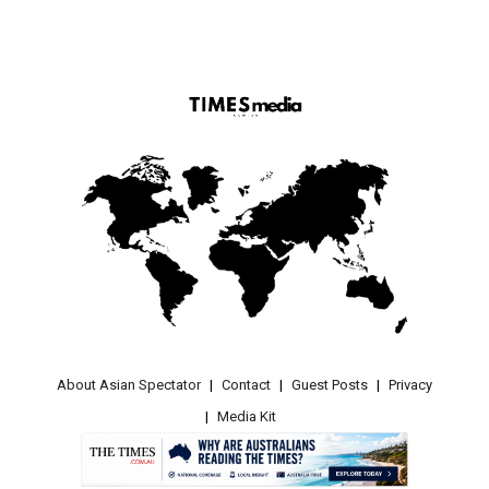
About Asian Spectator
Contact
Guest Posts
Privacy
Media Kit