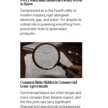
Every Australian Industrial Facility Needs
to Know
Compressed air is the fourth utility of
modern industry, right alongside
electricity, gas, and water. Yet despite its
critical role in powering everything from
pneumatic tools to automated
productio...
Common Risks Hidden in Commercial
Lease Agreements
Commercial leases are often longer and
more complex than tenants expect, and
the fine print can carry significant
financial and operational consequences