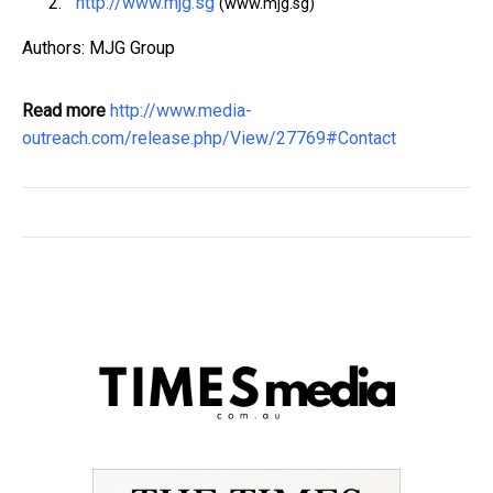
http://www.mjg.sg
(www.mjg.sg)
Authors: MJG Group
Read more
http://www.media-
outreach.com/release.php/View/27769#Contact