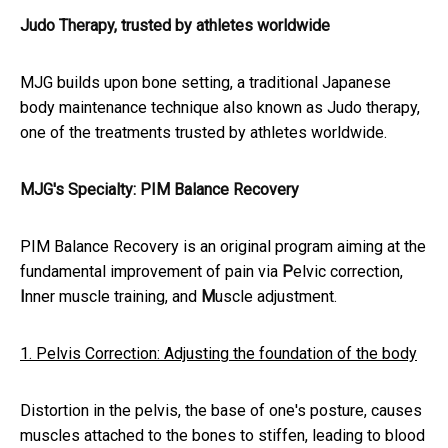
Judo Therapy, trusted by athletes worldwide
MJG builds upon bone setting, a traditional Japanese
body maintenance technique also known as Judo therapy,
one of the treatments trusted by athletes worldwide.
MJG's Specialty: PIM Balance Recovery
PIM Balance Recovery is an original program aiming at the
fundamental improvement of pain via
P
elvic correction,
I
nner muscle training, and
M
uscle adjustment.
1. Pelvis Correction: Adjusting the foundation of the body
Distortion in the pelvis, the base of one's posture, causes
muscles attached to the bones to stiffen, leading to blood