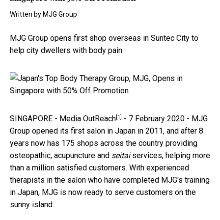
Written by
MJG Group
MJG Group opens first shop overseas in Suntec City to
help city dwellers with body pain
[1]
SINGAPORE -
Media OutReach
- 7 February 2020 - MJG
Group opened its first salon in Japan in 2011, and after 8
years now has 175 shops across the country providing
osteopathic, acupuncture and
seitai
services, helping more
than a million satisfied customers. With experienced
therapists in the salon who have completed MJG's training
in Japan, MJG is now ready to serve customers on the
sunny island.