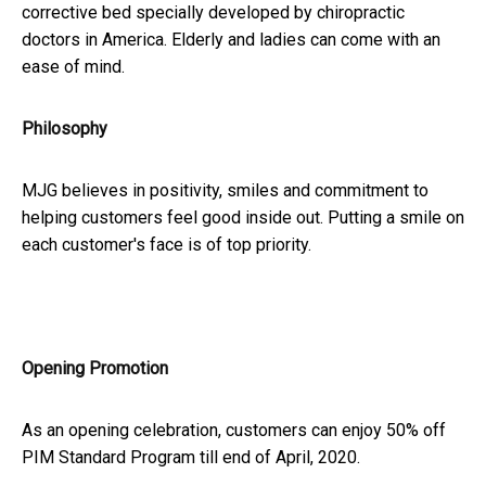
corrective bed specially developed by chiropractic
doctors in America. Elderly and ladies can come with an
ease of mind.
Philosophy
MJG believes in positivity, smiles and commitment to
helping customers feel good inside out. Putting a smile on
each customer's face is of top priority.
Opening Promotion
As an opening celebration, customers can enjoy 50% off
PIM Standard Program till end of April, 2020.