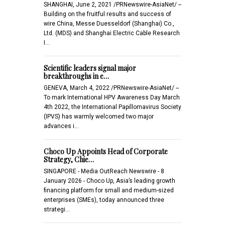
SHANGHAI, June 2, 2021 /PRNewswire-AsiaNet/ --
Building on the fruitful results and success of
wire China, Messe Duesseldorf (Shanghai) Co.,
Ltd. (MDS) and Shanghai Electric Cable Research
I…
Scientific leaders signal major
breakthroughs in e…
GENEVA, March 4, 2022 /PRNewswire-AsiaNet/ --
To mark International HPV Awareness Day March
4th 2022, the International Papillomavirus Society
(IPVS) has warmly welcomed two major
advances i…
Choco Up Appoints Head of Corporate
Strategy, Chie…
SINGAPORE - Media OutReach Newswire - 8
January 2026 - Choco Up, Asia’s leading growth
financing platform for small and medium-sized
enterprises (SMEs), today announced three
strategi…