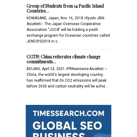
Group of Students from 14 Pacific Island
Countries…
KOMAGANE, Japan, Nov. 16, 2018 /Kyodo JBN-
AsiaNet/-- The Japan Overseas Cooperative
Association "JOCA" will be holding a youth
exchange program for Oceanian countries called
JENESYS2018 in c…
CGTN: China reiterates climate change
commitments…
BEIJING, April 23, 2021 /PRNewswire-AsiaNet/ --
China, the world's largest developing country,
has reaffirmed that its CO2 emissions will peak
before 2030 and carbon neutrality will be achie…