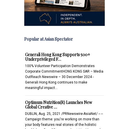
Popular at Asian Spectator
Generali Hong Kong Supports 500+
Underprivileged F…
100% Volunteer Participation Demonstrates
Corporate CommitmentHONG KONG SAR – Media
OutReach Newswire – 30 December 2024 -
Generali Hong Kong continues to make
meaningful impact…
Optimum Nutrition(R) Launches New
Global Creative …
DUBLIN, Aug. 25, 2021 /PRNewswire-AsiaNet/ -- --
Campaign theme: you're working on more than
your body features real stories of the holistic