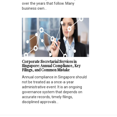
over the years that follow. Many
business own...
Corporate Secretarial Services in
Singapore: Annual Compliance, Key
Filings, and Common Mistake
Annual compliance in Singapore should
not be treated as a once-a-year
administrative event. It is an ongoing
governance system that depends on
accurate records, timely filings,
disciplined approvals...