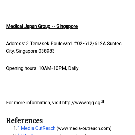
Medical Japan Group -- Singapore
Address: 3 Temasek Boulevard, #02-612/612A Suntec
City, Singapore 038983
Opening hours: 10AM-10PM, Daily
[2]
For more information, visit
http://www.mjg.sg
References
^
Media OutReach
(www.media-outreach.com)
^