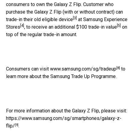
consumers to own the Galaxy Z Flip. Customer who
purchase the Galaxy Z Flip (with or without contract) can
[3]
trade-in their old eligible device
at Samsung Experience
[4]
[5]
Stores
, to receive an additional $100 trade-in value
on
top of the regular trade-in amount.
[8]
Consumers can visit
www.samsung.com/sg/tradeup
to
learn more about the Samsung Trade Up Programme.
For more information about the Galaxy Z Flip, please visit:
https://www.samsung.com/sg/smartphones/galaxy-z-
[9]
flip/
.