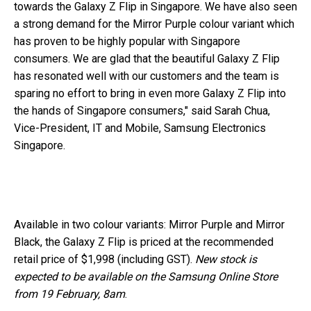
towards the Galaxy Z Flip in Singapore. We have also seen
a strong demand for the Mirror Purple colour variant which
has proven to be highly popular with Singapore
consumers. We are glad that the beautiful Galaxy Z Flip
has resonated well with our customers and the team is
sparing no effort to bring in even more Galaxy Z Flip into
the hands of Singapore consumers," said Sarah Chua,
Vice-President, IT and Mobile, Samsung Electronics
Singapore.
Available in two colour variants: Mirror Purple and Mirror
Black, the Galaxy Z Flip is priced at the recommended
retail price of $1,998 (including GST).
New stock is
expected to be available on the Samsung Online Store
from 19 February, 8am
.