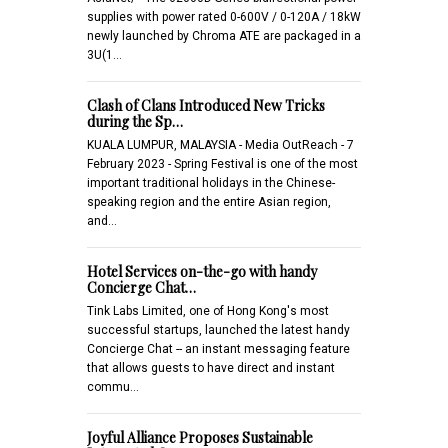
supplies with power rated 0-600V / 0-120A / 18kW
newly launched by Chroma ATE are packaged in a
3U(1…
Clash of Clans Introduced New Tricks
during the Sp…
KUALA LUMPUR, MALAYSIA - Media OutReach - 7
February 2023 - Spring Festival is one of the most
important traditional holidays in the Chinese-
speaking region and the entire Asian region,
and…
Hotel Services on-the-go with handy
Concierge Chat…
Tink Labs Limited, one of Hong Kong's most
successful startups, launched the latest handy
Concierge Chat -- an instant messaging feature
that allows guests to have direct and instant
commu…
Joyful Alliance Proposes Sustainable