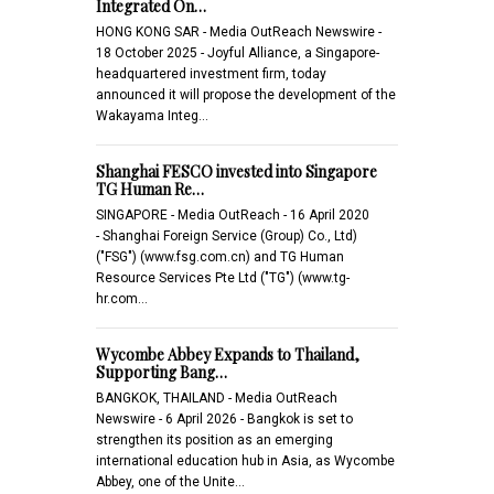
Integrated On…
HONG KONG SAR - Media OutReach Newswire -
18 October 2025 - Joyful Alliance, a Singapore-
headquartered investment firm, today
announced it will propose the development of the
Wakayama Integ…
Shanghai FESCO invested into Singapore
TG Human Re…
SINGAPORE - Media OutReach - 16 April 2020
- Shanghai Foreign Service (Group) Co., Ltd)
("FSG") (www.fsg.com.cn) and TG Human
Resource Services Pte Ltd ("TG") (www.tg-
hr.com…
Wycombe Abbey Expands to Thailand,
Supporting Bang…
BANGKOK, THAILAND - Media OutReach
Newswire - 6 April 2026 - Bangkok is set to
strengthen its position as an emerging
international education hub in Asia, as Wycombe
Abbey, one of the Unite…