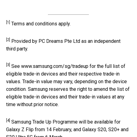
[1]
Terms and conditions apply.
[2]
Provided by PC Dreams Pte Ltd as an independent
third party.
[3]
See www.samsung.com/sg/tradeup for the full list of
eligible trade-in devices and their respective trade-in
values. Trade-in value may vary, depending on the device
condition. Samsung reserves the right to amend the list of
eligible trade-in devices and their trade-in values at any
time without prior notice.
[4]
Samsung Trade Up Programme will be available for
Galaxy Z Flip from 14 February, and Galaxy S20, S20+ and