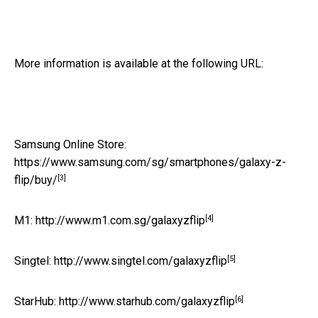
More information is available at the following URL:
Samsung Online Store:
https://www.samsung.com/sg/smartphones/galaxy-z-
[3]
flip/buy/
[4]
M1:
http://www.m1.com.sg/galaxyzflip
[5]
Singtel:
http://www.singtel.com/galaxyzflip
[6]
StarHub:
http://www.starhub.com/galaxyzflip