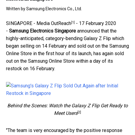
Written by
Samsung Electronics Co., Ltd.
[1]
SINGAPORE -
Media OutReach
- 17 February 2020
-
Samsung Electronics Singapore
announced that the
highly-anticipated, category-bending Galaxy Z Flip which
began selling on 14 February and sold out on the Samsung
Online Store in the first hour of its launch, has again sold
out on the Samsung Online Store within a day of its
restock on 16 February.
Behind the Scenes: Watch the Galaxy Z Flip Get Ready to
[2]
Meet Users
"The team is very encouraged by the positive response