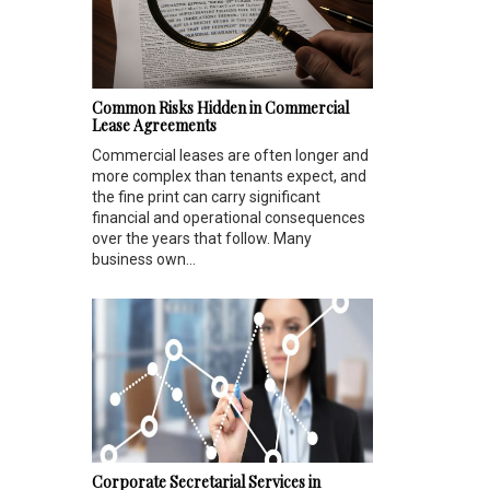
Common Risks Hidden in Commercial
Lease Agreements
Commercial leases are often longer and
more complex than tenants expect, and
the fine print can carry significant
financial and operational consequences
over the years that follow. Many
business own...
Corporate Secretarial Services in