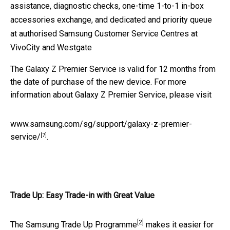
assistance, diagnostic checks, one-time 1-to-1 in-box
accessories exchange, and dedicated and priority queue
at authorised Samsung Customer Service Centres at
VivoCity and Westgate
The Galaxy Z Premier Service is valid for 12 months from
the date of purchase of the new device. For more
information about Galaxy Z Premier Service, please visit
www.samsung.com/sg/support/galaxy-z-premier-
[7]
service/
.
Trade Up: Easy Trade-in with Great Value
[2]
The Samsung Trade Up Programme
makes it easier for