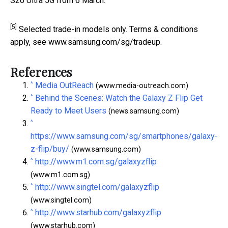
S20 Ultra 5G from 6 March.
[5]
Selected trade-in models only. Terms & conditions
apply, see www.samsung.com/sg/tradeup.
References
^
Media OutReach
(www.media-outreach.com)
^
Behind the Scenes: Watch the Galaxy Z Flip Get
Ready to Meet Users
(news.samsung.com)
^
https://www.samsung.com/sg/smartphones/galaxy-
z-flip/buy/
(www.samsung.com)
^
http://www.m1.com.sg/galaxyzflip
(www.m1.com.sg)
^
http://www.singtel.com/galaxyzflip
(www.singtel.com)
^
http://www.starhub.com/galaxyzflip
(www.starhub.com)