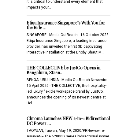
it is critical to understand every element that
impacts your…
Etiqa Insurance Singapore’s With You for
the Ride …
SINGAPORE - Media OutReach - 16 October 2023 -
Etiqa Insurance Singapore, a leading insurance
provider, has unveiled the first 3D captivating
interactive installation at the Dhoby Ghaut M…
THE COLLECTIVE by JustCo Opens in
Bengaluru, Stren…
BENGALURU, INDIA - Media OutReach Newswire -
15 April 2026 - THE COLLECTIVE, the hospitality-
led luxury flexible workspace brand by JustCo,
announces the opening of its newest centre at
Hel…
Chroma Launches NEW 2-in-1 Bidirectional
DC Power …
TAOYUAN, Taiwan, May 19, 2020/PRNewswire-
AsiaNet/-- The 62000D Series bidirectional power