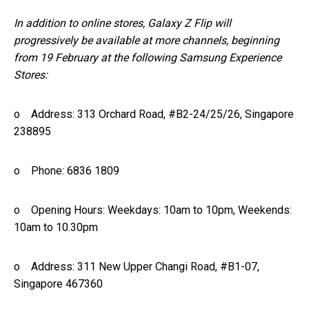
In addition to online stores, Galaxy Z Flip will
progressively be available at more channels, beginning
from 19 February at the following Samsung Experience
Stores:
o Address: 313 Orchard Road, #B2-24/25/26, Singapore
238895
o Phone: 6836 1809
o Opening Hours: Weekdays: 10am to 10pm, Weekends:
10am to 10.30pm
o Address: 311 New Upper Changi Road, #B1-07,
Singapore 467360