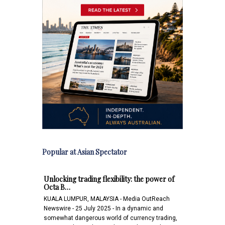
Popular at Asian Spectator
Unlocking trading flexibility: the power of
Octa B…
KUALA LUMPUR, MALAYSIA - Media OutReach
Newswire - 25 July 2025 - In a dynamic and
somewhat dangerous world of currency trading,