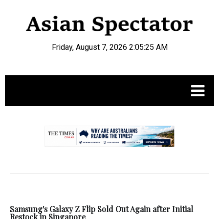
Friday, August 7, 2026 2:05:26 AM
.
Samsung's Galaxy Z Flip Sold Out Again after Initial
Restock in Singapore