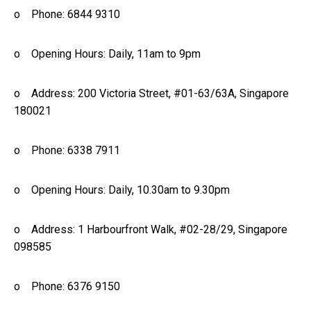
o Phone: 6844 9310
o Opening Hours: Daily, 11am to 9pm
o Address: 200 Victoria Street, #01-63/63A, Singapore
180021
o Phone: 6338 7911
o Opening Hours: Daily, 10.30am to 9.30pm
o Address: 1 Harbourfront Walk, #02-28/29, Singapore
098585
o Phone: 6376 9150