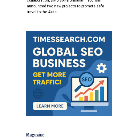
collaboration, DMO Akita Shirakami Tourism
announced two new projects to promote safe
travel to the Akita…
Magazine