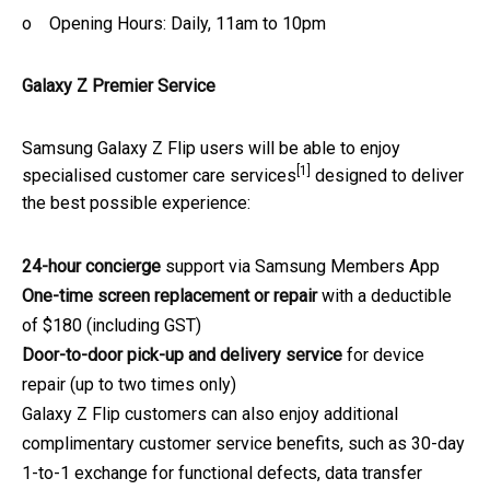
o Opening Hours: Daily, 11am to 10pm
Galaxy Z Premier Service
Samsung Galaxy Z Flip users will be able to enjoy
[1]
specialised customer care services
designed to deliver
the best possible experience:
24-hour concierge
support via Samsung Members App
One-time screen replacement or repair
with a deductible
of $180 (including GST)
Door-to-door pick-up and delivery service
for device
repair (up to two times only)
Galaxy Z Flip customers can also enjoy additional
complimentary customer service benefits, such as 30-day
1-to-1 exchange for functional defects, data transfer