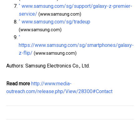
^
www.samsung.com/sg/support/galaxy-z-premier-
service/
(www.samsung.com)
^
www.samsung.com/sg/tradeup
(www.samsung.com)
^
https://www.samsung.com/sg/smartphones/galaxy-
z-flip/
(www.samsung.com)
Authors: Samsung Electronics Co., Ltd.
Read more
http://www.media-
outreach.com/release.php/View/28300#Contact