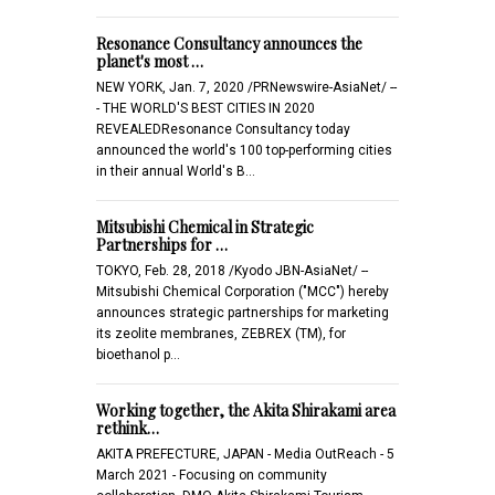
Resonance Consultancy announces the
planet's most …
NEW YORK, Jan. 7, 2020 /PRNewswire-AsiaNet/ --
- THE WORLD'S BEST CITIES IN 2020
REVEALEDResonance Consultancy today
announced the world's 100 top-performing cities
in their annual World's B…
Mitsubishi Chemical in Strategic
Partnerships for …
TOKYO, Feb. 28, 2018 /Kyodo JBN-AsiaNet/ --
Mitsubishi Chemical Corporation ("MCC") hereby
announces strategic partnerships for marketing
its zeolite membranes, ZEBREX (TM), for
bioethanol p…
Working together, the Akita Shirakami area
rethink…
AKITA PREFECTURE, JAPAN - Media OutReach - 5
March 2021 - Focusing on community