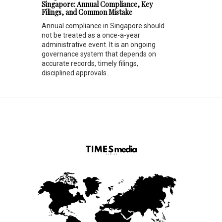
Singapore: Annual Compliance, Key
Filings, and Common Mistake
Annual compliance in Singapore should
not be treated as a once-a-year
administrative event. It is an ongoing
governance system that depends on
accurate records, timely filings,
disciplined approvals...