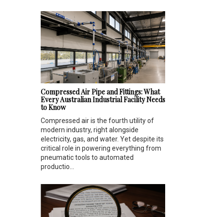
Compressed Air Pipe and Fittings: What
Every Australian Industrial Facility Needs
to Know
Compressed air is the fourth utility of
modern industry, right alongside
electricity, gas, and water. Yet despite its
critical role in powering everything from
pneumatic tools to automated
productio...