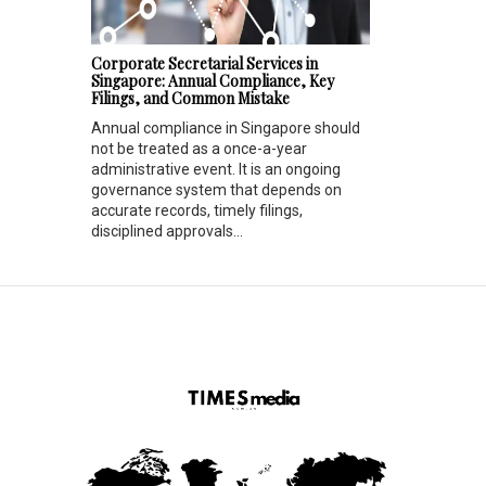
Corporate Secretarial Services in
Singapore: Annual Compliance, Key
Filings, and Common Mistake
Annual compliance in Singapore should
not be treated as a once-a-year
administrative event. It is an ongoing
governance system that depends on
accurate records, timely filings,
disciplined approvals...