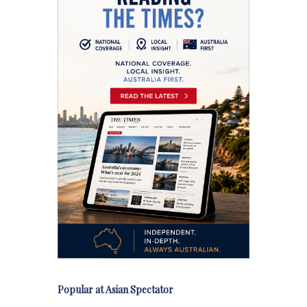
Popular at Asian Spectator