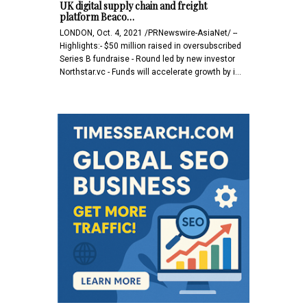
UK digital supply chain and freight
platform Beaco…
LONDON, Oct. 4, 2021 /PRNewswire-AsiaNet/ --
Highlights:- $50 million raised in oversubscribed
Series B fundraise - Round led by new investor
Northstar.vc - Funds will accelerate growth by i…