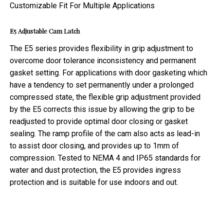
E5
Adjustable
Cam Latch
The E5 series provides flexibility in grip adjustment to
overcome door tolerance inconsistency and permanent
gasket setting. For applications with door gasketing which
have a tendency to set permanently under a prolonged
compressed state, the flexible grip adjustment provided
by the E5 corrects this issue by allowing the grip to be
readjusted to provide optimal door closing or gasket
sealing. The ramp profile of the cam also acts as lead-in
to assist door closing, and provides up to 1mm of
compression. Tested to NEMA 4 and IP65 standards for
water and dust protection, the E5 provides ingress
protection and is suitable for use indoors and out.