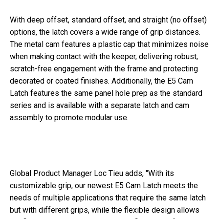
With deep offset, standard offset, and straight (no offset)
options, the latch covers a wide range of grip distances.
The metal cam features a plastic cap that minimizes noise
when making contact with the keeper, delivering robust,
scratch-free engagement with the frame and protecting
decorated or coated finishes. Additionally, the E5 Cam
Latch features the same panel hole prep as the standard
series and is available with a separate latch and cam
assembly to promote modular use.
Global Product Manager Loc Tieu adds, "With its
customizable grip, our newest E5 Cam Latch meets the
needs of multiple applications that require the same latch
but with different grips, while the flexible design allows