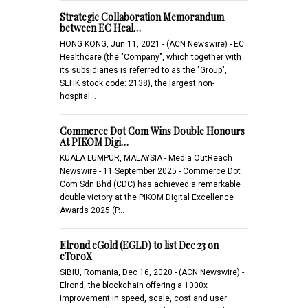
Strategic Collaboration Memorandum
between EC Heal…
HONG KONG, Jun 11, 2021 - (ACN Newswire) - EC
Healthcare (the "Company", which together with
its subsidiaries is referred to as the "Group",
SEHK stock code: 2138), the largest non-
hospital…
Commerce Dot Com Wins Double Honours
At PIKOM Digi…
KUALA LUMPUR, MALAYSIA - Media OutReach
Newswire - 11 September 2025 - Commerce Dot
Com Sdn Bhd (CDC) has achieved a remarkable
double victory at the PIKOM Digital Excellence
Awards 2025 (P…
Elrond eGold (EGLD) to list Dec 23 on
eToroX
SIBIU, Romania, Dec 16, 2020 - (ACN Newswire) -
Elrond, the blockchain offering a 1000x
improvement in speed, scale, cost and user