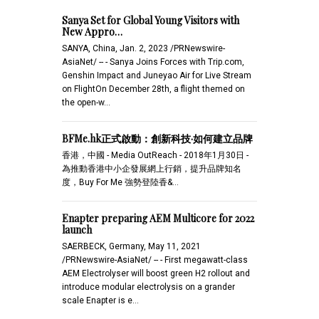
Sanya Set for Global Young Visitors with
New Appro…
SANYA, China, Jan. 2, 2023 /PRNewswire-
AsiaNet/ -- - Sanya Joins Forces with Trip.com,
Genshin Impact and Juneyao Air for Live Stream
on FlightOn December 28th, a flight themed on
the open-w…
BFMe.hk正式啟動：創新科技·如何建立品牌
香港，中國 - Media OutReach - 2018年1月30日 -
為推動香港中小企發展網上行銷，提升品牌知名
度，Buy For Me 強勢登陸香&...
Enapter preparing AEM Multicore for 2022
launch
SAERBECK, Germany, May 11, 2021
/PRNewswire-AsiaNet/ -- - First megawatt-class
AEM Electrolyser will boost green H2 rollout and
introduce modular electrolysis on a grander
scale Enapter is e…