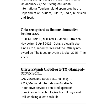
On January 29, the Briefing on Hainan
International Tourism Island sponsored by the
Department of Tourism, Culture, Radio, Television
and Sport…
Octa recognised as the most innovative
broker 2025…
KUALA LUMPUR, MALAYSIA - Media OutReach
Newswire - 5 April 2025 - Octa, a global broker
since 2011, recently received the FXDailyInfo
award as 'The Most Innovative Broker 2025'. This
accol…
Unisys Extends CloudForte(TM) Managed-
Service Solu…
LAS VEGAS and BLUE BELL, Pa., May 1,
2019/Medianet International-AsiaNet/--
Distinctive services-centered approach
combines with technologies from Unisys and
Dell, enabling clients to build …