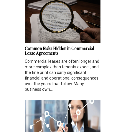
Common Risks Hidden in Commercial
Lease Agreements
Commercial leases are often longer and
more complex than tenants expect, and
the fine print can carry significant
financial and operational consequences
over the years that follow. Many
business own...