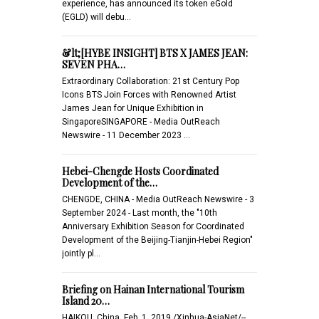
experience, has announced its token eGold
(EGLD) will debu…
&lt;[HYBE INSIGHT] BTS X JAMES JEAN:
SEVEN PHA…
Extraordinary Collaboration: 21st Century Pop
Icons BTS Join Forces with Renowned Artist
James Jean for Unique Exhibition in
SingaporeSINGAPORE - Media OutReach
Newswire - 11 December 2023 …
Hebei-Chengde Hosts Coordinated
Development of the…
CHENGDE, CHINA - Media OutReach Newswire - 3
September 2024 - Last month, the "10th
Anniversary Exhibition Season for Coordinated
Development of the Beijing-Tianjin-Hebei Region"
jointly pl…
Briefing on Hainan International Tourism
Island 20…
HAIKOU, China, Feb. 1, 2019 /Xinhua-AsiaNet/--