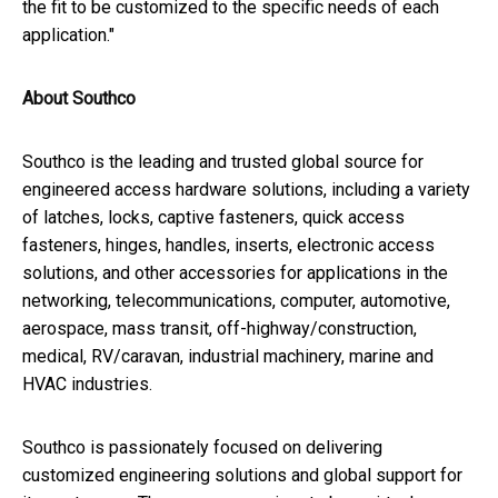
the fit to be customized to the specific needs of each
application."
About Southco
Southco
is the leading and trusted global source for
engineered access hardware solutions, including a variety
of latches, locks, captive fasteners, quick access
fasteners, hinges, handles, inserts, electronic access
solutions, and other accessories for applications in the
networking, telecommunications, computer, automotive,
aerospace, mass transit, off-highway/construction,
medical, RV/caravan, industrial machinery, marine and
HVAC industries.
Southco
is passionately focused on delivering
customized engineering solutions and global support for