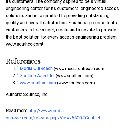
its customers. The company aspires to be a virtual
engineering center for its customers' engineered access
solutions and is committed to providing outstanding
quality and overall satisfaction. Southco's promise to its
customers is to connect, create and innovate to provide
the best solution for every access engineering problem.
[3]
www.southco.com
References
^
Media OutReach
(www.media-outreach.com)
^
Southco Asia Ltd.
(www.southco.com)
^
www.southco.com
(www.southco.com)
Authors: Southco, Inc.
Read more
http://www.media-
outreach.com/release.php/View/5600#Contact