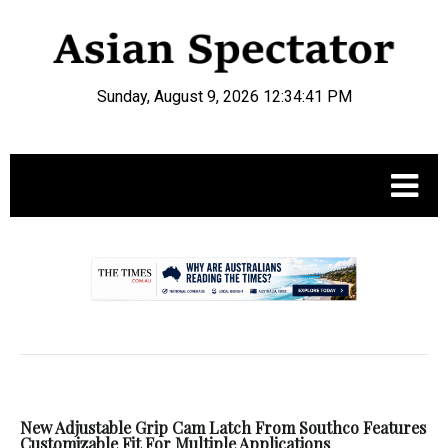
Sunday, August 9, 2026 12:34:41 PM
.
New Adjustable Grip Cam Latch From Southco Features
Customizable Fit For Multiple Applications