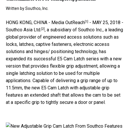
Written by
Southco, Inc.
[1]
HONG KONG, CHINA -
Media OutReach
- MAY 25, 2018 -
[2]
Southco Asia Ltd.
, a subsidiary of Southco Inc., a leading
global provider of engineered access solutions such as
locks, latches, captive fasteners, electronic access
solutions and hinges/ positioning technology,
has
expanded its successful E5 Cam Latch series with a new
version that provides flexible grip adjustment, allowing a
single latching solution to be used for multiple
applications. Capable of delivering a grip range of up to
11.5mm, the new E5 Cam Latch with adjustable grip
features an extended shaft that allows the cam to be set
at a specific grip to tightly secure a door or panel.