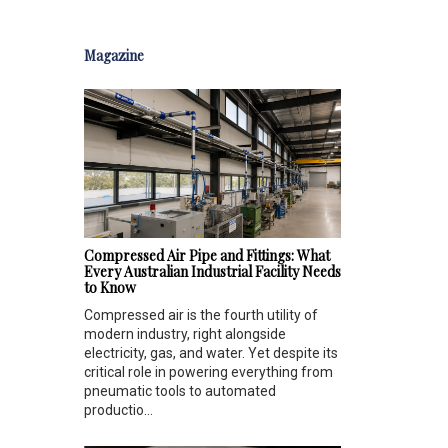
Magazine
Compressed Air Pipe and Fittings: What
Every Australian Industrial Facility Needs
to Know
Compressed air is the fourth utility of
modern industry, right alongside
electricity, gas, and water. Yet despite its
critical role in powering everything from
pneumatic tools to automated
productio...