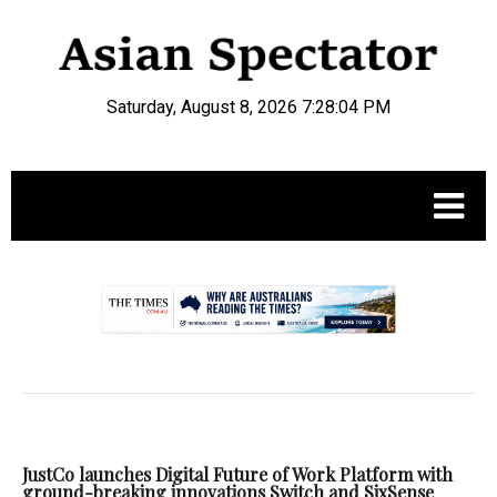
Saturday, August 8, 2026 7:28:05 PM
.
JustCo launches Digital Future of Work Platform with
ground-breaking innovations Switch and SixSense