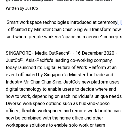
Written by
JustCo
Smart workspace technologies introduced at ceremony
[1]
officiated by Minister Chan Chun Sing will transform how
and where people work via "space as a service" concepts
[1]
SINGAPORE -
Media OutReach
- 16 December 2020 -
[2]
JustCo
, Asia-Pacific's leading co-working company,
today launched its Digital Future of Work Platform at an
event officiated by Singapore's Minister for Trade and
Industry Mr. Chan Chun Sing. JustCo's new platform uses
digital technology to enable users to decide where and
how to work, depending on each individual's unique needs.
Diverse workspace options such as hub-and-spoke
offices, flexible workspaces and remote work booths can
now be combined with the home office and other
workspace solutions to enable solo work or team