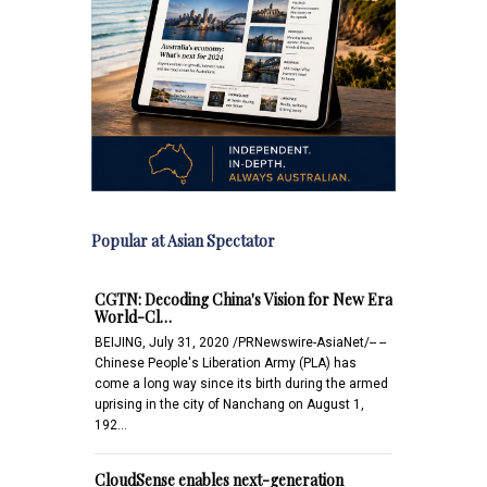
Popular at Asian Spectator
CGTN: Decoding China's Vision for New Era
World-Cl…
BEIJING, July 31, 2020 /PRNewswire-AsiaNet/-- --
Chinese People's Liberation Army (PLA) has
come a long way since its birth during the armed
uprising in the city of Nanchang on August 1,
192…
CloudSense enables next-generation