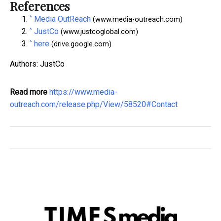
References
^
Media OutReach
(www.media-outreach.com)
^
JustCo
(www.justcoglobal.com)
^
here
(drive.google.com)
Authors: JustCo
Read more
https://www.media-
outreach.com/release.php/View/58520#Contact