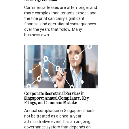
Commercial leases are often longer and
more complex than tenants expect, and
the fine print can carry significant
financial and operational consequences
over the years that follow. Many
business own...
Corporate Secretarial Services in
Singapore: Annual Compliance, Key
Filings, and Common Mistake
Annual compliance in Singapore should
not be treated as a once-a-year
administrative event. It is an ongoing
governance system that depends on