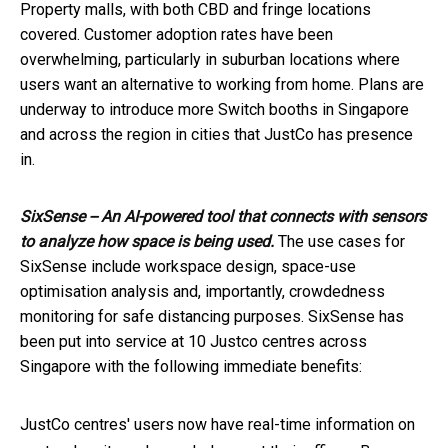
Property malls, with both CBD and fringe locations
covered. Customer adoption rates have been
overwhelming, particularly in suburban locations where
users want an alternative to working from home. Plans are
underway to introduce more Switch booths in Singapore
and across the region in cities that JustCo has presence
in.
SixSense -- An AI-powered tool that connects with sensors
to analyze how space is being used.
The use cases for
SixSense include workspace design, space-use
optimisation analysis and, importantly, crowdedness
monitoring for safe distancing purposes. SixSense has
been put into service at 10 Justco centres across
Singapore with the following immediate benefits:
JustCo centres' users now have real-time information on