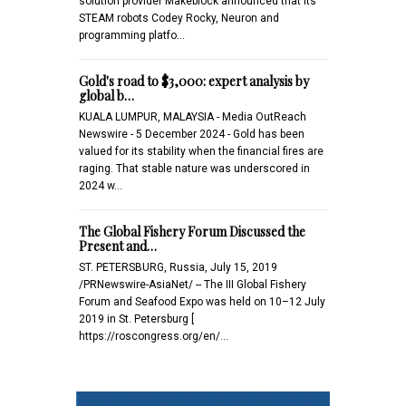
solution provider Makeblock announced that its
STEAM robots Codey Rocky, Neuron and
programming platfo…
Gold's road to $3,000: expert analysis by
global b…
KUALA LUMPUR, MALAYSIA - Media OutReach
Newswire - 5 December 2024 - Gold has been
valued for its stability when the financial fires are
raging. That stable nature was underscored in
2024 w…
The Global Fishery Forum Discussed the
Present and…
ST. PETERSBURG, Russia, July 15, 2019
/PRNewswire-AsiaNet/ -- The III Global Fishery
Forum and Seafood Expo was held on 10–12 July
2019 in St. Petersburg [
https://roscongress.org/en/…