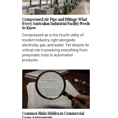
Compressed Air Pipe and Fittings: What
Every Australian Industrial Facility Needs
to Know
Compressed air is the fourth utility of
modern industry, right alongside
electricity, gas, and water. Yet despite its
critical role in powering everything from
pneumatic tools to automated
productio...
Common Risks Hidden in Commercial
Lease Agreements