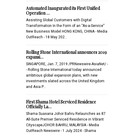
Automated Inaugurated its First Unified
Operation …
Assisting Global Customers with Digital
Transformation In the Form of an “As-a-Service”
New Business Model HONG KONG, CHINA - Media
OutReach - 18 May 202…
Rolling Stone International announces 2019
expansi…
SINGAPORE, Jan. 7, 2019 /PRNewswire-AsiaNet/ -
- Rolling Stone International today announced
ambitious global expansion plans, with new
investments slated across the United Kingdom
and Asia P…
First Shama Hotel Serviced Residence
Officially La…
Shama Suasana Johor Bahru Relaunches as 87
All-Suite Premier Serviced Residence in Vibrant
CityscapeJOHOR BAHRU, MALAYSIA - Media
OutReach Newswire - 1 July 2024 - Shama