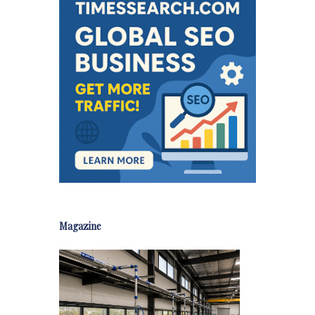
Magazine