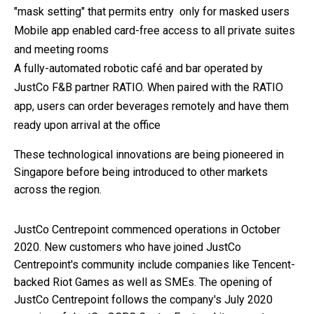
"mask setting" that permits entry only for masked users
Mobile app enabled card-free access to all private suites
and meeting rooms
A fully-automated robotic café and bar operated by
JustCo F&B partner RATIO. When paired with the RATIO
app, users can order beverages remotely and have them
ready upon arrival at the office
These technological innovations are being pioneered in
Singapore before being introduced to other markets
across the region.
JustCo Centrepoint commenced operations in October
2020. New customers who have joined JustCo
Centrepoint's community include companies like
Tencent-
backed Riot Games as well as SMEs. The opening of
JustCo Centrepoint follows the company's July 2020