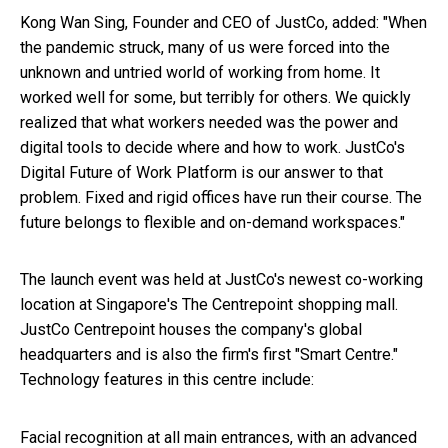
Kong Wan Sing, Founder and CEO of JustCo, added: "When
the pandemic struck, many of us were forced into the
unknown and untried world of working from home. It
worked well for some, but terribly for others. We quickly
realized that what workers needed was the power and
digital tools to decide where and how to work. JustCo's
Digital Future of Work Platform is our answer to that
problem. Fixed and rigid offices have run their course. The
future belongs to flexible and on-demand workspaces."
The launch event was held at JustCo's newest co-working
location at Singapore's The Centrepoint shopping mall.
JustCo Centrepoint houses the company's global
headquarters and is also the firm's first "Smart Centre."
Technology features in this centre include:
Facial recognition at all main entrances, with an advanced