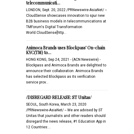
telecommunicati…
LONDON, Sept. 20, 2022 /PRNewswire-AsiaNet/ --
CloudSense showcases innovation to spur new
B2B business models in telecommunications at
TMForum's Digital Transformation
World.CloudSense[http…
Animoca Brands uses Blockpass' On-chain
KYC(TM) to…
HONG KONG, Sep 24, 2021 - (ACN Newswire) -
Blockpass and Animoca Brands are delighted to
announce their collaboration. Animoca Brands
has selected Blockpass as its verification
service prov…
/DISREGARD RELEASE: ST Unitas/
SEOUL, South Korea, March 23, 2020
/PRNewswire-AsiaNet/ -- We are advised by ST
Unitas that journalists and other readers should
disregard the news release, #1 Education App in
12 Countries:…