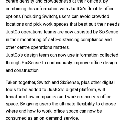
centre density and crowdedness at their offices. By
combining this information with JustCo's flexible office
options (including Switch), users can avoid crowded
locations and pick work spaces that best suit their needs.
JustCo operations teams are now assisted by SixSense
in their monitoring of safe-distancing compliance and
other centre operations matters.
JustCo's design team can now use information collected
through SixSense to continuously improve office design
and construction.
Taken together, Switch and SixSense, plus other digital
tools to be added to JustCo's digital platform, will
transform how companies and workers access office
space. By giving users the ultimate flexibility to choose
where and how to work, office space can now be
consumed as an on-demand service.