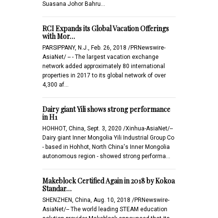
Suasana Johor Bahru…
RCI Expands its Global Vacation Offerings
with Mor…
PARSIPPANY, N.J., Feb. 26, 2018 /PRNewswire-
AsiaNet/ -- - The largest vacation exchange
network added approximately 80 international
properties in 2017 to its global network of over
4,300 af…
Dairy giant Yili shows strong performance
in H1
HOHHOT, China, Sept. 3, 2020 /Xinhua-AsiaNet/--
Dairy giant Inner Mongolia Yili Industrial Group Co
- based in Hohhot, North China's Inner Mongolia
autonomous region - showed strong performa…
Makeblock Certified Again in 2018 by Kokoa
Standar…
SHENZHEN, China, Aug. 10, 2018 /PRNewswire-
AsiaNet/-- The world leading STEAM education