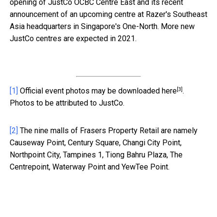
opening of JustCo OCBC Centre East and its recent
announcement of an upcoming centre at Razer's Southeast
Asia headquarters in Singapore's One-North. More new
JustCo centres are expected in 2021.
[3]
[1]
Official event photos may be downloaded
here
.
Photos to be attributed to JustCo.
[2]
The nine malls of Frasers Property Retail are namely
Causeway Point, Century Square, Changi City Point,
Northpoint City, Tampines 1, Tiong Bahru Plaza, The
Centrepoint, Waterway Point and YewTee Point.