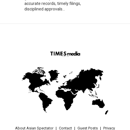
accurate records, timely filings,
disciplined approvals...
About Asian Spectator
Contact
Guest Posts
Privacy