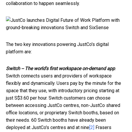
collaboration to happen seamlessly.
The two key innovations powering JustCo's digital
platform are:
Switch -- The world's first workspace on-demand app
.
Switch connects users and providers of workspace
flexibly and dynamically. Users pay by the minute for the
space that they use, with introductory pricing starting at
just S$3.60 per hour. Switch customers can choose
between accessing JustCo centres, non-JustCo shared
office locations, or proprietary Switch booths, based on
their needs. 60 Switch booths have already been
deployed at JustCo's centres and at nine
[2]
Frasers