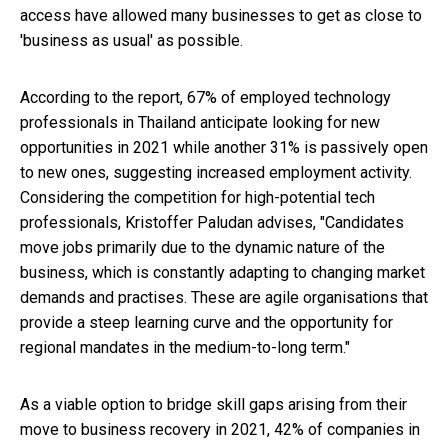
access have allowed many businesses to get as close to
'business as usual' as possible.
According to the report, 67% of employed technology
professionals in Thailand anticipate looking for new
opportunities in 2021 while another 31% is passively open
to new ones, suggesting increased employment activity.
Considering the competition for high-potential tech
professionals, Kristoffer Paludan advises, "Candidates
move jobs primarily due to the dynamic nature of the
business, which is constantly adapting to changing market
demands and practises. These are agile organisations that
provide a steep learning curve and the opportunity for
regional mandates in the medium-to-long term."
As a viable option to bridge skill gaps arising from their
move to business recovery in 2021, 42% of companies in