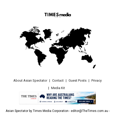
About Asian Spectator
Contact
Guest Posts
Privacy
Media Kit
Asian Spectator by Times Media Corporation - editor@TheTimes.com.au -