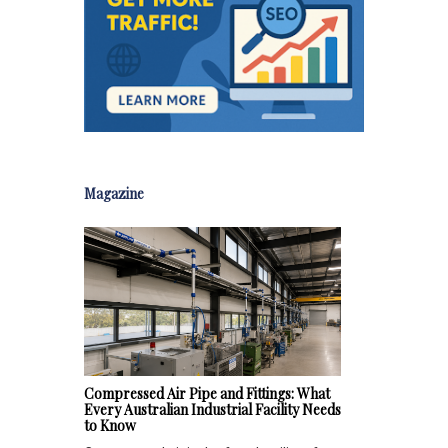
Magazine
Compressed Air Pipe and Fittings: What
Every Australian Industrial Facility Needs
to Know