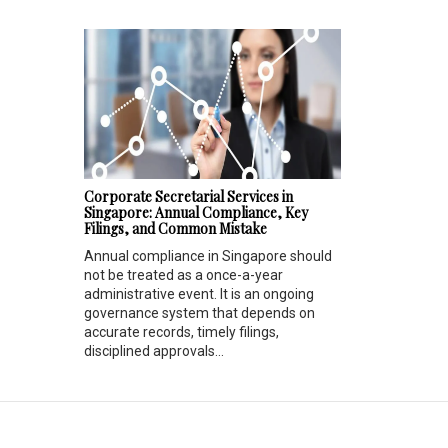
Corporate Secretarial Services in
Singapore: Annual Compliance, Key
Filings, and Common Mistake
Annual compliance in Singapore should
not be treated as a once-a-year
administrative event. It is an ongoing
governance system that depends on
accurate records, timely filings,
disciplined approvals...