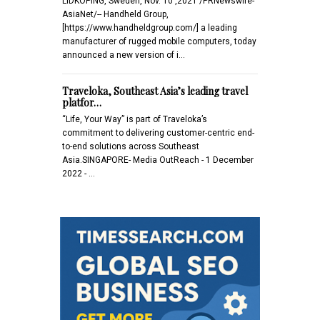
LIDKOPING, Sweden, Nov. 10 ,2021 /PRNewswire-
AsiaNet/-- Handheld Group,
[https://www.handheldgroup.com/] a leading
manufacturer of rugged mobile computers, today
announced a new version of i…
Traveloka, Southeast Asia’s leading travel
platfor…
“Life, Your Way” is part of Traveloka’s
commitment to delivering customer-centric end-
to-end solutions across Southeast
Asia.SINGAPORE- Media OutReach - 1 December
2022 - …