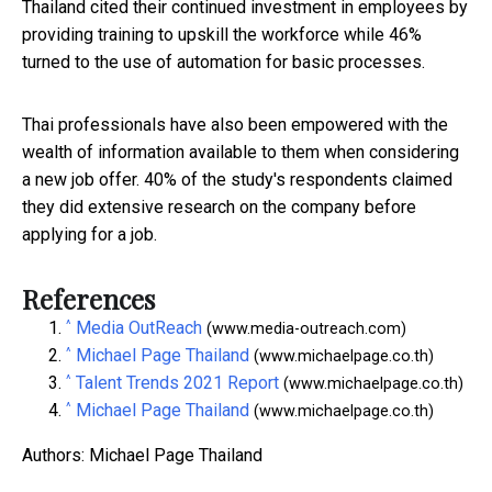
Thailand cited their continued investment in employees by
providing training to upskill the workforce while 46%
turned to the use of automation for basic processes.
Thai professionals have also been empowered with the
wealth of information available to them when considering
a new job offer. 40% of the study's respondents claimed
they did extensive research on the company before
applying for a job.
References
^
Media OutReach
(www.media-outreach.com)
^
Michael Page Thailand
(www.michaelpage.co.th)
^
Talent Trends 2021 Report
(www.michaelpage.co.th)
^
Michael Page Thailand
(www.michaelpage.co.th)
Authors: Michael Page Thailand