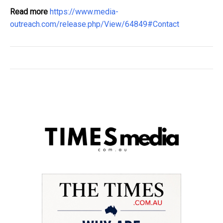
Read more
https://www.media-
outreach.com/release.php/View/64849#Contact