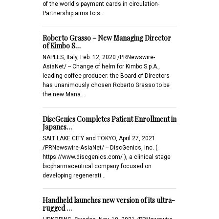
of the world's payment cards in circulation-
Partnership aims to s…
Roberto Grasso – New Managing Director
of Kimbo S…
NAPLES, Italy, Feb. 12, 2020 /PRNewswire-
AsiaNet/ -- Change of helm for Kimbo S.p.A.,
leading coffee producer: the Board of Directors
has unanimously chosen Roberto Grasso to be
the new Mana…
DiscGenics Completes Patient Enrollment in
Japanes…
SALT LAKE CITY and TOKYO, April 27, 2021
/PRNewswire-AsiaNet/ -- DiscGenics, Inc. (
https://www.discgenics.com/ ), a clinical stage
biopharmaceutical company focused on
developing regenerati…
Handheld launches new version of its ultra-
rugged …