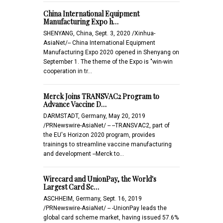
China International Equipment
Manufacturing Expo h…
SHENYANG, China, Sept. 3, 2020 /Xinhua-
AsiaNet/-- China International Equipment
Manufacturing Expo 2020 opened in Shenyang on
September 1. The theme of the Expo is "win-win
cooperation in tr…
Merck Joins TRANSVAC2 Program to
Advance Vaccine D…
DARMSTADT, Germany, May 20, 2019
/PRNewswire-AsiaNet/ -- --TRANSVAC2, part of
the EU's Horizon 2020 program, provides
trainings to streamline vaccine manufacturing
and development --Merck to…
Wirecard and UnionPay, the World's
Largest Card Sc…
ASCHHEIM, Germany, Sept. 16, 2019
/PRNewswire-AsiaNet/ -- -UnionPay leads the
global card scheme market, having issued 57.6%