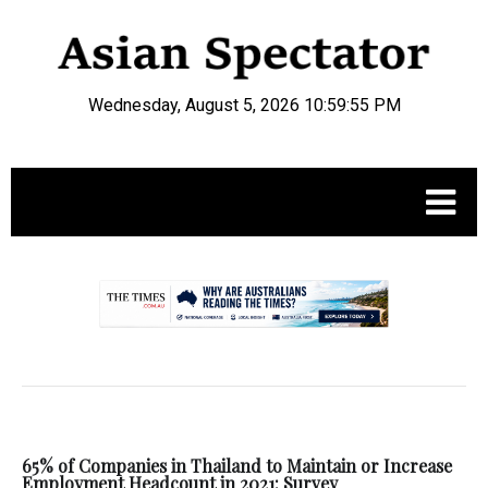
Wednesday, August 5, 2026 10:59:55 PM
.
65% of Companies in Thailand to Maintain or Increase
Employment Headcount in 2021: Survey