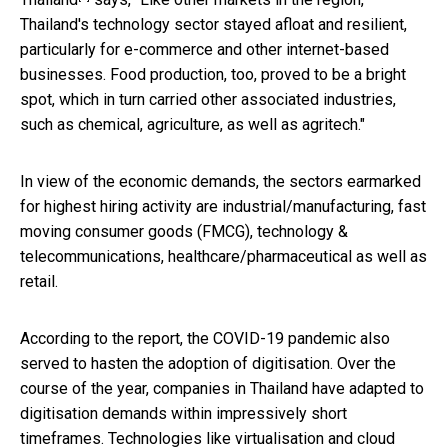
Thailand's technology sector stayed afloat and resilient,
particularly for e-commerce and other internet-based
businesses. Food production, too, proved to be a bright
spot, which in turn carried other associated industries,
such as chemical, agriculture, as well as agritech."
In view of the economic demands, the sectors earmarked
for highest hiring activity are industrial/manufacturing, fast
moving consumer goods (FMCG), technology &
telecommunications, healthcare/pharmaceutical as well as
retail.
According to the report, the COVID-19 pandemic also
served to hasten the adoption of digitisation. Over the
course of the year, companies in Thailand have adapted to
digitisation demands within impressively short
timeframes. Technologies like virtualisation and cloud