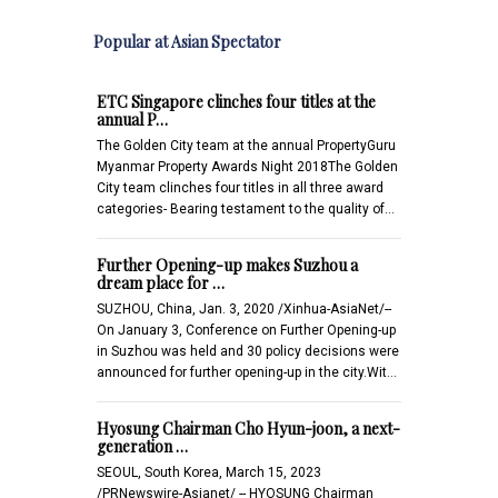
Popular at Asian Spectator
ETC Singapore clinches four titles at the
annual P…
The Golden City team at the annual PropertyGuru
Myanmar Property Awards Night 2018The Golden
City team clinches four titles in all three award
categories- Bearing testament to the quality of…
Further Opening-up makes Suzhou a
dream place for …
SUZHOU, China, Jan. 3, 2020 /Xinhua-AsiaNet/--
On January 3, Conference on Further Opening-up
in Suzhou was held and 30 policy decisions were
announced for further opening-up in the city.Wit…
Hyosung Chairman Cho Hyun-joon, a next-
generation …
SEOUL, South Korea, March 15, 2023
/PRNewswire-Asianet/ -- HYOSUNG Chairman