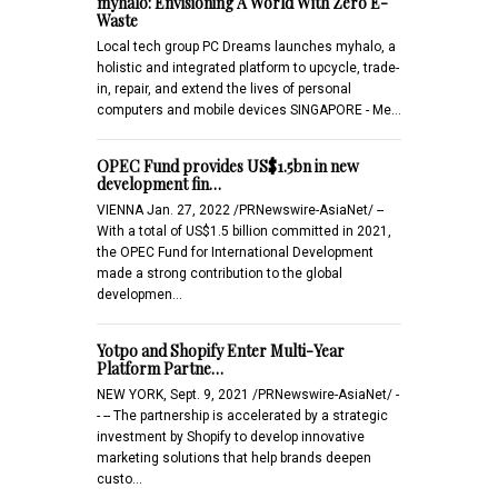
myhalo: Envisioning A World With Zero E-
Waste
Local tech group PC Dreams launches myhalo, a
holistic and integrated platform to upcycle, trade-
in, repair, and extend the lives of personal
computers and mobile devices SINGAPORE - Me…
OPEC Fund provides US$1.5bn in new
development fin…
VIENNA Jan. 27, 2022 /PRNewswire-AsiaNet/ --
With a total of US$1.5 billion committed in 2021,
the OPEC Fund for International Development
made a strong contribution to the global
developmen…
Yotpo and Shopify Enter Multi-Year
Platform Partne…
NEW YORK, Sept. 9, 2021 /PRNewswire-AsiaNet/ -
- -- The partnership is accelerated by a strategic
investment by Shopify to develop innovative
marketing solutions that help brands deepen
custo…