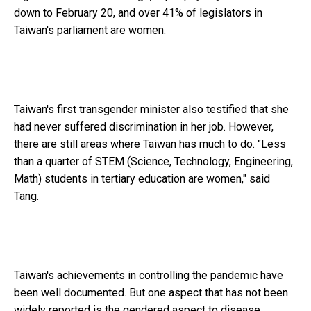
down to February 20, and over 41% of legislators in
Taiwan's parliament are women.
Taiwan's first transgender minister also testified that she
had never suffered discrimination in her job. However,
there are still areas where Taiwan has much to do. "Less
than a quarter of STEM (Science, Technology, Engineering,
Math) students in tertiary education are women," said
Tang.
Taiwan's achievements in controlling the pandemic have
been well documented. But one aspect that has not been
widely reported is the gendered aspect to disease