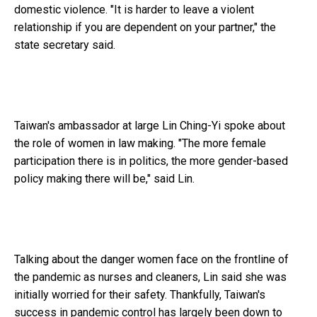
domestic violence. "It is harder to leave a violent
relationship if you are dependent on your partner," the
state secretary said.
Taiwan's ambassador at large Lin Ching-Yi spoke about
the role of women in law making. "The more female
participation there is in politics, the more gender-based
policy making there will be," said Lin.
Talking about the danger women face on the frontline of
the pandemic as nurses and cleaners, Lin said she was
initially worried for their safety. Thankfully, Taiwan's
success in pandemic control has largely been down to