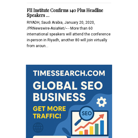
FII Institute Confirms 140 Plus Headline
Speakers …
RIYADH, Saudi Arabia, January 20, 2020,
/PRNewswire-AsiaNet/-- - More than 60
international speakers will attend the conference
in-person in Riyadh, another 80 will join virtually
from aroun…