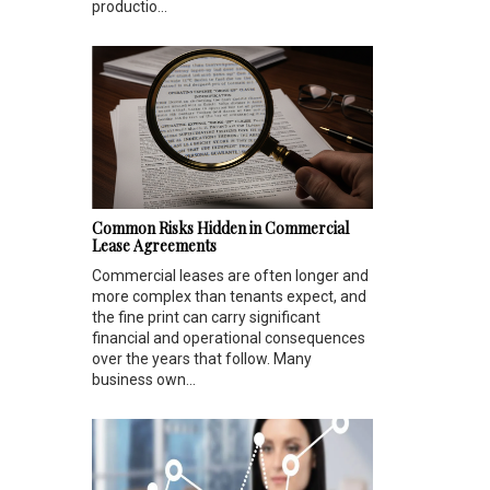
productio...
Common Risks Hidden in Commercial
Lease Agreements
Commercial leases are often longer and
more complex than tenants expect, and
the fine print can carry significant
financial and operational consequences
over the years that follow. Many
business own...