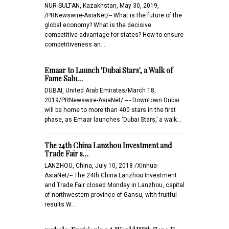
NUR-SULTAN, Kazakhstan, May 30, 2019,
/PRNewswire-AsiaNet/-- What is the future of the
global economy? What is the decisive
competitive advantage for states? How to ensure
competitiveness an…
Emaar to Launch 'Dubai Stars', a Walk of
Fame Salu…
DUBAI, United Arab Emirates/March 18,
2019/PRNewswire-AsiaNet/ -- - Downtown Dubai
will be home to more than 400 stars in the first
phase, as Emaar launches ‘Dubai Stars,’ a walk…
The 24th China Lanzhou Investment and
Trade Fair s…
LANZHOU, China, July 10, 2018 /Xinhua-
AsiaNet/-- The 24th China Lanzhou Investment
and Trade Fair closed Monday in Lanzhou, capital
of northwestern province of Gansu, with fruitful
results.W…