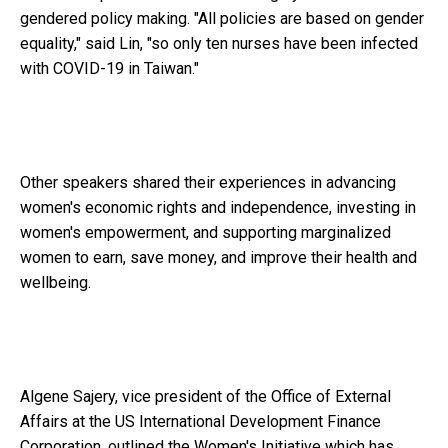
gendered policy making. "All policies are based on gender
equality," said Lin, "so only ten nurses have been infected
with COVID-19 in Taiwan."
Other speakers shared their experiences in advancing
women's economic rights and independence, investing in
women's empowerment, and supporting marginalized
women to earn, save money, and improve their health and
wellbeing.
Algene Sajery, vice president of the Office of External
Affairs at the US International Development Finance
Corporation, outlined the Women's Initiative which has