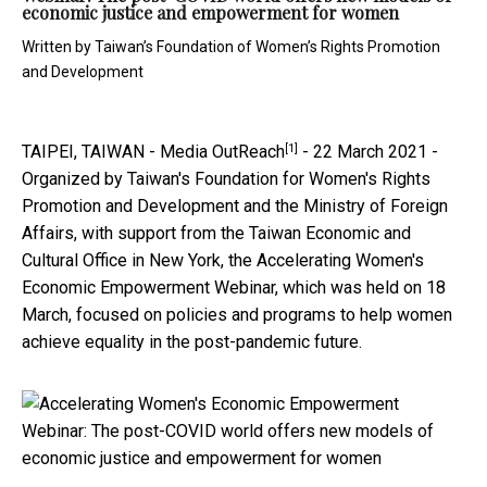
economic justice and empowerment for women
Written by
Taiwan’s Foundation of Women’s Rights Promotion
and Development
[1]
TAIPEI, TAIWAN -
Media OutReach
- 22 March 2021 -
Organized by Taiwan's Foundation for Women's Rights
Promotion and Development and the Ministry of Foreign
Affairs, with support from the Taiwan Economic and
Cultural Office in New York, the Accelerating Women's
Economic Empowerment Webinar, which was held on 18
March, focused on policies and programs to help women
achieve equality in the post-pandemic future.