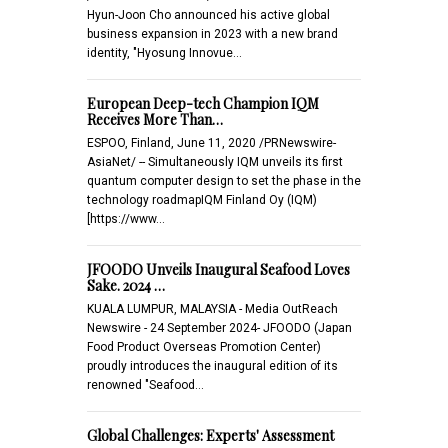
Hyun-Joon Cho announced his active global
business expansion in 2023 with a new brand
identity, "Hyosung Innovue…
European Deep-tech Champion IQM
Receives More Than…
ESPOO, Finland, June 11, 2020 /PRNewswire-
AsiaNet/ -- Simultaneously IQM unveils its first
quantum computer design to set the phase in the
technology roadmapIQM Finland Oy (IQM)
[https://www…
JFOODO Unveils Inaugural Seafood Loves
Sake. 2024 …
KUALA LUMPUR, MALAYSIA - Media OutReach
Newswire - 24 September 2024- JFOODO (Japan
Food Product Overseas Promotion Center)
proudly introduces the inaugural edition of its
renowned "Seafood…
Global Challenges: Experts' Assessment