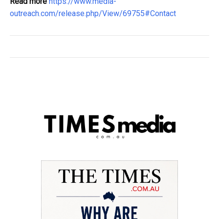
Read more
https://www.media-
outreach.com/release.php/View/69755#Contact