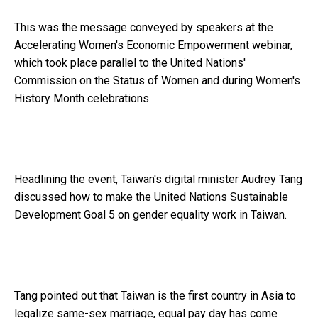
This was the message conveyed by speakers at the
Accelerating Women's Economic Empowerment webinar,
which took place parallel to the United Nations'
Commission on the Status of Women and during Women's
History Month celebrations.
Headlining the event, Taiwan's digital minister Audrey Tang
discussed how to make the United Nations Sustainable
Development Goal 5 on gender equality work in Taiwan.
Tang pointed out that Taiwan is the first country in Asia to
legalize same-sex marriage, equal pay day has come