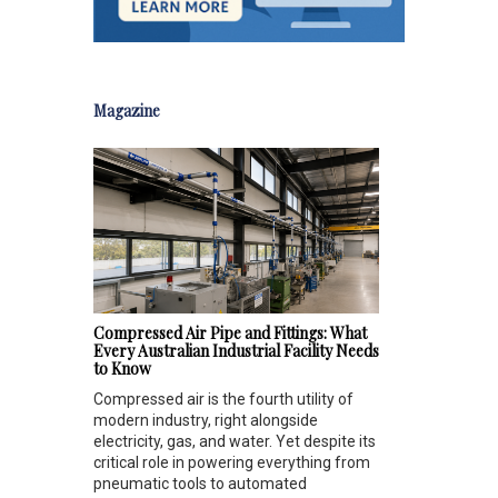
Magazine
Compressed Air Pipe and Fittings: What
Every Australian Industrial Facility Needs
to Know
Compressed air is the fourth utility of
modern industry, right alongside
electricity, gas, and water. Yet despite its
critical role in powering everything from
pneumatic tools to automated