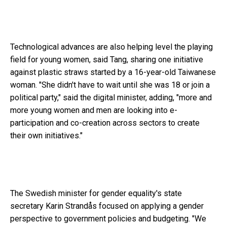
Technological advances are also helping level the playing
field for young women, said Tang, sharing one initiative
against plastic straws started by a 16-year-old Taiwanese
woman. "She didn't have to wait until she was 18 or join a
political party," said the digital minister, adding, "more and
more young women and men are looking into e-
participation and co-creation across sectors to create
their own initiatives."
The Swedish minister for gender equality's state
secretary Karin Strandås focused on applying a gender
perspective to government policies and budgeting. "We