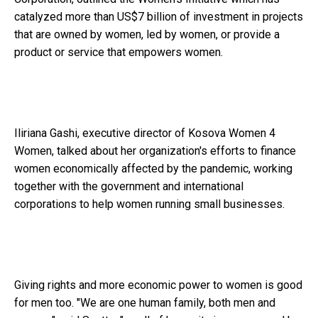
catalyzed more than US$7 billion of investment in projects
that are owned by women, led by women, or provide a
product or service that empowers women.
Iliriana Gashi, executive director of Kosova Women 4
Women, talked about her organization's efforts to finance
women economically affected by the pandemic, working
together with the government and international
corporations to help women running small businesses.
Giving rights and more economic power to women is good
for men too. "We are one human family, both men and