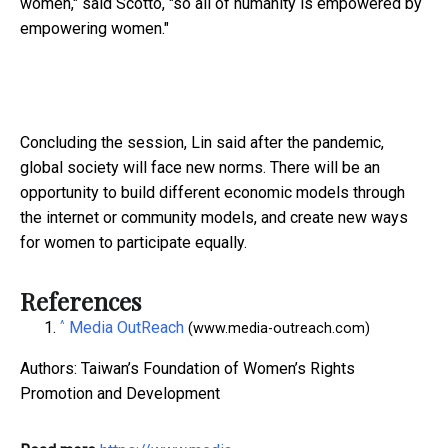
women," said Scotto, "so all of humanity is empowered by
empowering women."
Concluding the session, Lin said after the pandemic,
global society will face new norms. There will be an
opportunity to build different economic models through
the internet or community models, and create new ways
for women to participate equally.
References
^
Media OutReach
(www.media-outreach.com)
Authors: Taiwan’s Foundation of Women’s Rights
Promotion and Development