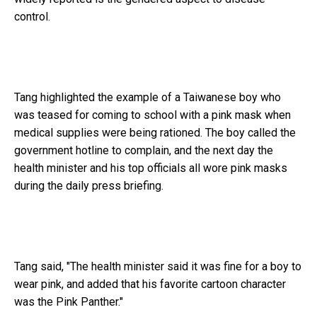
control.
Tang highlighted the example of a Taiwanese boy who
was teased for coming to school with a pink mask when
medical supplies were being rationed. The boy called the
government hotline to complain, and the next day the
health minister and his top officials all wore pink masks
during the daily press briefing.
Tang said, "The health minister said it was fine for a boy to
wear pink, and added that his favorite cartoon character
was the Pink Panther."