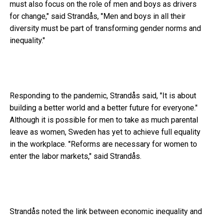
must also focus on the role of men and boys as drivers
for change," said Strandås, "Men and boys in all their
diversity must be part of transforming gender norms and
inequality."
Responding to the pandemic, Strandås said, "It is about
building a better world and a better future for everyone."
Although it is possible for men to take as much parental
leave as women, Sweden has yet to achieve full equality
in the workplace. "Reforms are necessary for women to
enter the labor markets," said Strandås.
Strandås noted the link between economic inequality and