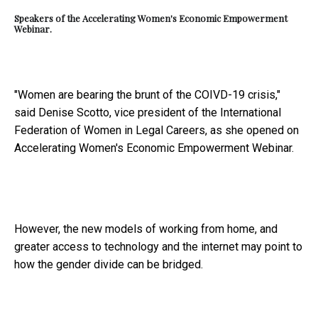
Speakers of the Accelerating Women's Economic Empowerment
Webinar.
"Women are bearing the brunt of the COIVD-19 crisis,"
said Denise Scotto, vice president of the International
Federation of Women in Legal Careers, as she opened on
Accelerating Women's Economic Empowerment Webinar.
However, the new models of working from home, and
greater access to technology and the internet may point to
how the gender divide can be bridged.