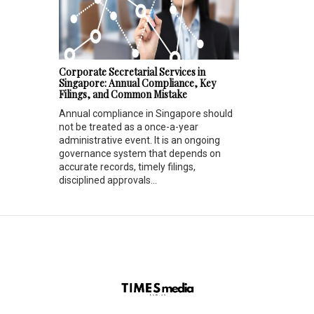
Corporate Secretarial Services in
Singapore: Annual Compliance, Key
Filings, and Common Mistake
Annual compliance in Singapore should
not be treated as a once-a-year
administrative event. It is an ongoing
governance system that depends on
accurate records, timely filings,
disciplined approvals...