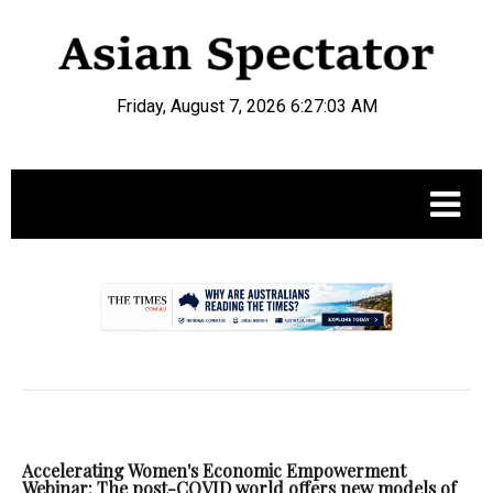
Friday, August 7, 2026 6:27:04 AM
.
Accelerating Women's Economic Empowerment
Webinar: The post-COVID world offers new models of