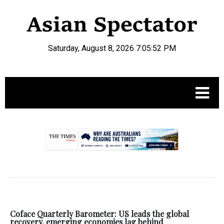
Saturday, August 8, 2026 7:05:53 PM
.
Coface Quarterly Barometer: US leads the global
recovery, emerging economies lag behind