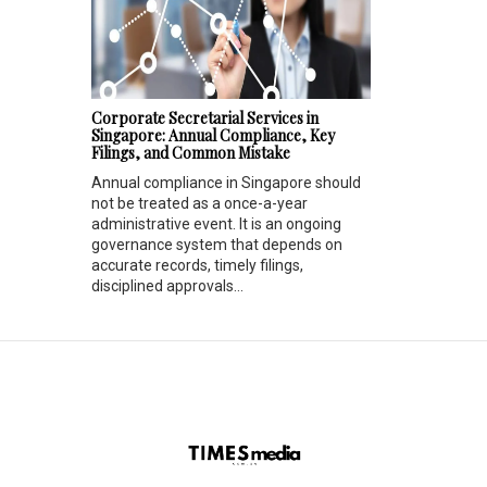
Corporate Secretarial Services in
Singapore: Annual Compliance, Key
Filings, and Common Mistake
Annual compliance in Singapore should
not be treated as a once-a-year
administrative event. It is an ongoing
governance system that depends on
accurate records, timely filings,
disciplined approvals...