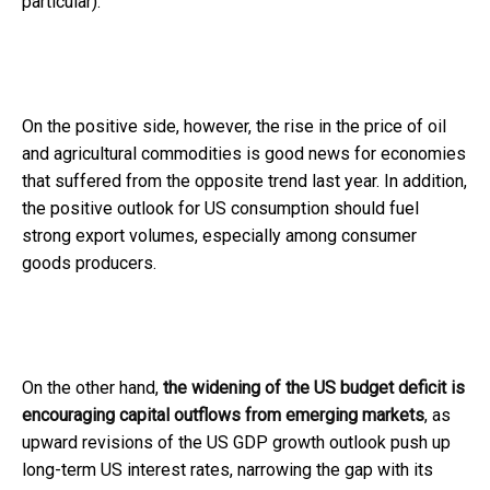
particular).
On the positive side, however, the rise in the price of oil
and agricultural commodities is good news for economies
that suffered from the opposite trend last year. In addition,
the positive outlook for US consumption should fuel
strong export volumes, especially among consumer
goods producers.
On the other hand,
the widening of the US budget deficit is
encouraging capital outflows from emerging markets
, as
upward revisions of the US GDP growth outlook push up
long-term US interest rates, narrowing the gap with its