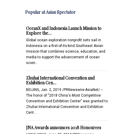
Popular at Asian Spectator
OceanX and Indonesia Launch Mission to
Explore the…
Global ocean exploration nonprofit sets sail in
Indonesia on a first-of-its-kind Southeast Asian
mission that combines science, education, and
media to support the advancement of ocean
scien…
Zhuhai International Convention and
Exhibition Cen…
BEIJING, Jan. 2, 2019 /PRNewswire-AsiaNet/ --
The honor of "2018 China's Most Competitive
Convention and Exhibition Center" was granted to
Zhuhai International Convention and Exhibition
Cent…
JNA Awards announces 2018 Honourees