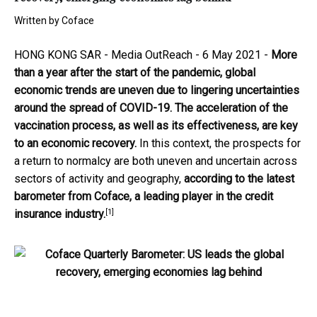
Written by
Coface
HONG KONG SAR -
Media OutReach
- 6 May 2021 -
More
than a year after the start of the pandemic, global
economic trends are uneven due to lingering uncertainties
around the spread of COVID-19. The acceleration of the
vaccination process, as well as its effectiveness, are key
to an economic recovery.
In this context, the prospects for
a return to normalcy are both uneven and uncertain across
sectors of activity and geography,
according to the latest
barometer from Coface, a leading player in the credit
[1]
insurance industry.