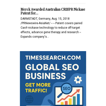
Merck Awarded Australian CRISPR Nickase
Patent for…
DARMSTADT, Germany, Aug. 15, 2018
/PRNewswire-AsiaNet/ -- -- Patent covers paired
Cas9 nickase technology to reduce off-target
effects, advance gene therapy and research --
Expands company's…