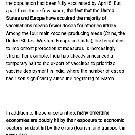
the population had been fully vaccinated by April 8. But
apart from these few cases,
the fact that the United
States and Europe have acquired the majority of
vaccinations means fewer doses for other countries.
Among the four main vaccine-producing areas (China, the
United States, Western Europe and India), the temptation
to implement protectionist measures is increasingly
strong. For example, India has already announced a
temporary halt to the export of vaccines to prioritize
vaccine deployment in India, where the number of cases
has risen significantly since the beginning of March.
In addition to these uncertainties,
many emerging
economies are doubly hit by their exposure to economic
sectors hardest hit by the crisis
(tourism and transport in