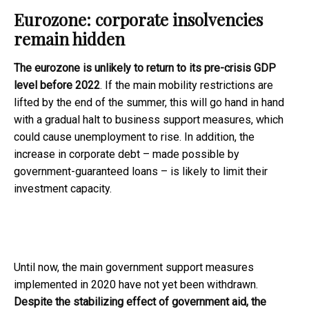
Eurozone: corporate insolvencies
remain hidden
The eurozone is unlikely to return to its pre-crisis GDP
level before 2022
. If the main mobility restrictions are
lifted by the end of the summer, this will go hand in hand
with a gradual halt to business support measures, which
could cause unemployment to rise. In addition, the
increase in corporate debt – made possible by
government-guaranteed loans – is likely to limit their
investment capacity.
Until now, the main government support measures
implemented in 2020 have not yet been withdrawn.
Despite the stabilizing effect of government aid, the