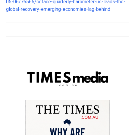
05-06/76566/coface-quarterly-barometer-us-leads-the-
global-recovery-emerging-economies-lag-behind