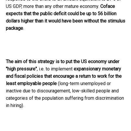
US GDP, more than any other mature economy.
Coface
expects that the public deficit could be up to 56 billion
dollars higher than it would have been without the stimulus
package
.
The aim of this strategy is to put the US economy under
"high pressure"
, i.e. to implement
expansionary monetary
and fiscal policies that encourage a return to work for the
least employable people
(long-term unemployed or
inactive due to discouragement, low-skilled people and
categories of the population suffering from discrimination
in hiring).