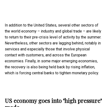
In addition to the United States, several other sectors of
the world economy – industry and global trade – are likely
to return to their pre-crisis level of activity by the summer.
Nevertheless, other sectors are lagging behind, notably in
services and especially those that involve physical
contact with customers, and across the European
economies. Finally, in some major emerging economies,
the recovery is also being held back by rising inflation,
which is forcing central banks to tighten monetary policy.
US economy goes into "high pressure"