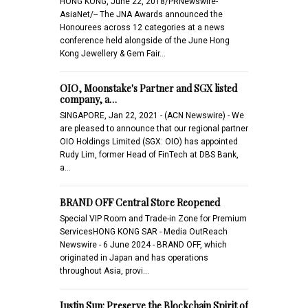
HONG KONG, June 22, 2018/PRNewswire-
AsiaNet/-- The JNA Awards announced the
Honourees across 12 categories at a news
conference held alongside of the June Hong
Kong Jewellery & Gem Fair…
OIO, Moonstake's Partner and SGX listed
company, a…
SINGAPORE, Jan 22, 2021 - (ACN Newswire) - We
are pleased to announce that our regional partner
OIO Holdings Limited (SGX: OIO) has appointed
Rudy Lim, former Head of FinTech at DBS Bank,
a…
BRAND OFF Central Store Reopened
Special VIP Room and Trade-in Zone for Premium
ServicesHONG KONG SAR - Media OutReach
Newswire - 6 June 2024 - BRAND OFF, which
originated in Japan and has operations
throughout Asia, provi…
Justin Sun: Preserve the Blockchain Spirit of