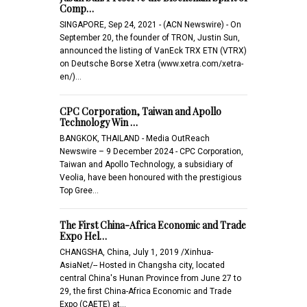
Comp…
SINGAPORE, Sep 24, 2021 - (ACN Newswire) - On
September 20, the founder of TRON, Justin Sun,
announced the listing of VanEck TRX ETN (VTRX)
on Deutsche Borse Xetra (www.xetra.com/xetra-
en/)…
CPC Corporation, Taiwan and Apollo
Technology Win …
BANGKOK, THAILAND - Media OutReach
Newswire – 9 December 2024 - CPC Corporation,
Taiwan and Apollo Technology, a subsidiary of
Veolia, have been honoured with the prestigious
Top Gree…
The First China-Africa Economic and Trade
Expo Hel…
CHANGSHA, China, July 1, 2019 /Xinhua-
AsiaNet/-- Hosted in Changsha city, located
central China's Hunan Province from June 27 to
29, the first China-Africa Economic and Trade
Expo (CAETE) at…