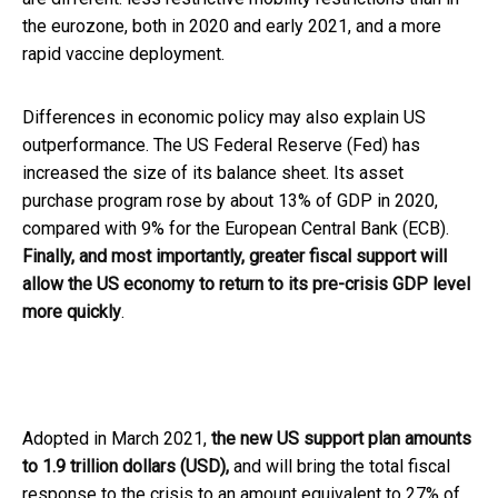
the eurozone, both in 2020 and early 2021, and a more
rapid vaccine deployment.
Differences in economic policy may also explain US
outperformance. The US Federal Reserve (Fed) has
increased the size of its balance sheet. Its asset
purchase program rose by about 13% of GDP in 2020,
compared with 9% for the European Central Bank (ECB).
Finally, and most importantly, greater fiscal support will
allow the US economy to return to its pre-crisis GDP level
more quickly
.
Adopted in March 2021,
the new US support plan amounts
to 1.9 trillion dollars (USD),
and will bring the total fiscal
response to the crisis to an amount equivalent to 27% of