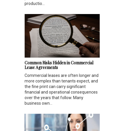
productio...
Common Risks Hidden in Commercial
Lease Agreements
Commercial leases are often longer and
more complex than tenants expect, and
the fine print can carry significant
financial and operational consequences
over the years that follow. Many
business own...