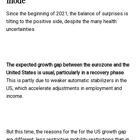
mode
Since the beginning of 2021, the balance of surprises is
tilting to the positive side, despite the many health
uncertainties.
The expected growth gap between the eurozone and the
United States is usual, particularly in a recovery phase
.
This is partly due to weaker automatic stabilizers in the
US, which accelerate adjustments in employment and
income.
But this time, the reasons for the for the US growth gap
are different: less restrictive mobility restrictions than in