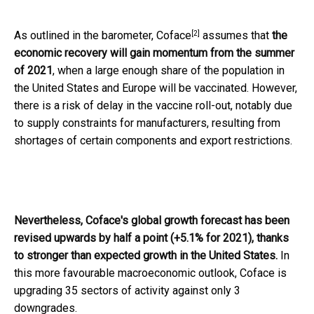
[2]
As outlined in the barometer,
Coface
assumes that
the
economic recovery will gain momentum from the summer
of 2021
, when a large enough share of the population in
the United States and Europe will be vaccinated. However,
there is a risk of delay in the vaccine roll-out, notably due
to supply constraints for manufacturers, resulting from
shortages of certain components and export restrictions.
Nevertheless, Coface's global growth forecast has been
revised upwards by half a point (+5.1% for 2021), thanks
to stronger than expected growth in the United States.
In
this more favourable macroeconomic outlook, Coface is
upgrading 35 sectors of activity against only 3
downgrades.