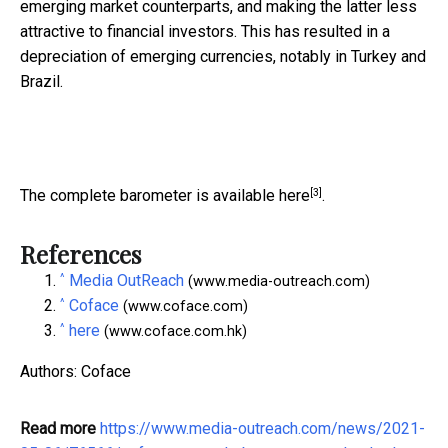
emerging market counterparts, and making the latter less
attractive to financial investors. This has resulted in a
depreciation of emerging currencies, notably in Turkey and
Brazil.
[3]
The complete barometer is available
here
.
References
^
Media OutReach
(www.media-outreach.com)
^
Coface
(www.coface.com)
^
here
(www.coface.com.hk)
Authors: Coface
Read more
https://www.media-outreach.com/news/2021-