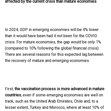
affected by the current crisis than mature economies
.
In 2024, GDP in emerging economies will be 4% lower
than it would have been had it not been for the COVID
crisis. For mature economies, the gap would be only 1%
(compared to 10% following the global financial crisis).
There are several reasons for this expected lag between
the recovery of mature and emerging economies.
First,
the vaccination process is more advanced in mature
countries
, even if some emerging economies are well on
track, such as the United Arab Emirates, Chile and, to a
lesser extent, Turkey and Morocco, where at least 10% of