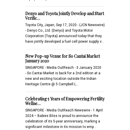
Denyo and Toyota Jointly Develop and Start
Verific…
Toyota City, Japan, Sep 17, 2020 - (JCN Newswire)
- Denyo Co., Ltd. (Denyo) and Toyota Motor
Corporation (Toyota) announced today that they
have jointly developed a fuel cell power supply v…
New Pop-up Venue for So Cantai Market
January 2020
SINGAPORE - Media OutReach - 3 January 2020
- So Cantai Market is back for a 2nd edition at a
new and exciting location outside the Indian
Heritage Centre @ 5 Campbell L…
Celebrating 5 Years of Empowering Fertility
Wellne…
SINGAPORE - Media OutReach Newswire - 1 April
2024 – Babies Bliss is proud to announce the
celebration of its 5-year anniversary, marking a
significant milestone in its mission to emp…