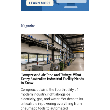
Magazine
Compressed Air Pipe and Fittings: What
Every Australian Industrial Facility Needs
to Know
Compressed air is the fourth utility of
modern industry, right alongside
electricity, gas, and water. Yet despite its
critical role in powering everything from
pneumatic tools to automated