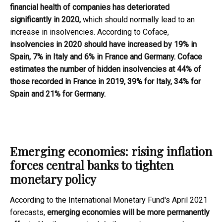
financial health of companies has deteriorated
significantly in 2020,
which should normally lead to an
increase in insolvencies. According to Coface,
insolvencies in 2020 should have increased by 19% in
Spain, 7% in Italy and 6% in France and Germany. Coface
estimates the number of hidden insolvencies at 44% of
those recorded in France in 2019, 39% for Italy, 34% for
Spain and 21% for Germany.
Emerging economies: rising inflation
forces central banks to tighten
monetary policy
According to the International Monetary Fund's April 2021
forecasts,
emerging economies will be more permanently