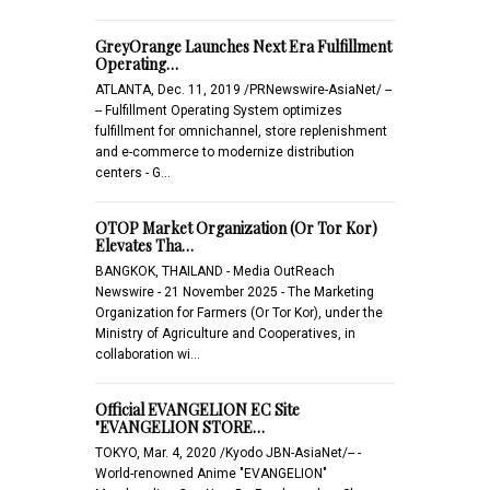
GreyOrange Launches Next Era Fulfillment
Operating…
ATLANTA, Dec. 11, 2019 /PRNewswire-AsiaNet/ --
-- Fulfillment Operating System optimizes
fulfillment for omnichannel, store replenishment
and e-commerce to modernize distribution
centers - G…
OTOP Market Organization (Or Tor Kor)
Elevates Tha…
BANGKOK, THAILAND - Media OutReach
Newswire - 21 November 2025 - The Marketing
Organization for Farmers (Or Tor Kor), under the
Ministry of Agriculture and Cooperatives, in
collaboration wi…
Official EVANGELION EC Site
"EVANGELION STORE…
TOKYO, Mar. 4, 2020 /Kyodo JBN-AsiaNet/-- -
World-renowned Anime "EVANGELION"