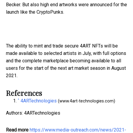
Becker. But also high end artworks were announced for the
launch like the CryptoPunks.
The ability to mint and trade secure 4ART NFTs will be
made available to selected artists in July, with full options
and the complete marketplace becoming available to all
users for the start of the next art market season in August
2021.
References
^
4ARTechnologies
(www.4art-technologies.com)
Authors: 4ARTechnologies
Read more
https://www.media-outreach.com/news/2021-