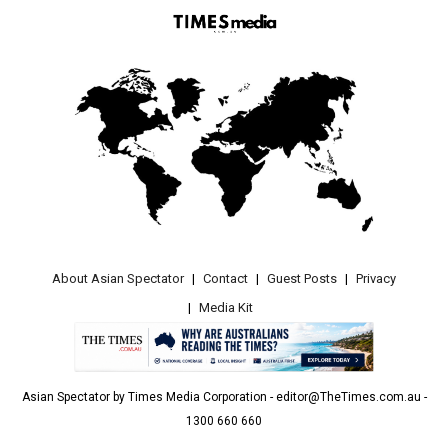
About Asian Spectator
Contact
Guest Posts
Privacy
Media Kit
Asian Spectator by Times Media Corporation - editor@TheTimes.com.au -
1300 660 660