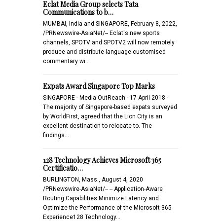
Eclat Media Group selects Tata
Communications to b…
MUMBAI, India and SINGAPORE, February 8, 2022,
/PRNewswire-AsiaNet/-- Eclat's new sports
channels, SPOTV and SPOTV2 will now remotely
produce and distribute language-customised
commentary wi…
Expats Award Singapore Top Marks
SINGAPORE - Media OutReach - 17 April 2018 -
The majority of Singapore-based expats surveyed
by WorldFirst, agreed that the Lion City is an
excellent destination to relocate to. The
findings…
128 Technology Achieves Microsoft 365
Certificatio…
BURLINGTON, Mass., August 4, 2020
/PRNewswire-AsiaNet/-- -- Application-Aware
Routing Capabilities Minimize Latency and
Optimize the Performance of the Microsoft 365
Experience128 Technology…