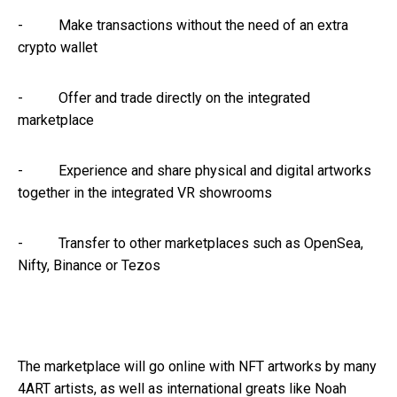
- Make transactions without the need of an extra
crypto wallet
- Offer and trade directly on the integrated
marketplace
- Experience and share physical and digital artworks
together in the integrated VR showrooms
- Transfer to other marketplaces such as OpenSea,
Nifty, Binance or Tezos
The marketplace will go online with NFT artworks by many
4ART artists, as well as international greats like Noah