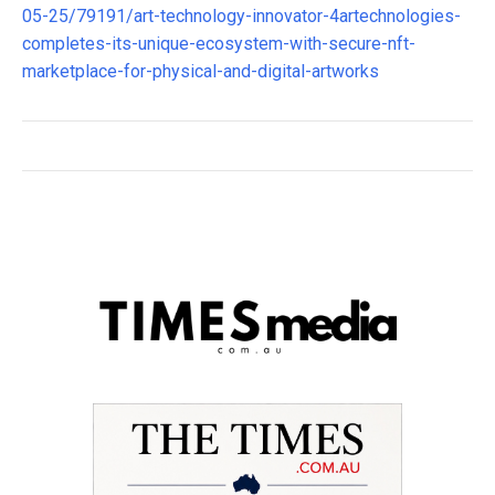
05-25/79191/art-technology-innovator-4artechnologies-
completes-its-unique-ecosystem-with-secure-nft-
marketplace-for-physical-and-digital-artworks