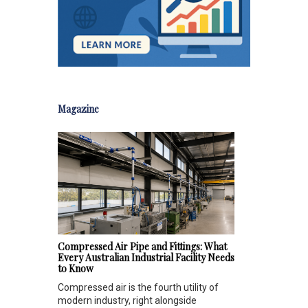
Magazine
Compressed Air Pipe and Fittings: What
Every Australian Industrial Facility Needs
to Know
Compressed air is the fourth utility of
modern industry, right alongside