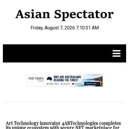
Friday, August 7, 2026 7:10:51 AM
.
Art Technology innovator 4ARTechnologies completes
its unique ecosystem with secure NFT marketplace for