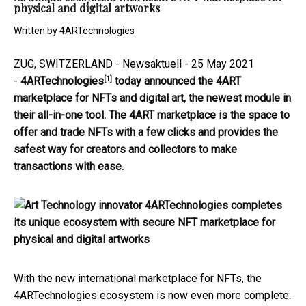
physical and digital artworks
Written by
4ARTechnologies
ZUG, SWITZERLAND - Newsaktuell - 25 May 2021
[1]
-
4ARTechnologies
today announced the 4ART
marketplace for NFTs and digital art, the newest module in
their all-in-one tool. The 4ART marketplace is the space to
offer and trade NFTs with a few clicks and provides the
safest way for creators and collectors to make
transactions with ease.
With the new international marketplace for NFTs, the
4ARTechnologies ecosystem is now even more complete.