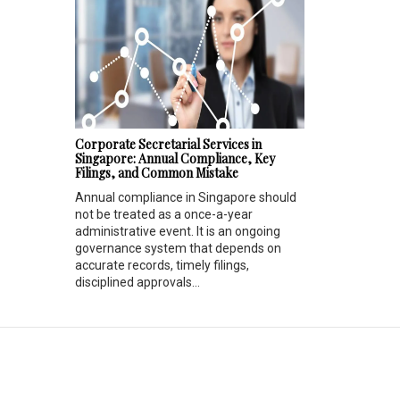
Corporate Secretarial Services in
Singapore: Annual Compliance, Key
Filings, and Common Mistake
Annual compliance in Singapore should
not be treated as a once-a-year
administrative event. It is an ongoing
governance system that depends on
accurate records, timely filings,
disciplined approvals...