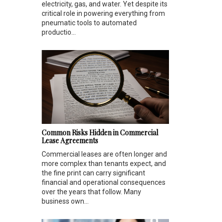
electricity, gas, and water. Yet despite its
critical role in powering everything from
pneumatic tools to automated
productio...
Common Risks Hidden in Commercial
Lease Agreements
Commercial leases are often longer and
more complex than tenants expect, and
the fine print can carry significant
financial and operational consequences
over the years that follow. Many
business own...