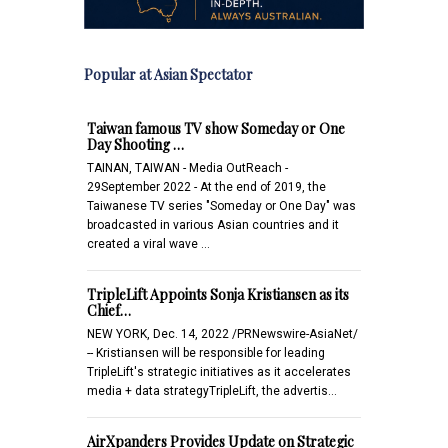
Popular at Asian Spectator
Taiwan famous TV show Someday or One
Day Shooting …
TAINAN, TAIWAN - Media OutReach -
29September 2022 - At the end of 2019, the
Taiwanese TV series "Someday or One Day" was
broadcasted in various Asian countries and it
created a viral wave …
TripleLift Appoints Sonja Kristiansen as its
Chief…
NEW YORK, Dec. 14, 2022 /PRNewswire-AsiaNet/
-- Kristiansen will be responsible for leading
TripleLift's strategic initiatives as it accelerates
media + data strategyTripleLift, the advertis…
AirXpanders Provides Update on Strategic