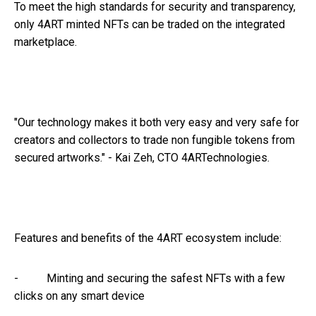
To meet the high standards for security and transparency,
only 4ART minted NFTs can be traded on the integrated
marketplace.
"Our technology makes it both very easy and very safe for
creators and collectors to trade non fungible tokens from
secured artworks." - Kai Zeh, CTO 4ARTechnologies.
Features and benefits of the 4ART ecosystem include:
- Minting and securing the safest NFTs with a few
clicks on any smart device