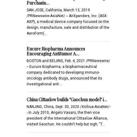
Purchasin…
SAN JOSE, California, March 13, 2019
/PRNewswire-AsiaNet/ -- AirXpanders, Inc. (ASX:
AXP), a medical device company focused on the
design, manufacture, sale and distribution of the
AeroForm(…
Eucure Biopharma Announces
Encouraging Antitumor A…
BOSTON and BEIJING, Feb. 4, 2021 /PRNewswire/
-- Eucure Biopharma, a biopharmaceutical
company dedicated to developing immuno-
oncology antibody drugs, announced that its
investigational anti…
China Cittaslow builds "Gaochun model" i…
NANJING, China, Sept. 30, 2020 /Xinhua-AsiaNet/-
- In July 2010, Angelo Vasaro, the then vice
president of the International Cittaslow Alliance,
visited Gaochun. He couldn't help but sigh, "T…