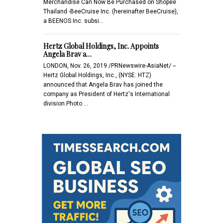
Merchandise Can Now Be Purchased on Shopee
Thailand -BeeCruise Inc. (hereinafter BeeCruise),
a BEENOS Inc. subsi…
Hertz Global Holdings, Inc. Appoints
Angela Brav a…
LONDON, Nov. 26, 2019 /PRNewswire-AsiaNet/ --
Hertz Global Holdings, Inc., (NYSE: HTZ)
announced that Angela Brav has joined the
company as President of Hertz's International
division.Photo …