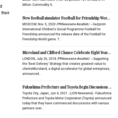
billion- Commodity S…
nd
their
New football simulator Football for Friendship Wor…
MOSCOW, Nov. 5, 2020 /PRNewswire-AsiaNet/ -- Gazprom
International Children's Social Programme Football for
Friendship announced the release date of the Football for
Friendship World game. T…
Microland and Clifford Chance Celebrate Eight Year…
LONDON, July 26, 2018 /PRNewswire-AsiaNet/ -- Supporting
the 'Best Delivery' Strategy that creates greatest value to
clientsMicroland, a digital accelerator for global enterprises,
announced…
Fukushima Prefecture and Toyota Begin Discussions …
Toyota City, Japan, Jun 4, 2021 - (JCN Newswire) - Fukushima
Prefecture and Toyota Motor Corporation (Toyota) announced
today that they have commenced discussions with various
partners over…