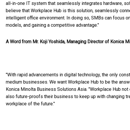
all-in-one IT system that seamlessly integrates hardware, so
believe that Workplace Hub is this solution, seamlessly con
intelligent office environment. In doing so, SMBs can focus 
models, and gaining a competitive advantage."
A Word from Mr. Koji Yoshida, Managing Director of Konica M
"With rapid advancements in digital technology, the only cons
medium businesses. We want Workplace Hub to be the answer to
Konica Minolta Business Solutions Asia. "Workplace Hub not o
also future-proofs their business to keep up with changing t
workplace of the future."