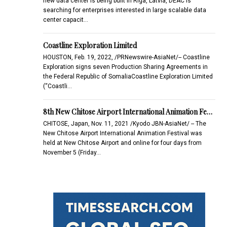
new data center is being built in Riga, Latvia, DEAC is
searching for enterprises interested in large scalable data
center capacit…
Coastline Exploration Limited
HOUSTON, Feb. 19, 2022, /PRNewswire-AsiaNet/-- Coastline
Exploration signs seven Production Sharing Agreements in
the Federal Republic of SomaliaCoastline Exploration Limited
(“Coastli…
8th New Chitose Airport International Animation Fe…
CHITOSE, Japan, Nov. 11, 2021 /Kyodo JBN-AsiaNet/ -- The
New Chitose Airport International Animation Festival was
held at New Chitose Airport and online for four days from
November 5 (Friday…