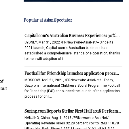
Popular at Asian Spectator
Capital.com's Australian Business Experiences 30% …
SYDNEY, Mar. 31, 2022 /PRNewswire-AsiaNet/-- Since its
2021 launch, Capital.com's Australian business has
established a comprehensive, standalone operation, thanks
to the swift adoption of i…
Football for Friendship launches application proce…
MOSCOW, April 21, 2021, /PRNewswire-AsiaNet/-- Today,
of
Gazprom International Children's Social Programme Football
 but
for Friendship (F4F) announced the launch of the application
process for chil…
Suning.com Reports Stellar First Half 2018 Perform…
NANJING, China, Aug. 1, 2018 /PRNewswire-AsiaNet/ -- -
Operating Revenue Rises 32.29 percent YoY to RMB 110.78
billion- Net Profit Rises 1,957.38 percent YoY to RMB 5.99