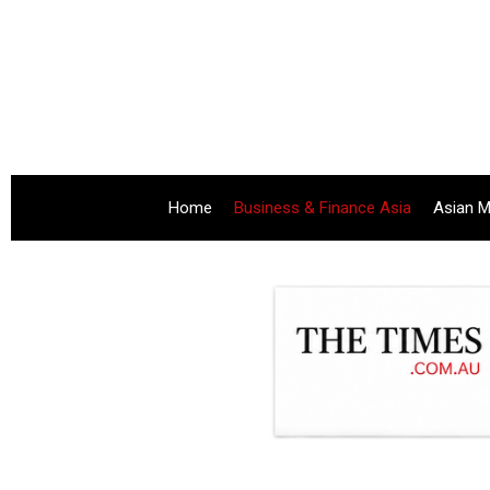
Home
Business & Finance Asia
Asian M
.