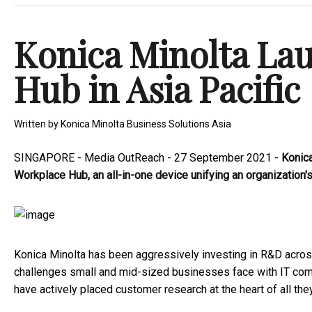
Konica Minolta La
Hub in Asia Pacific
Written by
Konica Minolta Business Solutions Asia
SINGAPORE -
Media OutReach
- 27 September 2021 -
Konica
Workplace Hub, an all-in-one device unifying an organization'
Konica Minolta has been aggressively investing in R&D acro
challenges small and mid-sized businesses face with IT compl
have actively placed customer research at the heart of all th