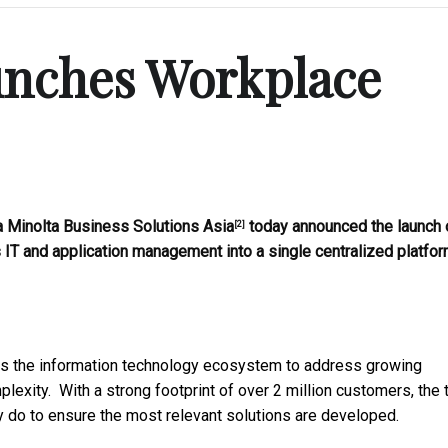
unches Workplace
 Minolta Business Solutions Asia
today announced the launch 
[2]
s IT and application management into a single centralized platfor
ss the information technology ecosystem to address growing
exity. With a strong footprint of over 2 million customers, the
ey do to ensure the most relevant solutions are developed.