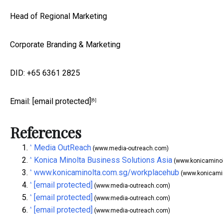
Head of Regional Marketing
Corporate Branding & Marketing
DID: +65 6361 2825
Email:
[email protected]
[6]
References
Media OutReach
^
(www.media-outreach.com)
Konica Minolta Business Solutions Asia
^
(www.konicamino
www.konicaminolta.com.sg/workplacehub
^
(www.konicami
[email protected]
^
(www.media-outreach.com)
[email protected]
^
(www.media-outreach.com)
[email protected]
^
(www.media-outreach.com)