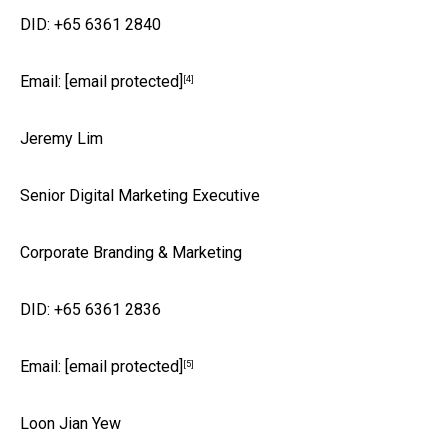
DID: +65 6361 2840
Email:
[email protected]
[4]
Jeremy Lim
Senior Digital Marketing Executive
Corporate Branding & Marketing
DID: +65 6361 2836
Email:
[email protected]
[5]
Loon Jian Yew