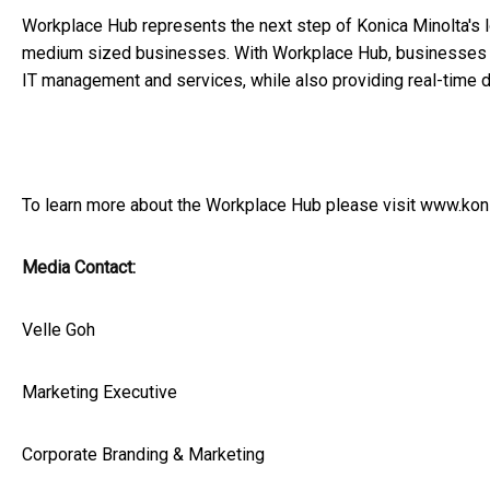
Workplace Hub represents the next step of Konica Minolta's l
medium sized businesses. With Workplace Hub, businesses can
IT management and services, while also providing real-time d
To learn more about the Workplace Hub please visit
www.koni
Media Contact:
Velle Goh
Marketing Executive
Corporate Branding & Marketing