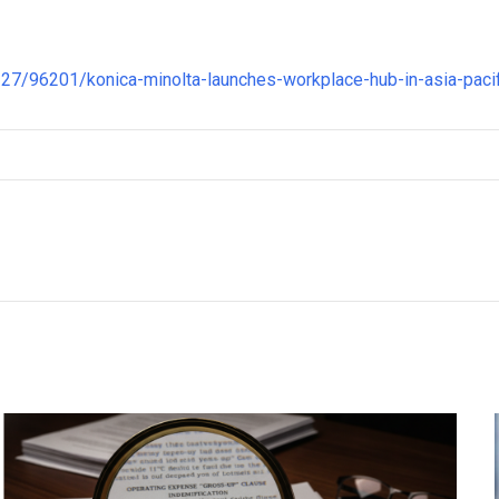
7/96201/konica-minolta-launches-workplace-hub-in-asia-pacif