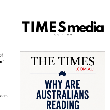
of
m.
[1]
 team