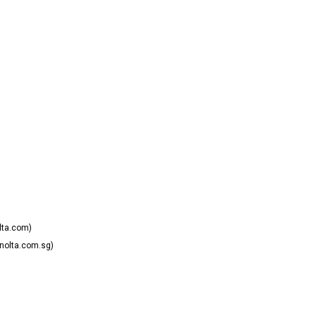
lta.com)
nolta.com.sg)