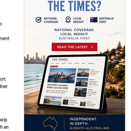
b
ement
ort.
tner.
help
th an