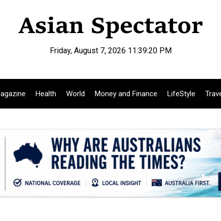
Friday, August 7, 2026 11:39:21 PM
agazine
Health
World
Money and Finance
LifeStyle
Trav