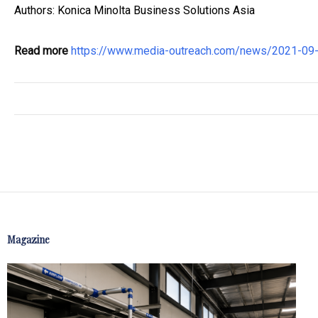
Authors: Konica Minolta Business Solutions Asia
Read more
https://www.media-outreach.com/news/2021-09-2
Magazine