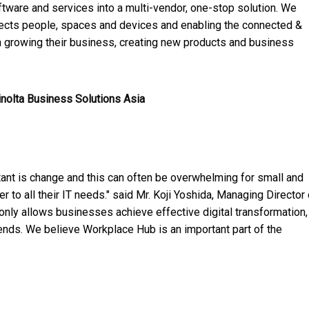
ftware and services into a multi-vendor, one-stop solution. We
nects people, spaces and devices and enabling the connected &
on growing their business, creating new products and business
inolta Business Solutions Asia
tant is change and this can often be overwhelming for small and
 all their IT needs." said Mr. Koji Yoshida, Managing Director 
nly allows businesses achieve effective digital transformation,
rends. We believe Workplace Hub is an important part of the