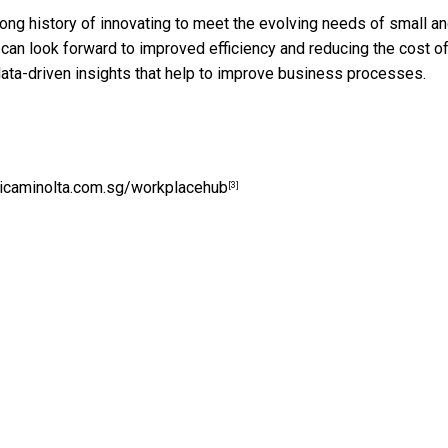
ong history of innovating to meet the evolving needs of small a
 look forward to improved efficiency and reducing the cost of 
ata-driven insights that help to improve business processes.
caminolta.com.sg/workplacehub
[3]