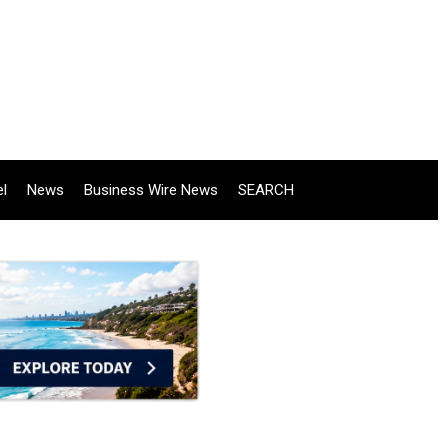
el
News
Business Wire News
SEARCH