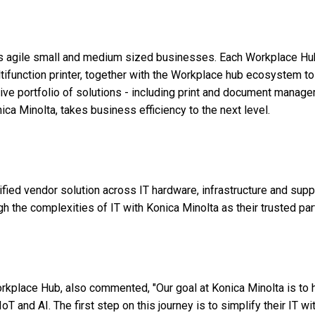
's agile small and medium sized businesses. Each Workplace Hu
ifunction printer, together with the Workplace hub ecosystem to
ive portfolio of solutions - including print and document manag
ca Minolta, takes business efficiency to the next level.
ed vendor solution across IT hardware, infrastructure and supp
 the complexities of IT with Konica Minolta as their trusted par
rkplace Hub, also commented, "Our goal at Konica Minolta is to 
 and AI. The first step on this journey is to simplify their IT wi