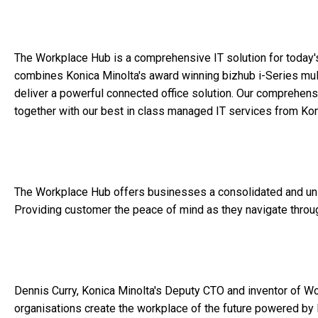
The Workplace Hub is a comprehensive IT solution for today
combines Konica Minolta's award winning bizhub i-Series mult
deliver a powerful connected office solution. Our comprehens
together with our best in class managed IT services from Koni
The Workplace Hub offers businesses a consolidated and unifi
Providing customer the peace of mind as they navigate through
Dennis Curry, Konica Minolta's Deputy CTO and inventor of Wo
organisations create the workplace of the future powered by IoT