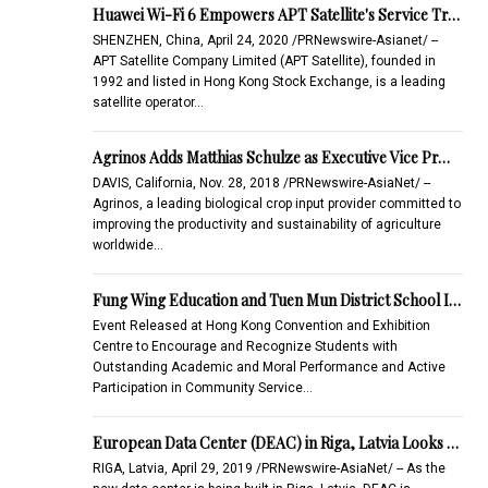
Huawei Wi-Fi 6 Empowers APT Satellite's Service Tr…
SHENZHEN, China, April 24, 2020 /PRNewswire-Asianet/ --
APT Satellite Company Limited (APT Satellite), founded in
1992 and listed in Hong Kong Stock Exchange, is a leading
satellite operator…
Agrinos Adds Matthias Schulze as Executive Vice Pr…
DAVIS, California, Nov. 28, 2018 /PRNewswire-AsiaNet/ --
Agrinos, a leading biological crop input provider committed to
improving the productivity and sustainability of agriculture
worldwide…
Fung Wing Education and Tuen Mun District School I…
Event Released at Hong Kong Convention and Exhibition
Centre to Encourage and Recognize Students with
Outstanding Academic and Moral Performance and Active
Participation in Community Service…
European Data Center (DEAC) in Riga, Latvia Looks …
RIGA, Latvia, April 29, 2019 /PRNewswire-AsiaNet/ -- As the