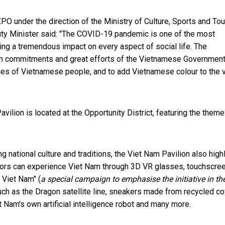
O under the direction of the Ministry of Culture, Sports and Tou
ty Minister said: "The COVID-19 pandemic is one of the most
ng a tremendous impact on every aspect of social life. The
rm commitments and great efforts of the Vietnamese Government
alues of Vietnamese people, and to add Vietnamese colour to the v
ilion is located at the Opportunity District, featuring the theme
g national culture and traditions, the Viet Nam Pavilion also high
tors can experience Viet Nam through 3D VR glasses, touchscre
 Viet Nam" (
a special campaign to emphasise the initiative in th
uch as the Dragon satellite line, sneakers made from recycled c
t Nam's own artificial intelligence robot and many more.