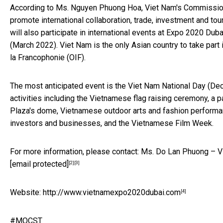
According to Ms. Nguyen Phuong Hoa, Viet Nam's Commissione
promote international collaboration, trade, investment and 
will also participate in international events at Expo 2020
(March 2022). Viet Nam is the only Asian country to take part i
la Francophonie (OIF).
The most anticipated event is the Viet Nam National Day (Dec
activities including the Vietnamese flag raising ceremony, a p
Plaza's dome, Vietnamese outdoor arts and fashion performan
investors and businesses, and the Vietnamese Film Week.
For more information, please contact: Ms. Do Lan Phuong – Vi
[email protected]
[2]
[3]
Website:
http://www.vietnamexpo2020dubai.com
[4]
#MOCST