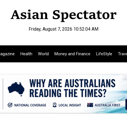
Friday, August 7, 2026 10:52:05 AM
agazine
Health
World
Money and Finance
LifeStyle
Trav