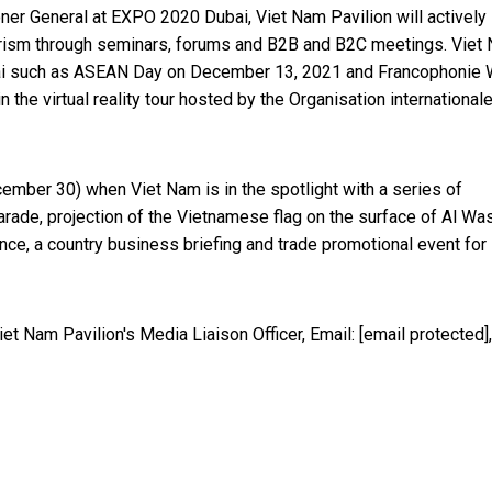
r General at EXPO 2020 Dubai, Viet Nam Pavilion will actively
tourism through seminars, forums and B2B and B2C meetings. Viet
 Dubai such as ASEAN Day on December 13, 2021 and Francophonie
n the virtual reality tour hosted by the Organisation international
ember 30) when Viet Nam is in the spotlight with a series of
arade, projection of the Vietnamese flag on the surface of Al Wa
ce, a country business briefing and trade promotional event for
et Nam Pavilion's Media Liaison Officer, Email:
[email protected]
,