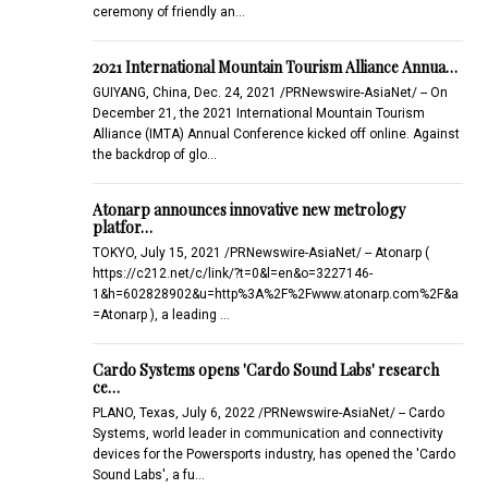
ceremony of friendly an…
2021 International Mountain Tourism Alliance Annua…
GUIYANG, China, Dec. 24, 2021 /PRNewswire-AsiaNet/ -- On
December 21, the 2021 International Mountain Tourism
Alliance (IMTA) Annual Conference kicked off online. Against
the backdrop of glo…
Atonarp announces innovative new metrology
platfor…
TOKYO, July 15, 2021 /PRNewswire-AsiaNet/ -- Atonarp (
https://c212.net/c/link/?t=0&l=en&o=3227146-
1&h=602828902&u=http%3A%2F%2Fwww.atonarp.com%2F&a
=Atonarp ), a leading …
Cardo Systems opens 'Cardo Sound Labs' research
ce…
PLANO, Texas, July 6, 2022 /PRNewswire-AsiaNet/ -- Cardo
Systems, world leader in communication and connectivity
devices for the Powersports industry, has opened the 'Cardo
Sound Labs', a fu…