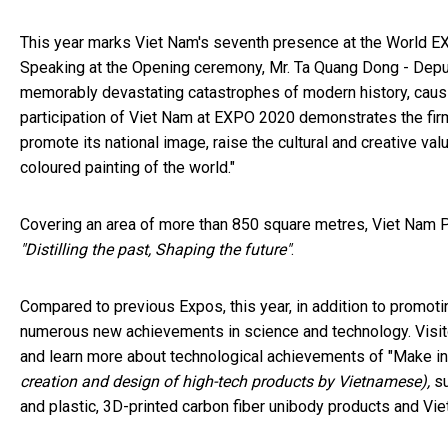
This year marks Viet Nam's seventh presence at the World EXP
Speaking at the Opening ceremony, Mr. Ta Quang Dong - Depu
memorably devastating catastrophes of modern history, causi
participation of Viet Nam at EXPO 2020 demonstrates the fi
promote its national image, raise the cultural and creative v
coloured painting of the world."
Covering an area of more than 850 square metres, Viet Nam Pav
"Distilling the past, Shaping the future"
.
Compared to previous Expos, this year, in addition to promotin
numerous new achievements in science and technology. Visi
and learn more about technological achievements of "Make in
creation and design of high-tech products by Vietnamese),
s
and plastic, 3D-printed carbon fiber unibody products and Vie