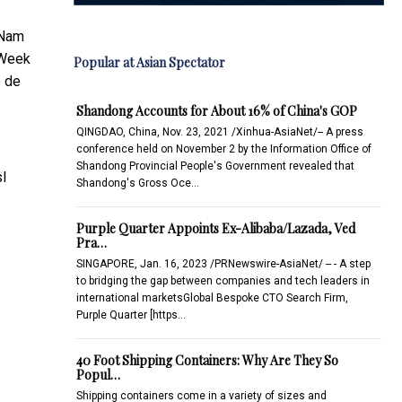
 Nam
 Week
Popular at Asian Spectator
e de
Shandong Accounts for About 16% of China's GOP
QINGDAO, China, Nov. 23, 2021 /Xinhua-AsiaNet/-- A press
conference held on November 2 by the Information Office of
Shandong Provincial People's Government revealed that
sl
Shandong's Gross Oce…
Purple Quarter Appoints Ex-Alibaba/Lazada, Ved
Pra…
SINGAPORE, Jan. 16, 2023 /PRNewswire-AsiaNet/ -- - A step
to bridging the gap between companies and tech leaders in
international marketsGlobal Bespoke CTO Search Firm,
Purple Quarter [https…
40 Foot Shipping Containers: Why Are They So
Popul…
Shipping containers come in a variety of sizes and