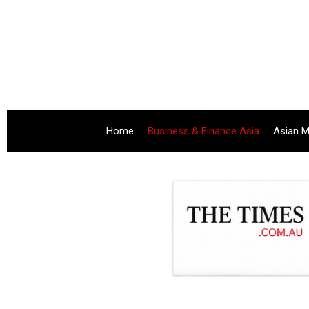
Home
Business & Finance Asia
Asian M
.