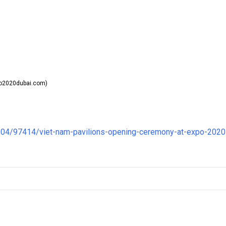
o2020dubai.com)
04/97414/viet-nam-pavilions-opening-ceremony-at-expo-2020