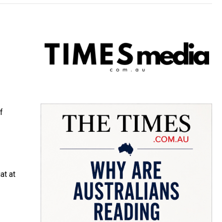
f
at at