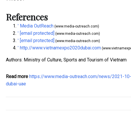
References
Media OutReach
^
(www.media-outreach.com)
[email protected]
^
(www.media-outreach.com)
[email protected]
^
(www.media-outreach.com)
http://www.vietnamexpo2020dubai.com
^
(www.vietnamexp
Authors: Ministry of Culture, Sports and Tourism of Vietnam
Read more
https://www.media-outreach.com/news/2021-10-
dubai-uae