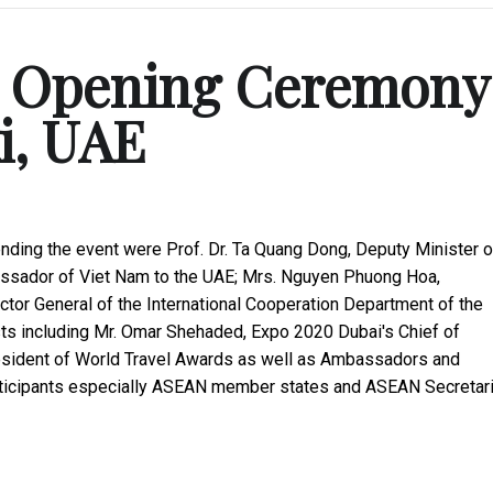
's Opening Ceremony
i, UAE
nding the event were Prof. Dr. Ta Quang Dong, Deputy Minister o
assador of Viet Nam to the UAE; Mrs. Nguyen Phuong Hoa,
or General of the International Cooperation Department of the
ests including Mr. Omar Shehaded, Expo 2020 Dubai's Chief of
resident of World Travel Awards as well as Ambassadors and
articipants especially ASEAN member states and ASEAN Secretari