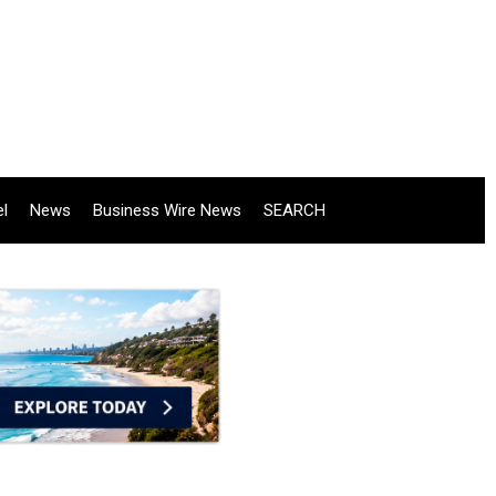
el
News
Business Wire News
SEARCH