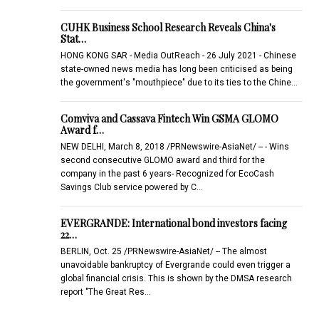
CUHK Business School Research Reveals China's
Stat…
HONG KONG SAR - Media OutReach - 26 July 2021 - Chinese
state-owned news media has long been criticised as being
the government's "mouthpiece" due to its ties to the Chine…
Comviva and Cassava Fintech Win GSMA GLOMO
Award f…
NEW DELHI, March 8, 2018 /PRNewswire-AsiaNet/ -- - Wins
second consecutive GLOMO award and third for the
company in the past 6 years- Recognized for EcoCash
Savings Club service powered by C…
EVERGRANDE: International bond investors facing
22…
BERLIN, Oct. 25 /PRNewswire-AsiaNet/ -- The almost
unavoidable bankruptcy of Evergrande could even trigger a
global financial crisis. This is shown by the DMSA research
report "The Great Res…