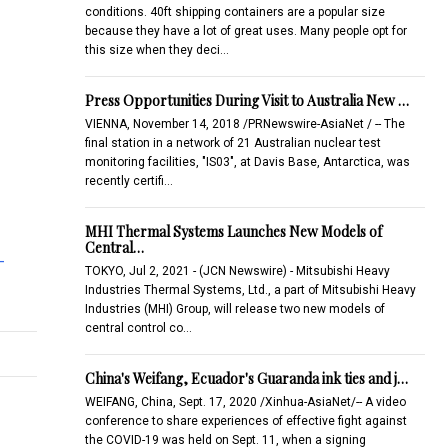
conditions. 40ft shipping containers are a popular size
because they have a lot of great uses. Many people opt for
this size when they deci…
Press Opportunities During Visit to Australia New …
VIENNA, November 14, 2018 /PRNewswire-AsiaNet / -- The
final station in a network of 21 Australian nuclear test
monitoring facilities, "IS03", at Davis Base, Antarctica, was
recently certifi…
MHI Thermal Systems Launches New Models of
Central…
-
TOKYO, Jul 2, 2021 - (JCN Newswire) - Mitsubishi Heavy
Industries Thermal Systems, Ltd., a part of Mitsubishi Heavy
Industries (MHI) Group, will release two new models of
central control co…
China's Weifang, Ecuador's Guaranda ink ties and j…
WEIFANG, China, Sept. 17, 2020 /Xinhua-AsiaNet/-- A video
conference to share experiences of effective fight against
the COVID-19 was held on Sept. 11, when a signing