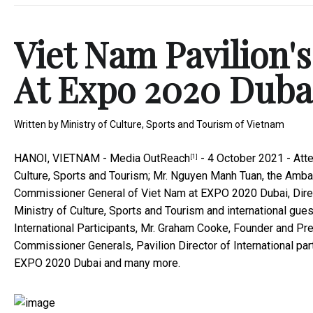
Viet Nam Pavilion
At Expo 2020 Duba
Written by
Ministry of Culture, Sports and Tourism of Vietnam
HANOI, VIETNAM -
Media OutReach
- 4 October 2021 - Atte
[1]
Culture, Sports and Tourism; Mr. Nguyen Manh Tuan, the Amb
Commissioner General of Viet Nam at EXPO 2020 Dubai, Direct
Ministry of Culture, Sports and Tourism and international gu
International Participants, Mr. Graham Cooke, Founder and P
Commissioner Generals, Pavilion Director of International p
EXPO 2020 Dubai and many more.