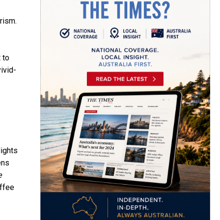
rism.
 to
ivid-
lights
ens
e
offee