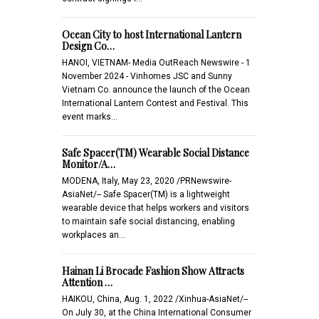
Ocean City to host International Lantern
Design Co…
HANOI, VIETNAM- Media OutReach Newswire - 1
November 2024 - Vinhomes JSC and Sunny
Vietnam Co. announce the launch of the Ocean
International Lantern Contest and Festival. This
event marks…
Safe Spacer(TM) Wearable Social Distance
Monitor/A…
MODENA, Italy, May 23, 2020 /PRNewswire-
AsiaNet/-- Safe Spacer(TM) is a lightweight
wearable device that helps workers and visitors
to maintain safe social distancing, enabling
workplaces an…
Hainan Li Brocade Fashion Show Attracts
Attention …
HAIKOU, China, Aug. 1, 2022 /Xinhua-AsiaNet/--
On July 30, at the China International Consumer