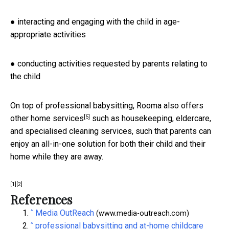
● interacting and engaging with the child in age-
appropriate activities
● conducting activities requested by parents relating to
the child
On top of professional babysitting, Rooma also offers
[5]
other home services
such as housekeeping, eldercare,
and specialised cleaning services, such that parents can
enjoy an all-in-one solution for both their child and their
home while they are away.
[1]
[2]
References
^
Media OutReach
(www.media-outreach.com)
^
professional babysitting and at-home childcare