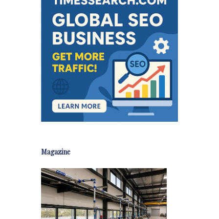
Magazine