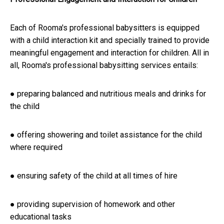
Each of Rooma's professional babysitters is equipped
with a child interaction kit and specially trained to provide
meaningful engagement and interaction for children. All in
all, Rooma's professional babysitting services entails:
● preparing balanced and nutritious meals and drinks for
the child
● offering showering and toilet assistance for the child
where required
● ensuring safety of the child at all times of hire
● providing supervision of homework and other
educational tasks