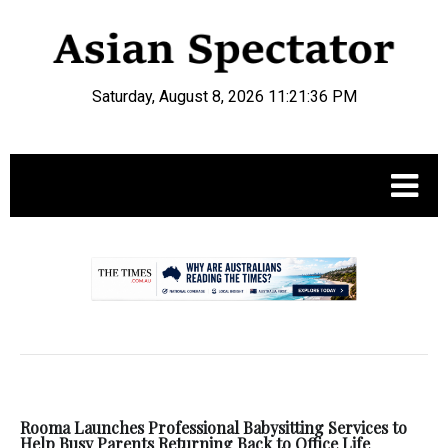
Saturday, August 8, 2026 11:21:36 PM
.
Rooma Launches Professional Babysitting Services to
Help Busy Parents Returning Back to Office Life