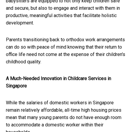
babysitters are equipped to not only keep children safe
and secure, but also to engage and interact with them in
productive, meaningful activities that facilitate holistic
development.
Parents transitioning back to orthodox work arrangements
can do so with peace of mind knowing that their return to
office life need not come at the expense of their children's
childhood quality.
A Much-Needed Innovation in Childcare Services in
Singapore
While the salaries of domestic workers in Singapore
remain relatively affordable, all-time high housing prices
mean that many young parents do not have enough room
to accommodate a domestic worker within their