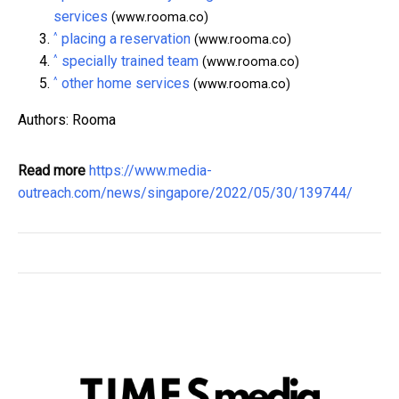
services
(www.rooma.co)
^
placing a reservation
(www.rooma.co)
^
specially trained team
(www.rooma.co)
^
other home services
(www.rooma.co)
Authors: Rooma
Read more
https://www.media-
outreach.com/news/singapore/2022/05/30/139744/