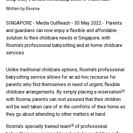
Written by
Rooma
SINGAPORE -
Media OutReach
- 30 May 2022 - Parents
and guardians can now enjoy a flexible and affordable
solution to their childcare needs in Singapore, with
Rooma's
professional babysitting and at-home childcare
services
.
Unlike traditional childcare options, Rooma's professional
babysitting service allows for an ad-hoc recourse for
parents who find themselves in need of urgent, flexible
[3]
childcare arrangements. By simply
placing a reservation
with Rooma, parents can rest assured that their children
will be well taken care of in the comforts of their home as
they go about attending to other matters at hand.
[4]
Rooma's
specially trained team
of professional