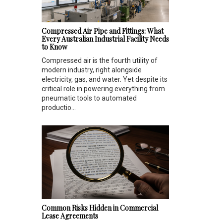
Compressed Air Pipe and Fittings: What
Every Australian Industrial Facility Needs
to Know
Compressed air is the fourth utility of
modern industry, right alongside
electricity, gas, and water. Yet despite its
critical role in powering everything from
pneumatic tools to automated
productio...
Common Risks Hidden in Commercial
Lease Agreements