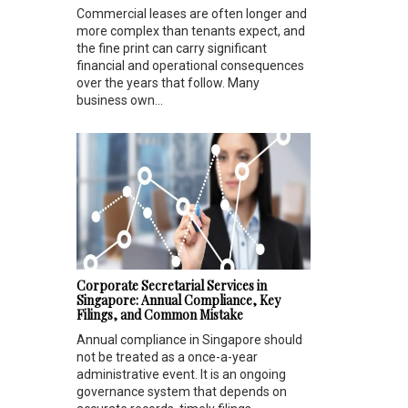
Commercial leases are often longer and
more complex than tenants expect, and
the fine print can carry significant
financial and operational consequences
over the years that follow. Many
business own...
Corporate Secretarial Services in
Singapore: Annual Compliance, Key
Filings, and Common Mistake
Annual compliance in Singapore should
not be treated as a once-a-year
administrative event. It is an ongoing
governance system that depends on