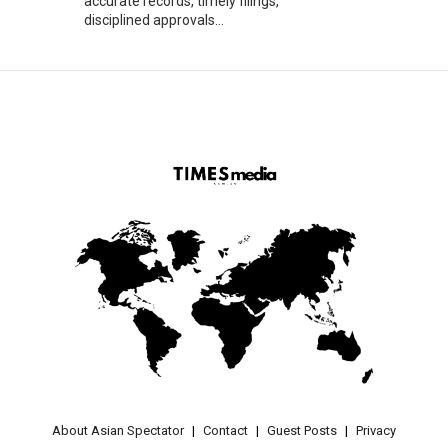
accurate records, timely filings,
disciplined approvals...
About Asian Spectator
Contact
Guest Posts
Privacy