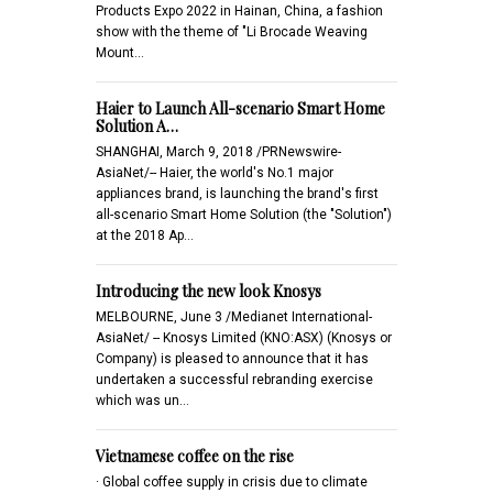
Products Expo 2022 in Hainan, China, a fashion
show with the theme of "Li Brocade Weaving
Mount…
Haier to Launch All-scenario Smart Home
Solution A…
SHANGHAI, March 9, 2018 /PRNewswire-
AsiaNet/-- Haier, the world's No.1 major
appliances brand, is launching the brand's first
all-scenario Smart Home Solution (the "Solution")
at the 2018 Ap…
Introducing the new look Knosys
MELBOURNE, June 3 /Medianet International-
AsiaNet/ -- Knosys Limited (KNO:ASX) (Knosys or
Company) is pleased to announce that it has
undertaken a successful rebranding exercise
which was un…
Vietnamese coffee on the rise
· Global coffee supply in crisis due to climate