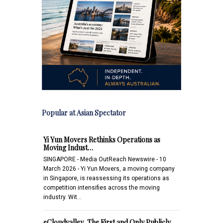
Popular at Asian Spectator
Yi Yun Movers Rethinks Operations as
Moving Indust…
SINGAPORE - Media OutReach Newswire - 10
March 2026 - Yi Yun Movers, a moving company
in Singapore, is reassessing its operations as
competition intensifies across the moving
industry. Wit…
eCloudvalley, The First and Only Publicly