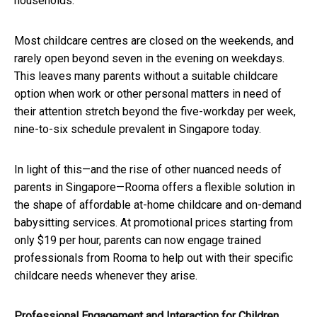
households.
Most childcare centres are closed on the weekends, and
rarely open beyond seven in the evening on weekdays.
This leaves many parents without a suitable childcare
option when work or other personal matters in need of
their attention stretch beyond the five-workday per week,
nine-to-six schedule prevalent in Singapore today.
In light of this—and the rise of other nuanced needs of
parents in Singapore—Rooma offers a flexible solution in
the shape of affordable at-home childcare and on-demand
babysitting services. At promotional prices starting from
only $19 per hour, parents can now engage trained
professionals from Rooma to help out with their specific
childcare needs whenever they arise.
Professional Engagement and Interaction for Children