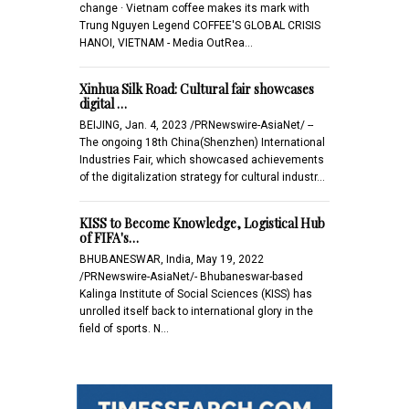
change · Vietnam coffee makes its mark with
Trung Nguyen Legend COFFEE'S GLOBAL CRISIS
HANOI, VIETNAM - Media OutRea…
Xinhua Silk Road: Cultural fair showcases
digital …
BEIJING, Jan. 4, 2023 /PRNewswire-AsiaNet/ --
The ongoing 18th China(Shenzhen) International
Industries Fair, which showcased achievements
of the digitalization strategy for cultural industr…
KISS to Become Knowledge, Logistical Hub
of FIFA's…
BHUBANESWAR, India, May 19, 2022
/PRNewswire-AsiaNet/- Bhubaneswar-based
Kalinga Institute of Social Sciences (KISS) has
unrolled itself back to international glory in the
field of sports. N…