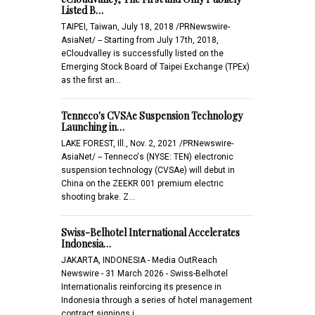
Listed B…
TAIPEI, Taiwan, July 18, 2018 /PRNewswire-
AsiaNet/ -- Starting from July 17th, 2018,
eCloudvalley is successfully listed on the
Emerging Stock Board of Taipei Exchange (TPEx)
as the first an…
Tenneco's CVSAe Suspension Technology
Launching in…
LAKE FOREST, Ill., Nov. 2, 2021 /PRNewswire-
AsiaNet/ -- Tenneco's (NYSE: TEN) electronic
suspension technology (CVSAe) will debut in
China on the ZEEKR 001 premium electric
shooting brake. Z…
Swiss-Belhotel International Accelerates
Indonesia…
JAKARTA, INDONESIA - Media OutReach
Newswire - 31 March 2026 - Swiss-Belhotel
Internationalis reinforcing its presence in
Indonesia through a series of hotel management
contract signings i…