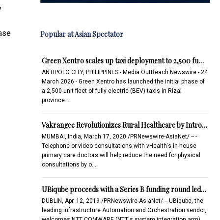
y
case
Popular at Asian Spectator
Green Xentro scales up taxi deployment to 2,500 fu…
ANTIPOLO CITY, PHILIPPINES - Media OutReach Newswire - 24
March 2026 - Green Xentro has launched the initial phase of
a 2,500-unit fleet of fully electric (BEV) taxis in Rizal
province…
Vakrangee Revolutionizes Rural Healthcare by Intro…
MUMBAI, India, March 17, 2020 /PRNewswire-AsiaNet/ -- -
Telephone or video consultations with vHealth's in-house
primary care doctors will help reduce the need for physical
consultations by o…
UBiqube proceeds with a Series B funding round led…
DUBLIN, Apr. 12, 2019 /PRNewswire-AsiaNet/ -- UBiqube, the
leading infrastructure Automation and Orchestration vendor,
welcomes NTT COMWARE (NTT's system integration arm)