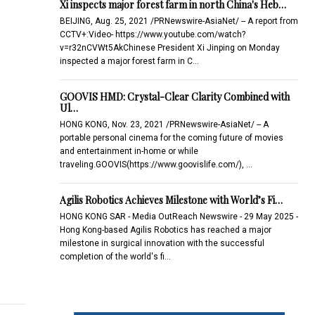
Xi inspects major forest farm in north China's Heb…
BEIJING, Aug. 25, 2021 /PRNewswire-AsiaNet/ -- A report from
CCTV+:Video- https://www.youtube.com/watch?
v=r32nCVWt5AkChinese President Xi Jinping on Monday
inspected a major forest farm in C…
GOOVIS HMD: Crystal-Clear Clarity Combined with
Ul…
HONG KONG, Nov. 23, 2021 /PRNewswire-AsiaNet/ -- A
portable personal cinema for the coming future of movies
and entertainment in-home or while
traveling.GOOVIS(https://www.goovislife.com/), …
Agilis Robotics Achieves Milestone with World’s Fi…
HONG KONG SAR - Media OutReach Newswire - 29 May 2025 -
Hong Kong-based Agilis Robotics has reached a major
milestone in surgical innovation with the successful
completion of the world's fi…