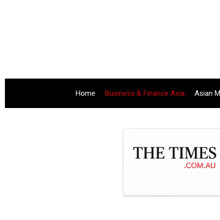
Home
Business & Finance Asia
Asian M
.