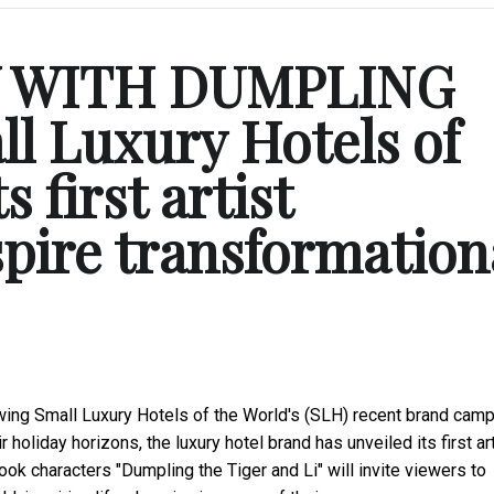
Y WITH DUMPLING
l Luxury Hotels of
s first artist
spire transformation
ing Small Luxury Hotels of the World's (SLH) recent
brand camp
oliday horizons, the luxury hotel brand has unveiled its first art
ok characters "Dumpling the Tiger and Li" will invite viewers to