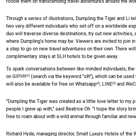
follow them on transcending travel adventures around the world
Through a series of illustrations, Dumpling the Tiger and Li 
two very different individuals who set off on a worldwide exp
duo will traverse diverse destinations, try out new activities,
where Dumpling's home may be. Viewers are invited to join in
a step to go on new travel adventures on their own. There wil
complimentary stays at SLH hotels to be given away.
To spark conversations between like-minded individuals, the b
on
GIPHY
(search via the keyword "slh"), which can be used 
[3]
will also be available for free on
Whatsapp
,
LINE
and
WeC
[4]
[5]
"Dumpling the Tiger was created as a little love letter to my p
people I grew up with," said Beatrice Oh. "I hope the story 
free to roam about with a wild animal through familiar and n
Richard Hyde, managing director, Small Luxury Hotels of the 