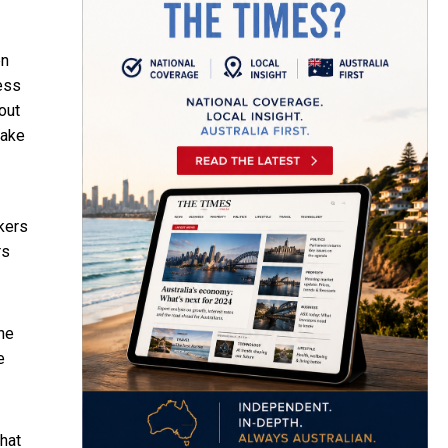
en
ess
out
take
kers
rs
the
e
hat