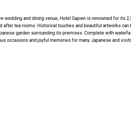
ve wedding and dining venue, Hotel Gajoen is renowned for its 2
fter tea rooms. Historical touches and beautiful artworks can
Japanese garden surrounding its premises. Complete with waterfa
ntous occasions and joyful memories for many Japanese and visit