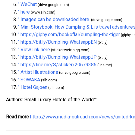
WeChat
^
(drive.google.com)
here
^
(www.slh.com)
Images can be downloaded here.
^
(drive.google.com)
Mini Storybook: How Dumpling & Li's travel adventures
^
https://giphy.com/bookoflai/dumpling-the-tiger
^
(giphy.c
https://bit.ly/Dumpling-WhatsappEN
^
(bit.ly)
View link here
^
(sticker.weixin.qq.com)
https://bit.ly/Dumpling-WhatsappJP
^
(bit.ly)
https://line.me/S/sticker/20679386
^
(line.me)
Artist Illustrations
^
(drive.google.com)
SOWAKA
^
(slh.com)
Hotel Gajoen
^
(slh.com)
Authors: Small Luxury Hotels of the World™
Read more
https://www.media-outreach.com/news/united-