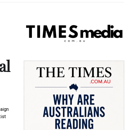
al
aign
ist