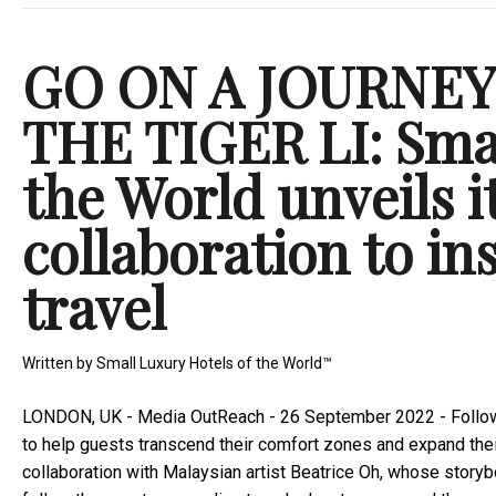
GO ON A JOURNE
THE TIGER LI: Smal
the World unveils it
collaboration to in
travel
Written by
Small Luxury Hotels of the World™
LONDON, UK -
Media OutReach
- 26 September 2022 - Follow
to help guests transcend their comfort zones and expand their h
collaboration with Malaysian artist Beatrice Oh, whose storybo