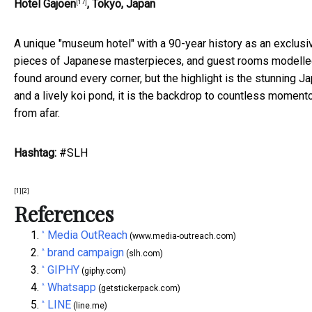
Hotel Gajoen
, Tokyo, Japan
[17]
A unique "museum hotel" with a 90-year history as an exclusi
pieces of Japanese masterpieces, and guest rooms modelled a
found around every corner, but the highlight is the stunning 
and a lively koi pond, it is the backdrop to countless mome
from afar.
Hashtag:
#SLH
[1]
[2]
References
Media OutReach
^
(www.media-outreach.com)
brand campaign
^
(slh.com)
GIPHY
^
(giphy.com)
Whatsapp
^
(getstickerpack.com)
LINE
^
(line.me)