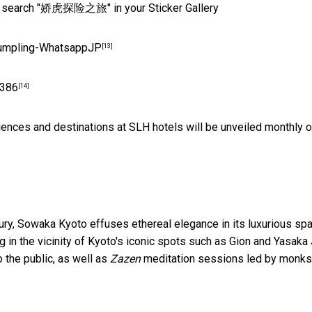
r search "娇虎探险之旅" in your Sticker Gallery
/Dumpling-WhatsappJP
[13]
9386
[14]
ences and destinations at SLH hotels will be unveiled monthly 
ry, Sowaka Kyoto effuses ethereal elegance in its luxurious sp
in the vicinity of Kyoto's iconic spots such as Gion and Yasaka J
 the public, as well as
Zazen
meditation sessions led by monks