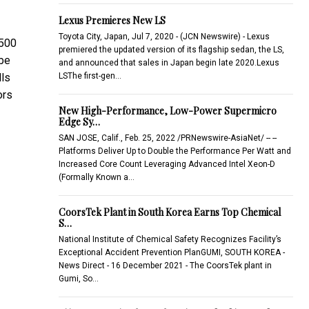
Lexus Premieres New LS
Toyota City, Japan, Jul 7, 2020 - (JCN Newswire) - Lexus
,500
premiered the updated version of its flagship sedan, the LS,
 be
and announced that sales in Japan begin late 2020.Lexus
LSThe first-gen…
lls
ors
New High-Performance, Low-Power Supermicro
Edge Sy…
SAN JOSE, Calif., Feb. 25, 2022 /PRNewswire-AsiaNet/ -- --
Platforms Deliver Up to Double the Performance Per Watt and
Increased Core Count Leveraging Advanced Intel Xeon-D
(Formally Known a…
CoorsTek Plant in South Korea Earns Top Chemical
S…
National Institute of Chemical Safety Recognizes Facility’s
Exceptional Accident Prevention PlanGUMI, SOUTH KOREA -
News Direct - 16 December 2021 - The CoorsTek plant in
Gumi, So…