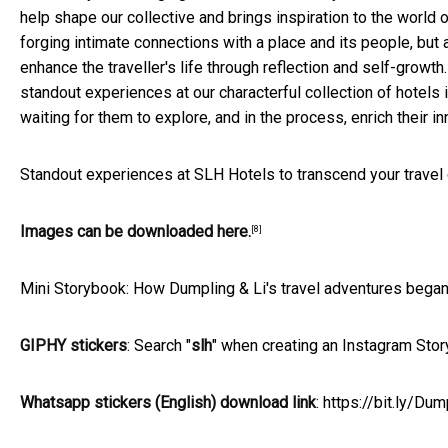
help shape our collective and brings inspiration to the world o
forging intimate connections with a place and its people, but
enhance the traveller's life through reflection and self-growt
standout experiences at our characterful collection of hotels 
waiting for them to explore, and in the process, enrich their inn
Standout experiences at SLH Hotels to transcend your trave
Images can be downloaded here.
[8]
Mini Storybook: How Dumpling & Li's travel adventures began.
GIPHY stickers
: Search "
slh
" when creating an Instagram Story
Whatsapp stickers (English) download link
:
https://bit.ly/D