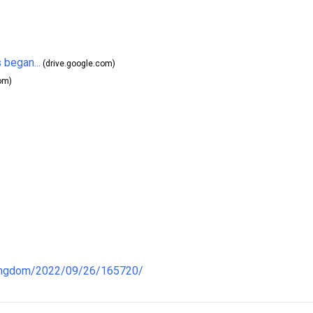
 began...
(drive.google.com)
om)
kingdom/2022/09/26/165720/