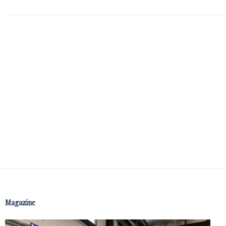
Magazine