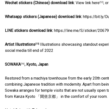
Wechat stickers (Chinese) download link
:
View link here
; o
[12]
Whatsapp stickers (Japanese) download link
:
https://bit.ly
LINE stickers download link
:
https://line.me/S/sticker/2067
Artist Illustrations
Illustrations showcasing standout experi
[15]
social media till end of 2022
SOWAKA
, Kyoto, Japan
[16]
Restored from a machiya townhouse from the early 20th centu
combining Japanese tradition with modernity. Apart from being 
Sowaka arranges for temple visits that are not usually open to
from Kanza Kyoto 「閑坐京都」 in the comfort of your room.