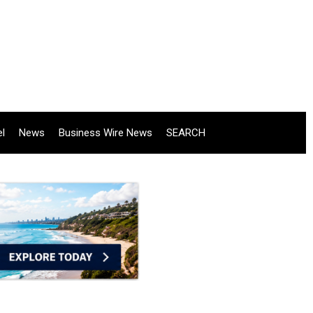
el
News
Business Wire News
SEARCH