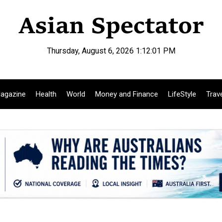
Thursday, August 6, 2026 1:12:02 PM
agazine
Health
World
Money and Finance
LifeStyle
Trav