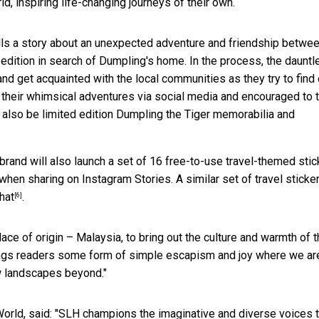
, inspiring life-changing journeys of their own.
tells a story about an unexpected adventure and friendship betwe
edition in search of Dumpling's home. In the process, the dauntl
 and get acquainted with the local communities as they try to find 
 their whimsical adventures via social media and encouraged to 
l also be limited edition Dumpling the Tiger memorabilia and
rand will also launch a set of 16 free-to-use travel-themed stic
when sharing on Instagram Stories. A similar set of travel sticke
hat
.
[6]
lace of origin – Malaysia, to bring out the culture and warmth of 
brings readers some form of simple escapism and joy where we ar
ew landscapes beyond."
World, said: "SLH champions the imaginative and diverse voices t