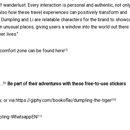
f wanderlust. Every interaction is personal and authentic, not onl
 also how these travel experiences can positively transform and
h. Dumpling and Li are relatable characters for the brand to show
in unusual places, giving users a window into the world out there
er lives."
l comfort zone can be found
here
.
[7]
..
Be part of their adventures with these free-to-use stickers
[9]
; or via
https://giphy.com/bookoflai/dumpling-the-tiger
[10]
umpling-WhatsappEN
[11]