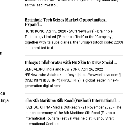
as the lead investo…
Brainhole Tech Seizes Market Opportunities,
Expand…
HONG KONG, Apr 15, 2020 - (ACN Newswire) - Brainhole
Technology Limited ("Brainhole Tech" or the "Company",
together with its subsidiaries, the "Group") (stock code: 2203)
is committed to d…
on
Infosys Collaborates with Nu Skin to Drive Social …
BENGALURU, India and NEW YORK, April 26, 2022
/PRNewswire-AsiaNet/ -- Infosys [https://www.infosys.com/]
(NSE: INFY) (BSE: INFY) (NYSE: INFY), a global leader in next-
generation digital serv…
ace
The 8th Maritime Silk Road (Fuzhou) International …
inja,
FUZHOU, CHINA - Media OutReach - 21 November 2023 - The
launch ceremony of the 8th Maritime Silk Road (Fuzhou)
International Tourism Festival was held at Fuzhou Strait
International Confere…