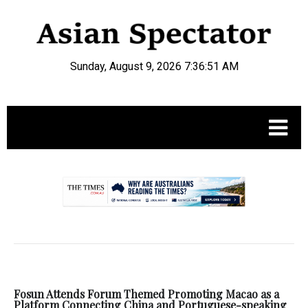
Sunday, August 9, 2026 7:36:52 AM
.
Fosun Attends Forum Themed Promoting Macao as a
Platform Connecting China and Portuguese-speaking