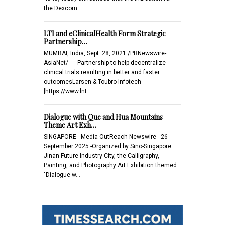
the Dexcom …
LTI and eClinicalHealth Form Strategic
Partnership…
MUMBAI, India, Sept. 28, 2021 /PRNewswire-
AsiaNet/ -- - Partnership to help decentralize
clinical trials resulting in better and faster
outcomesLarsen & Toubro Infotech
[https://www.lnt…
Dialogue with Que and Hua Mountains
Theme Art Exh…
SINGAPORE - Media OutReach Newswire - 26
September 2025 -Organized by Sino-Singapore
Jinan Future Industry City, the Calligraphy,
Painting, and Photography Art Exhibition themed
"Dialogue w…