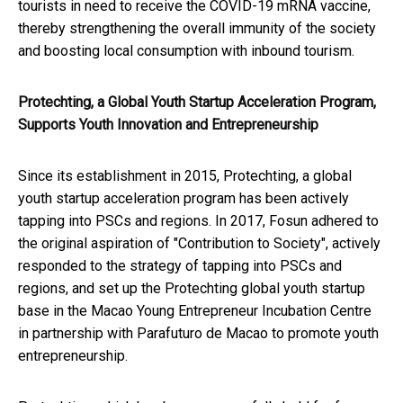
tourists in need to receive the COVID-19 mRNA vaccine,
thereby strengthening the overall immunity of the society
and boosting local consumption with inbound tourism.
Protechting, a Global Youth Startup Acceleration Program,
Supports Youth Innovation and Entrepreneurship
Since its establishment in 2015, Protechting, a global
youth startup acceleration program has been actively
tapping into PSCs and regions. In 2017, Fosun adhered to
the original aspiration of "Contribution to Society", actively
responded to the strategy of tapping into PSCs and
regions, and set up the Protechting global youth startup
base in the Macao Young Entrepreneur Incubation Centre
in partnership with Parafuturo de Macao to promote youth
entrepreneurship.