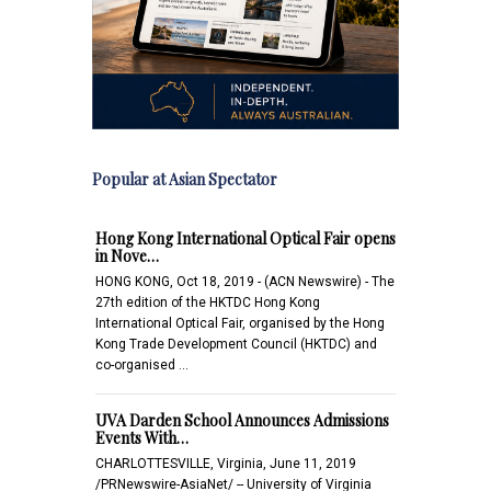
Popular at Asian Spectator
Hong Kong International Optical Fair opens
in Nove…
HONG KONG, Oct 18, 2019 - (ACN Newswire) - The
27th edition of the HKTDC Hong Kong
International Optical Fair, organised by the Hong
Kong Trade Development Council (HKTDC) and
co-organised …
UVA Darden School Announces Admissions
Events With…
CHARLOTTESVILLE, Virginia, June 11, 2019
/PRNewswire-AsiaNet/ -- University of Virginia