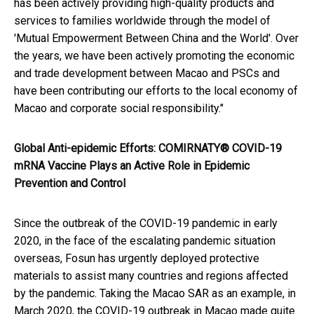
has been actively providing high-quality products and
services to families worldwide through the model of
'Mutual Empowerment Between China and the World'. Over
the years, we have been actively promoting the economic
and trade development between Macao and PSCs and
have been contributing our efforts to the local economy of
Macao and corporate social responsibility."
Global Anti-epidemic Efforts: COMIRNATY® COVID-19
mRNA Vaccine Plays an Active Role in Epidemic
Prevention and Control
Since the outbreak of the COVID-19 pandemic in early
2020, in the face of the escalating pandemic situation
overseas, Fosun has urgently deployed protective
materials to assist many countries and regions affected
by the pandemic. Taking the Macao SAR as an example, in
March 2020, the COVID-19 outbreak in Macao made quite