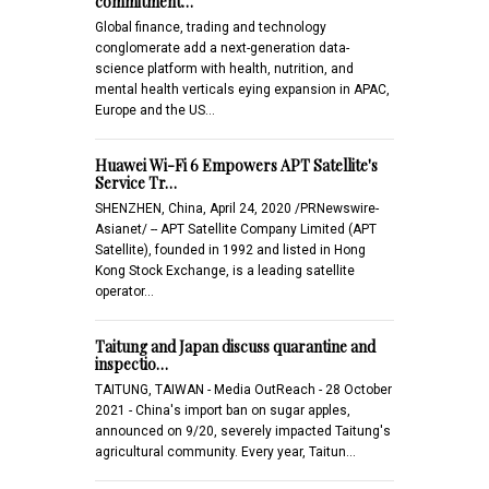
commitment…
Global finance, trading and technology
conglomerate add a next-generation data-
science platform with health, nutrition, and
mental health verticals eying expansion in APAC,
Europe and the US…
Huawei Wi-Fi 6 Empowers APT Satellite's
Service Tr…
SHENZHEN, China, April 24, 2020 /PRNewswire-
Asianet/ -- APT Satellite Company Limited (APT
Satellite), founded in 1992 and listed in Hong
Kong Stock Exchange, is a leading satellite
operator…
Taitung and Japan discuss quarantine and
inspectio…
TAITUNG, TAIWAN - Media OutReach - 28 October
2021 - China's import ban on sugar apples,
announced on 9/20, severely impacted Taitung's
agricultural community. Every year, Taitun…