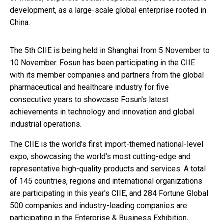
development, as a large-scale global enterprise rooted in
China.
The 5th CIIE is being held in Shanghai from 5 November to
10 November. Fosun has been participating in the CIIE
with its member companies and partners from the global
pharmaceutical and healthcare industry for five
consecutive years to showcase Fosun's latest
achievements in technology and innovation and global
industrial operations.
The CIIE is the world's first import-themed national-level
expo, showcasing the world's most cutting-edge and
representative high-quality products and services. A total
of 145 countries, regions and international organizations
are participating in this year's CIIE, and 284 Fortune Global
500 companies and industry-leading companies are
participating in the Enterprise & Business Exhibition,