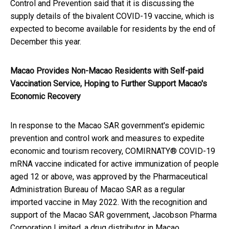
Control and Prevention said that it is discussing the
supply details of the bivalent COVID-19 vaccine, which is
expected to become available for residents by the end of
December this year.
Macao Provides Non-Macao Residents with Self-paid
Vaccination Service, Hoping to Further Support Macao's
Economic Recovery
In response to the Macao SAR government's epidemic
prevention and control work and measures to expedite
economic and tourism recovery, COMIRNATY® COVID-19
mRNA vaccine indicated for active immunization of people
aged 12 or above, was approved by the Pharmaceutical
Administration Bureau of Macao SAR as a regular
imported vaccine in May 2022. With the recognition and
support of the Macao SAR government, Jacobson Pharma
Corporation Limited, a drug distributor in Macao,