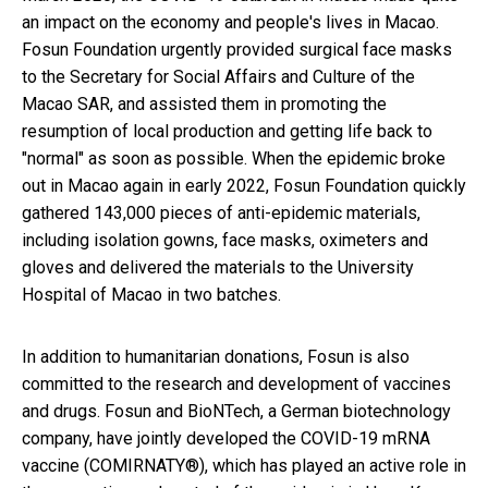
an impact on the economy and people's lives in Macao.
Fosun Foundation urgently provided surgical face masks
to the Secretary for Social Affairs and Culture of the
Macao SAR, and assisted them in promoting the
resumption of local production and getting life back to
"normal" as soon as possible. When the epidemic broke
out in Macao again in early 2022, Fosun Foundation quickly
gathered 143,000 pieces of anti-epidemic materials,
including isolation gowns, face masks, oximeters and
gloves and delivered the materials to the University
Hospital of Macao in two batches.
In addition to humanitarian donations, Fosun is also
committed to the research and development of vaccines
and drugs. Fosun and BioNTech, a German biotechnology
company, have jointly developed the COVID-19 mRNA
vaccine (COMIRNATY®), which has played an active role in