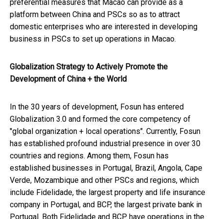
preferential measures that Macao can provide as a
platform between China and PSCs so as to attract
domestic enterprises who are interested in developing
business in PSCs to set up operations in Macao.
Globalization Strategy to Actively Promote the
Development of China + the World
In the 30 years of development, Fosun has entered
Globalization 3.0 and formed the core competency of
"global organization + local operations". Currently, Fosun
has established profound industrial presence in over 30
countries and regions. Among them, Fosun has
established businesses in Portugal, Brazil, Angola, Cape
Verde, Mozambique and other PSCs and regions, which
include Fidelidade, the largest property and life insurance
company in Portugal, and BCP, the largest private bank in
Portugal. Both Fidelidade and BCP have operations in the