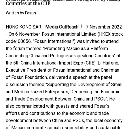
Countries at the CIIE
Written by
Fosun
[1]
HONG KONG SAR -
Media OutReach
- 7 November 2022
- On 6 November, Fosun International Limited (HKEX stock
code: 00656, "Fosun International") was invited to attend
the forum themed "Promoting Macao as a Platform
Connecting China and Portuguese-speaking Countries" at
the 5th China International Import Expo (CIIE). Li Haifeng,
Executive President of Fosun International and Chairman
of Fosun Foundation, delivered a speech at the panel
discussion themed "Supporting the Development of Small
and Medium-sized Enterprises, Deepening the Economic
and Trade Development Between China and PSCs". He
also communicated with guests and shared Fosun's
efforts and contributions to the economic and trade
development between China and PSCs, the local economy
of Macao, corporate social responsibility, and sustainable