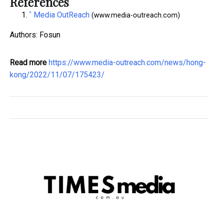
References
^
Media OutReach
(www.media-outreach.com)
Authors: Fosun
Read more
https://www.media-outreach.com/news/hong-
kong/2022/11/07/175423/