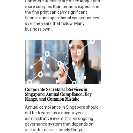
Commercial leases are often longer and
more complex than tenants expect, and
the fine print can carry significant
financial and operational consequences
over the years that follow. Many
business own...
Corporate Secretarial Services in
Singapore: Annual Compliance, Key
Filings, and Common Mistake
Annual compliance in Singapore should
not be treated as a once-a-year
administrative event. It is an ongoing
governance system that depends on
accurate records, timely filings,