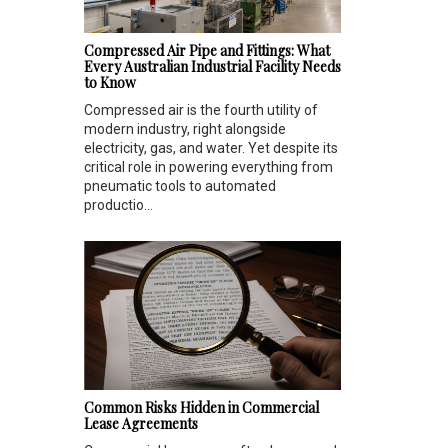
Compressed Air Pipe and Fittings: What
Every Australian Industrial Facility Needs
to Know
Compressed air is the fourth utility of
modern industry, right alongside
electricity, gas, and water. Yet despite its
critical role in powering everything from
pneumatic tools to automated
productio...
Common Risks Hidden in Commercial
Lease Agreements