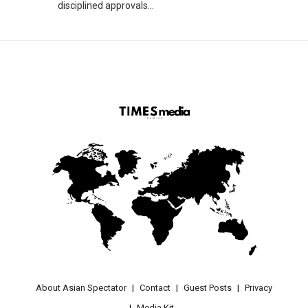
disciplined approvals...
About Asian Spectator
Contact
Guest Posts
Privacy
Media Kit