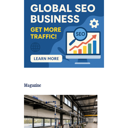
Magazine