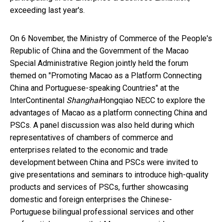
exceeding last year's.
On 6 November, the Ministry of Commerce of the People's
Republic of China and the Government of the Macao
Special Administrative Region jointly held the forum
themed on "Promoting Macao as a Platform Connecting
China and Portuguese-speaking Countries" at the
InterContinental
Shanghai
Hongqiao NECC to explore the
advantages of Macao as a platform connecting China and
PSCs. A panel discussion was also held during which
representatives of chambers of commerce and
enterprises related to the economic and trade
development between China and PSCs were invited to
give presentations and seminars to introduce high-quality
products and services of PSCs, further showcasing
domestic and foreign enterprises the Chinese-
Portuguese bilingual professional services and other