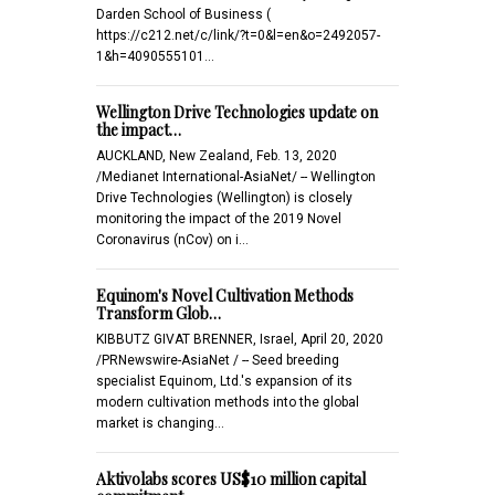
Darden School of Business (
https://c212.net/c/link/?t=0&l=en&o=2492057-
1&h=4090555101…
Wellington Drive Technologies update on
the impact…
AUCKLAND, New Zealand, Feb. 13, 2020
/Medianet International-AsiaNet/ -- Wellington
Drive Technologies (Wellington) is closely
monitoring the impact of the 2019 Novel
Coronavirus (nCov) on i…
Equinom's Novel Cultivation Methods
Transform Glob…
KIBBUTZ GIVAT BRENNER, Israel, April 20, 2020
/PRNewswire-AsiaNet / -- Seed breeding
specialist Equinom, Ltd.'s expansion of its
modern cultivation methods into the global
market is changing…
Aktivolabs scores US$10 million capital