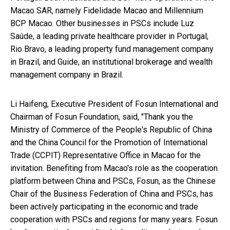
Macao SAR, namely Fidelidade Macao and Millennium
BCP Macao. Other businesses in PSCs include Luz
Saúde, a leading private healthcare provider in Portugal,
Rio Bravo, a leading property fund management company
in Brazil, and Guide, an institutional brokerage and wealth
management company in Brazil.
Li Haifeng, Executive President of Fosun International and
Chairman of Fosun Foundation, said, "Thank you the
Ministry of Commerce of the People's Republic of China
and the China Council for the Promotion of International
Trade (CCPIT) Representative Office in Macao for the
invitation. Benefiting from Macao's role as the cooperation
platform between China and PSCs, Fosun, as the Chinese
Chair of the Business Federation of China and PSCs, has
been actively participating in the economic and trade
cooperation with PSCs and regions for many years. Fosun