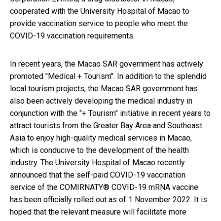
cooperated with the University Hospital of Macao to
provide vaccination service to people who meet the
COVID-19 vaccination requirements.
In recent years, the Macao SAR government has actively
promoted "Medical + Tourism". In addition to the splendid
local tourism projects, the Macao SAR government has
also been actively developing the medical industry in
conjunction with the "+ Tourism" initiative in recent years to
attract tourists from the Greater Bay Area and Southeast
Asia to enjoy high-quality medical services in Macao,
which is conducive to the development of the health
industry. The University Hospital of Macao recently
announced that the self-paid COVID-19 vaccination
service of the COMIRNATY® COVID-19 mRNA vaccine
has been officially rolled out as of 1 November 2022. It is
hoped that the relevant measure will facilitate more