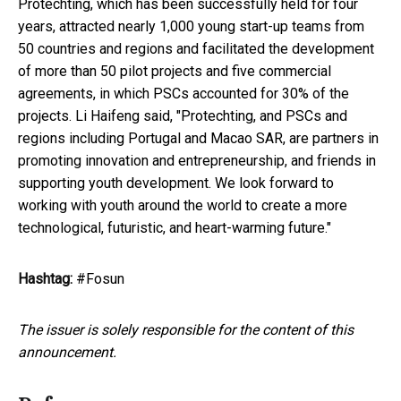
Protechting, which has been successfully held for four
years, attracted nearly 1,000 young start-up teams from
50 countries and regions and facilitated the development
of more than 50 pilot projects and five commercial
agreements, in which PSCs accounted for 30% of the
projects. Li Haifeng said, "Protechting, and PSCs and
regions including Portugal and Macao SAR, are partners in
promoting innovation and entrepreneurship, and friends in
supporting youth development. We look forward to
working with youth around the world to create a more
technological, futuristic, and heart-warming future."
Hashtag:
#Fosun
The issuer is solely responsible for the content of this
announcement.