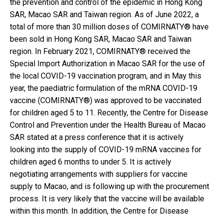
the prevention and control of the epidemic in Hong Kong
SAR, Macao SAR and Taiwan region. As of June 2022, a
total of more than 30 million doses of COMIRNATY® have
been sold in Hong Kong SAR, Macao SAR and Taiwan
region. In February 2021, COMIRNATY® received the
Special Import Authorization in Macao SAR for the use of
the local COVID-19 vaccination program, and in May this
year, the paediatric formulation of the mRNA COVID-19
vaccine (COMIRNATY®) was approved to be vaccinated
for children aged 5 to 11. Recently, the Centre for Disease
Control and Prevention under the Health Bureau of Macao
SAR stated at a press conference that it is actively
looking into the supply of COVID-19 mRNA vaccines for
children aged 6 months to under 5. It is actively
negotiating arrangements with suppliers for vaccine
supply to Macao, and is following up with the procurement
process. It is very likely that the vaccine will be available
within this month. In addition, the Centre for Disease