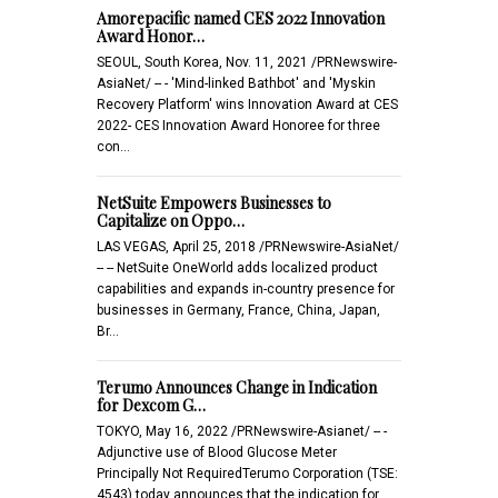
Amorepacific named CES 2022 Innovation
Award Honor…
SEOUL, South Korea, Nov. 11, 2021 /PRNewswire-
AsiaNet/ -- - 'Mind-linked Bathbot' and 'Myskin
Recovery Platform' wins Innovation Award at CES
2022- CES Innovation Award Honoree for three
con…
NetSuite Empowers Businesses to
Capitalize on Oppo…
LAS VEGAS, April 25, 2018 /PRNewswire-AsiaNet/
-- -- NetSuite OneWorld adds localized product
capabilities and expands in-country presence for
businesses in Germany, France, China, Japan,
Br…
Terumo Announces Change in Indication
for Dexcom G…
TOKYO, May 16, 2022 /PRNewswire-Asianet/ -- -
Adjunctive use of Blood Glucose Meter
Principally Not RequiredTerumo Corporation (TSE:
4543) today announces that the indication for