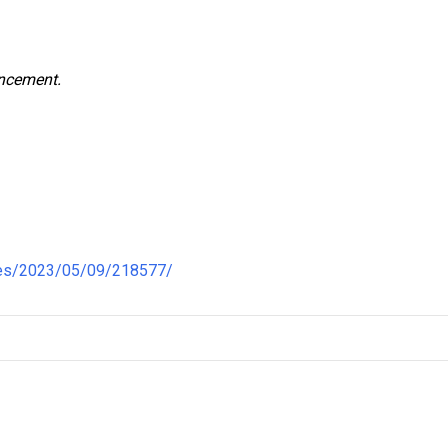
uncement.
nes/2023/05/09/218577/