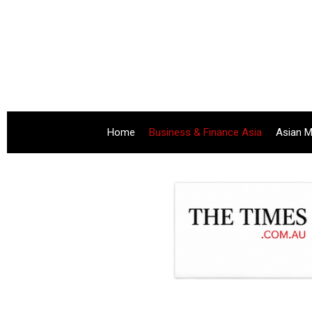
Home
Business & Finance Asia
Asian M
.