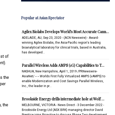
Popular at Asian Spectator
Agilex Biolabs Develops World's Most Accurate Cann…
ADELAIDE, AU, Sep 23, 2020 - (ACN Newswire) - Award-
winning Agilex Biolabs, the Asia-Pacific region's leading
bioanalytical laboratory for clinical trials, based in Australia,
.
has developed…
st of
nt).
Parallel Wireless Adds AMPS (1G) Capabilities to T…
NASHUA, New Hampshire, April 1, 2019 /PRNewswire-
AsiaNet/ -- -- Worlds First Fully Virtualized AMPS (vAMPS) to
as the
enable Modernization and Cost Savings Parallel Wireless,
 per
Inc., the leader in pr…
Brookside Energy drills intermediate hole at Wolf …
, the
MELBOURNE, VICTORIA - News Direct - 3 December 2022 -
Brookside Energy Ltd (ASX:BRK) managing director David
Prentice joins Proactive to discuss Phase Two development