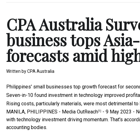
CPA Australia Surve
business tops Asia
forecasts amid high
Written by
CPA Australia
Philippines' small businesses top growth forecast for secon
Seven-in-10 found investment in technology improved profitab
Rising costs, particularly materials, were most detrimental t
MANILA, PHILIPPINES -
Media OutReach
- 9 May 2023 - Ne
[1]
with technology investment driving momentum. That's accordin
accounting bodies.