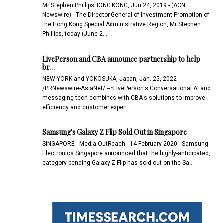
Mr Stephen PhillipsHONG KONG, Jun 24, 2019 - (ACN
Newswire) - The Director-General of Investment Promotion of
the Hong Kong Special Administrative Region, Mr Stephen
Phillips, today (June 2…
LivePerson and CBA announce partnership to help
br…
NEW YORK and YOKOSUKA, Japan, Jan. 25, 2022
/PRNewswire-AsiaNet/ -- *LivePerson's Conversational AI and
messaging tech combines with CBA's solutions to improve
efficiency and customer experi…
Samsung's Galaxy Z Flip Sold Out in Singapore
SINGAPORE - Media OutReach - 14 February 2020 - Samsung
Electronics Singapore announced that the highly-anticipated,
category-bending Galaxy Z Flip has sold out on the Sa…