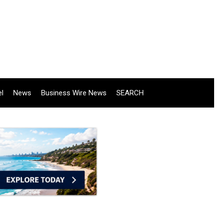
el
News
Business Wire News
SEARCH