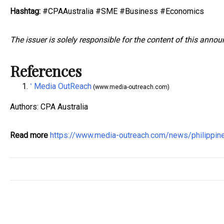
Hashtag:
#CPAAustralia #SME #Business #Economics
The issuer is solely responsible for the content of this anno
References
Media OutReach
^
(www.media-outreach.com)
Authors: CPA Australia
Read more
https://www.media-outreach.com/news/philippi