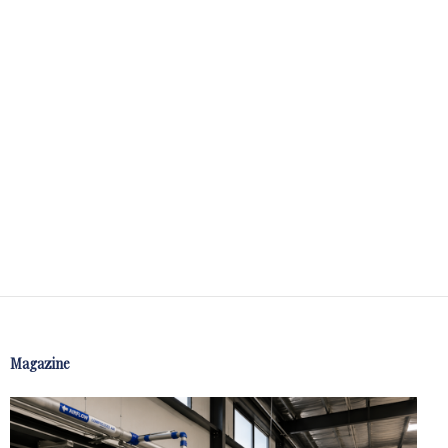
Magazine