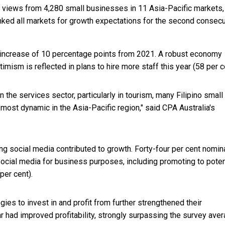
d views from 4,280 small businesses in 11 Asia-Pacific markets,
anked all markets for growth expectations for the second consecu
n increase of 10 percentage points from 2021. A robust economy
timism is reflected in plans to hire more staff this year (58 per c
he services sector, particularly in tourism, many Filipino small
ost dynamic in the Asia-Pacific region," said CPA Australia's
ng social media contributed to growth. Forty-four per cent nomin
social media for business purposes, including promoting to poten
per cent).
ogies to invest in and profit from further strengthened their
r had improved profitability, strongly surpassing the survey ave