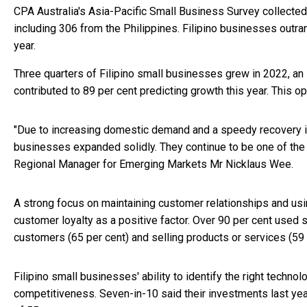
CPA Australia's Asia-Pacific Small Business Survey collecte
including 306 from the Philippines. Filipino businesses outr
year.
Three quarters of Filipino small businesses grew in 2022, a
contributed to 89 per cent predicting growth this year. This op
"Due to increasing domestic demand and a speedy recovery in t
businesses expanded solidly. They continue to be one of the m
Regional Manager for Emerging Markets Mr Nicklaus Wee.
A strong focus on maintaining customer relationships and usi
customer loyalty as a positive factor. Over 90 per cent used 
customers (65 per cent) and selling products or services (59 
Filipino small businesses' ability to identify the right technol
competitiveness. Seven-in-10 said their investments last yea