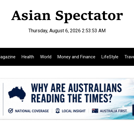
Thursday, August 6, 2026 2:53:54 AM
agazine
Health
World
Money and Finance
LifeStyle
Trav