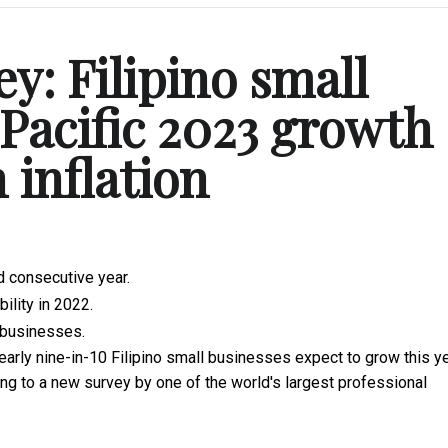
y: Filipino small
-Pacific 2023 growth
 inflation
d consecutive year.
ility in 2022.
o businesses.
arly nine-in-10 Filipino small businesses expect to grow this ye
g to a new survey by one of the world's largest professional