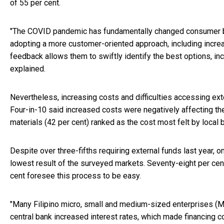
of 55 per cent.
"The COVID pandemic has fundamentally changed consumer be
adopting a more customer-oriented approach, including increa
feedback allows them to swiftly identify the best options, i
explained.
Nevertheless, increasing costs and difficulties accessing ex
Four-in-10 said increased costs were negatively affecting the
materials (42 per cent) ranked as the cost most felt by local b
Despite over three-fifths requiring external funds last year, 
lowest result of the surveyed markets. Seventy-eight per cent
cent foresee this process to be easy.
"Many Filipino micro, small and medium-sized enterprises (MS
central bank increased interest rates, which made financing 