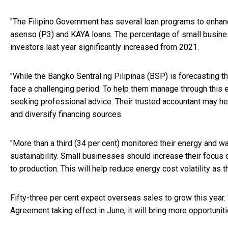
"The Filipino Government has several loan programs to enhan
asenso (P3) and KAYA loans. The percentage of small busines
investors last year significantly increased from 2021.
"While the Bangko Sentral ng Pilipinas (BSP) is forecasting th
face a challenging period. To help them manage through this 
seeking professional advice. Their trusted accountant may he
and diversify financing sources.
"More than a third (34 per cent) monitored their energy and 
sustainability. Small businesses should increase their focus
to production. This will help reduce energy cost volatility as 
Fifty-three per cent expect overseas sales to grow this yea
Agreement taking effect in June, it will bring more opportuni