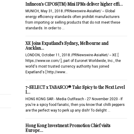
Infineon's CIPOS(TM) Mini IPMs deliver higher effi…
MUNICH, May 31, 2018 /PRNewswire-AsiaNet/ -- Global
energy efficiency standards often prohibit manufacturers
from importing or selling products that do not meet these
standards. In order to …
XE Joins Expatland's Sydney, Melbourne and
Aucklan…
LONDON, October 11, 2018 /PRNewswire-AsiaNet/ -- XE [
https://www.xe.com/ ], part of Euronet Worldwide, Inc., the
world's most trusted currency authority has joined
Expatland's [ http://www…
7-SELECT x TABASCO® Take Spicy to the Next Level
I…
HONG KONG SAR - Media OutReach - 27 November 2020 - If
you're a spicy food fanatic, then you know that chilli peppers
are the perfect way to perk up any dish! To delight …
Hong Kong Investment Promotion Chief visits
Europe…