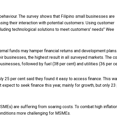
haviour. The survey shows that Filipino small businesses are
sing their interaction with potential customers. Using customer
ncluding technological solutions to meet customers' needs" Wee
ternal funds may hamper financial returns and development plans
ir businesses, the highest result in all surveyed markets. The co
usinesses, followed by fuel (38 per cent) and utilities (36 per ce
only 25 per cent said they found it easy to access finance. This w
 expect to seek finance this year, mainly for growth, but only 23
MEs) are suffering from soaring costs. To combat high inflation
conditions more challenging for MSMEs.