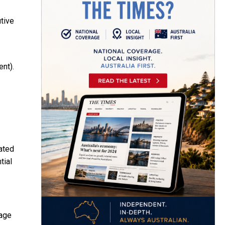
tive
ent).
ated
tial
rage