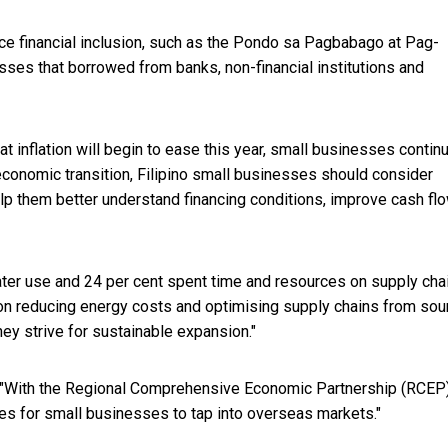
ce financial inclusion, such as the Pondo sa Pagbabago at Pag-
ses that borrowed from banks, non-financial institutions and
at inflation will begin to ease this year, small businesses contin
economic transition, Filipino small businesses should consider
lp them better understand financing conditions, improve cash fl
water use and 24 per cent spent time and resources on supply cha
 on reducing energy costs and optimising supply chains from sou
they strive for sustainable expansion."
r. "With the Regional Comprehensive Economic Partnership (RCEP
ties for small businesses to tap into overseas markets."