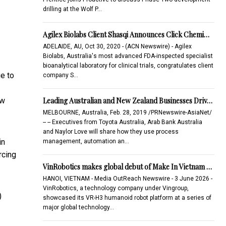
drilling at the Wolf P…
Agilex Biolabs Client Shasqi Announces Click Chemi…
ADELAIDE, AU, Oct 30, 2020 - (ACN Newswire) - Agilex
Biolabs, Australia's most advanced FDA-inspected specialist
bioanalytical laboratory for clinical trials, congratulates client
ue to
company S…
Leading Australian and New Zealand Businesses Driv…
ow
MELBOURNE, Australia, Feb. 28, 2019 /PRNewswire-AsiaNet/
-- -- Executives from Toyota Australia, Arab Bank Australia
and Naylor Love will share how they use process
in
management, automation an…
rcing
VinRobotics makes global debut of Make In Vietnam …
HANOI, VIETNAM - Media OutReach Newswire - 3 June 2026 -
VinRobotics, a technology company under Vingroup,
)
showcased its VR-H3 humanoid robot platform at a series of
major global technology…