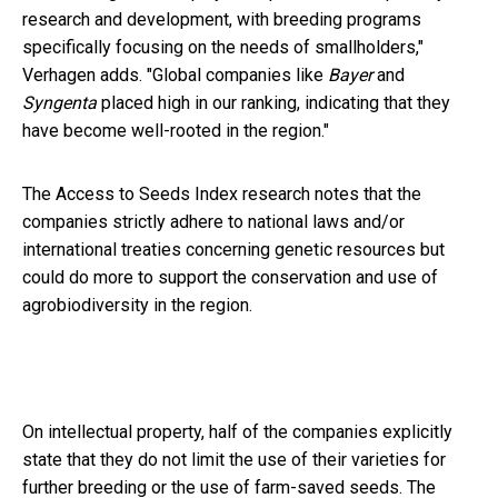
research and development, with breeding programs
specifically focusing on the needs of smallholders,"
Verhagen adds. "Global companies like
Bayer
and
Syngenta
placed high in our ranking, indicating that they
have become well-rooted in the region."
The Access to Seeds Index research notes that the
companies strictly adhere to national laws and/or
international treaties concerning genetic resources but
could do more to support the conservation and use of
agrobiodiversity in the region.
On
intellectual property, half of the companies explicitly
state that they do not limit the use of their varieties for
further breeding or the use of farm-saved seeds. The