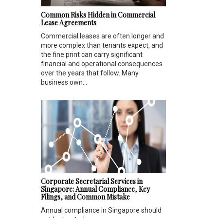
Common Risks Hidden in Commercial
Lease Agreements
Commercial leases are often longer and
more complex than tenants expect, and
the fine print can carry significant
financial and operational consequences
over the years that follow. Many
business own...
Corporate Secretarial Services in
Singapore: Annual Compliance, Key
Filings, and Common Mistake
Annual compliance in Singapore should