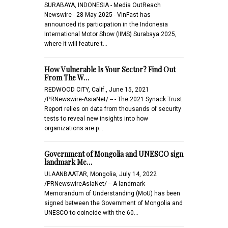
SURABAYA, INDONESIA - Media OutReach
Newswire - 28 May 2025 - VinFast has
announced its participation in the Indonesia
International Motor Show (IIMS) Surabaya 2025,
where it will feature t…
How Vulnerable Is Your Sector? Find Out
From The W…
REDWOOD CITY, Calif., June 15, 2021
/PRNewswire-AsiaNet/ -- - The 2021 Synack Trust
Report relies on data from thousands of security
tests to reveal new insights into how
organizations are p…
Government of Mongolia and UNESCO sign
landmark Me…
ULAANBAATAR, Mongolia, July 14, 2022
/PRNewswireAsiaNet/ -- A landmark
Memorandum of Understanding (MoU) has been
signed between the Government of Mongolia and
UNESCO to coincide with the 60…