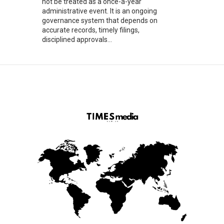
not be treated as a once-a-year
administrative event. It is an ongoing
governance system that depends on
accurate records, timely filings,
disciplined approvals...