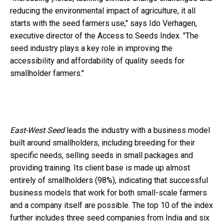
reducing the environmental impact of agriculture, it all
starts with the seed farmers use," says Ido Verhagen,
executive director of the Access to Seeds Index. "The
seed industry plays a key role in improving the
accessibility and affordability of quality seeds for
smallholder farmers."
East-West Seed
leads the industry with a business model
built around smallholders, including breeding for their
specific needs, selling seeds in small packages and
providing training. Its client base is made up almost
entirely of smallholders (98%), indicating that successful
business models that work for both small-scale farmers
and a company itself are possible. The top 10 of the index
further includes three seed companies from India and six