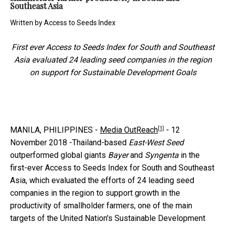
Southeast Asia
Written by
Access to Seeds Index
First ever Access to Seeds Index for South and Southeast
Asia evaluated 24 leading seed companies in the region
on support for Sustainable Development Goals
[1]
MANILA, PHILIPPINES -
Media OutReach
-
12
November 2018 -Thailand-based
East-West Seed
outperformed global giants
Bayer
and
Syngenta
in the
first-ever Access to Seeds Index for South and Southeast
Asia, which evaluated the efforts of 24 leading seed
companies in the region to support growth in the
productivity of smallholder farmers, one of the main
targets of the United Nation's Sustainable Development