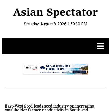
Saturday, August 8, 2026 1:59:31 PM
.
East-West Seed leads seed industry on increasing
smallholder farmer productivity in South and