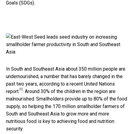
Goals (SDGs).
In South and Southeast Asia about 350 million people are
undernourished, a number that has barely changed in the
past two years, according to a recent United Nations
[1]
.
report.
Around 30% of the children in the region are
malnourished. Smallholders provide up to 80% of the food
supply, so helping the 170 million smallholder farmers of
South and Southeast Asia to grow more and more
nutritious food is key to achieving food and nutrition
security.