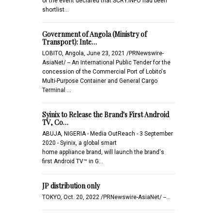
of the event declared that SCRY.INFO had been
shortlist…
Government of Angola (Ministry of
Transport): Inte…
LOBITO, Angola, June 23, 2021 /PRNewswire-
AsiaNet/ -- An International Public Tender for the
concession of the Commercial Port of Lobito's
Multi-Purpose Container and General Cargo
Terminal …
Syinix to Release the Brand's First Android
TV, Co…
ABUJA, NIGERIA - Media OutReach - 3 September
2020 - Syinix, a global smart
home appliance brand, will launch the brand's
first Android TV™ in G…
JP distribution only
TOKYO, Oct. 20, 2022 /PRNewswire-AsiaNet/ --...