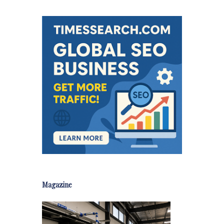
Magazine