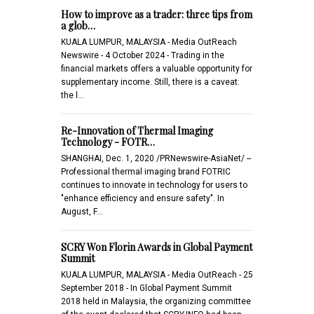
How to improve as a trader: three tips from
a glob…
KUALA LUMPUR, MALAYSIA - Media OutReach
Newswire - 4 October 2024 - Trading in the
financial markets offers a valuable opportunity for
supplementary income. Still, there is a caveat:
the l…
Re-Innovation of Thermal Imaging
Technology - FOTR…
SHANGHAI, Dec. 1, 2020 /PRNewswire-AsiaNet/ --
Professional thermal imaging brand FOTRIC
continues to innovate in technology for users to
"enhance efficiency and ensure safety". In
August, F…
SCRY Won Florin Awards in Global Payment
Summit
KUALA LUMPUR, MALAYSIA - Media OutReach - 25
September 2018 - In Global Payment Summit
2018 held in Malaysia, the organizing committee