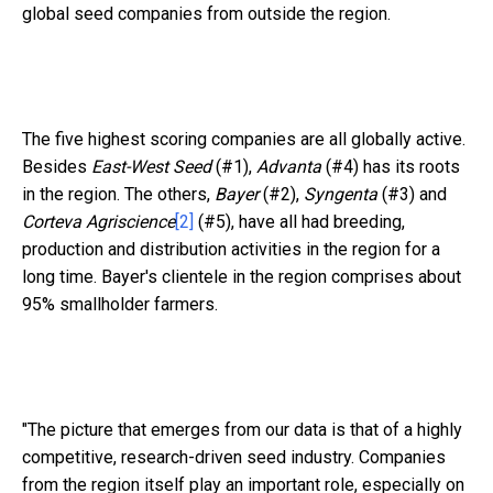
global seed companies from outside the region.
The five highest scoring companies are all globally active.
Besides
East-West Seed
(#1),
Advanta
(#4) has its roots
in the region. The others,
Bayer
(#2),
Syngenta
(#3) and
Corteva Agriscience
[2]
(#5), have all had breeding,
production and distribution activities in the region for a
long time. Bayer's clientele in the region comprises about
95% smallholder farmers.
"The picture that emerges from our data is that of a highly
competitive, research-driven seed industry. Companies
from the region itself play an important role, especially on