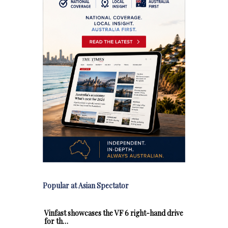
Popular at Asian Spectator
Vinfast showcases the VF 6 right-hand drive
for th…