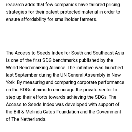
research adds that few companies have tailored pricing
strategies for their patent-protected material in order to
ensure affordability for smallholder farmers.
The Access to Seeds Index for South and Southeast Asia
is one of the first SDG benchmarks published by the
World Benchmarking Alliance. The initiative was launched
last September during the UN General Assembly in New
York. By measuring and comparing corporate performance
on the SDGs it aims to encourage the private sector to
step up their efforts towards achieving the SDGs. The
Access to Seeds Index was developed with support of
the Bill & Melinda Gates Foundation and the Government
of The Netherlands.