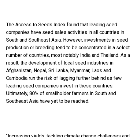
The Access to Seeds Index found that leading seed
companies have seed sales activities in all countries in
South and Southeast Asia. However, investments
in seed
production or breeding tend to be concentrated in a select
number of countries, most notably India and Thailand. As a
result, the development of local seed industries in
Afghanistan, Nepal, Sri Lanka, Myanmar, Laos and
Cambodia run the risk of lagging further behind as few
leading seed companies invest in these countries.
Ultimately, 80% of smallholder farmers in South and
Southeast Asia have yet to be reached.
"Increasing yields, tackling climate change challenges and