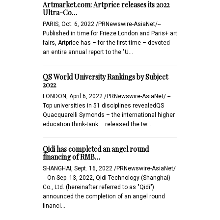
Artmarket.com: Artprice releases its 2022
Ultra-Co…
PARIS, Oct. 6, 2022 /PRNewswire-AsiaNet/--
Published in time for Frieze London and Paris+ art
fairs, Artprice has – for the first time – devoted
an entire annual report to the "U…
QS World University Rankings by Subject
2022
LONDON, April 6, 2022 /PRNewswire-AsiaNet/ --
Top universities in 51 disciplines revealedQS
Quacquarelli Symonds – the international higher
education think-tank – released the tw…
Qidi has completed an angel round
financing of RMB…
SHANGHAI, Sept. 16, 2022 /PRNewswire-AsiaNet/
-- On Sep. 13, 2022, Qidi Technology (Shanghai)
Co., Ltd. (hereinafter referred to as "Qidi")
announced the completion of an angel round
financi…