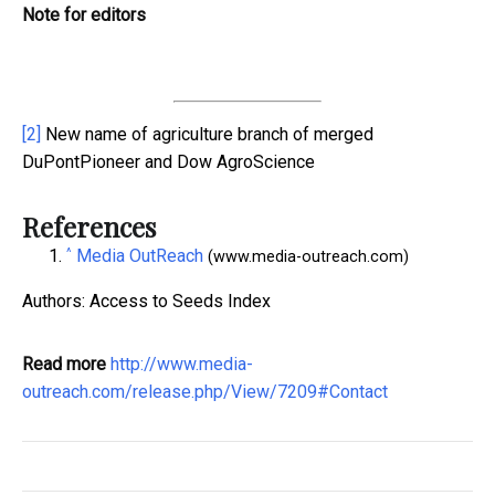
Note for editors
[2]
New name of agriculture branch of merged
DuPontPioneer and Dow AgroScience
References
^
Media OutReach
(www.media-outreach.com)
Authors: Access to Seeds Index
Read more
http://www.media-
outreach.com/release.php/View/7209#Contact