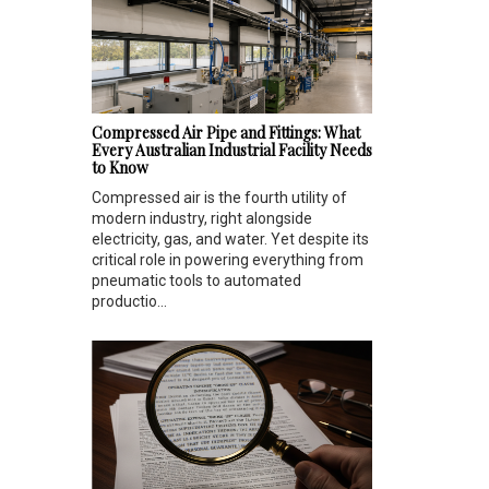
Compressed Air Pipe and Fittings: What
Every Australian Industrial Facility Needs
to Know
Compressed air is the fourth utility of
modern industry, right alongside
electricity, gas, and water. Yet despite its
critical role in powering everything from
pneumatic tools to automated
productio...