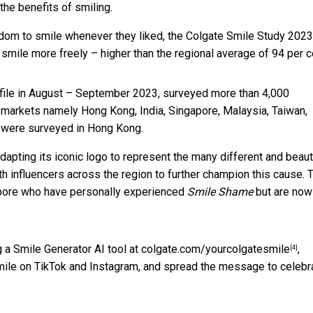
 the benefits of smiling.
edom to smile whenever they liked, the Colgate Smile Study 2023
o smile more freely – higher than the regional average of 94 per c
file in August – September 2023, surveyed more than 4,000
c markets namely Hong Kong, India, Singapore, Malaysia, Taiwan,
ls were surveyed in Hong Kong.
dapting its iconic logo to represent the many different and beaut
ith influencers across the region to further champion this cause. 
ore who have personally experienced
Smile Shame
but are now
g a Smile Generator AI tool at
colgate.com/yourcolgatesmile
,
[4]
mile on TikTok and Instagram, and spread the message to celebr