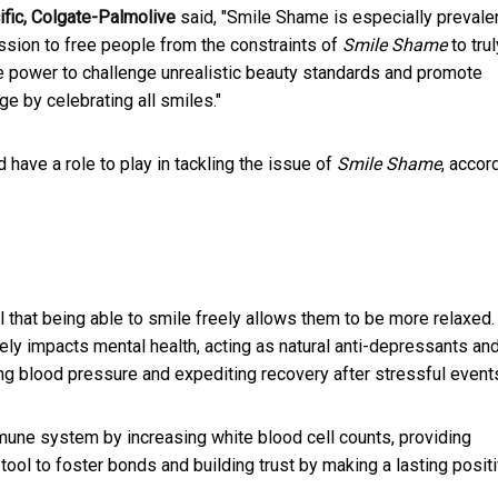
ific, Colgate-Palmolive
said, "Smile Shame is especially prevalen
ssion to free people from the constraints of
Smile Shame
to trul
 power to challenge unrealistic beauty standards and promote
ge by celebrating all smiles."
have a role to play in tackling the issue of
Smile Shame
, accor
 that being able to smile freely allows them to be more relaxed.
ively impacts mental health, acting as natural anti-depressants an
ering blood pressure and expediting recovery after stressful event
mmune system by increasing white blood cell counts, providing
l tool to foster bonds and building trust by making a lasting posit