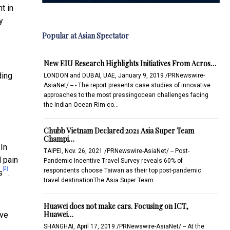
t in
y
Popular at Asian Spectator
New EIU Research Highlights Initiatives From Acros…
ding
LONDON and DUBAI, UAE, January 9, 2019 /PRNewswire-
AsiaNet/ -- - The report presents case studies of innovative
approaches to the most pressingocean challenges facing
the Indian Ocean Rim co…
Chubb Vietnam Declared 2021 Asia Super Team
Champi…
 In
TAIPEI, Nov. 26, 2021 /PRNewswire-AsiaNet/ -- Post-
d pain
Pandemic Incentive Travel Survey reveals 60% of
[2]
respondents choose Taiwan as their top post-pandemic
s
.
travel destinationThe Asia Super Team …
Huawei does not make cars. Focusing on ICT,
Huawei…
ive
SHANGHAI, April 17, 2019 /PRNewswire-AsiaNet/ -- At the