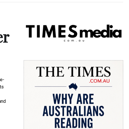
er
te-
ts
and