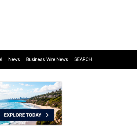
el
News
Business Wire News
SEARCH