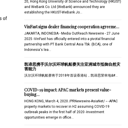
20, Hong Kong University of Science and Technology (HKUST)
and WeBank Co. Ltd (WeBank) announced they are
establishing the HKUST-WeBank Jo…
s of
VinFast signs dealer financing cooperation agreeme…
JAKARTA, INDONESIA - Media OutReach Newswire - 27 June
2025 -VinFast has officially entered into a pivotal financial
partnership with PT Bank Central Asia Tbk. (BCA), one of
Indonesia's lea…
凯谛思携手沃尔沃环球帆船赛关注亚洲城市抵御自然灾
害能力
沃尔沃环球帆船赛将于2018年首设香港站，凯谛思荣幸地&#…
COVID-19 impact: APAC markets present value-
buying…
HONG KONG, March 4, 2020 /PRNewswire-AsiaNet/ -- -APAC
property markets to recover in H2 assuming COVID-19
outbreak peaks in the first half of 2020 -Investment
opportunities emerge in office…