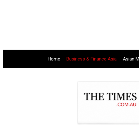
Home
Business & Finance Asia
Asian M
.