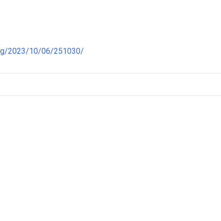
ong/2023/10/06/251030/