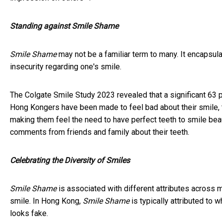
Standing against Smile Shame
Smile Shame
may not be a familiar term to many. It encapsu
insecurity regarding one's smile.
The Colgate Smile Study 2023 revealed that a significant 63 
Hong Kongers have been made to feel bad about their smile, t
making them feel the need to have perfect teeth to smile beau
comments from friends and family about their teeth.
Celebrating the Diversity of Smiles
Smile Shame
is associated with different attributes across 
smile. In Hong Kong,
Smile Shame
is typically attributed to 
looks fake.