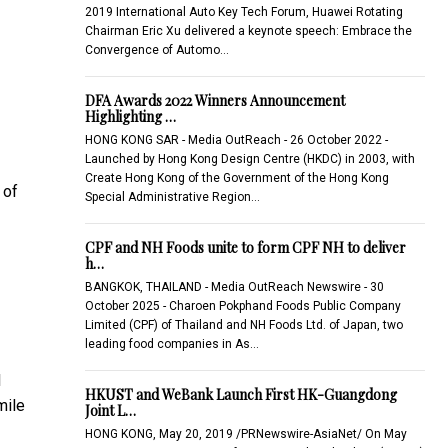
2019 International Auto Key Tech Forum, Huawei Rotating
Chairman Eric Xu delivered a keynote speech: Embrace the
Convergence of Automo…
DFA Awards 2022 Winners Announcement
Highlighting …
HONG KONG SAR - Media OutReach - 26 October 2022 -
Launched by Hong Kong Design Centre (HKDC) in 2003, with
Create Hong Kong of the Government of the Hong Kong
 of
Special Administrative Region…
CPF and NH Foods unite to form CPF NH to deliver
h…
BANGKOK, THAILAND - Media OutReach Newswire - 30
October 2025 - Charoen Pokphand Foods Public Company
Limited (CPF) of Thailand and NH Foods Ltd. of Japan, two
leading food companies in As…
l
HKUST and WeBank Launch First HK-Guangdong
mile
Joint L…
HONG KONG, May 20, 2019 /PRNewswire-AsiaNet/ On May