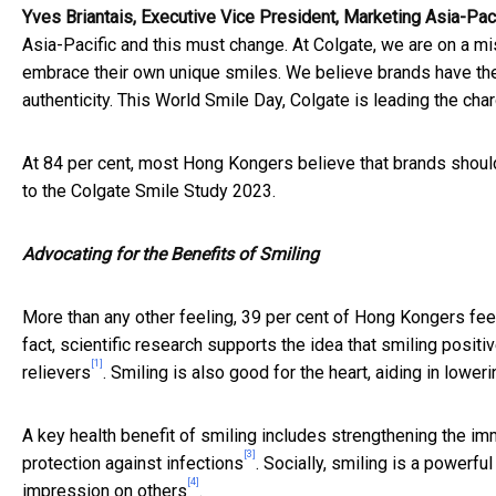
Yves Briantais, Executive Vice President, Marketing Asia-Pac
Asia-Pacific and this must change. At Colgate, we are on a mi
embrace their own unique smiles. We believe brands have the
authenticity. This World Smile Day, Colgate is leading the char
At 84 per cent, most Hong Kongers believe that brands should 
to the Colgate Smile Study 2023.
Advocating for the Benefits of Smiling
More than any other feeling, 39 per cent of Hong Kongers feel
fact, scientific research supports the idea that smiling posit
[1]
relievers
. Smiling is also good for the heart, aiding in low
A key health benefit of smiling includes strengthening the i
[3]
protection against infections
. Socially, smiling is a powerfu
[4]
impression on others
.