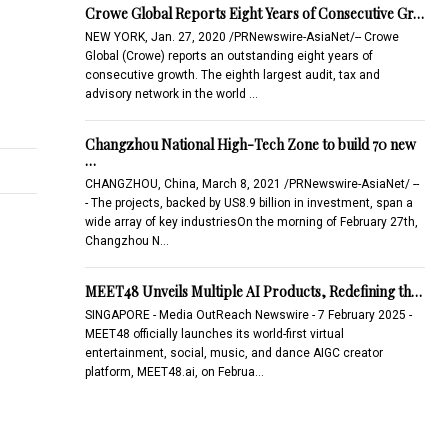
Crowe Global Reports Eight Years of Consecutive Gr…
NEW YORK, Jan. 27, 2020 /PRNewswire-AsiaNet/-- Crowe
Global (Crowe) reports an outstanding eight years of
consecutive growth. The eighth largest audit, tax and
advisory network in the world …
Changzhou National High-Tech Zone to build 70 new
…
CHANGZHOU, China, March 8, 2021 /PRNewswire-AsiaNet/ --
- The projects, backed by US8.9 billion in investment, span a
wide array of key industriesOn the morning of February 27th,
Changzhou N…
MEET48 Unveils Multiple AI Products, Redefining th…
SINGAPORE - Media OutReach Newswire - 7 February 2025 -
MEET48 officially launches its world-first virtual
entertainment, social, music, and dance AIGC creator
platform, MEET48.ai, on Februa…