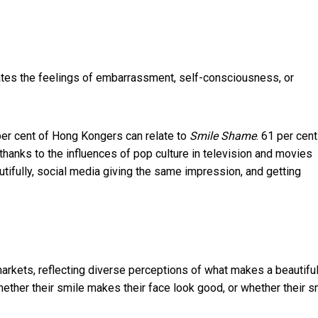
lates the feelings of embarrassment, self-consciousness, or
per cent of Hong Kongers can relate to
Smile Shame
. 61 per cent
hanks to the influences of pop culture in television and movies
tifully, social media giving the same impression, and getting
markets, reflecting diverse perceptions of what makes a beautifu
whether their smile makes their face look good, or whether their s