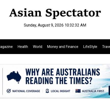
Sunday, August 9, 2026 10:32:33 AM
agazine
Health
World
Money and Finance
LifeStyle
Trav