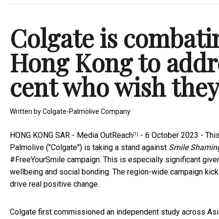
Colgate is combati
Hong Kong to addre
cent who wish they
Written by
Colgate-Palmolive Company
HONG KONG SAR -
Media OutReach
- 6 October 2023 - Thi
[1]
Palmolive ("Colgate") is taking a stand against
Smile Shamin
#FreeYourSmile campaign. This is especially significant given
wellbeing and social bonding. The region-wide campaign kickst
drive real positive change.
Colgate first commissioned an independent study across Asia-P