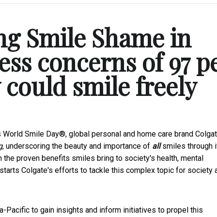
ng Smile Shame in
ss concerns of 97 p
 could smile freely
s World Smile Day®, global personal and home care brand Colga
g
, underscoring the beauty and importance of
all
smiles through i
 the proven benefits smiles bring to society's health, mental
arts Colgate's efforts to tackle this complex topic for society 
acific to gain insights and inform initiatives to propel this