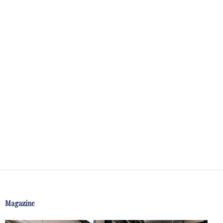
Magazine