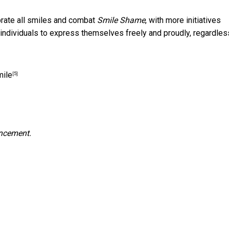
ebrate all smiles and combat
Smile Shame
, with more initiatives
individuals to express themselves freely and proudly, regardles
mile
[5]
uncement.