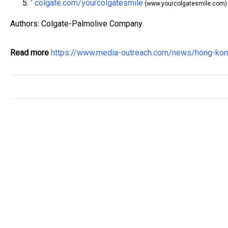
colgate.com/yourcolgatesmile
^
(www.yourcolgatesmile.com)
Authors: Colgate-Palmolive Company
Read more
https://www.media-outreach.com/news/hong-k