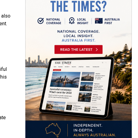
 also
ent.
iful
This
ate