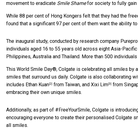
movement to eradicate
Smile Shame
for society to fully gain
While 88 per cent of Hong Kongers felt that they had the fre
found that a significant 97 per cent of them want the ability t
The inaugural study, conducted by research company Purepro
individuals aged 16 to 55 years old across eight Asia-Pacifi
Philippines, Australia and Thailand. More than 500 individua
This World Smile Day®, Colgate is celebrating all smiles by a
smiles that surround us daily. Colgate is also collaborating w
includes
Ethan Kuan
from Taiwan, and
Xixi Lim
from Singap
[2]
[3]
embracing their own unique smiles.
Additionally, as part of #FreeYourSmile, Colgate is introducin
encouraging everyone to create their personalised Colgate s
all smiles.