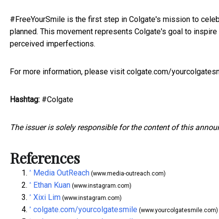
#FreeYourSmile is the first step in Colgate's mission to cel
planned. This movement represents Colgate's goal to inspire 
perceived imperfections.
For more information, please visit
colgate.com/yourcolgates
Hashtag:
#Colgate
The issuer is solely responsible for the content of this anno
References
Media OutReach
^
(www.media-outreach.com)
Ethan Kuan
^
(www.instagram.com)
Xixi Lim
^
(www.instagram.com)
colgate.com/yourcolgatesmile
^
(www.yourcolgatesmile.com)