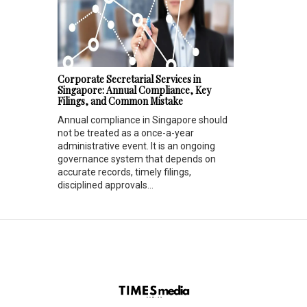
Corporate Secretarial Services in
Singapore: Annual Compliance, Key
Filings, and Common Mistake
Annual compliance in Singapore should
not be treated as a once-a-year
administrative event. It is an ongoing
governance system that depends on
accurate records, timely filings,
disciplined approvals...