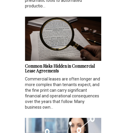
pneumatic tools to automated
productio...
Common Risks Hidden in Commercial
Lease Agreements
Commercial leases are often longer and
more complex than tenants expect, and
the fine print can carry significant
financial and operational consequences
over the years that follow. Many
business own...