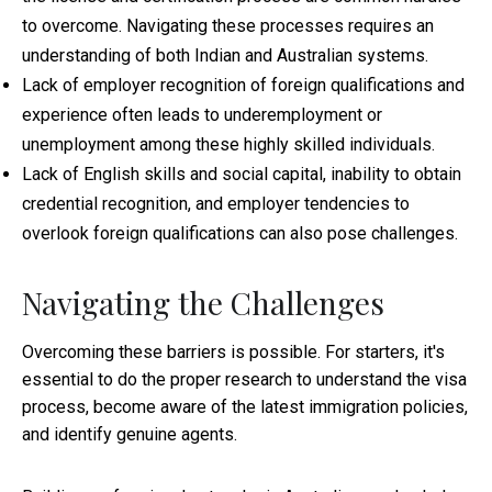
to overcome. Navigating these processes requires an
understanding of both Indian and Australian systems.
Lack of employer recognition of foreign qualifications and
experience often leads to underemployment or
unemployment among these highly skilled individuals.
Lack of English skills and social capital, inability to obtain
credential recognition, and employer tendencies to
overlook foreign qualifications can also pose challenges.
Navigating the Challenges
Overcoming these barriers is possible. For starters, it's
essential to do the proper research to understand the visa
process, become aware of the latest immigration policies,
and identify genuine agents.