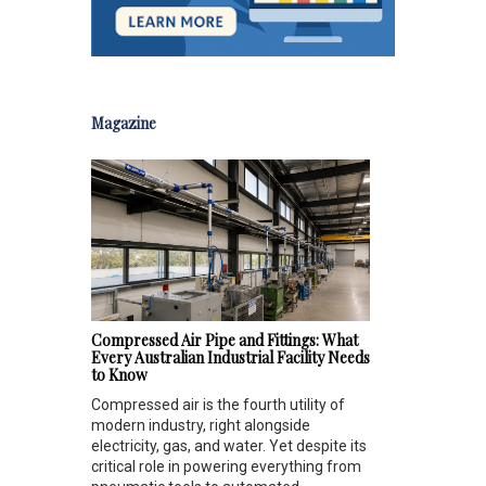
Magazine
Compressed Air Pipe and Fittings: What
Every Australian Industrial Facility Needs
to Know
Compressed air is the fourth utility of
modern industry, right alongside
electricity, gas, and water. Yet despite its
critical role in powering everything from