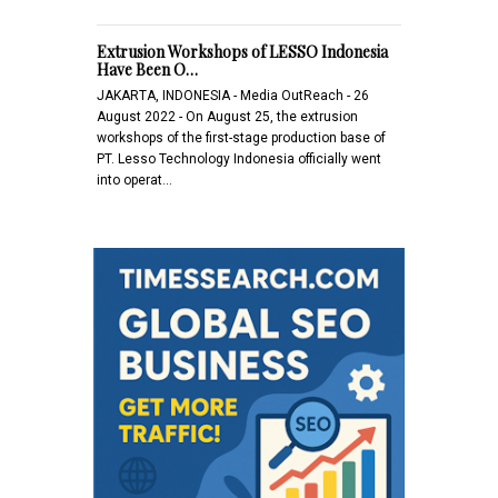
Extrusion Workshops of LESSO Indonesia
Have Been O…
JAKARTA, INDONESIA - Media OutReach - 26
August 2022 - On August 25, the extrusion
workshops of the first-stage production base of
PT. Lesso Technology Indonesia officially went
into operat…