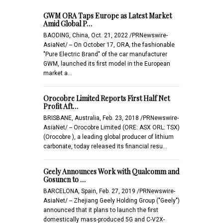
GWM ORA Taps Europe as Latest Market
Amid Global P…
BAODING, China, Oct. 21, 2022 /PRNewswire-
AsiaNet/ -- On October 17, ORA, the fashionable
"Pure Electric Brand" of the car manufacturer
GWM, launched its first model in the European
market a…
Orocobre Limited Reports First Half Net
Profit Aft…
BRISBANE, Australia, Feb. 23, 2018 /PRNewswire-
AsiaNet/ -- Orocobre Limited (ORE: ASX ORL: TSX)
(Orocobre ), a leading global producer of lithium
carbonate, today released its financial resu…
Geely Announces Work with Qualcomm and
Gosuncn to …
BARCELONA, Spain, Feb. 27, 2019 /PRNewswire-
AsiaNet/ -- Zhejiang Geely Holding Group ("Geely")
announced that it plans to launch the first
domestically mass-produced 5G and C-V2X-