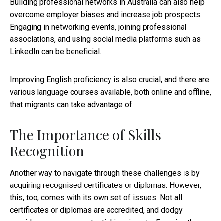
Building professional networks in Australia can also help
overcome employer biases and increase job prospects.
Engaging in networking events, joining professional
associations, and using social media platforms such as
LinkedIn can be beneficial.
Improving English proficiency is also crucial, and there are
various language courses available, both online and offline,
that migrants can take advantage of.
The Importance of Skills
Recognition
Another way to navigate through these challenges is by
acquiring recognised certificates or diplomas. However,
this, too, comes with its own set of issues. Not all
certificates or diplomas are accredited, and dodgy