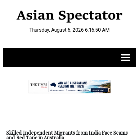
Thursday, August 6, 2026 6:16:50 AM
.
Skilled Independent Migrants from India Face Scams
and Red Tape in Australia