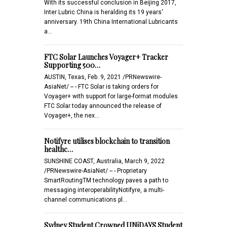
With its successful conclusion in Beijing 2017,
Inter Lubric China is heralding its 19 years'
anniversary. 19th China International Lubricants
a…
FTC Solar Launches Voyager+ Tracker
Supporting 500…
AUSTIN, Texas, Feb. 9, 2021 /PRNewswire-
AsiaNet/ -- - FTC Solar is taking orders for
Voyager+ with support for large-format modules
FTC Solar today announced the release of
Voyager+, the nex…
Notifyre utilises blockchain to transition
healthc…
SUNSHINE COAST, Australia, March 9, 2022
/PRNewswire-AsiaNet/ -- - Proprietary
SmartRoutingTM technology paves a path to
messaging interoperabilityNotifyre, a multi-
channel communications pl…
Sydney Student Crowned UNiDAYS Student