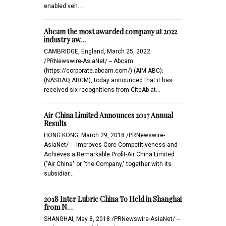
enabled veh…
Abcam the most awarded company at 2022
industry aw…
CAMBRIDGE, England, March 25, 2022
/PRNewswire-AsiaNet/ -- Abcam
(https://corporate.abcam.com/) (AIM:ABC);
(NASDAQ:ABCM), today announced that it has
received six recognitions from CiteAb at…
Air China Limited Announces 2017 Annual
Results
HONG KONG, March 29, 2018 /PRNewswire-
AsiaNet/ -- -Improves Core Competitiveness and
Achieves a Remarkable Profit-Air China Limited
("Air China" or "the Company," together with its
subsidiar…
2018 Inter Lubric China To Held in Shanghai
from N…
SHANGHAI, May 8, 2018 /PRNewswire-AsiaNet/ --