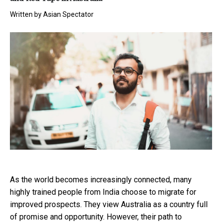
Written by
Asian Spectator
As the world becomes increasingly connected, many
highly trained people from India choose to migrate for
improved prospects. They view Australia as a country full
of promise and opportunity. However, their path to