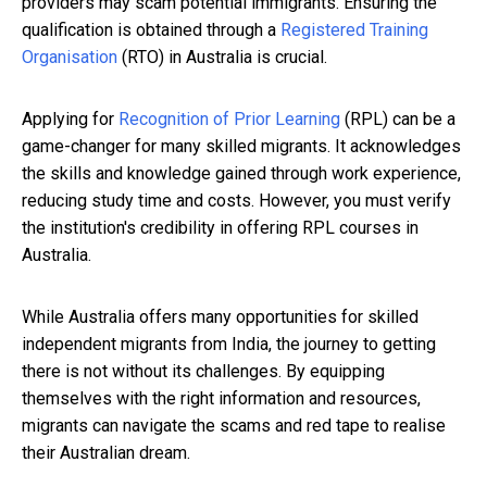
providers may scam potential immigrants. Ensuring the
qualification is obtained through a
Registered Training
Organisation
(RTO) in Australia is crucial.
Applying for
Recognition of Prior Learning
(RPL) can be a
game-changer for many skilled migrants. It acknowledges
the skills and knowledge gained through work experience,
reducing study time and costs. However, you must verify
the institution's credibility in offering RPL courses in
Australia.
While Australia offers many opportunities for skilled
independent migrants from India, the journey to getting
there is not without its challenges. By equipping
themselves with the right information and resources,
migrants can navigate the scams and red tape to realise
their Australian dream.