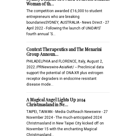
Woman of th…
The competition awarded £16,000 to student
entrepreneurs who are breaking
boundariesSYDNEY, AUSTRALIA - News Direct - 27
April 2022 - Following the launch of UNiDAYS'
fourth annual 'S…
Context Therapeutics and The Menarini
Group Announ…
PHILADELPHIA and FLORENCE, Italy, August 2,
2022 /PRNewswire-AsiaNet/ -- Preclinical data
support the potential of ONA-XR plus estrogen
receptor degraders in endocrine resistant
disease mode…
A Magical Angel Lights Up 2024
Christmasland in Ne…
TAIPEI, TAIWAN - Media OutReach Newswire - 27
November 2024 - The much-anticipated 2024
Christmasland in New Taipei City kicked off on
November 15 with the enchanting Magical
Christmasland…