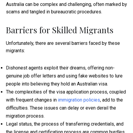
Australia can be complex and challenging, often marked by
scams and tangled in bureaucratic procedures.
Barriers for Skilled Migrants
Unfortunately, there are several barriers faced by these
migrants:
Dishonest agents exploit their dreams, offering non-
genuine job offer letters and using fake websites to lure
people into believing they hold an Australian visa.
The complexities of the visa application process, coupled
with frequent changes in
immigration policies
, add to the
difficulties. These issues can delay or even derail the
migration process.
Legal status, the process of transferring credentials, and
the license and certification process are common hurdles