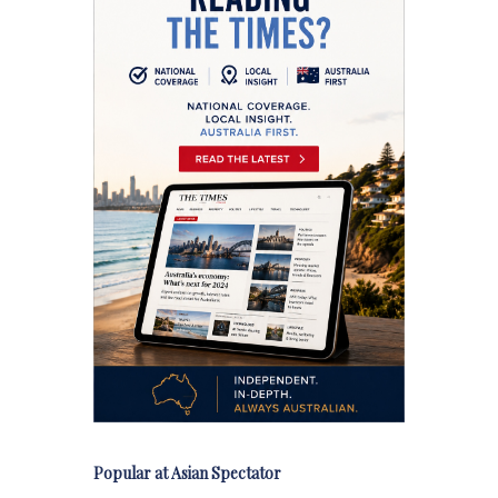
Popular at Asian Spectator