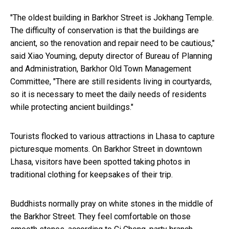
"The oldest building in Barkhor Street is Jokhang Temple.
The difficulty of conservation is that the buildings are
ancient, so the renovation and repair need to be cautious,"
said Xiao Youming, deputy director of Bureau of Planning
and Administration, Barkhor Old Town Management
Committee, "There are still residents living in courtyards,
so it is necessary to meet the daily needs of residents
while protecting ancient buildings."
Tourists flocked to various attractions in Lhasa to capture
picturesque moments. On Barkhor Street in downtown
Lhasa, visitors have been spotted taking photos in
traditional clothing for keepsakes of their trip.
Buddhists normally pray on white stones in the middle of
the Barkhor Street. They feel comfortable on those