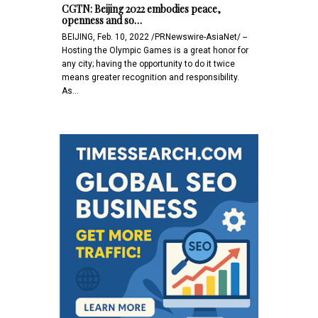
CGTN: Beijing 2022 embodies peace,
openness and so…
BEIJING, Feb. 10, 2022 /PRNewswire-AsiaNet/ --
Hosting the Olympic Games is a great honor for
any city; having the opportunity to do it twice
means greater recognition and responsibility.
As…