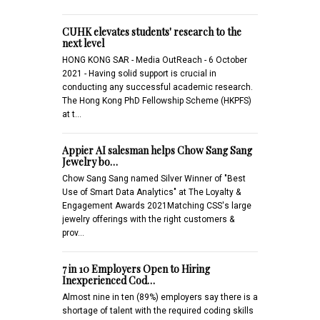
CUHK elevates students' research to the
next level
HONG KONG SAR - Media OutReach - 6 October
2021 - Having solid support is crucial in
conducting any successful academic research.
The Hong Kong PhD Fellowship Scheme (HKPFS)
at t…
Appier AI salesman helps Chow Sang Sang
Jewelry bo…
Chow Sang Sang named Silver Winner of "Best
Use of Smart Data Analytics" at The Loyalty &
Engagement Awards 2021Matching CSS's large
jewelry offerings with the right customers &
prov…
7 in 10 Employers Open to Hiring
Inexperienced Cod…
Almost nine in ten (89%) employers say there is a
shortage of talent with the required coding skills