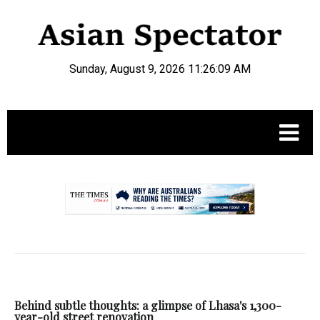
Sunday, August 9, 2026 11:26:09 AM
.
Behind subtle thoughts: a glimpse of Lhasa's 1,300-
year-old street renovation