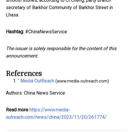
smooth stones, according to Ci Cheng, party branch
secretary of Barkhor Community of Barkhor Street in
Lhasa.
Hashtag:
#ChinaNewsService
The issuer is solely responsible for the content of this
announcement.
References
^
Media OutReach
(www.media-outreach.com)
Authors: China News Service
Read more
https://www.media-
outreach.com/news/china/2023/11/20/261774/