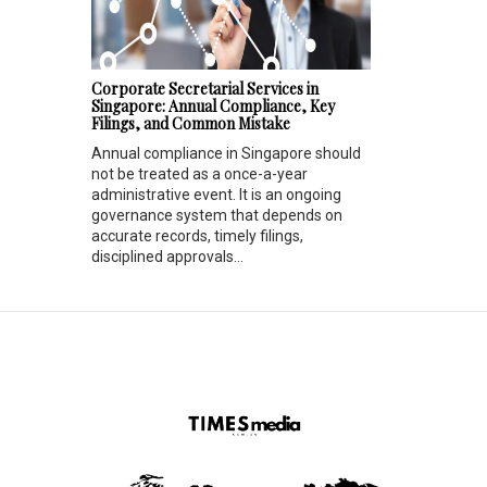
Corporate Secretarial Services in
Singapore: Annual Compliance, Key
Filings, and Common Mistake
Annual compliance in Singapore should
not be treated as a once-a-year
administrative event. It is an ongoing
governance system that depends on
accurate records, timely filings,
disciplined approvals...