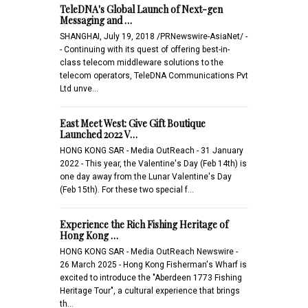
TeleDNA's Global Launch of Next-gen
Messaging and …
SHANGHAI, July 19, 2018 /PRNewswire-AsiaNet/ -
- Continuing with its quest of offering best-in-
class telecom middleware solutions to the
telecom operators, TeleDNA Communications Pvt
Ltd unve…
East Meet West: Give Gift Boutique
Launched 2022 V…
HONG KONG SAR - Media OutReach - 31 January
2022 - This year, the Valentine's Day (Feb 14th) is
one day away from the Lunar Valentine's Day
(Feb 15th). For these two special f…
Experience the Rich Fishing Heritage of
Hong Kong …
HONG KONG SAR - Media OutReach Newswire -
26 March 2025 - Hong Kong Fisherman's Wharf is
excited to introduce the "Aberdeen 1773 Fishing
Heritage Tour", a cultural experience that brings
th…