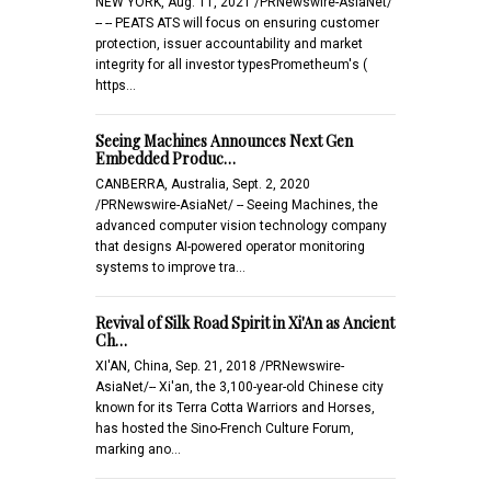
NEW YORK, Aug. 11, 2021 /PRNewswire-AsiaNet/
-- -- PEATS ATS will focus on ensuring customer
protection, issuer accountability and market
integrity for all investor typesPrometheum's (
https…
Seeing Machines Announces Next Gen
Embedded Produc…
CANBERRA, Australia, Sept. 2, 2020
/PRNewswire-AsiaNet/ -- Seeing Machines, the
advanced computer vision technology company
that designs AI-powered operator monitoring
systems to improve tra…
Revival of Silk Road Spirit in Xi'An as Ancient
Ch…
XI'AN, China, Sep. 21, 2018 /PRNewswire-
AsiaNet/-- Xi'an, the 3,100-year-old Chinese city
known for its Terra Cotta Warriors and Horses,
has hosted the Sino-French Culture Forum,
marking ano…