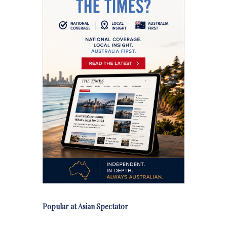
Popular at Asian Spectator