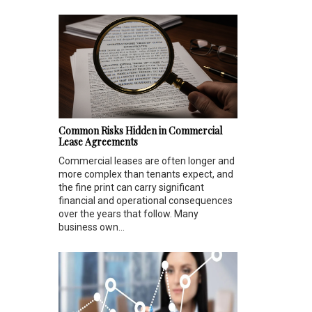
Common Risks Hidden in Commercial
Lease Agreements
Commercial leases are often longer and
more complex than tenants expect, and
the fine print can carry significant
financial and operational consequences
over the years that follow. Many
business own...