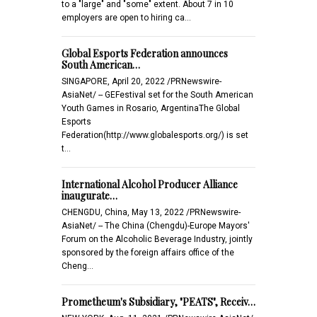
to a "large" and "some" extent. About 7 in 10
employers are open to hiring ca…
Global Esports Federation announces
South American…
SINGAPORE, April 20, 2022 /PRNewswire-
AsiaNet/ -- GEFestival set for the South American
Youth Games in Rosario, ArgentinaThe Global
Esports
Federation(http://www.globalesports.org/) is set
t…
International Alcohol Producer Alliance
inaugurate…
CHENGDU, China, May 13, 2022 /PRNewswire-
AsiaNet/ -- The China (Chengdu)-Europe Mayors'
Forum on the Alcoholic Beverage Industry, jointly
sponsored by the foreign affairs office of the
Cheng…
Prometheum's Subsidiary, "PEATS", Receiv…