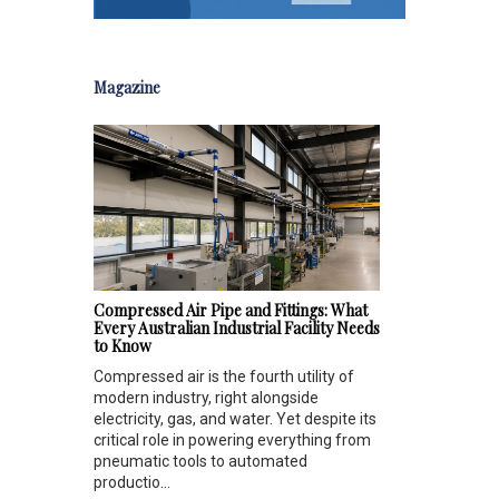
Magazine
Compressed Air Pipe and Fittings: What
Every Australian Industrial Facility Needs
to Know
Compressed air is the fourth utility of
modern industry, right alongside
electricity, gas, and water. Yet despite its
critical role in powering everything from
pneumatic tools to automated
productio...