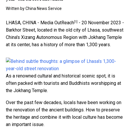
Written by
China News Service
[1]
LHASA, CHINA -
Media OutReach
- 20 November 2023 -
Barkhor Street, located in the old city of Lhasa, southwest
China's Xizang Autonomous Region with Jokhang Temple
at its center, has a history of more than 1,300 years.
As a renowned cultural and historical scenic spot, it is
often packed with tourists and Buddhists worshipping at
the Jokhang Temple.
Over the past few decades, locals have been working on
the renovation of the ancient buildings. How to preserve
the heritage and combine it with local culture has become
an important issue.