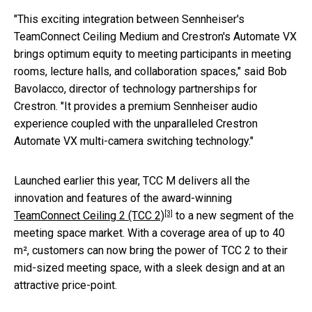
"This exciting integration between Sennheiser's
TeamConnect Ceiling Medium and Crestron's Automate VX
brings optimum equity to meeting participants in meeting
rooms, lecture halls, and collaboration spaces," said Bob
Bavolacco, director of technology partnerships for
Crestron. "It provides a premium Sennheiser audio
experience coupled with the unparalleled Crestron
Automate VX multi-camera switching technology."
Launched earlier this year, TCC M delivers all the
innovation and features of the award-winning
[3]
TeamConnect Ceiling 2 (TCC 2)
to a new segment of the
meeting space market. With a coverage area of up to 40
m², customers can now bring the power of TCC 2 to their
mid-sized meeting space, with a sleek design and at an
attractive price-point.