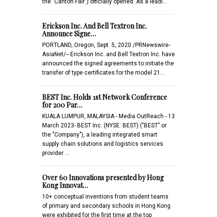
the "Canton Fair") officially opened. As a leadi…
Erickson Inc. And Bell Textron Inc.
Announce Signe…
PORTLAND, Oregon, Sept. 5, 2020 /PRNewswire-
AsiaNet/-- Erickson Inc. and Bell Textron Inc. have
announced the signed agreements to initiate the
transfer of type certificates for the model 21…
BEST Inc. Holds 1st Network Conference
for 200 Par…
KUALA LUMPUR, MALAYSIA - Media OutReach - 13
March 2023- BEST Inc. (NYSE: BEST) ("BEST" or
the "Company"), a leading integrated smart
supply chain solutions and logistics services
provider …
Over 60 Innovations presented by Hong
Kong Innovat…
10+ conceptual inventions from student teams
of primary and secondary schools in Hong Kong
were exhibited for the first time at the top