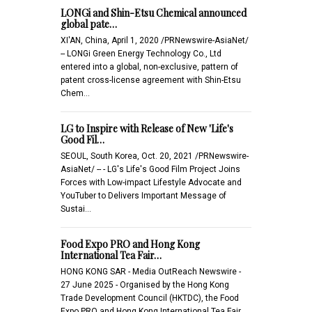
LONGi and Shin-Etsu Chemical announced
global pate…
XI'AN, China, April 1, 2020 /PRNewswire-AsiaNet/
-- LONGi Green Energy Technology Co., Ltd
entered into a global, non-exclusive, pattern of
patent cross-license agreement with Shin-Etsu
Chem…
LG to Inspire with Release of New 'Life's
Good Fil…
SEOUL, South Korea, Oct. 20, 2021 /PRNewswire-
AsiaNet/ -- - LG's Life's Good Film Project Joins
Forces with Low-impact Lifestyle Advocate and
YouTuber to Delivers Important Message of
Sustai…
Food Expo PRO and Hong Kong
International Tea Fair…
HONG KONG SAR - Media OutReach Newswire -
27 June 2025 - Organised by the Hong Kong
Trade Development Council (HKTDC), the Food
Expo PRO and Hong Kong International Tea Fair