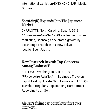
international exhibitionHONG KONG SAR - Media
OutRea…
ScentAir(R) Expands Into The Japanese
Market
CHARLOTTE, North Carolina, Sept. 4, 2019
/PRNewswire-AsiaNet/ -- - Global leader in scent
marketing, ScentAir, accelerates growth by
expandingits reach with a new Tokyo
locationScentAir, th…
New Research Reveals Top Concerns
Among Business T…
BELLEVUE, Washington, Oct. 31, 2019
/PRNewswire-AsiaNet/ -- -- Business Travelers
Report Feeling Unsafe, With Female and LGBTQ+
Travelers Regularly Experiencing Harassment
According to an SA…
AirCar's flying car completes first ever
inter-cit…