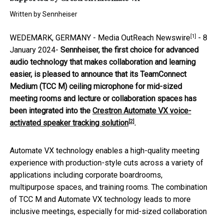
Written by
Sennheiser
[1]
WEDEMARK, GERMANY -
Media OutReach Newswire
- 8
January 2024-
Sennheiser, the first choice for advanced
audio technology that makes collaboration and learning
easier
,
is pleased to announce that its TeamConnect
Medium (TCC M) ceiling microphone for mid-sized
meeting rooms and lecture or collaboration spaces has
been integrated into the
Crestron Automate VX voice-
[2]
activated speaker tracking solution
.
Automate VX technology enables a high-quality meeting
experience with production-style cuts across a variety of
applications including corporate boardrooms,
multipurpose spaces, and training rooms. The combination
of TCC M and Automate VX technology leads to more
inclusive meetings, especially for mid-sized collaboration