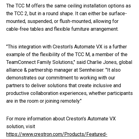
The TCC M offers the same ceiling installation options as
the TCC 2, but in a round shape. It can either be surface-
mounted, suspended, or flush-mounted, allowing for
cable-free tables and flexible furniture arrangement.
"This integration with Creston's Automate VX is a further
example of the flexibility of the TCC M, a member of the
TeamConnect Family Solutions," said Charlie Jones, global
alliance & partnership manager at Sennheiser. "It also
demonstrates our commitment to working with our
partners to deliver solutions that create inclusive and
productive collaboration experiences, whether participants
are in the room or joining remotely."
For more information about Creston's Automate VX
solution, visit
https://www.crestron.com/Products/Featured-