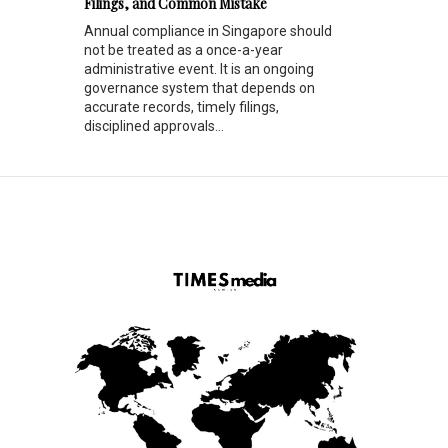
Filings, and Common Mistake
Annual compliance in Singapore should
not be treated as a once-a-year
administrative event. It is an ongoing
governance system that depends on
accurate records, timely filings,
disciplined approvals...