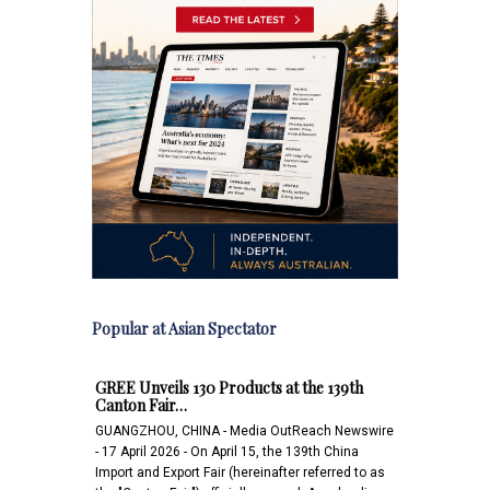
Popular at Asian Spectator
GREE Unveils 130 Products at the 139th
Canton Fair…
GUANGZHOU, CHINA - Media OutReach Newswire
- 17 April 2026 - On April 15, the 139th China
Import and Export Fair (hereinafter referred to as