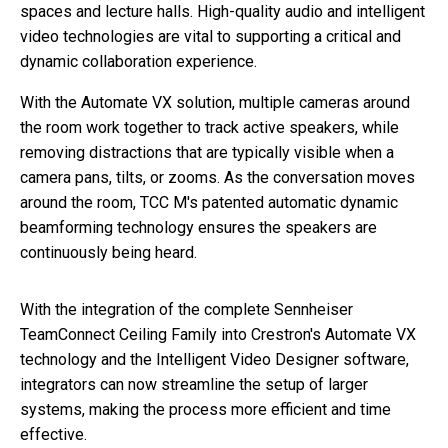
spaces and lecture halls. High-quality audio and intelligent
video technologies are vital to supporting a critical and
dynamic collaboration experience.
With the Automate VX solution, multiple cameras around
the room work together to track active speakers, while
removing distractions that are typically visible when a
camera pans, tilts, or zooms. As the conversation moves
around the room, TCC M's patented automatic dynamic
beamforming technology ensures the speakers are
continuously being heard.
With the integration of the complete Sennheiser
TeamConnect Ceiling Family into Crestron's Automate VX
technology and the Intelligent Video Designer software,
integrators can now streamline the setup of larger
systems, making the process more efficient and time
effective.