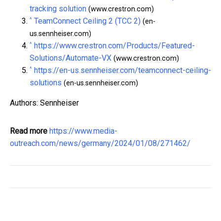
tracking solution
(www.crestron.com)
^
TeamConnect Ceiling 2 (TCC 2)
(en-
us.sennheiser.com)
^
https://www.crestron.com/Products/Featured-
Solutions/Automate-VX
(www.crestron.com)
^
https://en-us.sennheiser.com/teamconnect-ceiling-
solutions
(en-us.sennheiser.com)
Authors: Sennheiser
Read more
https://www.media-
outreach.com/news/germany/2024/01/08/271462/