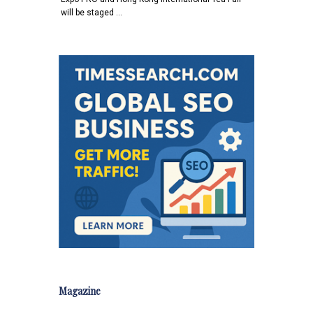
will be staged …
Magazine