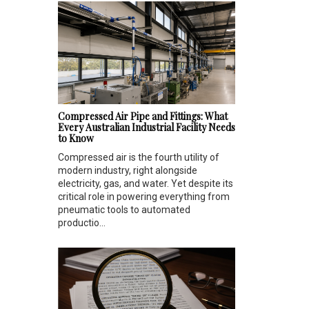
Compressed Air Pipe and Fittings: What
Every Australian Industrial Facility Needs
to Know
Compressed air is the fourth utility of
modern industry, right alongside
electricity, gas, and water. Yet despite its
critical role in powering everything from
pneumatic tools to automated
productio...