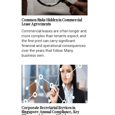
Common Risks Hidden in Commercial
Lease Agreements
Commercial leases are often longer and
more complex than tenants expect, and
the fine print can carry significant
financial and operational consequences
over the years that follow. Many
business own...
Corporate Secretarial Services in
Singapore: Annual Compliance, Key