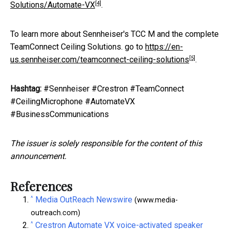
[4]
Solutions/Automate-VX
.
To learn more about Sennheiser's TCC M and the complete
TeamConnect Ceiling Solutions. go to
https://en-
[5]
us.sennheiser.com/teamconnect-ceiling-solutions
.
Hashtag:
#Sennheiser #Crestron #TeamConnect
#CeilingMicrophone #AutomateVX
#BusinessCommunications
The issuer is solely responsible for the content of this
announcement.
References
^
Media OutReach Newswire
(www.media-
outreach.com)
^
Crestron Automate VX voice-activated speaker