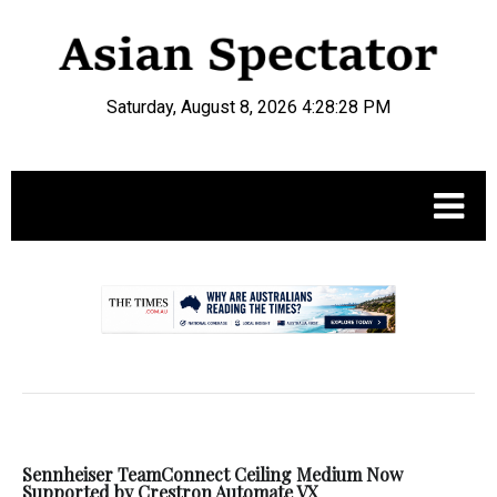
Saturday, August 8, 2026 4:28:28 PM
.
Sennheiser TeamConnect Ceiling Medium Now
Supported by Crestron Automate VX