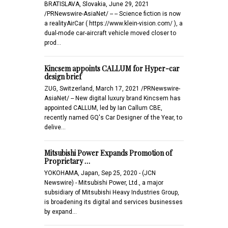
BRATISLAVA, Slovakia, June 29, 2021
/PRNewswire-AsiaNet/ -- -- Science fiction is now
a realityAirCar ( https://www.klein-vision.com/ ), a
dual-mode car-aircraft vehicle moved closer to
prod…
Kincsem appoints CALLUM for Hyper-car
design brief
ZUG, Switzerland, March 17, 2021 /PRNewswire-
AsiaNet/ -- New digital luxury brand Kincsem has
appointed CALLUM, led by Ian Callum CBE,
recently named GQ's Car Designer of the Year, to
delive…
Mitsubishi Power Expands Promotion of
Proprietary …
YOKOHAMA, Japan, Sep 25, 2020 - (JCN
Newswire) - Mitsubishi Power, Ltd., a major
subsidiary of Mitsubishi Heavy Industries Group,
is broadening its digital and services businesses
by expand…