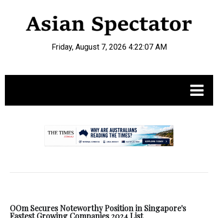
Friday, August 7, 2026 4:22:07 AM
.
OOm Secures Noteworthy Position in Singapore's
Fastest Growing Companies 2024 List