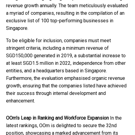
revenue growth annually. The team meticulously evaluated
a myriad of companies, resulting in the compilation of an
exclusive list of 100 top-performing businesses in
Singapore.
To be eligible for inclusion, companies must meet
stringent criteria, including a minimum revenue of
SGD150,000 generated in 2019, a substantial increase to
at least SGD1.5 million in 2022, independence from other
entities, and a headquarters based in Singapore.
Furthermore, the evaluation emphasised organic revenue
growth, ensuring that the companies listed have achieved
their success through internal development and
enhancement.
OOm's Leap in Ranking and Workforce Expansion
In the
latest rankings, OOm is delighted to secure the 32nd
position, showcasing a marked advancement from its