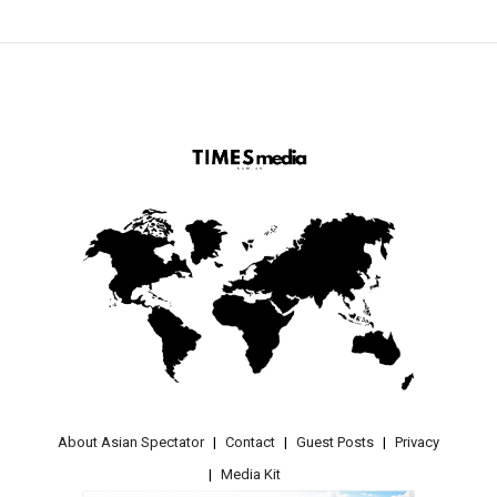
About Asian Spectator
Contact
Guest Posts
Privacy
Media Kit