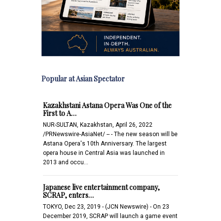
Popular at Asian Spectator
Kazakhstani Astana Opera Was One of the
First to A…
NUR-SULTAN, Kazakhstan, April 26, 2022
/PRNewswire-AsiaNet/ -- - The new season will be
Astana Opera's 10th Anniversary. The largest
opera house in Central Asia was launched in
2013 and occu…
Japanese live entertainment company,
SCRAP, enters…
TOKYO, Dec 23, 2019 - (JCN Newswire) - On 23
December 2019, SCRAP will launch a game event