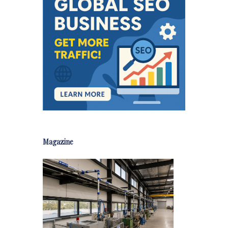
Magazine