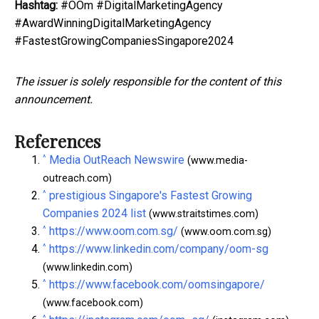
Hashtag:
#OOm #DigitalMarketingAgency
#AwardWinningDigitalMarketingAgency
#FastestGrowingCompaniesSingapore2024
The issuer is solely responsible for the content of this
announcement.
References
^
Media OutReach Newswire
(www.media-
outreach.com)
^
prestigious Singapore's Fastest Growing
Companies 2024 list
(www.straitstimes.com)
^
https://www.oom.com.sg/
(www.oom.com.sg)
^
https://www.linkedin.com/company/oom-sg
(www.linkedin.com)
^
https://www.facebook.com/oomsingapore/
(www.facebook.com)
^