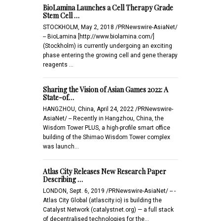
BioLamina Launches a Cell Therapy Grade
Stem Cell …
STOCKHOLM, May 2, 2018 /PRNewswire-AsiaNet/
-- BioLamina [http://www.biolamina.com/]
(Stockholm) is currently undergoing an exciting
phase entering the growing cell and gene therapy
reagents …
Sharing the Vision of Asian Games 2022: A
State-of…
HANGZHOU, China, April 24, 2022 /PRNewswire-
AsiaNet/ -- Recently in Hangzhou, China, the
Wisdom Tower PLUS, a high-profile smart office
building of the Shimao Wisdom Tower complex
was launch…
Atlas City Releases New Research Paper
Describing …
LONDON, Sept. 6, 2019 /PRNewswire-AsiaNet/ -- -
Atlas City Global (atlascity.io) is building the
Catalyst Network (catalystnet.org) — a full stack
of decentralised technologies for the…