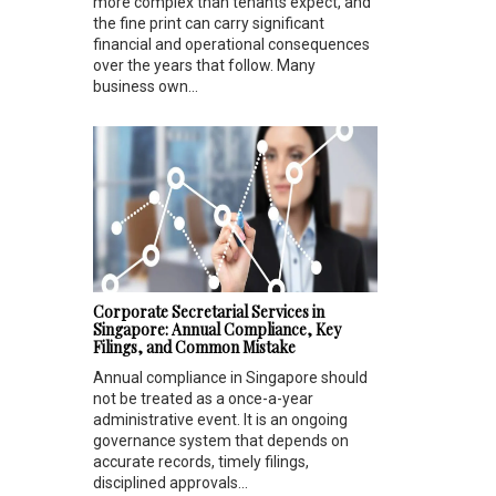
more complex than tenants expect, and
the fine print can carry significant
financial and operational consequences
over the years that follow. Many
business own...
Corporate Secretarial Services in
Singapore: Annual Compliance, Key
Filings, and Common Mistake
Annual compliance in Singapore should
not be treated as a once-a-year
administrative event. It is an ongoing
governance system that depends on
accurate records, timely filings,
disciplined approvals...