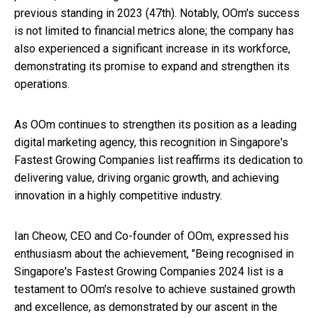
previous standing in 2023 (47th). Notably, OOm's success
is not limited to financial metrics alone; the company has
also experienced a significant increase in its workforce,
demonstrating its promise to expand and strengthen its
operations.
As OOm continues to strengthen its position as a leading
digital marketing agency, this recognition in Singapore's
Fastest Growing Companies list reaffirms its dedication to
delivering value, driving organic growth, and achieving
innovation in a highly competitive industry.
Ian Cheow, CEO and Co-founder of OOm, expressed his
enthusiasm about the achievement, "Being recognised in
Singapore's Fastest Growing Companies 2024 list is a
testament to OOm's resolve to achieve sustained growth
and excellence, as demonstrated by our ascent in the