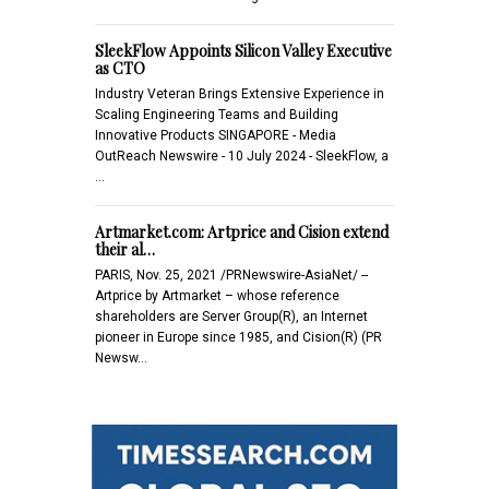
SleekFlow Appoints Silicon Valley Executive
as CTO
Industry Veteran Brings Extensive Experience in
Scaling Engineering Teams and Building
Innovative Products SINGAPORE - Media
OutReach Newswire - 10 July 2024 - SleekFlow, a
…
Artmarket.com: Artprice and Cision extend
their al…
PARIS, Nov. 25, 2021 /PRNewswire-AsiaNet/ --
Artprice by Artmarket – whose reference
shareholders are Server Group(R), an Internet
pioneer in Europe since 1985, and Cision(R) (PR
Newsw…