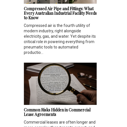
Compressed Air Pipe and Fittings: What
Every Australian Industrial Facility Needs
to Know
Compressed air is the fourth utility of
modern industry, right alongside
electricity, gas, and water. Yet despite its
critical role in powering everything from
pneumatic tools to automated
productio...
Common Risks Hidden in Commercial
Lease Agreements
Commercial leases are often longer and