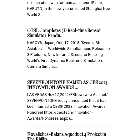
collaborating with famous Japanese IP title,
NARUTO, in the newly refurbished Shanghai New
World S…
OTSL Completes 3D Real-time Sensor
Simulator Produ…
NAGOYA, Japan, Oct. 17, 2018 /Kyodo JBN-
AsiaNet/ -- - Worldwide Simultaneous Release of
3 Products, New Infrared Simulator Enabling
World's First Dynamic Real-time Simulation,
Camera Simulat…
SEVENPOINTONE NAMED AS CES 2023
INNOVATION AWARDS …
LAS VEGAS,Nov.17,2022/PRNewswire-Asianet/--
SEVENPOINTONE today announced that it has
been named a CES® 2023 Innovation Awards
Honoree( https://ces.tech/Innovation-
Awards/Honorees.aspx )…
Novaliches-Balara Aqueduct 4 Project in
The Philip…