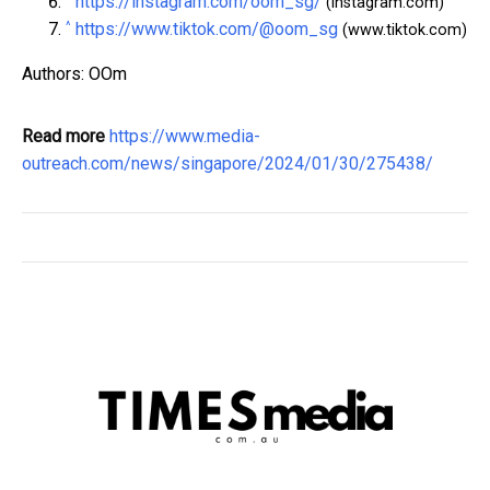
https://instagram.com/oom_sg/
(instagram.com)
^
https://www.tiktok.com/@oom_sg
(www.tiktok.com)
Authors: OOm
Read more
https://www.media-
outreach.com/news/singapore/2024/01/30/275438/