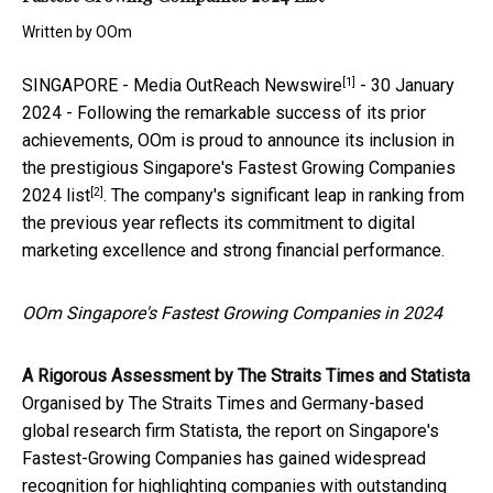
Written by
OOm
[1]
SINGAPORE -
Media OutReach Newswire
- 30 January
2024 - Following the remarkable success of its prior
achievements, OOm is proud to announce its inclusion in
the
prestigious Singapore's Fastest Growing Companies
[2]
2024 list
. The company's significant leap in ranking from
the previous year reflects its commitment to digital
marketing excellence and strong financial performance.
OOm Singapore's Fastest Growing Companies in 2024
A Rigorous Assessment by The Straits Times and Statista
Organised by The Straits Times and Germany-based
global research firm Statista, the report on Singapore's
Fastest-Growing Companies has gained widespread
recognition for highlighting companies with outstanding