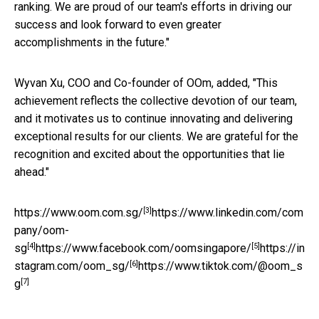
ranking. We are proud of our team's efforts in driving our
success and look forward to even greater
accomplishments in the future."
Wyvan Xu, COO and Co-founder of OOm, added, "This
achievement reflects the collective devotion of our team,
and it motivates us to continue innovating and delivering
exceptional results for our clients. We are grateful for the
recognition and excited about the opportunities that lie
ahead."
[3]
https://www.oom.com.sg/
https://www.linkedin.com/com
pany/oom-
[4]
[5]
sg
https://www.facebook.com/oomsingapore/
https://in
[6]
stagram.com/oom_sg/
https://www.tiktok.com/@oom_s
[7]
g