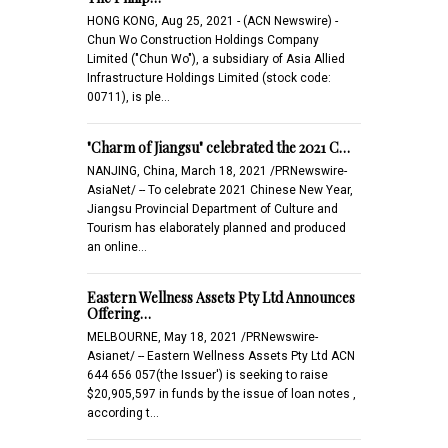
HONG KONG, Aug 25, 2021 - (ACN Newswire) -
Chun Wo Construction Holdings Company
Limited ("Chun Wo"), a subsidiary of Asia Allied
Infrastructure Holdings Limited (stock code:
00711), is ple…
"Charm of Jiangsu" celebrated the 2021 C…
NANJING, China, March 18, 2021 /PRNewswire-
AsiaNet/ -- To celebrate 2021 Chinese New Year,
Jiangsu Provincial Department of Culture and
Tourism has elaborately planned and produced
an online…
Eastern Wellness Assets Pty Ltd Announces
Offering…
MELBOURNE, May 18, 2021 /PRNewswire-
Asianet/ -- Eastern Wellness Assets Pty Ltd ACN
644 656 057(the Issuer') is seeking to raise
$20,905,597 in funds by the issue of loan notes ,
according t…