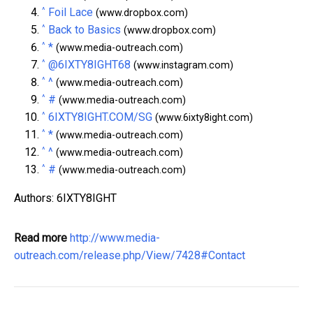
^
Foil Lace
(www.dropbox.com)
^
Back to Basics
(www.dropbox.com)
^
*
(www.media-outreach.com)
^
@6IXTY8IGHT68
(www.instagram.com)
^
^
(www.media-outreach.com)
^
#
(www.media-outreach.com)
^
6IXTY8IGHT.COM/SG
(www.6ixty8ight.com)
^
*
(www.media-outreach.com)
^
^
(www.media-outreach.com)
^
#
(www.media-outreach.com)
Authors: 6IXTY8IGHT
Read more
http://www.media-
outreach.com/release.php/View/7428#Contact