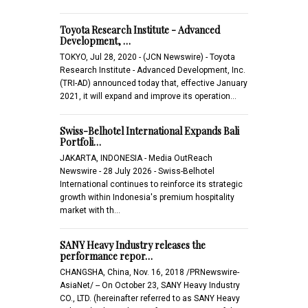
Toyota Research Institute - Advanced
Development, …
TOKYO, Jul 28, 2020 - (JCN Newswire) - Toyota
Research Institute - Advanced Development, Inc.
(TRI-AD) announced today that, effective January
2021, it will expand and improve its operation…
Swiss-Belhotel International Expands Bali
Portfoli…
JAKARTA, INDONESIA - Media OutReach
Newswire - 28 July 2026 - Swiss-Belhotel
International continues to reinforce its strategic
growth within Indonesia's premium hospitality
market with th…
SANY Heavy Industry releases the
performance repor…
CHANGSHA, China, Nov. 16, 2018 /PRNewswire-
AsiaNet/ -- On October 23, SANY Heavy Industry
CO., LTD. (hereinafter referred to as SANY Heavy