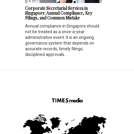
Corporate Secretarial Services in
Singapore: Annual Compliance, Key
Filings, and Common Mistake
Annual compliance in Singapore should
not be treated as a once-a-year
administrative event. It is an ongoing
governance system that depends on
accurate records, timely filings,
disciplined approvals...