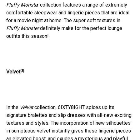
Fluffy Monste
r collection features a range of extremely
comfortable sleepwear and lingerie pieces that are ideal
for a movie night at home. The super soft textures in
Fluffy Monster
definitely make for the perfect lounge
outfits this season!
[3]
Velvet
In the
Velvet
collection, 6IXTY8IGHT spices up its
signature bralettes and slip dresses with all-new exciting
textures and styles. The incorporation of new silhouettes
in sumptuous velvet instantly gives these lingerie pieces
an elevated boost, and exudes a mysterious and playful