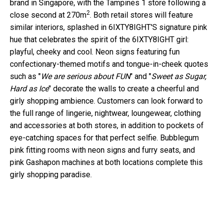
brand in Singapore, with the Tampines 1 store following a
2
close second at 270m
. Both retail stores will feature
similar interiors, splashed in 6IXTY8IGHT'S signature pink
hue that celebrates the spirit of the 6IXTY8IGHT girl:
playful, cheeky and cool. Neon signs featuring fun
confectionary-themed motifs and tongue-in-cheek quotes
such as "
We are serious about FUN
" and "
Sweet as Sugar,
Hard as Ice
" decorate the walls to create a cheerful and
girly shopping ambience. Customers can look forward to
the full range of lingerie, nightwear, loungewear, clothing
and accessories at both stores, in addition to pockets of
eye-catching spaces for that perfect selfie. Bubblegum
pink fitting rooms with neon signs and furry seats, and
pink Gashapon machines at both locations complete this
girly shopping paradise.