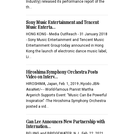
Industry) released its performance report of the
th…
Sony Music Entertainment and Tencent
Music Enterta…
HONG KONG - Media OutReach - 31 January 2018
- Sony Music Entertainment and Tencent Music
Entertainment Group today announced in Hong
Kong the launch of electronic dance music label,
Li…
Hiroshima Symphony Orchestra Posts
Video on Interv…
HIROSHIMA, Japan, Feb. 1, 2019 /Kyodo JBN-
AsiaNet/-- - World-famous Pianist Martha
Argerich Supports Event: "Music Can Be Powerful
Inspiration" -The Hiroshima Symphony Orchestra
posted a vid…
Gan Lee Announces New Partnership with
Internation…
BEIJING and BRIDGEWATER, N.J., Feb. 22, 2021