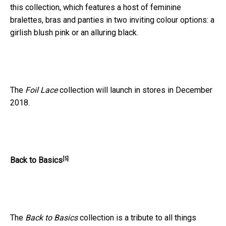
this collection, which features a host of feminine
bralettes, bras and panties in two inviting colour options: a
girlish blush pink or an alluring black.
The
Foil Lace
collection will launch in stores in December
2018.
[5]
Back to Basics
The
Back to Basics
collection is a tribute to all things