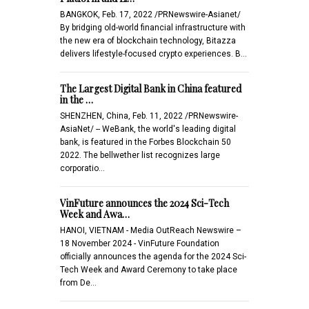
BANGKOK, Feb. 17, 2022 /PRNewswire-Asianet/
By bridging old-world financial infrastructure with
the new era of blockchain technology, Bitazza
delivers lifestyle-focused crypto experiences. B…
The Largest Digital Bank in China featured
in the …
SHENZHEN, China, Feb. 11, 2022 /PRNewswire-
AsiaNet/ -- WeBank, the world's leading digital
bank, is featured in the Forbes Blockchain 50
2022. The bellwether list recognizes large
corporatio…
VinFuture announces the 2024 Sci-Tech
Week and Awa…
HANOI, VIETNAM - Media OutReach Newswire –
18 November 2024 - VinFuture Foundation
officially announces the agenda for the 2024 Sci-
Tech Week and Award Ceremony to take place
from De…