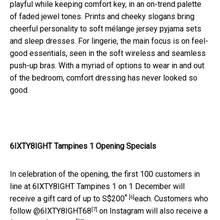
playful while keeping comfort key, in an on-trend palette
of faded jewel tones. Prints and cheeky slogans bring
cheerful personality to soft mélange jersey pyjama sets
and sleep dresses. For lingerie, the main focus is on feel-
good essentials, seen in the soft wireless and seamless
push-up bras. With a myriad of options to wear in and out
of the bedroom, comfort dressing has never looked so
good.
6IXTY8IGHT Tampines 1 Opening Specials
In celebration of the opening, the first 100 customers in
line at 6IXTY8IGHT Tampines 1 on 1 December will
*
[6]
receive a gift card of up to S$200
each. Customers who
[7]
follow
@6IXTY8IGHT68
on Instagram will also receive a