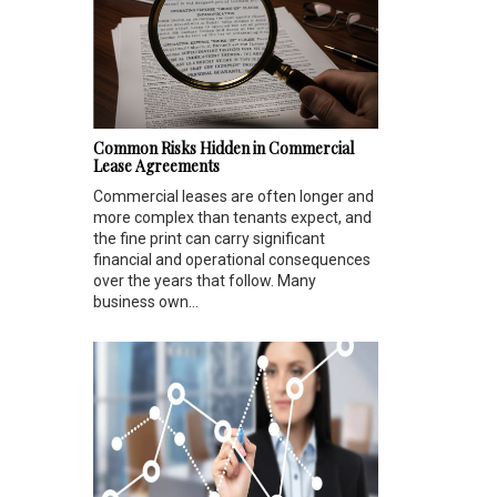
Common Risks Hidden in Commercial
Lease Agreements
Commercial leases are often longer and
more complex than tenants expect, and
the fine print can carry significant
financial and operational consequences
over the years that follow. Many
business own...