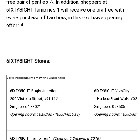
^
[8]
free pair of panties
. In addition, shoppers at
6IXTY8IGHT Tampines 1 will receive one bra free with
every purchase of two bras, in this exclusive opening
#
[9]
offer
.
6IXTY8IGHT Stores:
6IXTY8IGHT Bugis Junction
6IXTY8IGHT VivoCity
200 Victoria Street, #01-112
1 HarbourFront Walk, #02-
Singapore 188021
Singapore 098585
Opening hours: 10:00AM - 10:00PM, Daily
Opening hours: 10:00AM - 
6IXTY8IGHT Tampines 1
(Open on 1 December 2018)