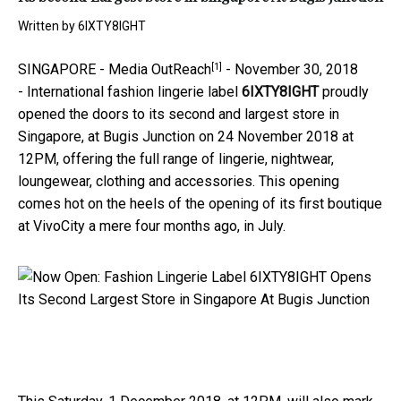
Written by
6IXTY8IGHT
[1]
SINGAPORE -
Media OutReach
-
November 30, 2018
-
International fashion lingerie label
6IXTY8IGHT
proudly
opened the doors to its second and largest store in
Singapore, at Bugis Junction on 24 November 2018 at
12PM, offering the full range of lingerie, nightwear,
loungewear, clothing and accessories. This opening
comes hot on the heels of the opening of its first boutique
at VivoCity a mere four months ago, in July.