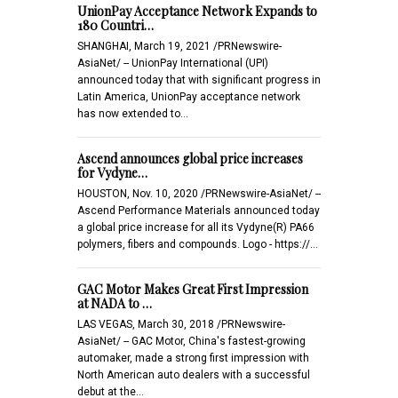
UnionPay Acceptance Network Expands to
180 Countri…
SHANGHAI, March 19, 2021 /PRNewswire-
AsiaNet/ -- UnionPay International (UPI)
announced today that with significant progress in
Latin America, UnionPay acceptance network
has now extended to…
Ascend announces global price increases
for Vydyne…
HOUSTON, Nov. 10, 2020 /PRNewswire-AsiaNet/ --
Ascend Performance Materials announced today
a global price increase for all its Vydyne(R) PA66
polymers, fibers and compounds. Logo - https://…
GAC Motor Makes Great First Impression
at NADA to …
LAS VEGAS, March 30, 2018 /PRNewswire-
AsiaNet/ -- GAC Motor, China's fastest-growing
automaker, made a strong first impression with
North American auto dealers with a successful
debut at the…