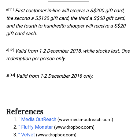
[11]
*
First customer in-line will receive a S$200 gift card,
the second a S$120 gift card, the third a S$60 gift card,
and the fourth to hundredth shopper will receive a S$20
gift card each.
[12]
^
Valid from 1-2 December 2018, while stocks last. One
redemption per person only.
[13]
#
Valid from 1-2 December 2018 only.
References
^
Media OutReach
(www.media-outreach.com)
^
Fluffy Monster
(www.dropbox.com)
^
Velvet
(www.dropbox.com)