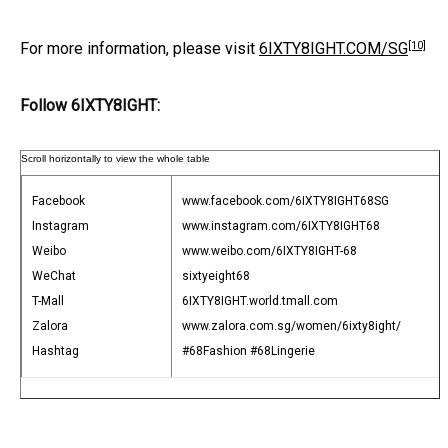
[10]
For more information, please visit
6IXTY8IGHT.COM/SG
Follow 6IXTY8IGHT:
Facebook
www.facebook.com/6IXTY8IGHT68SG
Instagram
www.instagram.com/6IXTY8IGHT68
Weibo
www.weibo.com/6IXTY8IGHT-68
WeChat
sixtyeight68
T-Mall
6IXTY8IGHT.world.tmall.com
Zalora
www.zalora.com.sg/women/6ixty8ight/
Hashtag
#68Fashion #68Lingerie