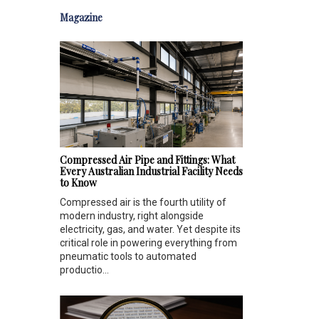
Magazine
Compressed Air Pipe and Fittings: What
Every Australian Industrial Facility Needs
to Know
Compressed air is the fourth utility of
modern industry, right alongside
electricity, gas, and water. Yet despite its
critical role in powering everything from
pneumatic tools to automated
productio...