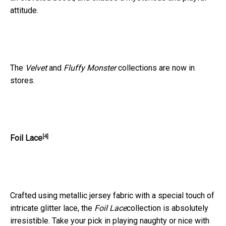
attitude.
The
Velvet
and
Fluffy Monster
collections are now in
stores.
[4]
Foil Lace
Crafted using metallic jersey fabric with a special touch of
intricate glitter lace, the
Foil Lace
collection is absolutely
irresistible. Take your pick in playing naughty or nice with