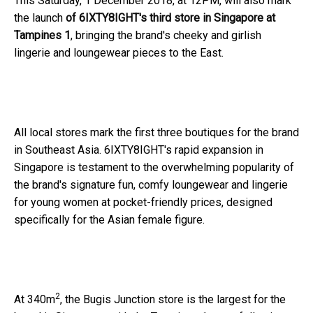
This Saturday, 1 December 2018, at 12PM, will also mark
the launch
of 6IXTY8IGHT's third store in Singapore at
Tampines 1
, bringing the brand's cheeky and girlish
lingerie and loungewear pieces to the East.
All local stores mark the first three boutiques for the brand
in Southeast Asia. 6IXTY8IGHT's rapid expansion in
Singapore is testament to the overwhelming popularity of
the brand's signature fun, comfy loungewear and lingerie
for young women at pocket-friendly prices, designed
specifically for the Asian female figure.
2
At 340m
, the Bugis Junction store is the largest for the