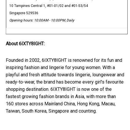
10 Tampines Central 1, #01-01/02 and #01-53/54
Singapore 529536
Opening hours: 10:00AM - 10:00PM, Daily
About 6IXTY8IGHT:
Founded in 2002, 6IXTY8IGHT is renowned for its fun and
inspiring fashion and lingerie for young women. With a
playful and fresh attitude towards lingerie, loungewear and
ready-to-wear, the brand has become every girl's favourite
shopping destination. 6IXTY8IGHT is now one of the
fastest growing fashion brands in Asia, with more than
160 stores across Mainland China, Hong Kong, Macau,
Taiwan, South Korea, Singapore and counting.