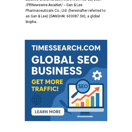
/PRNewswire-AsiaNet/ -- Gan & Lee
Pharmaceuticals Co., Ltd. (hereinafter referred to
as Gan & Lee) (SANGHAI: 603087.SH), a global
biopha…