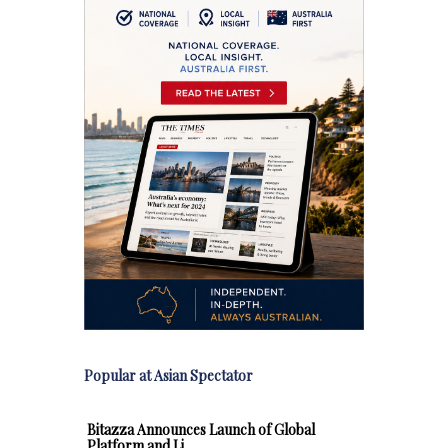
Popular at Asian Spectator
Bitazza Announces Launch of Global
Platform and Li…