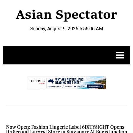
Sunday, August 9, 2026 5:56:07 AM
.
Now Open: Fashion Lingerie Label 6IXTY8IGHT Opens
Its Second Largest Store in Singapore At Bugis Junction