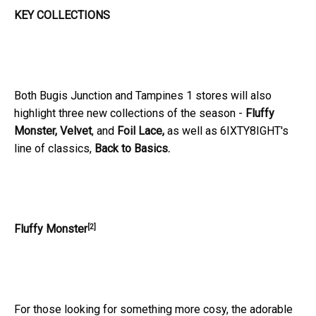
KEY COLLECTIONS
Both Bugis Junction and Tampines 1 stores will also
highlight three new collections of the season -
Fluffy
Monster, Velvet
, and
Foil Lace,
as well as 6IXTY8IGHT's
line of classics,
Back to Basics.
[2]
Fluffy Monster
For those looking for something more cosy, the adorable