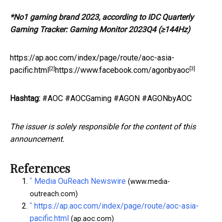
*
No1 gaming brand 2023, according to IDC Quarterly
Gaming Tracker: Gaming Monitor 2023Q4 (≥144Hz)
https://ap.aoc.com/index/page/route/aoc-asia-
[2]
[3]
pacific.html
https://www.facebook.com/agonbyaoc
Hashtag:
#AOC #AOCGaming #AGON #AGONbyAOC
The issuer is solely responsible for the content of this
announcement.
References
^
Media OuReach Newswire
(www.media-
outreach.com)
^
https://ap.aoc.com/index/page/route/aoc-asia-
pacific.html
(ap.aoc.com)