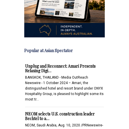
Popular at Asian Spectator
Unplug and Reconnect: Amari Presents
Relaxing Digi…
BANGKOK, THAILAND - Media OutReach
Newswire - 1 October 2024 – Amari, the
distinguished hotel and resort brand under ONYX
Hospitality Group, is pleased to highlight some its
most tr…
NEOM selects U.S. construction leader
Bechtel to a…
NEOM, Saudi Arabia, Aug. 10, 2020 /PRNewswire-