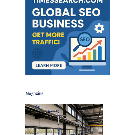
Magazine