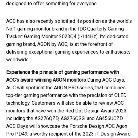
designed to offer something for everyone.
AOC has also recently solidified its position as the world's
No.1 gaming monitor brand in the IDC Quarterly Gaming
Tracker: Gaming Monitor 2023Q4 (≥144Hz). Its dedicated
gaming brand, AGON by AOC, is at the forefront of
delivering exceptional gaming experiences to enthusiasts
worldwide.
Experience the pinnacle of gaming performance with
AOC's award-winning AGON monitors
During AOC Days,
AOC will spotlight the AGON PRO series, that combines
top-tier gaming performance with the precision of OLED
technology. Customers will also be able to review AOC
monitors that have won the Red Dot Design Award 2023,
including the AG276QZD, AG276QSG, and AG456UCZD.
AOC Days will showcase the Porsche Design AOC Agon
Pro PD49, a worthy recipient of the 2023 iF Design Award