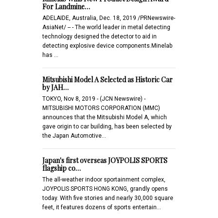
For Landmine…
ADELAIDE, Australia, Dec. 18, 2019 /PRNewswire-
AsiaNet/ -- - The world leader in metal detecting
technology designed the detector to aid in
detecting explosive device components.Minelab
has …
Mitsubishi Model A Selected as Historic Car
by JAH…
TOKYO, Nov 8, 2019 - (JCN Newswire) -
MITSUBISHI MOTORS CORPORATION (MMC)
announces that the Mitsubishi Model A, which
gave origin to car building, has been selected by
the Japan Automotive…
Japan's first overseas JOYPOLIS SPORTS
flagship co…
The all-weather indoor sportainment complex,
JOYPOLIS SPORTS HONG KONG, grandly opens
today. With five stories and nearly 30,000 square
feet, it features dozens of sports entertain…