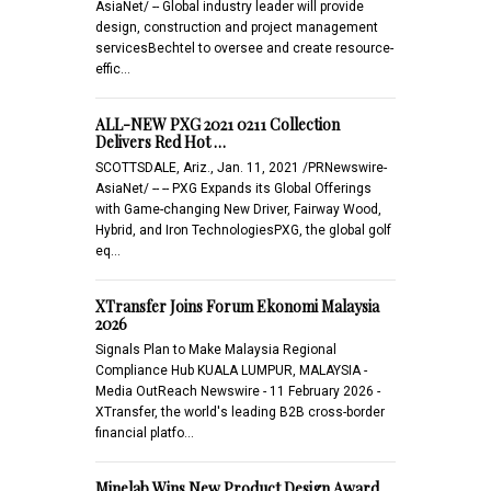
AsiaNet/ -- Global industry leader will provide
design, construction and project management
servicesBechtel to oversee and create resource-
effic…
ALL-NEW PXG 2021 0211 Collection
Delivers Red Hot …
SCOTTSDALE, Ariz., Jan. 11, 2021 /PRNewswire-
AsiaNet/ -- -- PXG Expands its Global Offerings
with Game-changing New Driver, Fairway Wood,
Hybrid, and Iron TechnologiesPXG, the global golf
eq…
XTransfer Joins Forum Ekonomi Malaysia
2026
Signals Plan to Make Malaysia Regional
Compliance Hub KUALA LUMPUR, MALAYSIA -
Media OutReach Newswire - 11 February 2026 -
XTransfer, the world's leading B2B cross-border
financial platfo…
Minelab Wins New Product Design Award