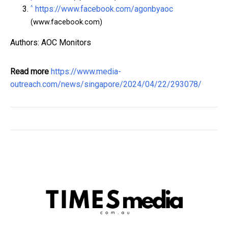
^
https://www.facebook.com/agonbyaoc
(www.facebook.com)
Authors: AOC Monitors
Read more
https://www.media-
outreach.com/news/singapore/2024/04/22/293078/