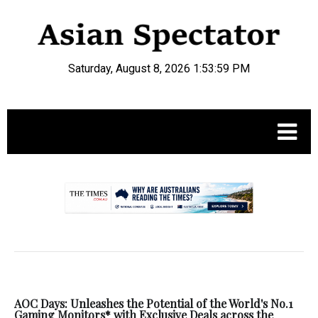
Saturday, August 8, 2026 1:53:59 PM
.
AOC Days: Unleashes the Potential of the World's No.1
Gaming Monitors* with Exclusive Deals across the