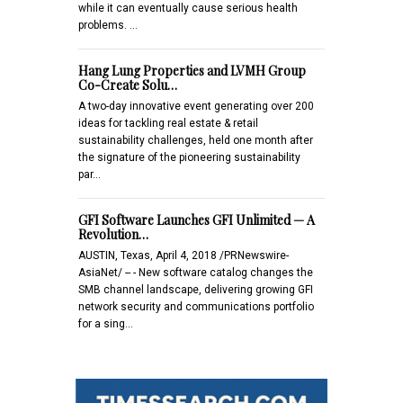
while it can eventually cause serious health
problems. …
Hang Lung Properties and LVMH Group
Co-Create Solu…
A two-day innovative event generating over 200
ideas for tackling real estate & retail
sustainability challenges, held one month after
the signature of the pioneering sustainability
par…
GFI Software Launches GFI Unlimited — A
Revolution…
AUSTIN, Texas, April 4, 2018 /PRNewswire-
AsiaNet/ -- - New software catalog changes the
SMB channel landscape, delivering growing GFI
network security and communications portfolio
for a sing…