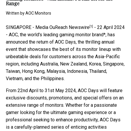
Range
Written by
AOC Monitors
[1]
SINGAPORE -
Media OuReach Newswire
- 22 April 2024
- AOC, the world's leading gaming monitor brand*, has
announced the return of AOC Days, the thrilling annual
event that showcases the best of its monitor lineup with
unbeatable deals for customers across the Asia-Pacific
region, including Australia, New Zealand, Korea, Singapore,
Taiwan, Hong Kong, Malaysia, Indonesia, Thailand,
Vietnam, and the Philippines.
From 22nd April to 31st May 2024, AOC Days will feature
exclusive discounts, promotions, and special offers on an
extensive range of monitors. Whether for a passionate
gamer looking for the ultimate gaming experience or a
professional seeking to enhance productivity, AOC Days
is a carefully-planned series of enticing activities