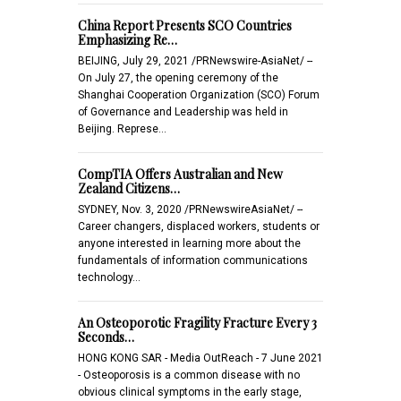
China Report Presents SCO Countries
Emphasizing Re…
BEIJING, July 29, 2021 /PRNewswire-AsiaNet/ --
On July 27, the opening ceremony of the
Shanghai Cooperation Organization (SCO) Forum
of Governance and Leadership was held in
Beijing. Represe…
CompTIA Offers Australian and New
Zealand Citizens…
SYDNEY, Nov. 3, 2020 /PRNewswireAsiaNet/ --
Career changers, displaced workers, students or
anyone interested in learning more about the
fundamentals of information communications
technology…
An Osteoporotic Fragility Fracture Every 3
Seconds…
HONG KONG SAR - Media OutReach - 7 June 2021
- Osteoporosis is a common disease with no
obvious clinical symptoms in the early stage,