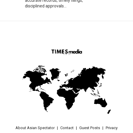
accurate records, timely filings,
disciplined approvals...
About Asian Spectator
Contact
Guest Posts
Privacy