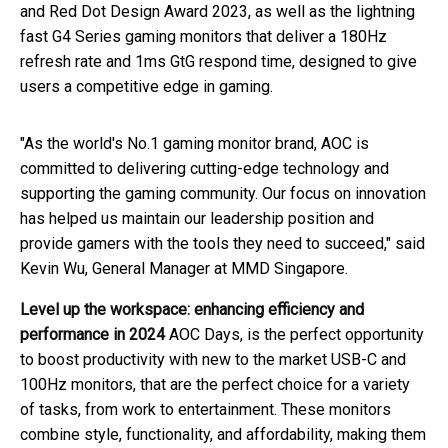
and Red Dot Design Award 2023, as well as the lightning
fast G4 Series gaming monitors that deliver a 180Hz
refresh rate and 1ms GtG respond time, designed to give
users a competitive edge in gaming.
"As the world's No.1 gaming monitor brand, AOC is
committed to delivering cutting-edge technology and
supporting the gaming community. Our focus on innovation
has helped us maintain our leadership position and
provide gamers with the tools they need to succeed," said
Kevin Wu, General Manager at MMD Singapore.
Level up the workspace: enhancing efficiency and
performance in 2024
AOC Days, is the perfect opportunity
to boost productivity with new to the market USB-C and
100Hz monitors, that are the perfect choice for a variety
of tasks, from work to entertainment. These monitors
combine style, functionality, and affordability, making them