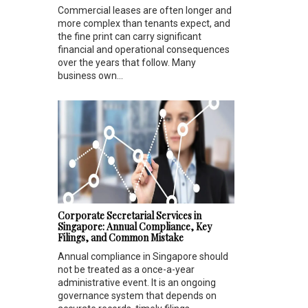
Commercial leases are often longer and
more complex than tenants expect, and
the fine print can carry significant
financial and operational consequences
over the years that follow. Many
business own...
Corporate Secretarial Services in
Singapore: Annual Compliance, Key
Filings, and Common Mistake
Annual compliance in Singapore should
not be treated as a once-a-year
administrative event. It is an ongoing
governance system that depends on