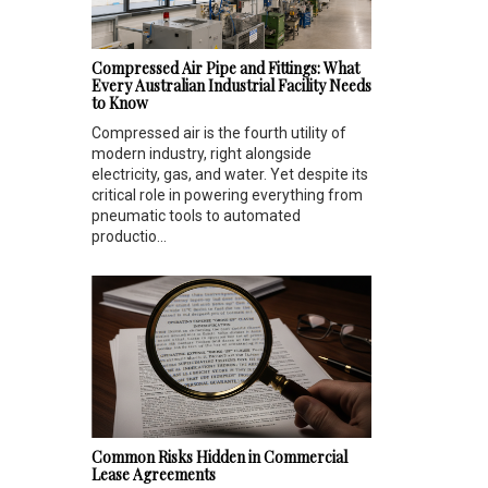
Compressed Air Pipe and Fittings: What
Every Australian Industrial Facility Needs
to Know
Compressed air is the fourth utility of
modern industry, right alongside
electricity, gas, and water. Yet despite its
critical role in powering everything from
pneumatic tools to automated
productio...
Common Risks Hidden in Commercial
Lease Agreements