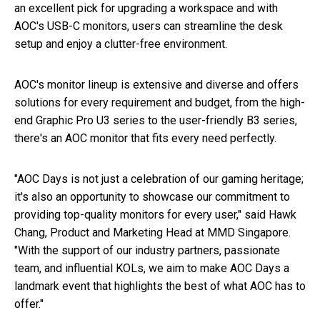
an excellent pick for upgrading a workspace and with
AOC's USB-C monitors, users can streamline the desk
setup and enjoy a clutter-free environment.
AOC's monitor lineup is extensive and diverse and offers
solutions for every requirement and budget, from the high-
end Graphic Pro U3 series to the user-friendly B3 series,
there's an AOC monitor that fits every need perfectly.
"AOC Days is not just a celebration of our gaming heritage;
it's also an opportunity to showcase our commitment to
providing top-quality monitors for every user," said Hawk
Chang, Product and Marketing Head at MMD Singapore.
"With the support of our industry partners, passionate
team, and influential KOLs, we aim to make AOC Days a
landmark event that highlights the best of what AOC has to
offer."