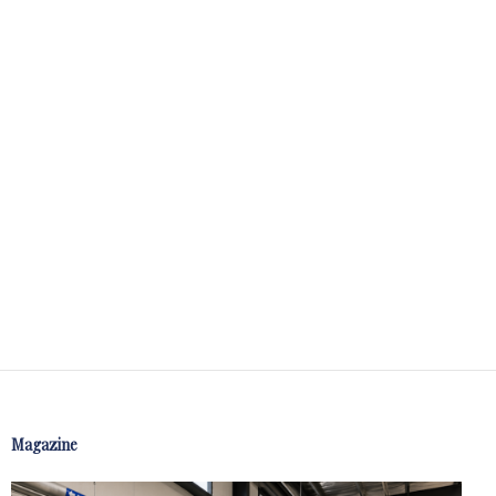
Magazine