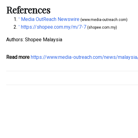
References
Media OutReach Newswire
^
(www.media-outreach.com)
https://shopee.com.my/m/7-7
^
(shopee.com.my)
Authors: Shopee Malaysia
Read more
https://www.media-outreach.com/news/malaysi