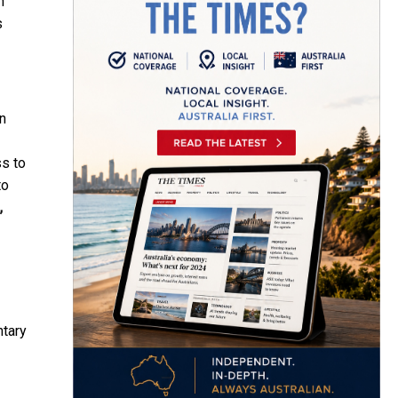
n
s
an
ss to
to
,
ntary