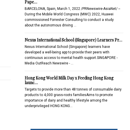
Pape…
BARCELONA, Spain, March 1, 2022 /PRNewswire-AsiaNet/ --
During the Mobile World Congress (MWC) 2022, Huawei
commissioned Forrester Consulting to conduct a study
about the autonomous driving …
Nexus International School (Singapore) Learners Pr…
Nexus International School (Singapore) learners have
developed a well-being app to provide their peers with
continuous access to mental health support.SINGAPORE -
Media OutReach Newswire - …
Hong Kong World Milk Day x Feeding Hong Kong
launc…
Targets to provide more than 48 tonnes of consumable dairy
products to 4,000 grass-roots familiesAims to promote
importance of dairy and healthy lifestyle among the
underprivileged HONG KONG…