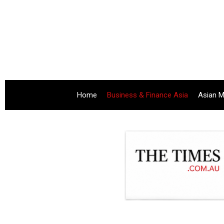
Home
Business & Finance Asia
Asian M
.