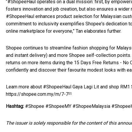
“#ShopeeHaul operates on a dual mission: first, by empowerin
fosters innovation and job creation, but also ensures a wider 
#ShopeeHaul enhances product selection for Malaysian custom
commitment to inclusivity exemplifies Shopee's dedication t
online marketplace for everyone,” Tan elaborates further.
Shopee continues to streamline fashion shopping for Malaysi
and instant delivery) and more Shopee self-collection points
returns on more items during the 15 Days Free Returns - No 
confidently and discover their favourite modest looks with ea
Learn more about #ShopeeHaul Gaya Lagi Lit and shop RM1 Su
https://shopee.com.my/m/7-7
[2]
Hashtag:
#Shopee #ShopeeMY #ShopeeMalaysia #ShopeeHa
The issuer is solely responsible for the content of this anno