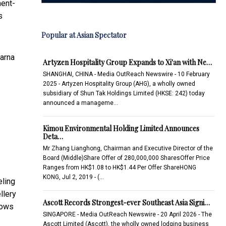
ment-
s
Popular at Asian Spectator
Warna
Artyzen Hospitality Group Expands to Xi'an with Ne…
SHANGHAI, CHINA - Media OutReach Newswire - 10 February
2025 - Artyzen Hospitality Group (AHG), a wholly owned
subsidiary of Shun Tak Holdings Limited (HKSE: 242) today
announced a manageme…
Kimou Environmental Holding Limited Announces
Deta…
Mr Zhang Lianghong, Chairman and Executive Director of the
Board (Middle)Share Offer of 280,000,000 SharesOffer Price
Ranges from HK$1.08 to HK$1.44 Per Offer ShareHONG
KONG, Jul 2, 2019 - (…
eling
llery
Ascott Records Strongest-ever Southeast Asia Signi…
lows
SINGAPORE - Media OutReach Newswire - 20 April 2026 - The
Ascott Limited (Ascott), the wholly owned lodging business