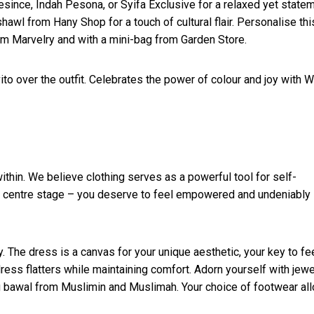
esince, Indah Pesona, or Syifa Exclusive for a relaxed yet state
hawl from Hany Shop for a touch of cultural flair. Personalise thi
rom Marvelry and with a mini-bag from Garden Store.
ito over the outfit. Celebrates the power of colour and joy with 
ithin. We believe clothing serves as a powerful tool for self-
es centre stage – you deserve to feel empowered and undeniably
 The dress is a canvas for your unique aesthetic, your key to fe
dress flatters while maintaining comfort. Adorn yourself with jewe
ng bawal from Muslimin and Muslimah. Your choice of footwear al