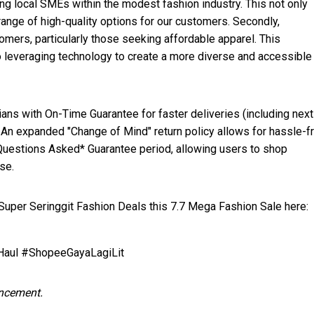
g local SMEs within the modest fashion industry. This not only
range of high-quality options for our customers. Secondly,
ers, particularly those seeking affordable apparel. This
o leveraging technology to create a more diverse and accessible
ans with On-Time Guarantee for faster deliveries (including nex
. An expanded "Change of Mind" return policy allows for hassle-f
Questions Asked* Guarantee period, allowing users to shop
se.
per Seringgit Fashion Deals this 7.7 Mega Fashion Sale here:
ul #ShopeeGayaLagiLit
uncement.