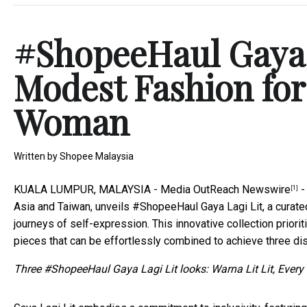
#ShopeeHaul Gaya L
Modest Fashion for
Woman
Written by
Shopee Malaysia
KUALA LUMPUR, MALAYSIA -
Media OutReach Newswire
-
[1]
Asia and Taiwan, unveils #ShopeeHaul Gaya Lagi Lit, a cura
journeys of self-expression. This innovative collection priorit
pieces that can be effortlessly combined to achieve three dis
Three #ShopeeHaul Gaya Lagi Lit looks: Warna Lit Lit, Every 