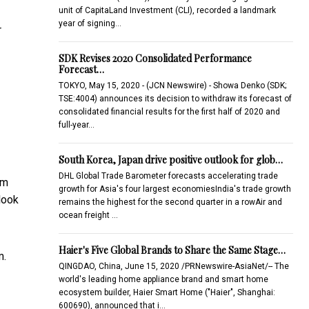
unit of CapitaLand Investment (CLI), recorded a landmark
year of signing…
r
SDK Revises 2020 Consolidated Performance
Forecast…
TOKYO, May 15, 2020 - (JCN Newswire) - Showa Denko (SDK;
TSE:4004) announces its decision to withdraw its forecast of
consolidated financial results for the first half of 2020 and
full-year…
South Korea, Japan drive positive outlook for glob…
DHL Global Trade Barometer forecasts accelerating trade
om
growth for Asia's four largest economiesIndia's trade growth
look
remains the highest for the second quarter in a rowAir and
ocean freight …
Haier's Five Global Brands to Share the Same Stage…
m.
QINGDAO, China, June 15, 2020 /PRNewswire-AsiaNet/-- The
world's leading home appliance brand and smart home
ecosystem builder, Haier Smart Home ("Haier", Shanghai:
600690), announced that i…