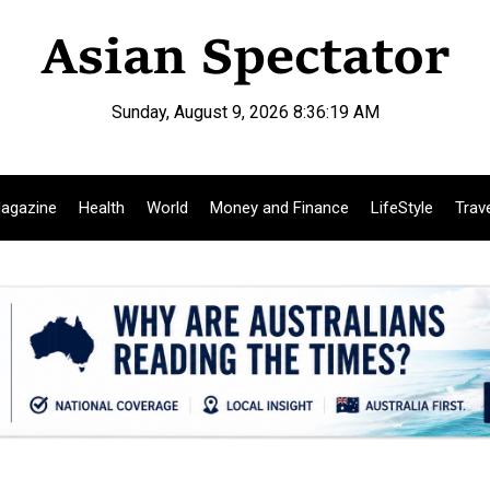
Sunday, August 9, 2026 8:36:20 AM
agazine
Health
World
Money and Finance
LifeStyle
Trav