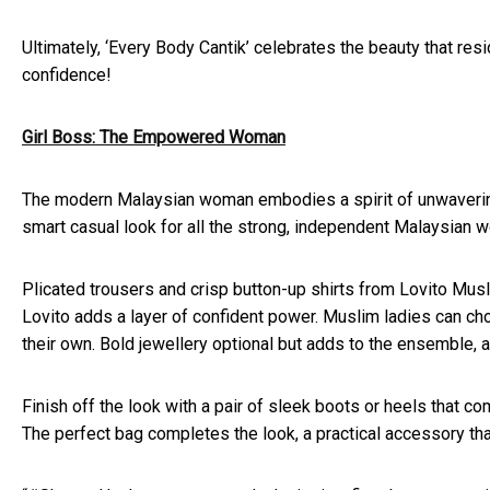
Ultimately, ‘Every Body Cantik’ celebrates the beauty that res
confidence!
Girl Boss: The Empowered Woman
The modern Malaysian woman embodies a spirit of unwavering s
smart casual look for all the strong, independent Malaysian 
Plicated trousers and crisp button-up shirts from Lovito Musli
Lovito adds a layer of confident power. Muslim ladies can ch
their own. Bold jewellery optional but adds to the ensemble, a 
Finish off the look with a pair of sleek boots or heels that 
The perfect bag completes the look, a practical accessory tha