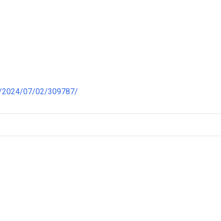
a/2024/07/02/309787/