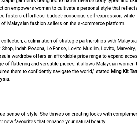
g staple garments designed to flatter diverse body types and ski
ection empowers women to cultivate a personal style that reflect
ece fosters effortless, budget-conscious self-expression, while
 of Malaysian fashion sellers on the e-commerce platform.
collection, a culmination of strategic partnerships with Malaysi
y Shop, Indah Pesona, Le’Fonse, Lovito Muslim, Lovito, Marvelry,
sule wardrobe offers an affordable price range to expand acce
e of flattering and versatile pieces, it allows Malaysian women 
nspires them to confidently navigate the world,” stated
Ming Kit Tan
ysia
.
unique sense of style. She thrives on creating looks with compleme
er new favourites that enhance your natural beauty.