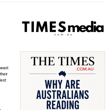
heast
their
dest