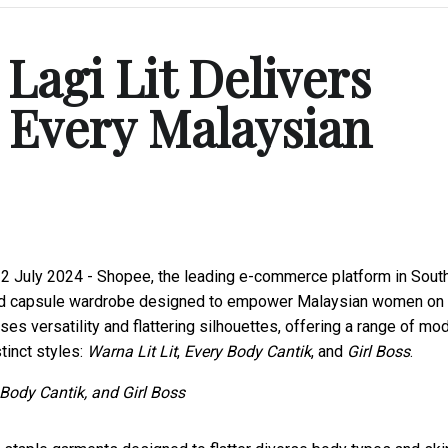
agi Lit Delivers
 Every Malaysian
 2 July 2024 - Shopee, the leading e-commerce platform in Sout
ted capsule wardrobe designed to empower Malaysian women on 
ises versatility and flattering silhouettes, offering a range of mo
tinct styles:
Warna Lit Lit
,
Every Body Cantik
, and
Girl Boss
.
Body Cantik, and Girl Boss