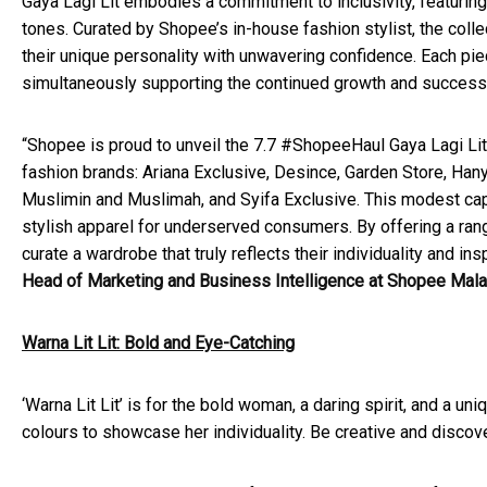
Gaya Lagi Lit embodies a commitment to inclusivity, featurin
tones. Curated by Shopee’s in-house fashion stylist, the coll
their unique personality with unwavering confidence. Each pi
simultaneously supporting the continued growth and success
“Shopee is proud to unveil the 7.7 #ShopeeHaul Gaya Lagi Lit 
fashion brands: Ariana Exclusive, Desince, Garden Store, Han
Muslimin and Muslimah, and Syifa Exclusive. This modest cap
stylish apparel for underserved consumers. By offering a rang
curate a wardrobe that truly reflects their individuality and i
Head of Marketing and Business Intelligence at Shopee Mala
Warna Lit Lit: Bold and Eye-Catching
‘Warna Lit Lit’ is for the bold woman, a daring spirit, and a 
colours to showcase her individuality. Be creative and discov