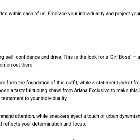
ides within each of us. Embrace your individuality and project you
elf-confidence and drive. This is the look for a ‘Girl Boss’ — a
women out there.
m form the foundation of this outfit, while a statement jacket fr
oose a tasteful tudung shawl from Ariana Exclusive to make this 
testament to your individuality.
command attention, while sneakers inject a touch of urban dynamis
t reflects your determination and focus.