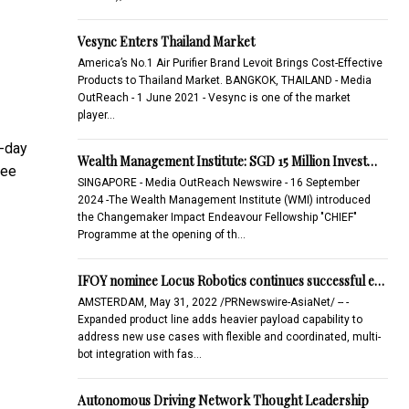
Vesync Enters Thailand Market
America’s No.1 Air Purifier Brand Levoit Brings Cost-Effective
Products to Thailand Market. BANGKOK, THAILAND - Media
OutReach - 1 June 2021 - Vesync is one of the market
player…
t-day
Wealth Management Institute: SGD 15 Million Invest…
ree
SINGAPORE - Media OutReach Newswire - 16 September
2024 -The Wealth Management Institute (WMI) introduced
the Changemaker Impact Endeavour Fellowship "CHIEF"
Programme at the opening of th…
IFOY nominee Locus Robotics continues successful e…
AMSTERDAM, May 31, 2022 /PRNewswire-AsiaNet/ -- -
Expanded product line adds heavier payload capability to
address new use cases with flexible and coordinated, multi-
bot integration with fas…
Autonomous Driving Network Thought Leadership