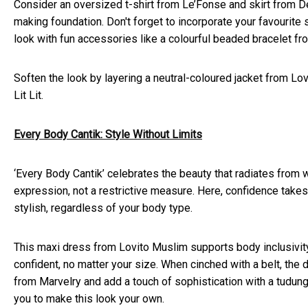
Consider an oversized t-shirt from Le’Fonse and skirt from D
making foundation. Don't forget to incorporate your favourite s
look with fun accessories like a colourful beaded bracelet f
Soften the look by layering a neutral-coloured jacket from Lov
Lit Lit.
Every Body Cantik: Style Without Limits
‘Every Body Cantik’ celebrates the beauty that radiates from w
expression, not a restrictive measure. Here, confidence tak
stylish, regardless of your body type.
This maxi dress from Lovito Muslim supports body inclusivity.
confident, no matter your size. When cinched with a belt, the 
from Marvelry and add a touch of sophistication with a tudu
you to make this look your own.