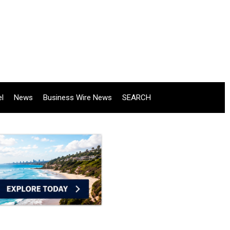
el
News
Business Wire News
SEARCH