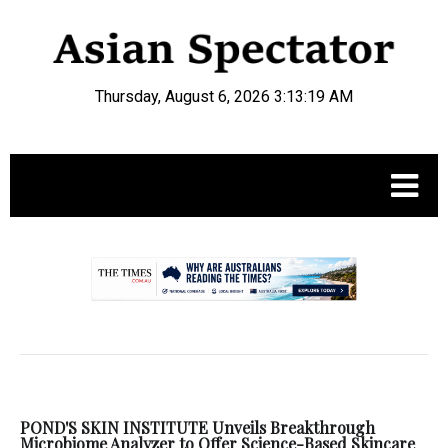
Thursday, August 6, 2026 3:13:19 AM
.
POND'S SKIN INSTITUTE Unveils Breakthrough
Microbiome Analyzer to Offer Science-Based Skincare