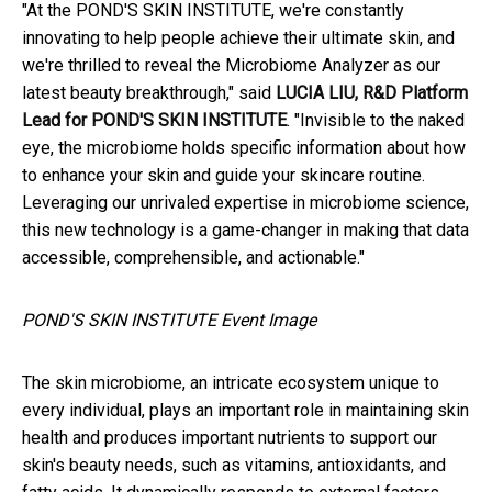
"At the POND'S SKIN INSTITUTE, we're constantly
innovating to help people achieve their ultimate skin, and
we're thrilled to reveal the Microbiome Analyzer as our
latest beauty breakthrough," said
LUCIA LIU, R&D Platform
Lead for POND'S SKIN INSTITUTE
. "Invisible to the naked
eye, the microbiome holds specific information about how
to enhance your skin and guide your skincare routine.
Leveraging our unrivaled expertise in microbiome science,
this new technology is a game-changer in making that data
accessible, comprehensible, and actionable."
POND'S SKIN INSTITUTE Event Image
The skin microbiome, an intricate ecosystem unique to
every individual, plays an important role in maintaining skin
health and produces important nutrients to support our
skin's beauty needs, such as vitamins, antioxidants, and