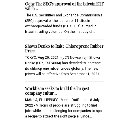
Octa: The SEC's approval of the bitcoin ETF
will h…
The U.S. Securities and Exchange Commission's
(SEC) approval of the launch of 11 bitcoin
exchange-traded funds (BTC ETFs) surged in
bitcoin trading volumes. On the first day of…
Showa Denko to Raise Chloroprene Rubber
Price
TOKYO, Aug 20, 2021 - (JCN Newswire) - Showa
Denko (SDK; TSE:4004) has decided to increase
its chloroprene rubber prices globally. The new
prices will be effective from September 1, 2021. …
Workbean seeks to build the largest
company cultur…
MANILA, PHILIPPINES - Media OutReach - 8 July
2022 - Millions of people are struggling to find
jobs while it is challenging for companies to spot
a recipe to attract the right people. Since…