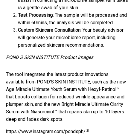
assist in collecting a microbiome sample. All it takes
is a gentle swab of your skin.
Test Processing:
The sample will be processed and
within 60mins, the analysis will be completed.
Custom Skincare Consultation:
Your beauty advisor
will generate your microbiome report, including
personalized skincare recommendations.
POND'S SKIN INSTITUTE Product Images
The tool integrates the latest product innovations
available from POND'S SKIN INSTITUTE, such as the new
Age Miracle Ultimate Youth Serum with Hexyl-Retinol™
that boosts collagen for reduced wrinkle appearance and
plumper skin, and the new Bright Miracle Ultimate Clarity
Serum with Niasorcinol™ that repairs skin up to 10 layers
deep and fades dark spots.
[2]
https://www.instagram.com/pondsph/