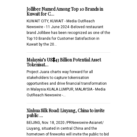
Jollibee Named Among Top 10 Brands in
Kuwait for C…
KUWAIT CITY, KUWAIT - Media OutReach
Newswire - 11 June 2024 -Beloved restaurant
brand Jollibee has been recognized as one of the
Top 10 Brands for Customer Satisfaction in
Kuwait by the 20…
Malaysia’s US$43 Billion Potential Asset
Tokenisat…
Project Juara charts way forward for all
stakeholders to capture tokenisation
opportunities and drive financial transformation
in Malaysia.KUALA LUMPUR, MALAYSIA - Media
OutReach Newswire -…
Xinhua Silk Road: Liuyang, China to invite
public …
BEIJING, Nov. 18, 2020 /PRNewswire-Asianet/
Liuyang, situated in central China and the
hometown of fireworks will invite the public to bid