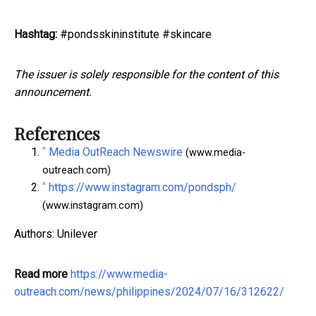
Hashtag:
#pondsskininstitute #skincare
The issuer is solely responsible for the content of this
announcement.
References
^
Media OutReach Newswire
(www.media-
outreach.com)
^
https://www.instagram.com/pondsph/
(www.instagram.com)
Authors: Unilever
Read more
https://www.media-
outreach.com/news/philippines/2024/07/16/312622/