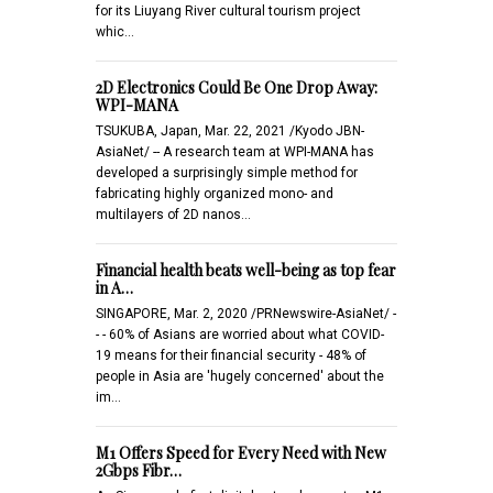
for its Liuyang River cultural tourism project
whic…
2D Electronics Could Be One Drop Away:
WPI-MANA
TSUKUBA, Japan, Mar. 22, 2021 /Kyodo JBN-
AsiaNet/ -- A research team at WPI-MANA has
developed a surprisingly simple method for
fabricating highly organized mono- and
multilayers of 2D nanos…
Financial health beats well-being as top fear
in A…
SINGAPORE, Mar. 2, 2020 /PRNewswire-AsiaNet/ -
- - 60% of Asians are worried about what COVID-
19 means for their financial security - 48% of
people in Asia are 'hugely concerned' about the
im…
M1 Offers Speed for Every Need with New
2Gbps Fibr…