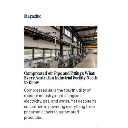
Magazine
Compressed Air Pipe and Fittings: What
Every Australian Industrial Facility Needs
to Know
Compressed air is the fourth utility of
modern industry, right alongside
electricity, gas, and water. Yet despite its
critical role in powering everything from
pneumatic tools to automated
productio...