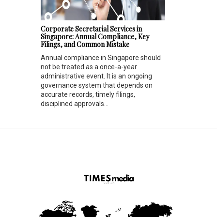
Corporate Secretarial Services in
Singapore: Annual Compliance, Key
Filings, and Common Mistake
Annual compliance in Singapore should
not be treated as a once-a-year
administrative event. It is an ongoing
governance system that depends on
accurate records, timely filings,
disciplined approvals...