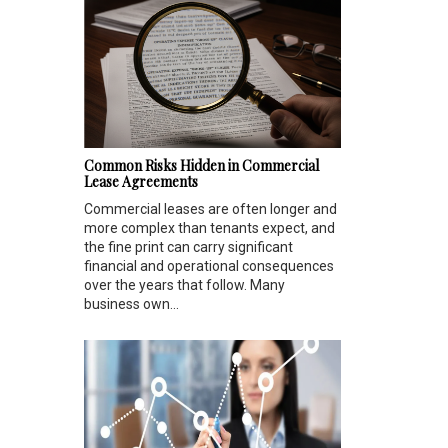
Common Risks Hidden in Commercial
Lease Agreements
Commercial leases are often longer and
more complex than tenants expect, and
the fine print can carry significant
financial and operational consequences
over the years that follow. Many
business own...