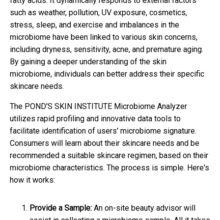
fatty acids. It dynamically responds to external factors
such as weather, pollution, UV exposure, cosmetics,
stress, sleep, and exercise and imbalances in the
microbiome have been linked to various skin concerns,
including dryness, sensitivity, acne, and premature aging.
By gaining a deeper understanding of the skin
microbiome, individuals can better address their specific
skincare needs.
The POND'S SKIN INSTITUTE Microbiome Analyzer
utilizes rapid profiling and innovative data tools to
facilitate identification of users' microbiome signature.
Consumers will learn about their skincare needs and be
recommended a suitable skincare regimen, based on their
microbiome characteristics. The process is simple. Here's
how it works:
Provide a Sample:
An on-site beauty advisor will