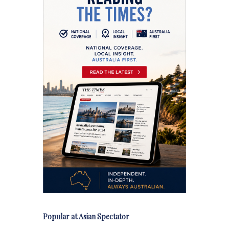
Popular at Asian Spectator