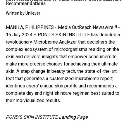
Recommendations
Written by
Unilever
[1]
MANILA, PHILIPPINES -
Media OutReach Newswire
-
16 July 2024 – POND'S SKIN INSTITUTE has debuted a
revolutionary Microbiome Analyzer that deciphers the
complex ecosystem of microorganisms residing on the
skin and delivers insights that empower consumers to
make more precise choices for achieving their ultimate
skin. A step change in beauty tech, the state-of-the-art
test that generates a customized microbiome report,
identifies users' unique skin profile and recommends a
complete day and night skincare regimen best suited to
their individualized results.
POND'S SKIN INSTITUTE Landing Page