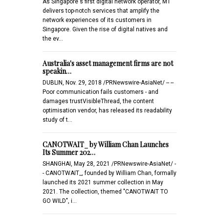
As Singapore's first digital network operator, M1
delivers top-notch services that amplify the
network experiences of its customers in
Singapore. Given the rise of digital natives and
the ev…
Australia's asset management firms are not
speakin…
DUBLIN, Nov. 29, 2018 /PRNewswire-AsiaNet/ -- --
Poor communication fails customers - and
damages trustVisibleThread, the content
optimisation vendor, has released its readability
study of t…
CANOTWAIT_ by William Chan Launches
Its Summer 202…
SHANGHAI, May 28, 2021 /PRNewswire-AsiaNet/ -
- CANOTWAIT_, founded by William Chan, formally
launched its 2021 summer collection in May
2021. The collection, themed "CANOTWAIT TO
GO WILD", i…