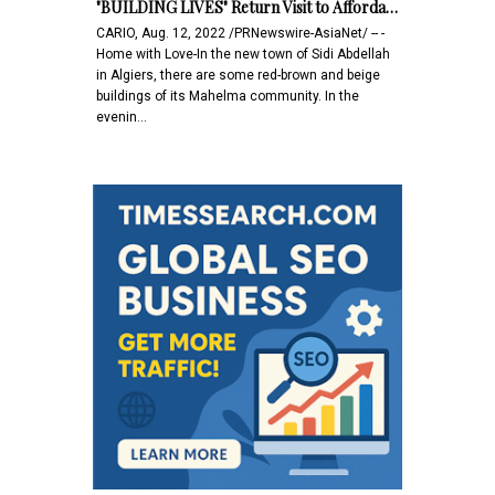
"BUILDING LIVES" Return Visit to Afforda…
CARIO, Aug. 12, 2022 /PRNewswire-AsiaNet/ -- -
Home with Love-In the new town of Sidi Abdellah
in Algiers, there are some red-brown and beige
buildings of its Mahelma community. In the
evenin…