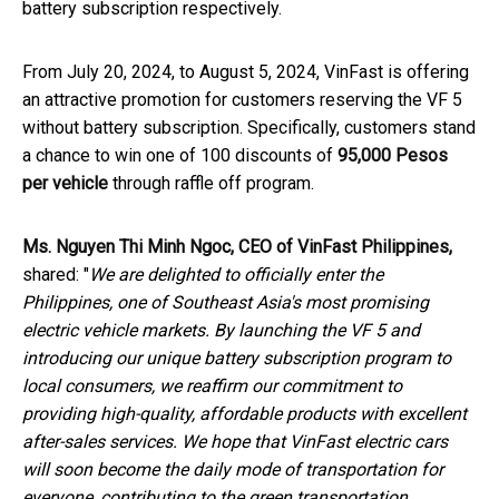
battery subscription respectively.
From July 20, 2024, to August 5, 2024, VinFast is offering
an attractive promotion for customers reserving the VF 5
without battery subscription. Specifically, customers stand
a chance to win one of 100 discounts of
95,000 Pesos
per vehicle
through raffle off program.
Ms. Nguyen Thi Minh Ngoc, CEO of VinFast Philippines,
shared: "
We are delighted to officially enter the
Philippines, one of Southeast Asia's most promising
electric vehicle markets. By launching the VF 5 and
introducing our unique battery subscription program to
local consumers, we reaffirm our commitment to
providing high-quality, affordable products with excellent
after-sales services. We hope that VinFast electric cars
will soon become the daily mode of transportation for
everyone, contributing to the green transportation