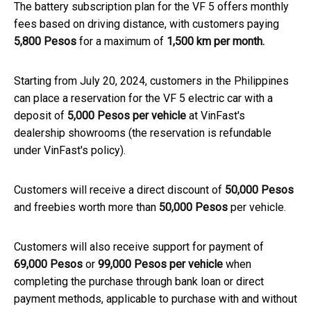
The battery subscription plan for the VF 5 offers monthly
fees based on driving distance, with customers paying
5,800 Pesos
for a maximum of
1,500 km per month.
Starting from July 20, 2024, customers in the Philippines
can place a reservation for the VF 5 electric car with a
deposit of
5,000 Pesos per vehicle
at VinFast's
dealership showrooms (the reservation is refundable
under VinFast's policy).
Customers will receive a direct discount of
50,000 Pesos
and freebies worth more than
50,000 Pesos
per vehicle.
Customers will also receive support for payment of
69,000 Pesos
or
99,000 Pesos per vehicle
when
completing the purchase through bank loan or direct
payment methods, applicable to purchase with and without