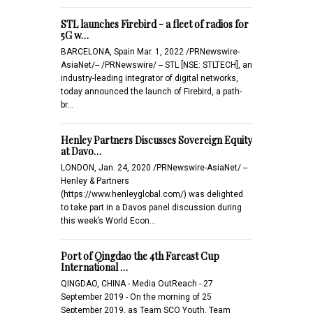
STL launches Firebird - a fleet of radios for
5G w…
BARCELONA, Spain Mar. 1, 2022 /PRNewswire-
AsiaNet/-- /PRNewswire/ -- STL [NSE: STLTECH], an
industry-leading integrator of digital networks,
today announced the launch of Firebird, a path-
br…
Henley Partners Discusses Sovereign Equity
at Davo…
LONDON, Jan. 24, 2020 /PRNewswire-AsiaNet/ --
Henley & Partners
(https://www.henleyglobal.com/) was delighted
to take part in a Davos panel discussion during
this week’s World Econ…
Port of Qingdao the 4th Fareast Cup
International …
QINGDAO, CHINA - Media OutReach - 27
September 2019 - On the morning of 25
September 2019, as Team SCO Youth, Team