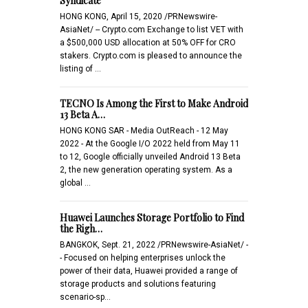
Syndicate
HONG KONG, April 15, 2020 /PRNewswire-
AsiaNet/ -- Crypto.com Exchange to list VET with
a $500,000 USD allocation at 50% OFF for CRO
stakers. Crypto.com is pleased to announce the
listing of …
TECNO Is Among the First to Make Android
13 Beta A…
HONG KONG SAR - Media OutReach - 12 May
2022 - At the Google I/O 2022 held from May 11
to 12, Google officially unveiled Android 13 Beta
2, the new generation operating system. As a
global …
Huawei Launches Storage Portfolio to Find
the Righ…
BANGKOK, Sept. 21, 2022 /PRNewswire-AsiaNet/ -
- Focused on helping enterprises unlock the
power of their data, Huawei provided a range of
storage products and solutions featuring
scenario-sp…