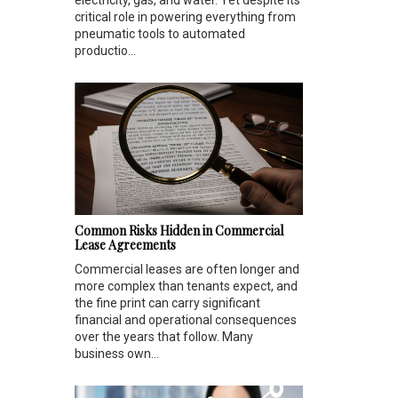
electricity, gas, and water. Yet despite its
critical role in powering everything from
pneumatic tools to automated
productio...
Common Risks Hidden in Commercial
Lease Agreements
Commercial leases are often longer and
more complex than tenants expect, and
the fine print can carry significant
financial and operational consequences
over the years that follow. Many
business own...