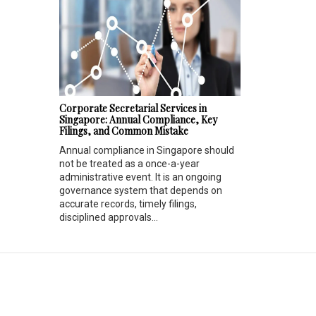
Corporate Secretarial Services in
Singapore: Annual Compliance, Key
Filings, and Common Mistake
Annual compliance in Singapore should
not be treated as a once-a-year
administrative event. It is an ongoing
governance system that depends on
accurate records, timely filings,
disciplined approvals...