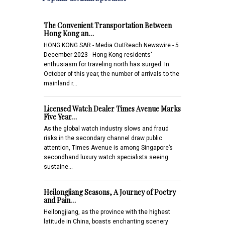
The Convenient Transportation Between
Hong Kong an…
HONG KONG SAR - Media OutReach Newswire - 5
December 2023 - Hong Kong residents'
enthusiasm for traveling north has surged. In
October of this year, the number of arrivals to the
mainland r…
Licensed Watch Dealer Times Avenue Marks
Five Year…
As the global watch industry slows and fraud
risks in the secondary channel draw public
attention, Times Avenue is among Singapore’s
secondhand luxury watch specialists seeing
sustaine…
Heilongjiang Seasons, A Journey of Poetry
and Pain…
Heilongjiang, as the province with the highest
latitude in China, boasts enchanting scenery