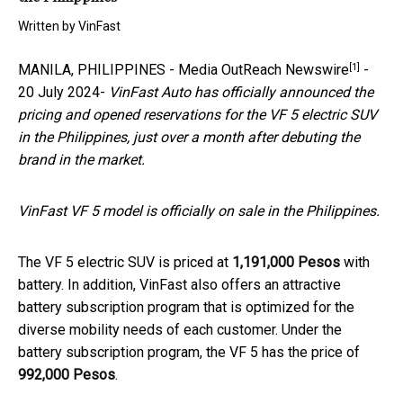
Written by
VinFast
[1]
MANILA, PHILIPPINES -
Media OutReach Newswire
-
20 July 2024-
VinFast Auto has officially announced the
pricing and opened reservations for the VF 5 electric SUV
in the Philippines, just over a month after debuting the
brand in the market.
VinFast VF 5 model is officially on sale in the Philippines.
The VF 5 electric SUV is priced at
1,191,000 Pesos
with
battery. In addition, VinFast also offers an attractive
battery subscription program that is optimized for the
diverse mobility needs of each customer. Under the
battery subscription program, the VF 5 has the price of
992,000 Pesos
.