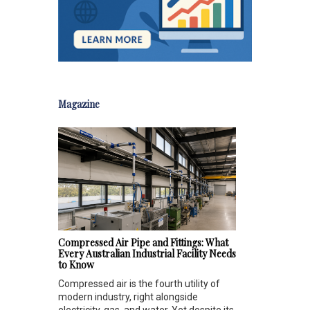
Magazine
Compressed Air Pipe and Fittings: What
Every Australian Industrial Facility Needs
to Know
Compressed air is the fourth utility of
modern industry, right alongside