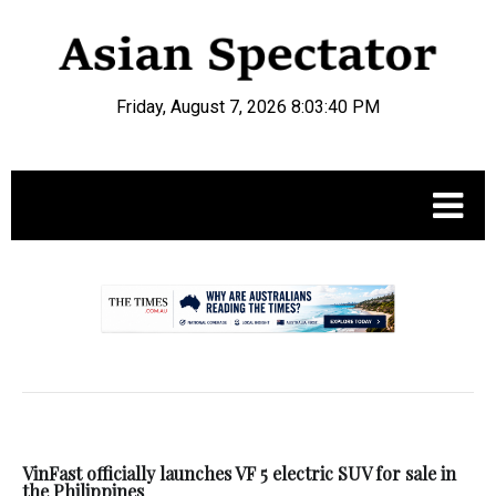
Friday, August 7, 2026 8:03:41 PM
.
VinFast officially launches VF 5 electric SUV for sale in
the Philippines