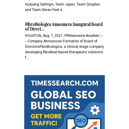
Huayang Sailingin, Team Japan, Team Qingdao
and Team Seven Feet e…
FibroBiologics Announces Inaugural Board
of Direct…
HOUSTON, Aug. 7, 2021 /PRNewswire-AsiaNet/ --
-- Company Announces Formation of Board of
DirectorsFibroBiologics, a clinical stage company
developing fibroblast-based therapeutic solutions
f…