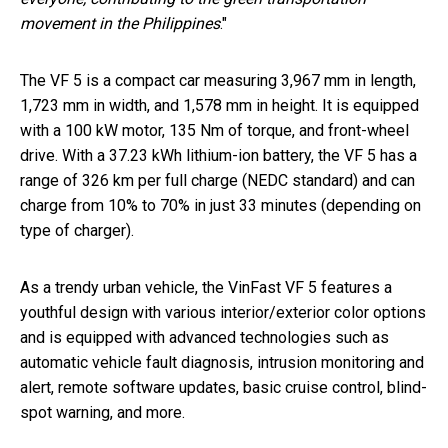
movement in the Philippines
."
The VF 5 is a compact car measuring 3,967 mm in length,
1,723 mm in width, and 1,578 mm in height. It is equipped
with a 100 kW motor, 135 Nm of torque, and front-wheel
drive. With a 37.23 kWh lithium-ion battery, the VF 5 has a
range of 326 km per full charge (NEDC standard) and can
charge from 10% to 70% in just 33 minutes (depending on
type of charger).
As a trendy urban vehicle, the VinFast VF 5 features a
youthful design with various interior/exterior color options
and is equipped with advanced technologies such as
automatic vehicle fault diagnosis, intrusion monitoring and
alert, remote software updates, basic cruise control, blind-
spot warning, and more.