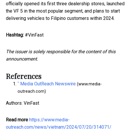
officially opened its first three dealership stores, launched
the VF 5 in the most popular segment, and plans to start
delivering vehicles to Filipino customers within 2024.
Hashtag:
#VinFast
The issuer is solely responsible for the content of this
announcement.
References
^
Media OutReach Newswire
(www.media-
outreach.com)
Authors: VinFast
Read more
https://www.media-
outreach.com/news/vietnam/2024/07/20/314071/