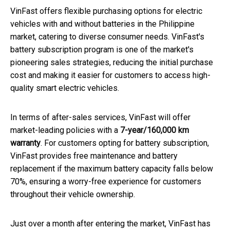
VinFast offers flexible purchasing options for electric
vehicles with and without batteries in the Philippine
market, catering to diverse consumer needs. VinFast's
battery subscription program is one of the market's
pioneering sales strategies, reducing the initial purchase
cost and making it easier for customers to access high-
quality smart electric vehicles.
In terms of after-sales services, VinFast will offer
market-leading policies with a
7-year/160,000 km
warranty
. For customers opting for battery subscription,
VinFast provides free maintenance and battery
replacement if the maximum battery capacity falls below
70%, ensuring a worry-free experience for customers
throughout their vehicle ownership.
Just over a month after entering the market, VinFast has