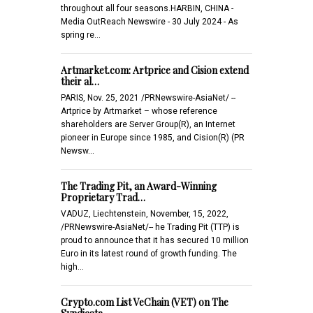
throughout all four seasons.HARBIN, CHINA -
Media OutReach Newswire - 30 July 2024 - As
spring re…
Artmarket.com: Artprice and Cision extend
their al…
PARIS, Nov. 25, 2021 /PRNewswire-AsiaNet/ --
Artprice by Artmarket – whose reference
shareholders are Server Group(R), an Internet
pioneer in Europe since 1985, and Cision(R) (PR
Newsw…
The Trading Pit, an Award-Winning
Proprietary Trad…
VADUZ, Liechtenstein, November, 15, 2022,
/PRNewswire-AsiaNet/-- he Trading Pit (TTP) is
proud to announce that it has secured 10 million
Euro in its latest round of growth funding. The
high…
Crypto.com List VeChain (VET) on The