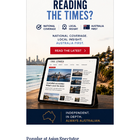
Popular at Asian Spectator