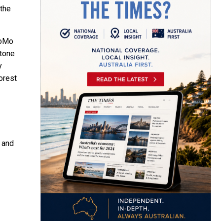
 the
MoMo
stone
y
orest
s and