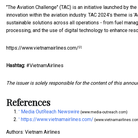
"The Aviation Challenge" (TAC) is an initiative launched by th
innovation within the aviation industry. TAC 2024's theme is '
sustainable solutions across all operations - from fuel manage
processing, and the use of digital technology to enhance res
https://www.vietnamairlines.com/
[2]
Hashtag:
#VietnamAirlines
The issuer is solely responsible for the content of this anno
References
Media OutReach Newswire
^
(www.media-outreach.com)
https://www.vietnamairlines.com/
^
(www.vietnamairlines.co
Authors: Vietnam Airlines