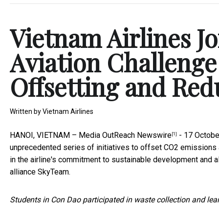
Vietnam Airlines J
Aviation Challenge
Offsetting and Red
Written by
Vietnam Airlines
HANOI, VIETNAM –
Media OutReach Newswire
- 17 Octobe
[1]
unprecedented series of initiatives to offset CO2 emissions 
in the airline's commitment to sustainable development and al
alliance SkyTeam.
Students in Con Dao participated in waste collection and lear