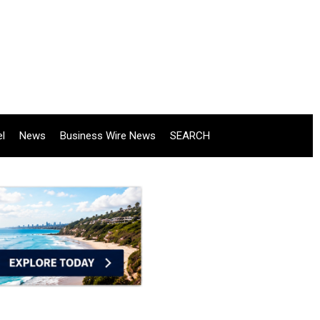
el
News
Business Wire News
SEARCH