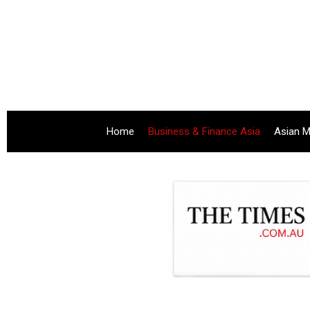
Home
Business & Finance Asia
Asian M
.