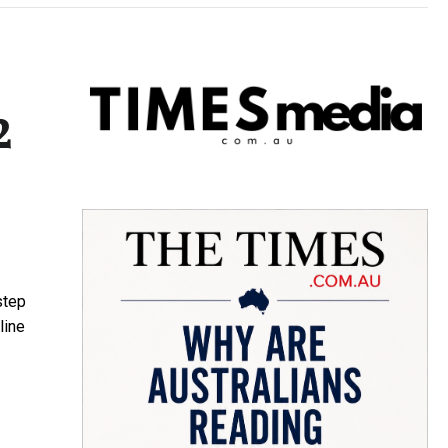
2
step
line