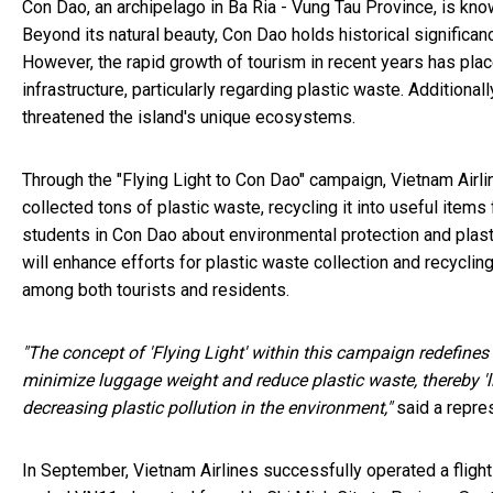
Con Dao, an archipelago in Ba Ria - Vung Tau Province, is kn
Beyond its natural beauty, Con Dao holds historical significan
However, the rapid growth of tourism in recent years has p
infrastructure, particularly regarding plastic waste. Addition
threatened the island's unique ecosystems.
Through the "Flying Light to Con Dao" campaign, Vietnam Airline
collected tons of plastic waste, recycling it into useful ite
students in Con Dao about environmental protection and plastic
will enhance efforts for plastic waste collection and recyclin
among both tourists and residents.
"The concept of 'Flying Light' within this campaign redefines
minimize luggage weight and reduce plastic waste, thereby 'li
decreasing plastic pollution in the environment,"
said a repre
In September, Vietnam Airlines successfully operated a flight