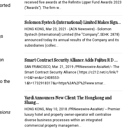
received five awards at the Refinitiv Lipper Fund Awards 2023
ported
("Awards"). The firm w…
Solomon Systech (International) Limited Makes Sign…
HONG KONG, Mar 23, 2021 - (ACN Newswire) - Solomon
Systech (International) Limited (the "Company"; SEHK: 2878)
gs
announced today its annual results of the Company and its
subsidiaries (collec…
on
Smart Contract Security Alliance Adds Fujitsu R D …
SAN FRANCISCO, Mar. 21, 2019 /PRNewswire-AsiaNet/-- The
Smart Contract Security Alliance ( https://c212.net/c/link/?
t=0&l=en&o=2408553-
o the
1&h=1732918317&u=https%3A%2F%2Fwww.smar…
Yardi Announces New Client: The Hongkong and
Shang…
HONG KONG, May 10, 2018 /PRNewswire-AsiaNet/ -- Premier
sions
luxury hotel and property owner-operator will centralise
diverse business processes within an integrated
commercial property managemen…