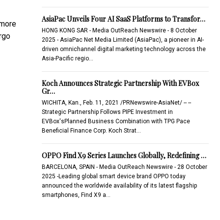
AsiaPac Unveils Four AI SaaS Platforms to Transfor…
 more
HONG KONG SAR - Media OutReach Newswire - 8 October
argo
2025 - AsiaPac Net Media Limited (AsiaPac), a pioneer in AI-
driven omnichannel digital marketing technology across the
Asia-Pacific regio…
Koch Announces Strategic Partnership With EVBox
Gr…
WICHITA, Kan., Feb. 11, 2021 /PRNewswire-AsiaNet/ -- --
Strategic Partnership Follows PIPE Investment in
EVBox'sPlanned Business Combination with TPG Pace
Beneficial Finance Corp. Koch Strat…
OPPO Find X9 Series Launches Globally, Redefining …
BARCELONA, SPAIN - Media OutReach Newswire - 28 October
2025 -Leading global smart device brand OPPO today
announced the worldwide availability of its latest flagship
smartphones, Find X9 a…