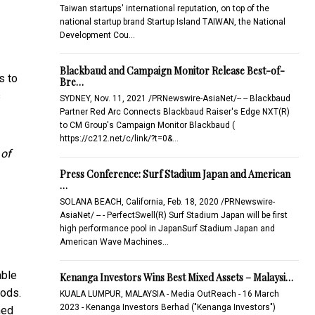
Taiwan startups' international reputation, on top of the
national startup brand Startup Island TAIWAN, the National
Development Cou…
Blackbaud and Campaign Monitor Release Best-of-
s to
Bre…
s
SYDNEY, Nov. 11, 2021 /PRNewswire-AsiaNet/-- -- Blackbaud
Partner Red Arc Connects Blackbaud Raiser's Edge NXT(R)
to CM Group's Campaign Monitor Blackbaud (
https://c212.net/c/link/?t=0&…
 of
Press Conference: Surf Stadium Japan and American
…
SOLANA BEACH, California, Feb. 18, 2020 /PRNewswire-
AsiaNet/ -- - PerfectSwell(R) Surf Stadium Japan will be first
high performance pool in JapanSurf Stadium Japan and
American Wave Machines…
able
Kenanga Investors Wins Best Mixed Assets – Malaysi…
hods.
KUALA LUMPUR, MALAYSIA - Media OutReach - 16 March
2023 - Kenanga Investors Berhad ("Kenanga Investors")
med