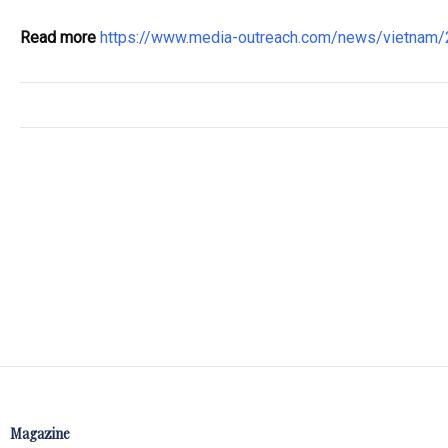
Read more
https://www.media-outreach.com/news/vietnam
Magazine