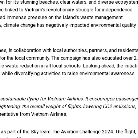
own for its stunning beaches, clear waters, and diverse ecosyste
ce linked to Vietnam's revolutionary struggle for independence.
laced immense pressure on the island's waste management
ally, climate change has negatively impacted environmental quality
s, in collaboration with local authorities, partners, and resident
ms for the local community. The campaign has also educated over 2
 waste reduction in all local schools. Looking ahead, the initiat
g while diversifying activities to raise environmental awareness
 sustainable flying for Vietnam Airlines. It encourages passenger
ghtening' the overall weight of flights, lowering CO2 emissions,
sentative from Vietnam Airlines.
 as part of the SkyTeam The Aviation Challenge 2024. The flight,