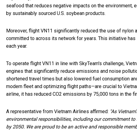
seafood that reduces negative impacts on the environment, ec
by sustainably sourced U.S. soybean products.
Moreover, flight VN11 significantly reduced the use of nylon a
committed to across its network for years. This initiative has 
each year.
To operate flight VN11 in line with SkyTeam's challenge, Viet
engines that significantly reduce emissions and noise pollution
shortened travel times but also lowered fuel consumption an
modern fleet and optimizing flight paths—are crucial to Viet
airline, it has reduced CO2 emissions by 75,000 tons in the fi
A representative from Vietnam Airlines affirmed:
"
As Vietnam's
environmental responsibilities, including our commitment to
by 2050. We are proud to be an active and responsible member