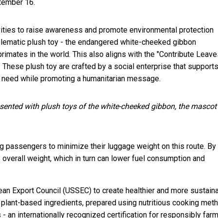
tember 16.
ivities to raise awareness and promote environmental protection
ematic plush toy - the endangered white-cheeked gibbon
imates in the world. This also aligns with the "Contribute Leave
These plush toy are crafted by a social enterprise that support
 in need while promoting a humanitarian message.
sented with plush toys of the white-cheeked gibbon, the mascot
ng passengers to minimize their luggage weight on this route. By
 overall weight, which in turn can lower fuel consumption and
bean Export Council (USSEC) to create healthier and more sustain
plant-based ingredients, prepared using nutritious cooking met
 an internationally recognized certification for responsibly far