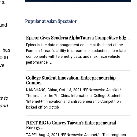
ms.
Popular at Asian Spectator
 and
Epicor Gives Scuderia AlphaTauri a Competitive Edg…
Epicor is the data management engine at the heart of the
s, has
Formula 1 team's ability to streamline production, correlate
components with telemetry data, and maximize vehicle
,000
performance E…
ive
College Student Innovation, Entrepreneurship
Compe…
NANCHANG, China, Oct. 13, 2021 /PRNewswire-AsiaNet/ --
The finals of the 7th China International College Students'
s to
"Internet+" Innovation and Entrepreneurship Competition
 and
kicked off on Octob…
NEXT BIG to Convey Taiwan's Entrepreneurial
Energy…
TAIPEI, Aug. 4, 2021 /PRNewswire-Asianet/ -- To strengthen