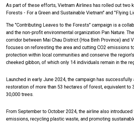
As part of these efforts, Vietnam Airlines has rolled out two
Forests - For a Green and Sustainable Vietnam" and "Flying Li
The "Contributing Leaves to the Forests" campaign is a collab
and the non-profit environmental organization Pan Nature. Th
corridor between Mai Chau District (Hoa Binh Province) and Va
focuses on reforesting the area and cutting CO2 emissions t
protection within local communities and conserve the region's 
cheeked gibbon, of which only 14 individuals remain in the re
Launched in early June 2024, the campaign has successfully 
restoration of more than 53 hectares of forest, equivalent to 
30,000 trees.
From September to October 2024, the airline also introduced 
emissions, recycling plastic waste, and promoting sustainabl