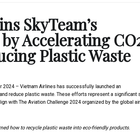
oins SkyTeam’s
 by Accelerating CO
ucing Plastic Waste
r 2024 – Vietnam Airlines has successfully launched an
and reduce plastic waste. These efforts represent a significant 
ign with The Aviation Challenge 2024 organized by the global air
ned how to recycle plastic waste into eco-friendly products.