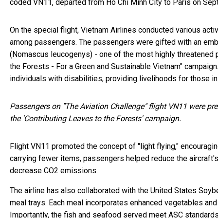
coded VN11, departed from Ho Chi Minh City to Paris on Sep
On the special flight, Vietnam Airlines conducted various act
among passengers. The passengers were gifted with an embl
(Nomascus leucogenys) - one of the most highly threatened pr
the Forests - For a Green and Sustainable Vietnam" campaign. 
individuals with disabilities, providing livelihoods for those
Passengers on "The Aviation Challenge" flight VN11 were pre
the 'Contributing Leaves to the Forests' campaign.
Flight VN11 promoted the concept of "light flying," encouragi
carrying fewer items, passengers helped reduce the aircraft's
decrease CO2 emissions.
The airline has also collaborated with the United States Soy
meal trays. Each meal incorporates enhanced vegetables and 
Importantly, the fish and seafood served meet ASC standards -