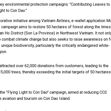
 key environmental protection campaigns: "Contributing Leaves to
ght to Con Dao."
orative initiative among Vietnam Airlines, e-wallet application 
e campaign aims to restore 50 hectares of forest along the lime
n Ho District (Son La Province) in Northwest Vietnam. It not onl
o combat climate change but also seeks to raise awareness on f
unique biodiversity, particularly the critically endangered white-
gion.
attracted over 62,000 donations from customers, leading to the
35,000 trees, thereby exceeding the initial targets of 50 hectare
the "Flying Light to Con Dao" campaign, aimed at reducing CO2
e aviation and tourism on Con Dao Island.