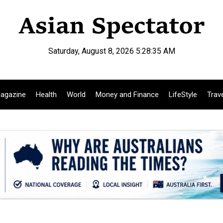
Saturday, August 8, 2026 5:28:36 AM
agazine
Health
World
Money and Finance
LifeStyle
Trav