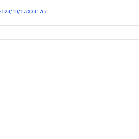
/2024/10/17/334176/