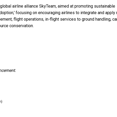
e global airline alliance SkyTeam, aimed at promoting sustainable
Adoption,' focusing on encouraging airlines to integrate and apply
ment, flight operations, in-flight services to ground handling, c
ource conservation.
uncement.
m)