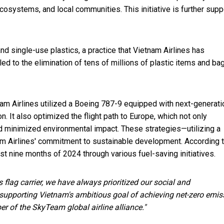
osystems, and local communities. This initiative is further sup
nd single-use plastics, a practice that Vietnam Airlines has
led to the elimination of tens of millions of plastic items and ba
nam Airlines utilized a Boeing 787-9 equipped with next-generati
. It also optimized the flight path to Europe, which not only
d minimized environmental impact. These strategies—utilizing a
nam Airlines' commitment to sustainable development. According t
rst nine months of 2024 through various fuel-saving initiatives.
 flag carrier, we have always prioritized our social and
 supporting Vietnam's ambitious goal of achieving net-zero emis
 of the SkyTeam global airline alliance."