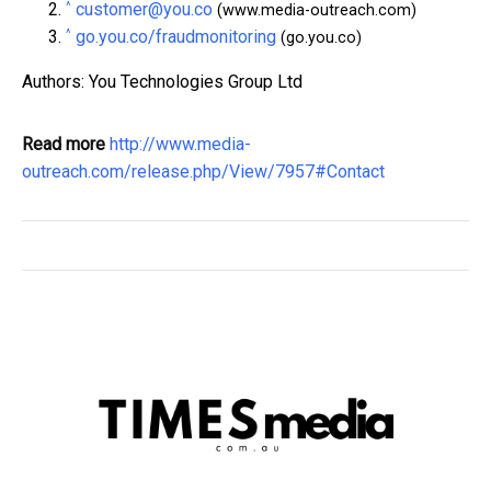
^
customer@you.co
(www.media-outreach.com)
^
go.you.co/fraudmonitoring
(go.you.co)
Authors: You Technologies Group Ltd
Read more
http://www.media-
outreach.com/release.php/View/7957#Contact