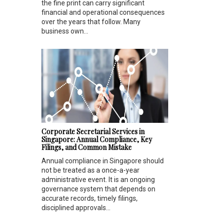
the fine print can carry significant
financial and operational consequences
over the years that follow. Many
business own...
Corporate Secretarial Services in
Singapore: Annual Compliance, Key
Filings, and Common Mistake
Annual compliance in Singapore should
not be treated as a once-a-year
administrative event. It is an ongoing
governance system that depends on
accurate records, timely filings,
disciplined approvals...