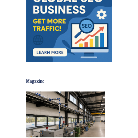
Magazine