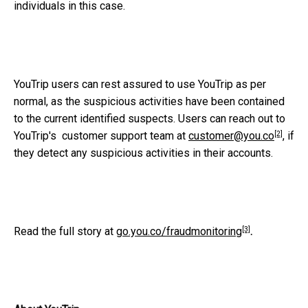
individuals in this case.
YouTrip users can rest assured to use YouTrip as per
normal, as the suspicious activities have been contained
to the current identified suspects. Users can reach out to
[2]
YouTrip's
customer support team at
customer@you.co
, if
they detect any suspicious activities in their accounts.
[3]
Read the full story at
go.you.co/fraudmonitoring
.