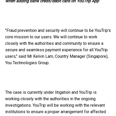
when adding bank credit/debit card on YouTrip App
"Fraud prevention and security will continue to be YouTrip's
core mission to our users. We will continue to work
closely with the authorities and community to ensure a
secure and seamless payment experience for all YouTrip
users," said Mr Kelvin Lam, Country Manager (Singapore),
You Technologies Group.
The case is currently under litigation and YouTrip is
working closely with the authorities in the ongoing
investigations. YouTrip will be working with the relevant
institutions to ensure a proper arrangement for affected