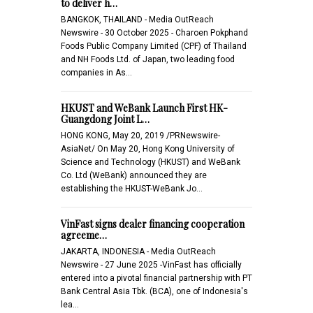
to deliver h…
BANGKOK, THAILAND - Media OutReach
Newswire - 30 October 2025 - Charoen Pokphand
Foods Public Company Limited (CPF) of Thailand
and NH Foods Ltd. of Japan, two leading food
companies in As…
HKUST and WeBank Launch First HK-
Guangdong Joint L…
HONG KONG, May 20, 2019 /PRNewswire-
AsiaNet/ On May 20, Hong Kong University of
Science and Technology (HKUST) and WeBank
Co. Ltd (WeBank) announced they are
establishing the HKUST-WeBank Jo…
VinFast signs dealer financing cooperation
agreeme…
JAKARTA, INDONESIA - Media OutReach
Newswire - 27 June 2025 -VinFast has officially
entered into a pivotal financial partnership with PT
Bank Central Asia Tbk. (BCA), one of Indonesia's
lea…