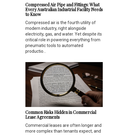
Compressed Air Pipe and Fittings: What
Every Australian Industrial Facility Needs
to Know
Compressed air is the fourth utility of
modern industry, right alongside
electricity, gas, and water. Yet despite its
critical role in powering everything from
pneumatic tools to automated
productio...
Common Risks Hidden in Commercial
Lease Agreements
Commercial leases are often longer and
more complex than tenants expect, and