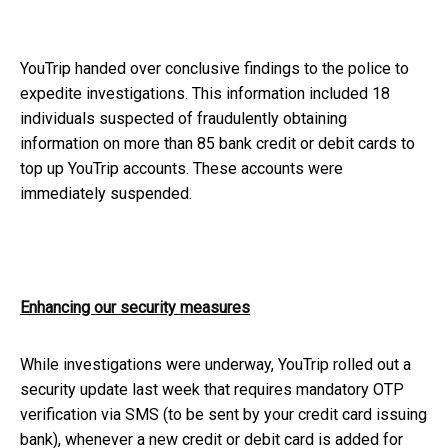
YouTrip handed over conclusive findings to the police to
expedite investigations. This information included 18
individuals suspected of fraudulently obtaining
information on more than 85 bank credit or debit cards to
top up YouTrip accounts. These accounts were
immediately suspended.
Enhancing our security measures
While investigations were underway, YouTrip rolled out a
security update last week that requires mandatory OTP
verification via SMS (to be sent by your credit card issuing
bank), whenever a new credit or debit card is added for