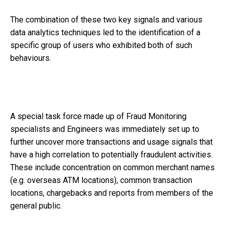
The combination of these two key signals and various
data analytics techniques led to the identification of a
specific group of users who exhibited both of such
behaviours.
A special task force made up of Fraud Monitoring
specialists and Engineers was immediately set up to
further uncover more transactions and usage signals that
have a high correlation to potentially fraudulent activities.
These include concentration on common merchant names
(e.g. overseas ATM locations), common transaction
locations, chargebacks and reports from members of the
general public.