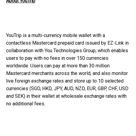
About YouTrip
YouTrip is a multi-currency mobile wallet with a
contactless Mastercard prepaid card issued by EZ-Link in
collaboration with You Technologies Group, which enables
users to pay with no fees in over 150 currencies
worldwide. Users can pay at more than 30 million
Mastercard merchants across the world, and also monitor
live foreign exchange rates and store up to 10 selected
currencies (SGD, HKD, JPY, AUD, NZD, EUR, GBP, CHF, USD
and SEK) in their wallet at wholesale exchange rates with
no additional fees.