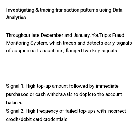
Investigating & tracing transaction patterns using Data
Analytics
Throughout late December and January, YouTrip's Fraud
Monitoring System, which traces and detects early signals
of suspicious transactions, flagged two key signals:
Signal 1:
High top-up amount followed by immediate
purchases or cash withdrawals to deplete the account
balance
Signal 2:
High frequency of failed top-ups with incorrect
credit/debit card credentials