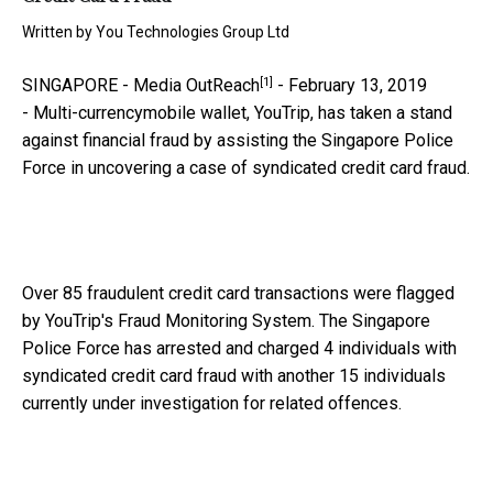
Written by
You Technologies Group Ltd
[1]
SINGAPORE -
Media OutReach
- February 13, 2019
-
Multi-currencymobile wallet, YouTrip, has taken a stand
against financial fraud by assisting the Singapore Police
Force in uncovering a case of syndicated credit card fraud.
Over 85 fraudulent credit card transactions were flagged
by YouTrip's Fraud Monitoring System. The Singapore
Police Force has arrested and charged 4 individuals with
syndicated credit card fraud with another 15 individuals
currently under investigation for related offences.