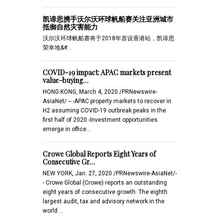
凯谛思携手沃尔沃环球帆船赛关注亚洲城市
抵御自然灾害能力
沃尔沃环球帆船赛将于2018年首设香港站，凯谛思
荣幸地&#…
COVID-19 impact: APAC markets present
value-buying…
HONG KONG, March 4, 2020 /PRNewswire-
AsiaNet/ -- -APAC property markets to recover in
H2 assuming COVID-19 outbreak peaks in the
first half of 2020 -Investment opportunities
emerge in office…
Crowe Global Reports Eight Years of
Consecutive Gr…
NEW YORK, Jan. 27, 2020 /PRNewswire-AsiaNet/-
- Crowe Global (Crowe) reports an outstanding
eight years of consecutive growth. The eighth
largest audit, tax and advisory network in the
world …