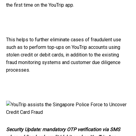
the first time on the YouTrip app.
This helps to further eliminate cases of fraudulent use
such as to perform top-ups on YouTrip accounts using
stolen credit or debit cards, in addition to the existing
fraud monitoring systems and customer due diligence
processes.
Security Update: mandatory OTP verification via SMS