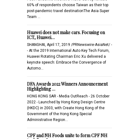
60% of respondents choose Taiwan as their top
post-pandemic travel destinationThe Asia Super
Team …
Huawei does not make cars. Focusing on
ICT, Huawei…
SHANGHAI, April 17, 2019 /PRNewswire-AsiaNet/ -
- At the 2019 International Auto Key Tech Forum,
Huawei Rotating Chairman Eric Xu delivered a
keynote speech: Embrace the Convergence of
Automo…
DFA Awards 2022 Winners Announcement
Highlighting …
HONG KONG SAR - Media OutReach - 26 October
2022 - Launched by Hong Kong Design Centre
(HKDC) in 2003, with Create Hong Kong of the
Government of the Hong Kong Special
Administrative Region…
CPF and NH Foods unite to form CPF NH