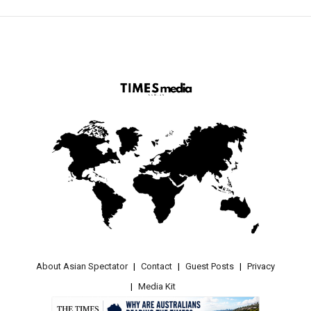
About Asian Spectator
Contact
Guest Posts
Privacy
Media Kit