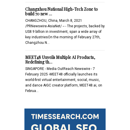
Changzhou National High-Tech Zone to
build 70 new …
CHANGZHOU, China, March 8, 2021
/PRNewswire-AsiaNet/ -- - The projects, backed by
US8.9 billion in investment, span a wide array of
key industriesOn the morning of February 27th,
Changzhou N…
MEET48 Unveils Multiple AI Products,
Redefining th…
SINGAPORE - Media OutReach Newswire - 7
February 2025 -MEET48 officially launches its
world-first virtual entertainment, social, music,
and dance AIGC creator platform, MEET48.ai, on
Februa…