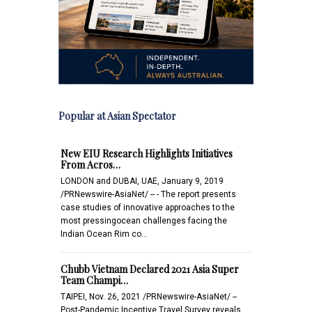
Popular at Asian Spectator
New EIU Research Highlights Initiatives
From Acros…
LONDON and DUBAI, UAE, January 9, 2019
/PRNewswire-AsiaNet/ -- - The report presents
case studies of innovative approaches to the
most pressingocean challenges facing the
Indian Ocean Rim co…
Chubb Vietnam Declared 2021 Asia Super
Team Champi…
TAIPEI, Nov. 26, 2021 /PRNewswire-AsiaNet/ --
Post-Pandemic Incentive Travel Survey reveals