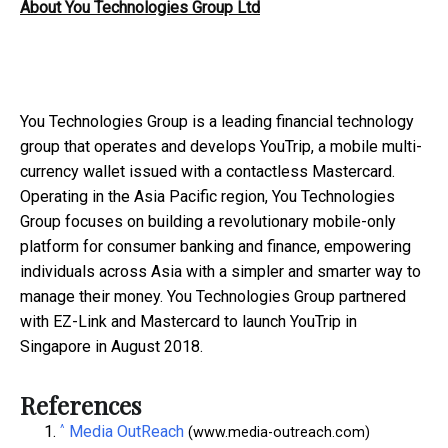
About You Technologies Group Ltd
You Technologies Group is a leading financial technology
group that operates and develops YouTrip, a mobile multi-
currency wallet issued with a contactless Mastercard.
Operating in the Asia Pacific region, You Technologies
Group focuses on building a revolutionary mobile-only
platform for consumer banking and finance, empowering
individuals across Asia with a simpler and smarter way to
manage their money. You Technologies Group partnered
with EZ-Link and Mastercard to launch YouTrip in
Singapore in August 2018.
References
^
Media OutReach
(www.media-outreach.com)