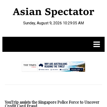
Sunday, August 9, 2026 10:29:06 AM
.
YouTrip assists the Singapore Police Force to Uncover
Credit Card Fraud