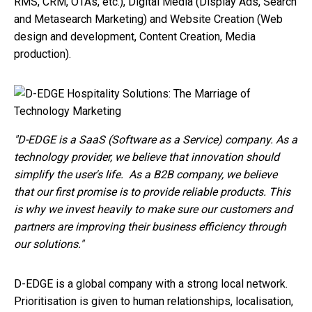
RMS, CRM, OTAs, etc.), Digital Media (Display Ads, Search
and Metasearch Marketing) and Website Creation (Web
design and development, Content Creation, Media
production).
"
D-EDGE is a SaaS (Software as a Service) company. As a
technology provider, we believe that innovation should
simplify the user's life.
As a B2B company, we believe
that our first promise is to provide reliable products. This
is why we invest heavily to make sure our customers and
partners are improving their business efficiency through
our solutions."
D-EDGE is a global company with a strong local network.
Prioritisation is given to human relationships, localisation,