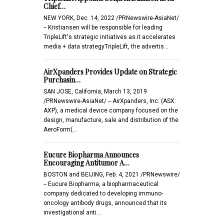
Chief…
NEW YORK, Dec. 14, 2022 /PRNewswire-AsiaNet/
-- Kristiansen will be responsible for leading
TripleLift's strategic initiatives as it accelerates
media + data strategyTripleLift, the advertis…
AirXpanders Provides Update on Strategic
Purchasin…
SAN JOSE, California, March 13, 2019
/PRNewswire-AsiaNet/ -- AirXpanders, Inc. (ASX:
AXP), a medical device company focused on the
design, manufacture, sale and distribution of the
AeroForm(…
Eucure Biopharma Announces
Encouraging Antitumor A…
BOSTON and BEIJING, Feb. 4, 2021 /PRNewswire/
-- Eucure Biopharma, a biopharmaceutical
company dedicated to developing immuno-
oncology antibody drugs, announced that its
investigational anti…