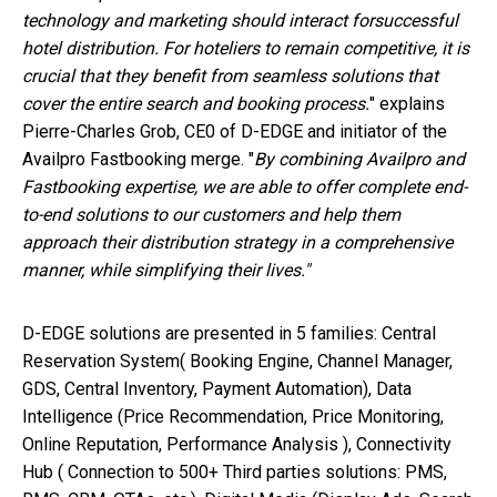
technology and marketing should interact forsuccessful
hotel distribution. For hoteliers to remain competitive, it is
crucial that they benefit from seamless solutions that
cover the entire search and booking process.
" explains
Pierre-Charles Grob, CE0 of D-EDGE and initiator of the
Availpro Fastbooking merge. "
By combining Availpro and
Fastbooking expertise, we are able to offer complete end-
to-end solutions to our customers and help them
approach their distribution strategy in a comprehensive
manner, while simplifying their lives."
D-EDGE solutions are presented in 5 families
:
Central
Reservation System( Booking Engine, Channel Manager,
GDS, Central Inventory, Payment Automation), Data
Intelligence (Price Recommendation, Price Monitoring,
Online Reputation, Performance Analysis ), Connectivity
Hub ( Connection to 500+ Third parties solutions: PMS,