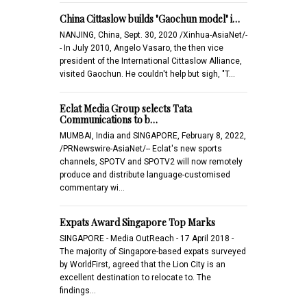
China Cittaslow builds "Gaochun model" i…
NANJING, China, Sept. 30, 2020 /Xinhua-AsiaNet/-
- In July 2010, Angelo Vasaro, the then vice
president of the International Cittaslow Alliance,
visited Gaochun. He couldn't help but sigh, "T…
Eclat Media Group selects Tata
Communications to b…
MUMBAI, India and SINGAPORE, February 8, 2022,
/PRNewswire-AsiaNet/-- Eclat's new sports
channels, SPOTV and SPOTV2 will now remotely
produce and distribute language-customised
commentary wi…
Expats Award Singapore Top Marks
SINGAPORE - Media OutReach - 17 April 2018 -
The majority of Singapore-based expats surveyed
by WorldFirst, agreed that the Lion City is an
excellent destination to relocate to. The
findings…