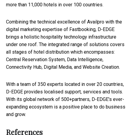
more than 11,000 hotels in over 100 countries.
Combining the technical excellence of Availpro with the
digital marketing expertise of Fastbooking, D-EDGE
brings a holistic hospitality technology infrastructure
under one roof. The integrated range of solutions covers
all stages of hotel distribution which encompasses:
Central Reservation System, Data Intelligence,
Connectivity Hub, Digital Media, and Website Creation.
With a team of 350 experts located in over 20 countries,
D-EDGE provides localised support, services and tools.
With its global network of 500+partners, D-EDGE's ever-
expanding ecosystem is a positive place to do business
and grow.
References