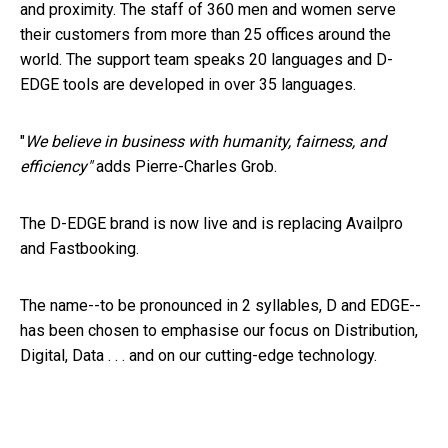
and proximity
.
The staff of 360 men and women serve
their customers from more than 25 offices around the
world. The support team speaks 20 languages and D-
EDGE tools are developed in over 35 languages.
"
We believe in business with humanity, fairness, and
efficiency"
adds Pierre-Charles Grob.
The D-EDGE brand is now live and is replacing Availpro
and Fastbooking.
The name--to be pronounced in 2 syllables, D and EDGE--
has been chosen to emphasise our focus on Distribution,
Digital, Data . . . and on our cutting-edge technology.