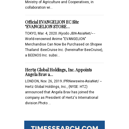
Ministry of Agriculture and Cooperatives, in
collaboration wi…
Official EVANGELION EC Site
"EVANGELION STORE…
TOKYO, Mar. 4, 2020 /Kyodo JBN-AsiaNet/-- -
World-renowned Anime "EVANGELION"
Merchandise Can Now Be Purchased on Shopee
Thailand -BeeCruise Inc. (hereinafter BeeCruise),
a BEENOS Inc. subsi…
Hertz Global Holdings, Inc. Appoints
Angela Brav a…
LONDON, Nov. 26, 2019 /PRNewswire-AsiaNet/ --
Hertz Global Holdings, Inc., (NYSE: HTZ)
announced that Angela Brav has joined the
company as President of Hertz's International
division.Photo …