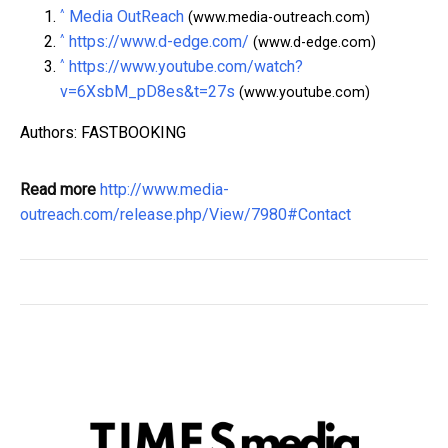
^
Media OutReach
(www.media-outreach.com)
^
https://www.d-edge.com/
(www.d-edge.com)
^
https://www.youtube.com/watch?
v=6XsbM_pD8es&t=27s
(www.youtube.com)
Authors: FASTBOOKING
Read more
http://www.media-
outreach.com/release.php/View/7980#Contact