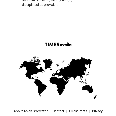
disciplined approvals...
About Asian Spectator
Contact
Guest Posts
Privacy