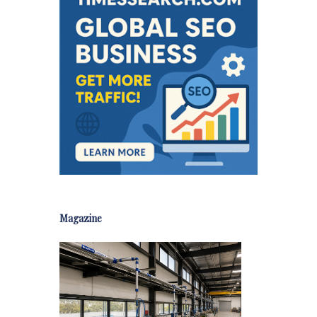
Magazine