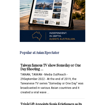
Popular at Asian Spectator
Taiwan famous TV show Someday or One
Day Shooting …
TAINAN, TAIWAN - Media OutReach -
29September 2022 - At the end of 2019, the
Taiwanese TV series "Someday or One Day" was
broadcasted in various Asian countries and it
created a viral wave …
TripleLift Appoints Sonja Kristiansen as its