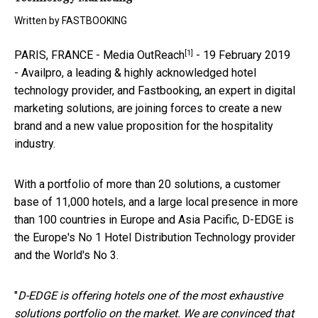
Written by
FASTBOOKING
[1]
PARIS, FRANCE -
Media OutReach
- 19 February 2019
- Availpro, a leading & highly acknowledged hotel
technology provider, and Fastbooking, an expert in digital
marketing solutions, are joining forces to create a new
brand and a new value proposition for the hospitality
industry.
With a portfolio of more than 20 solutions, a customer
base of 11,000 hotels, and a large local presence in more
than 100 countries in Europe and Asia Pacific, D-EDGE is
the Europe's No 1 Hotel Distribution Technology provider
and the World's No 3.
"
D-EDGE is offering hotels one of the most exhaustive
solutions portfolio on the market. We are convinced that