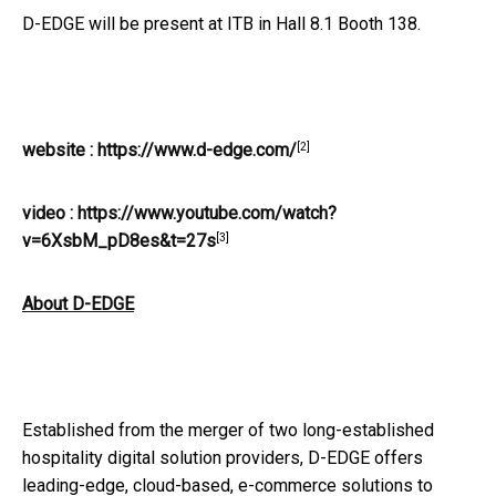
D-EDGE will be present at ITB in Hall 8.1 Booth 138.
[2]
website :
https://www.d-edge.com/
video :
https://www.youtube.com/watch?
[3]
v=6XsbM_pD8es&t=27s
About D-EDGE
Established from the merger of two long-established
hospitality digital solution providers, D-EDGE offers
leading-edge, cloud-based, e-commerce solutions to