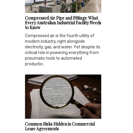
Compressed Air Pipe and Fittings: What
Every Australian Industrial Facility Needs
to Know
Compressed air is the fourth utility of
modern industry, right alongside
electricity, gas, and water. Yet despite its
critical role in powering everything from
pneumatic tools to automated
productio...
Common Risks Hidden in Commercial
Lease Agreements