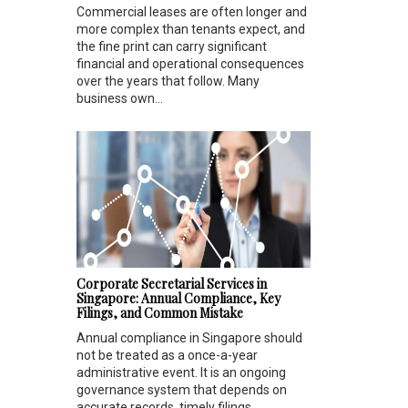
Commercial leases are often longer and
more complex than tenants expect, and
the fine print can carry significant
financial and operational consequences
over the years that follow. Many
business own...
Corporate Secretarial Services in
Singapore: Annual Compliance, Key
Filings, and Common Mistake
Annual compliance in Singapore should
not be treated as a once-a-year
administrative event. It is an ongoing
governance system that depends on
accurate records, timely filings,