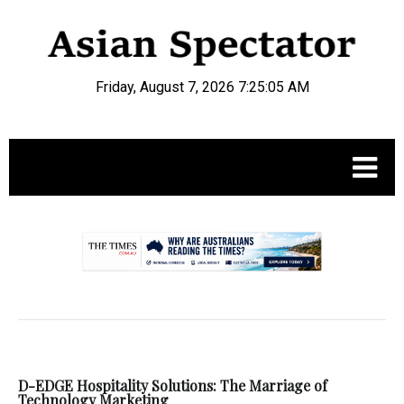
Friday, August 7, 2026 7:25:06 AM
.
D-EDGE Hospitality Solutions: The Marriage of
Technology Marketing