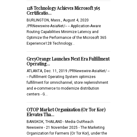
128 Technology Achieves Microsoft 365
Certificatio…
BURLINGTON, Mass., August 4, 2020
/PRNewswire-AsiaNet/-- -- Application-Aware
Routing Capabilities Minimize Latency and
Optimize the Performance of the Microsoft 365
Experience128 Technology…
GreyOrange Launches Next Era Fulfillment
Operating…
ATLANTA, Dec. 11, 2019 /PRNewswire-AsiaNet/ --
-- Fulfillment Operating System optimizes
fulfillment for omnichannel, store replenishment
and e-commerce to modernize distribution
centers - G…
OTOP Market Organization (Or Tor Kor)
Elevates Tha…
BANGKOK, THAILAND - Media OutReach
Newswire - 21 November 2025 - The Marketing
Organization for Farmers (Or Tor Kor), under the