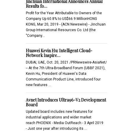
Jinchuan International Announces Annual
Results fo…
Profit for the Year Attributable to Owners of the
Company Up 60.8% to US$66.9 MillionHONG
KONG, Mar 20, 2019 - (ACN Newswire) - Jinchuan
Group International Resources Co. Ltd (the
"Company…
Huawei Kevin Hu: Intelligent Cloud-
Network Inspire…
DUBAI, UAE, Oct. 20, 2021 /PRNewswire-AsiaNet/
-- At the 7th Ultra-Broadband Forum (UBBF 2021),
Kevin Hu, President of Huawei's Data
Communication Product Line, introduced four
new features …
Avnet Introduces Ultra96-V2 Development
Board
Updated board includes new features for
industrial applications and wider market
reach PHOENIX - Media OutReach - 3 April 2019
- Just one year after introducing its …