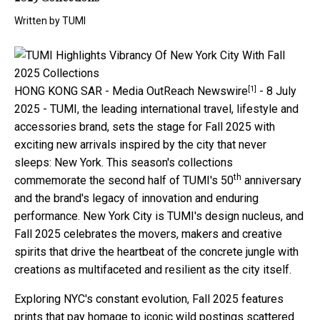
Written by
TUMI
[1]
HONG KONG SAR -
Media OutReach Newswire
- 8 July
2025 - TUMI, the leading international travel, lifestyle and
accessories brand, sets the stage for Fall 2025 with
exciting new arrivals inspired by the city that never
sleeps: New York. This season's collections
th
commemorate the second half of TUMI's 50
anniversary
and the brand's legacy of innovation and enduring
performance. New York City is TUMI's design nucleus, and
Fall 2025 celebrates the movers, makers and creative
spirits that drive the heartbeat of the concrete jungle with
creations as multifaceted and resilient as the city itself.
Exploring NYC's constant evolution, Fall 2025 features
prints that pay homage to iconic wild postings scattered