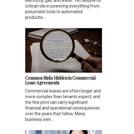
electricity, gas, and water. Yet despite its
critical role in powering everything from
pneumatic tools to automated
productio...
Common Risks Hidden in Commercial
Lease Agreements
Commercial leases are often longer and
more complex than tenants expect, and
the fine print can carry significant
financial and operational consequences
over the years that follow. Many
business own...