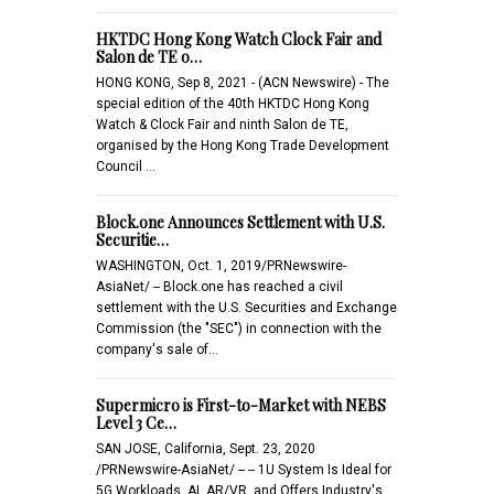
HKTDC Hong Kong Watch Clock Fair and
Salon de TE o…
HONG KONG, Sep 8, 2021 - (ACN Newswire) - The
special edition of the 40th HKTDC Hong Kong
Watch & Clock Fair and ninth Salon de TE,
organised by the Hong Kong Trade Development
Council …
Block.one Announces Settlement with U.S.
Securitie…
WASHINGTON, Oct. 1, 2019/PRNewswire-
AsiaNet/ -- Block.one has reached a civil
settlement with the U.S. Securities and Exchange
Commission (the "SEC") in connection with the
company's sale of…
Supermicro is First-to-Market with NEBS
Level 3 Ce…
SAN JOSE, California, Sept. 23, 2020
/PRNewswire-AsiaNet/ -- -- 1U System Is Ideal for
5G Workloads, AI, AR/VR, and Offers Industry's