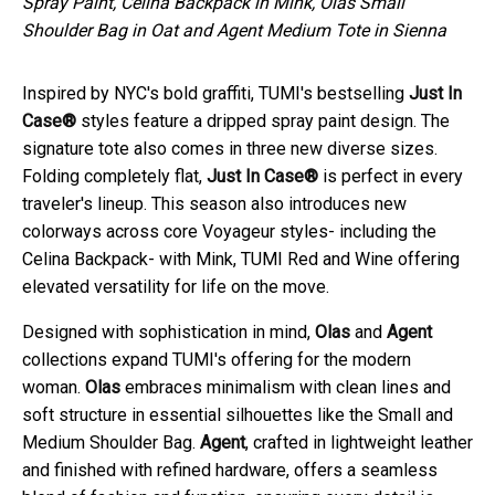
Spray Paint, Celina Backpack in Mink, Olas Small
Shoulder Bag in Oat and Agent Medium Tote in Sienna
Inspired by NYC's bold graffiti, TUMI's bestselling
Just In
Case®
styles feature a dripped spray paint design. The
signature tote also comes in three new diverse sizes.
Folding completely flat,
Just In Case®
is perfect in every
traveler's lineup. This season also introduces new
colorways across core Voyageur styles- including the
Celina Backpack- with Mink, TUMI Red and Wine offering
elevated versatility for life on the move.
Designed with sophistication in mind,
Olas
and
Agent
collections expand TUMI's offering for the modern
woman.
Olas
embraces minimalism with clean lines and
soft structure in essential silhouettes like the Small and
Medium Shoulder Bag.
Agent
, crafted in lightweight leather
and finished with refined hardware, offers a seamless