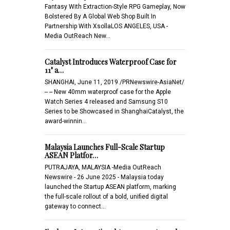
Fantasy With Extraction-Style RPG Gameplay, Now
Bolstered By A Global Web Shop Built In
Partnership With XsollaLOS ANGELES, USA -
Media OutReach New…
Catalyst Introduces Waterproof Case for
11" a…
SHANGHAI, June 11, 2019 /PRNewswire-AsiaNet/
-- -- New 40mm waterproof case for the Apple
Watch Series 4 released and Samsung S10
Series to be Showcased in ShanghaiCatalyst, the
award-winnin…
Malaysia Launches Full-Scale Startup
ASEAN Platfor…
PUTRAJAYA, MALAYSIA -Media OutReach
Newswire - 26 June 2025 - Malaysia today
launched the Startup ASEAN platform, marking
the full-scale rollout of a bold, unified digital
gateway to connect…