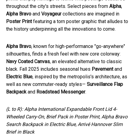
throughout the city's streets. Select pieces from
Alpha
,
Alpha Bravo
and
Voyageur
collections are imagined in
Poster Print
featuring a torn poster graphic that alludes to
the history underpinning all the innovations to come.
Alpha Bravo
, known for high-performance "go-anywhere"
silhouettes, finds a fresh feel with new core colorway:
Navy Coated Canvas
, an elevated alternative to classic
black. Fall 2025 includes seasonal hues
Pavement
and
Electric Blue
, inspired by the metropolis's architecture, as
well as new commuter-ready styles—
Surveillance Flap
Backpack
and
Roadstead Messenger
.
(L to R): Alpha International Expandable Front Lid 4-
Wheeled Carry-On, Brief Pack in Poster Print, Alpha Bravo
Search Backpack in Electric Blue, Arrivé Hannover Slim
Brief in Black