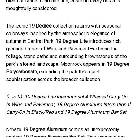
blend of fashion and function, ensuring every detail is
thoughtfully considered.
The iconic
19 Degree
collection returns with seasonal
colorways inspired by the atmospheric elegance of
autumn in Central Park.
19 Degree Lite
introduces rich,
grounded tones of Wine and Pavement—echoing the
foliage, stone paths and surrounding brownstones of the
park's storied landscape. Moonrock appears in
19 Degree
Polycarbonate
, extending the palette's quiet
sophistication across the broader collection.
(L to R): 19 Degree Lite International 4-Wheeled Carry-On
in Wine and Pavement, 19 Degree Aluminum International
Carry-On in Black/Red and 19 Degree Aluminum Bar Set
New to
19 Degree Aluminum
comes an unexpectedly