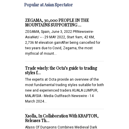
Popular at Asian Spectator
ZEGAMA, 30,000 PEOPLE IN THE
MOUNTAINS SUPPORTING …
ZEGAMA, Spain, June 3, 2022 PRNewswire-
AsiaNet/ -- - 29 MAY 2022, Start 9am, 42 KM,
2,736 M elevation gainAfter being cancelled for
two years due to Covid, Zegama, the most
mythical of mount…
Trade wisely: the Octa’s guide to trading
styles f…
The experts at Octa provide an overview of the
most fundamental trading styles suitable for both
new and experienced traders.KUALA LUMPUR,
MALAYSIA - Media OutReach Newswire - 14
March 2024…
Xsolla, In Collaboration With KRAFTON,
Releases Th…
Abyss Of Dungeons Combines Medieval Dark