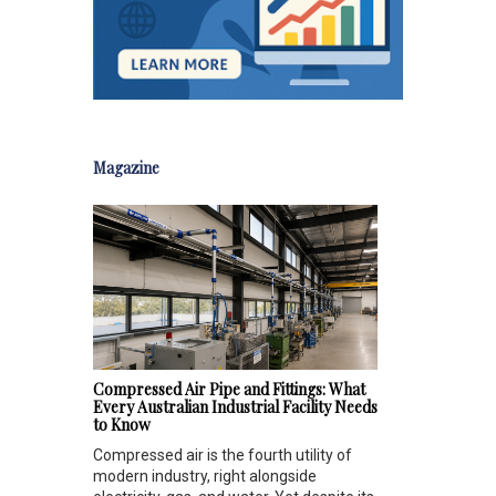
Magazine
Compressed Air Pipe and Fittings: What
Every Australian Industrial Facility Needs
to Know
Compressed air is the fourth utility of
modern industry, right alongside