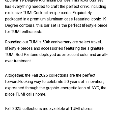
opulent
19 Degree Aluminum Bar Set
. This luxurious set
has everything needed to craft the perfect drink, including
exclusive TUMI Cocktail recipe cards. Exquisitely
packaged in a premium aluminum case featuring iconic 19
Degree contours, this bar set is the perfect lifestyle piece
for TUMI enthusiasts.
Rounding out TUMI's 50th anniversary are select travel,
lifestyle pieces and accessories featuring the signature
TUMI Red Pantone deployed as an accent color and an all-
over treatment.
Altogether, the Fall 2025 collections are the perfect
forward-looking way to celebrate 50 years of innovation,
expressed through the graphic, energetic lens of NYC, the
place TUMI calls home.
Fall 2025 collections are available at TUMI stores