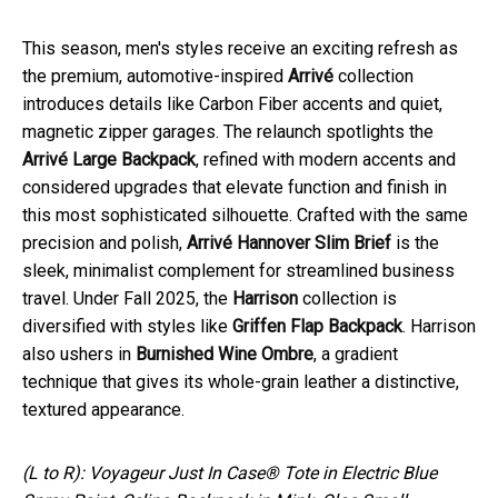
This season, men's styles receive an exciting refresh as
the premium, automotive-inspired
Arrivé
collection
introduces details like Carbon Fiber accents and quiet,
magnetic zipper garages. The relaunch spotlights the
Arrivé Large Backpack
, refined with modern accents and
considered upgrades that elevate function and finish in
this most sophisticated silhouette. Crafted with the same
precision and polish,
Arrivé Hannover Slim Brief
is the
sleek, minimalist complement for streamlined business
travel. Under Fall 2025, the
Harrison
collection is
diversified with styles like
Griffen Flap Backpack
. Harrison
also ushers in
Burnished Wine Ombre
, a gradient
technique that gives its whole-grain leather a distinctive,
textured appearance.
(L to R): Voyageur Just In Case® Tote in Electric Blue