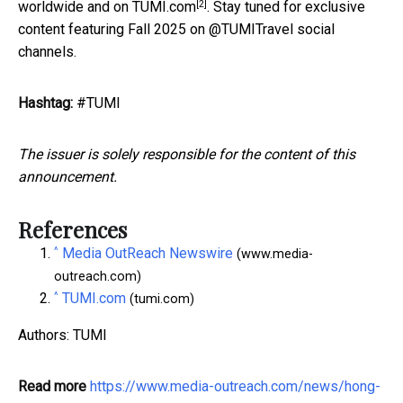
[2]
worldwide and on
TUMI.com
. Stay tuned for exclusive
content featuring Fall 2025 on @TUMITravel social
channels.
Hashtag:
#TUMI
The issuer is solely responsible for the content of this
announcement.
References
^
Media OutReach Newswire
(www.media-
outreach.com)
^
TUMI.com
(tumi.com)
Authors: TUMI
Read more
https://www.media-outreach.com/news/hong-