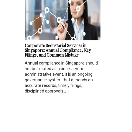
Corporate Secretarial Services in
Singapore: Annual Compliance, Key
Filings, and Common Mistake
Annual compliance in Singapore should
not be treated as a once-a-year
administrative event. It is an ongoing
governance system that depends on
accurate records, timely filings,
disciplined approvals...