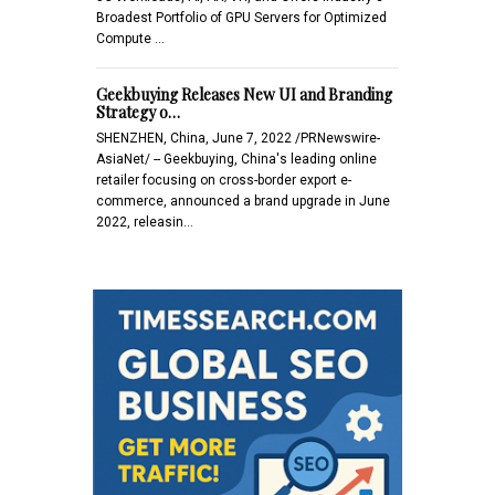
Broadest Portfolio of GPU Servers for Optimized
Compute …
Geekbuying Releases New UI and Branding
Strategy o…
SHENZHEN, China, June 7, 2022 /PRNewswire-
AsiaNet/ -- Geekbuying, China's leading online
retailer focusing on cross-border export e-
commerce, announced a brand upgrade in June
2022, releasin…