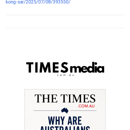
kong-sar/2025/07/08/393550/