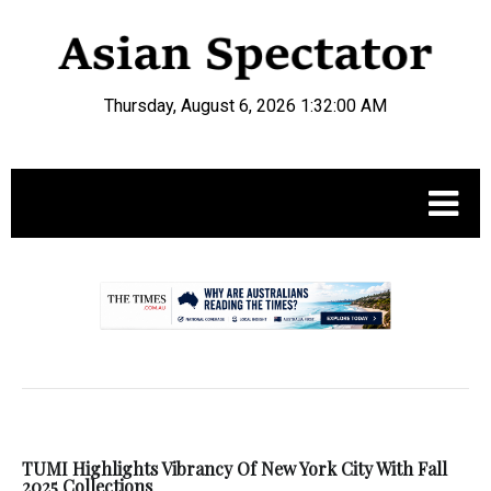
Thursday, August 6, 2026 1:32:01 AM
.
TUMI Highlights Vibrancy Of New York City With Fall
2025 Collections