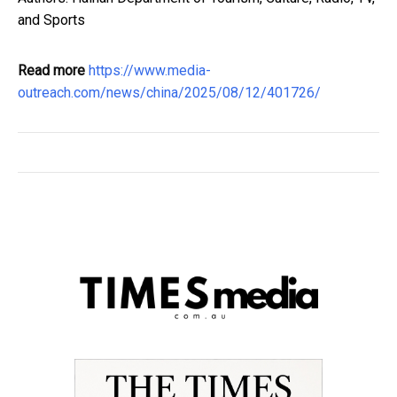
and Sports
Read more
https://www.media-
outreach.com/news/china/2025/08/12/401726/