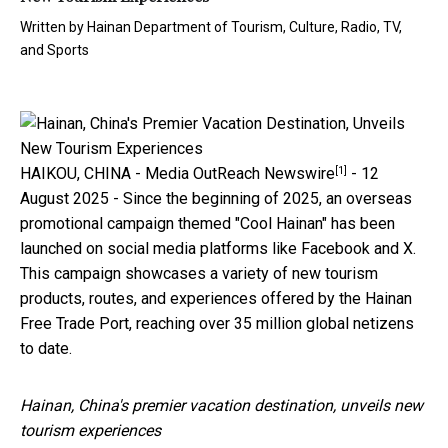
Written by
Hainan Department of Tourism, Culture, Radio, TV,
and Sports
[1]
HAIKOU, CHINA -
Media OutReach Newswire
- 12
August 2025 - Since the beginning of 2025, an overseas
promotional campaign themed "Cool Hainan" has been
launched on social media platforms like Facebook and X.
This campaign showcases a variety of new tourism
products, routes, and experiences offered by the Hainan
Free Trade Port, reaching over 35 million global netizens
to date.
Hainan, China's premier vacation destination, unveils new
tourism experiences