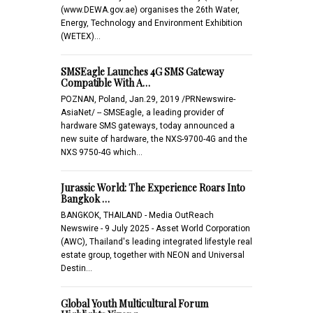
(www.DEWA.gov.ae) organises the 26th Water,
Energy, Technology and Environment Exhibition
(WETEX)…
SMSEagle Launches 4G SMS Gateway
Compatible With A…
POZNAN, Poland, Jan.29, 2019 /PRNewswire-
AsiaNet/ -- SMSEagle, a leading provider of
hardware SMS gateways, today announced a
new suite of hardware, the NXS-9700-4G and the
NXS 9750-4G which…
Jurassic World: The Experience Roars Into
Bangkok …
BANGKOK, THAILAND - Media OutReach
Newswire - 9 July 2025 - Asset World Corporation
(AWC), Thailand's leading integrated lifestyle real
estate group, together with NEON and Universal
Destin…
Global Youth Multicultural Forum