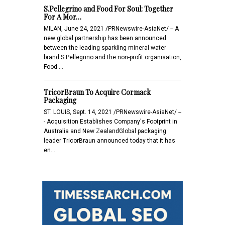
S.Pellegrino and Food For Soul: Together
For A Mor…
MILAN, June 24, 2021 /PRNewswire-AsiaNet/ -- A
new global partnership has been announced
between the leading sparkling mineral water
brand S.Pellegrino and the non-profit organisation,
Food …
TricorBraun To Acquire Cormack
Packaging
ST. LOUIS, Sept. 14, 2021 /PRNewswire-AsiaNet/ --
- Acquisition Establishes Company's Footprint in
Australia and New ZealandGlobal packaging
leader TricorBraun announced today that it has
en…