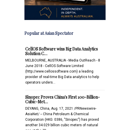
Popular at Asian Spectator
CellOS Software wins Big Data Analytics
Solution C…
MELBOURNE, AUSTRALIA - Media OutReach - 8
June 2018 - CellOS Software Limited
(http://www.cellossoftware.com) a leading
provider of real-time Big Data analytics to help
operators unders…
Sinopec Proves China's First 100-Billion-
Cubic-Met…
DEYANG, China, Aug. 17, 2021 /PRNewswire-
AsiaNet/ -- China Petroleum & Chemical
Corporation (HKG: 0386, "Sinopec") has proved
another 34.029 billion cubic meters of natural