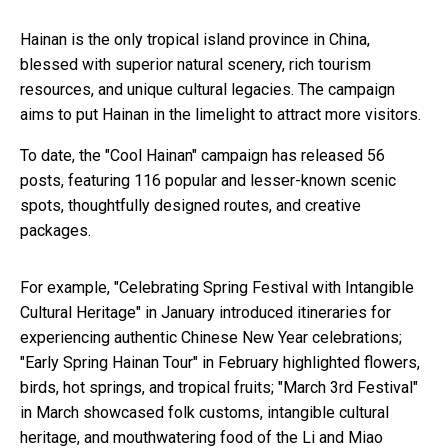
Hainan is the only tropical island province in China,
blessed with superior natural scenery, rich tourism
resources, and unique cultural legacies. The campaign
aims to put Hainan in the limelight to attract more visitors.
To date, the "Cool Hainan" campaign has released 56
posts, featuring 116 popular and lesser-known scenic
spots, thoughtfully designed routes, and creative
packages.
For example, "Celebrating Spring Festival with Intangible
Cultural Heritage" in January introduced itineraries for
experiencing authentic Chinese New Year celebrations;
"Early Spring Hainan Tour" in February highlighted flowers,
birds, hot springs, and tropical fruits; "March 3rd Festival"
in March showcased folk customs, intangible cultural
heritage, and mouthwatering food of the Li and Miao