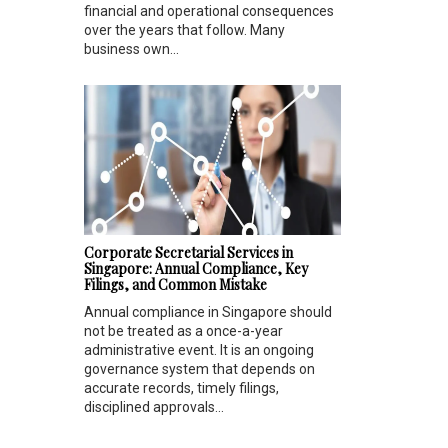
financial and operational consequences
over the years that follow. Many
business own...
Corporate Secretarial Services in
Singapore: Annual Compliance, Key
Filings, and Common Mistake
Annual compliance in Singapore should
not be treated as a once-a-year
administrative event. It is an ongoing
governance system that depends on
accurate records, timely filings,
disciplined approvals...