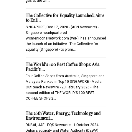
gas at the Zh…
The Collective for Equality Launched; Aims
to Enli…
SINGAPORE, Dec 17, 2020 - (ACN Newswire) -
Singapore-headquartered
WomenIconsNetwork.com (WIN), has announced
the launch of an initiative - The Collective for
Equality (Singapore) - to prom…
The World’s 100 Best Coffee Shops: Asia
Pacific’s …
Four Coffee Shops from Australia, Singapore and
Malaysia Ranked in Top 10 SINGAPORE - Media
OutReach Newswire - 23 February 2026 - The
second edition of THE WORLD'S 100 BEST
COFFEE SHOPS 2…
The 26th Water, Energy, Technology and
Environment…
DUBAI, UAE - EQS Newswire - 1 October 2024 -
Dubai Electricity and Water Authority (DEWA)