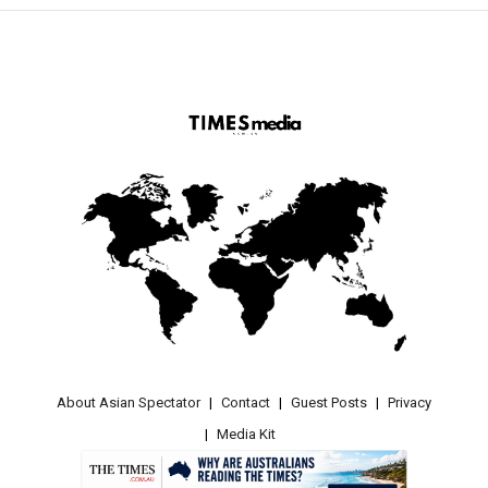
About Asian Spectator
Contact
Guest Posts
Privacy
Media Kit