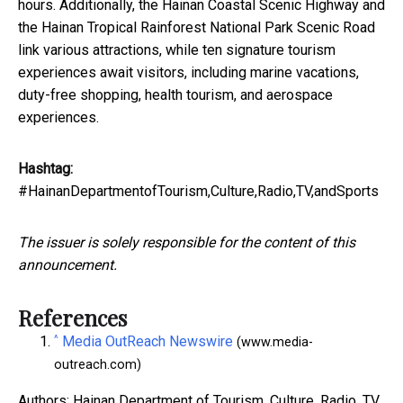
hours. Additionally, the Hainan Coastal Scenic Highway and
the Hainan Tropical Rainforest National Park Scenic Road
link various attractions, while ten signature tourism
experiences await visitors, including marine vacations,
duty-free shopping, health tourism, and aerospace
experiences.
Hashtag:
#HainanDepartmentofTourism,Culture,Radio,TV,andSports
The issuer is solely responsible for the content of this
announcement.
References
^
Media OutReach Newswire
(www.media-
outreach.com)
Authors: Hainan Department of Tourism, Culture, Radio, TV,