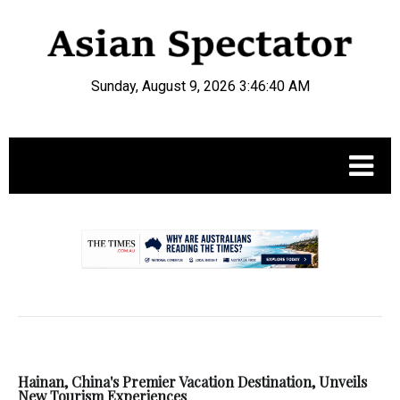
Sunday, August 9, 2026 3:46:40 AM
.
Hainan, China's Premier Vacation Destination, Unveils
New Tourism Experiences