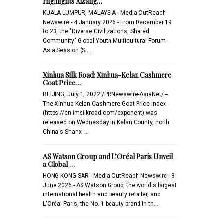
Highlights Xizang…
KUALA LUMPUR, MALAYSIA - Media OutReach
Newswire - 4 January 2026 - From December 19
to 23, the "Diverse Civilizations, Shared
Community" Global Youth Multicultural Forum -
Asia Session (Si…
Xinhua Silk Road: Xinhua-Kelan Cashmere
Goat Price…
BEIJING, July 1, 2022 /PRNewswire-AsiaNet/ --
The Xinhua-Kelan Cashmere Goat Price Index
(https://en.imsilkroad.com/exponent) was
released on Wednesday in Kelan County, north
China's Shanxi …
AS Watson Group and L’Oréal Paris Unveil
a Global …
HONG KONG SAR - Media OutReach Newswire - 8
June 2026 - AS Watson Group, the world's largest
international health and beauty retailer, and
L'Oréal Paris, the No. 1 beauty brand in th…