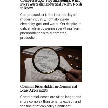
Compressed Air Pipe and Fittings: What
Every Australian Industrial Facility Needs
to Know
Compressed air is the fourth utility of
modern industry, right alongside
electricity, gas, and water. Yet despite its
critical role in powering everything from
pneumatic tools to automated
productio...
Common Risks Hidden in Commercial
Lease Agreements
Commercial leases are often longer and
more complex than tenants expect, and
the fine print can carry significant