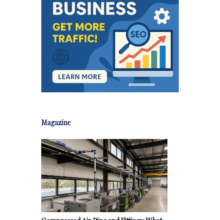
Magazine