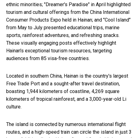
ethnic minorities; "Dreamer's Paradise" in April highlighted
tourism and cultural offerings from the China International
Consumer Products Expo held in Hainan; and "Cool Island"
from May to July presented educational trips, marine
sports, rainforest adventures, and refreshing snacks.
These visually engaging posts effectively highlight
Hainan's exceptional tourism resources, targeting
audiences from 85 visa-free countries.
Located in southern China, Hainan is the country's largest
Free Trade Port and a sought-after travel destination,
boasting 1,944 kilometers of coastline, 4,269 square
kilometers of tropical rainforest, and a 3,000-year-old Li
culture.
The island is connected by numerous international flight
routes, and a high-speed train can circle the island in just 3