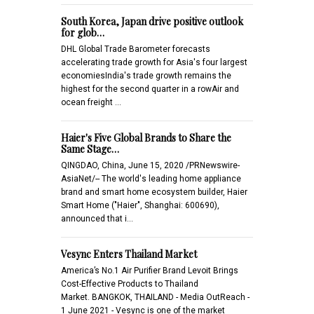
South Korea, Japan drive positive outlook
for glob…
DHL Global Trade Barometer forecasts
accelerating trade growth for Asia's four largest
economiesIndia's trade growth remains the
highest for the second quarter in a rowAir and
ocean freight …
Haier's Five Global Brands to Share the
Same Stage…
QINGDAO, China, June 15, 2020 /PRNewswire-
AsiaNet/-- The world's leading home appliance
brand and smart home ecosystem builder, Haier
Smart Home ("Haier", Shanghai: 600690),
announced that i…
Vesync Enters Thailand Market
America’s No.1 Air Purifier Brand Levoit Brings
Cost-Effective Products to Thailand
Market. BANGKOK, THAILAND - Media OutReach -
1 June 2021 - Vesync is one of the market