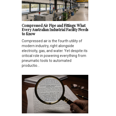
Compressed Air Pipe and Fittings: What
Every Australian Industrial Facility Needs
to Know
Compressed air is the fourth utility of
modern industry, right alongside
electricity, gas, and water. Yet despite its
critical role in powering everything from
pneumatic tools to automated
productio...