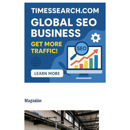
Magazine