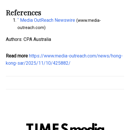
References
^
Media OutReach Newswire
(www.media-
outreach.com)
Authors: CPA Australia
Read more
https://www.media-outreach.com/news/hong-
kong-sar/2025/11/10/425882/