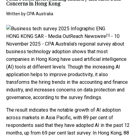
Concerns in Hong Kong
Written by
CPA Australia
[1]
HONG KONG SAR -
Media OutReach Newswire
- 10
November 2025 - CPA Australia's regional survey about
business technology adoption shows that most
companies in Hong Kong have used artificial intelligence
(AI) tools at different levels. Though the increasing AI
application helps to improve productivity, it also
transforms the hiring trends in the accounting and finance
industry, and increases concerns on data protection and
governance, according to the survey findings.
The result indicates the notable growth of AI adoption
across markets in Asia Pacific, with 89 per cent of
respondents said that they have adopted AI in the past 12
months, up from 69 per cent last survey. In Hong Kong, 88