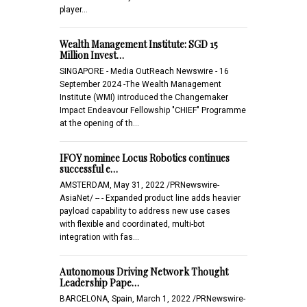
player…
Wealth Management Institute: SGD 15
Million Invest…
SINGAPORE - Media OutReach Newswire - 16
September 2024 -The Wealth Management
Institute (WMI) introduced the Changemaker
Impact Endeavour Fellowship "CHIEF" Programme
at the opening of th…
IFOY nominee Locus Robotics continues
successful e…
AMSTERDAM, May 31, 2022 /PRNewswire-
AsiaNet/ -- - Expanded product line adds heavier
payload capability to address new use cases
with flexible and coordinated, multi-bot
integration with fas…
Autonomous Driving Network Thought
Leadership Pape…
BARCELONA, Spain, March 1, 2022 /PRNewswire-