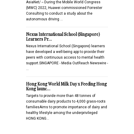
AsiaNet/ -- During the Mobile World Congress
(MWC) 2022, Huawei commissioned Forrester
Consulting to conduct a study about the
autonomous driving …
Nexus International School (Singapore)
Learners Pr…
Nexus International School (Singapore) learners
have developed a well-being app to provide their
peers with continuous access to mental health
support.SINGAPORE - Media OutReach Newswire -
…
Hong Kong World Milk Day x Feeding Hong
Kong launc…
Targets to provide more than 48 tonnes of
consumable dairy products to 4,000 grass-roots
familiesAims to promote importance of dairy and
healthy lifestyle among the underprivileged
HONG KONG…