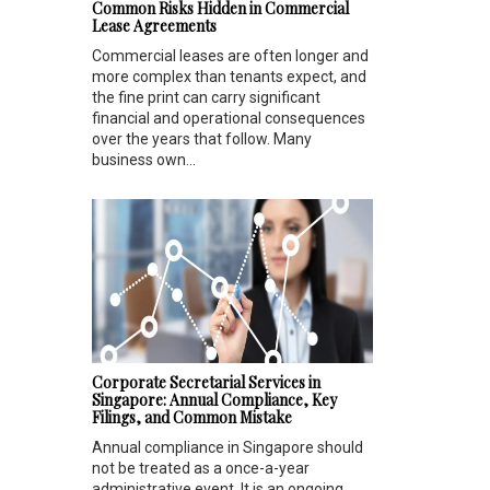
Common Risks Hidden in Commercial
Lease Agreements
Commercial leases are often longer and
more complex than tenants expect, and
the fine print can carry significant
financial and operational consequences
over the years that follow. Many
business own...
Corporate Secretarial Services in
Singapore: Annual Compliance, Key
Filings, and Common Mistake
Annual compliance in Singapore should
not be treated as a once-a-year
administrative event. It is an ongoing