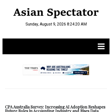
Sunday, August 9, 2026 8:24:21 AM
.
CPA Australia Survey: Increasing AI Adoption Reshapes
Future Roles in Accounting Industry and Rises Data