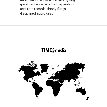
governance system that depends on
accurate records, timely filings,
disciplined approvals...