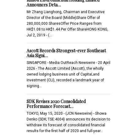
Announces Deta…
Mr Zhang Lianghong, Chairman and Executive
Director of the Board (Middle)Share Offer of
280,000,000 SharesOffer Price Ranges from
HK$1.08 to HK$1.44 Per Offer ShareHONG KONG,
Jul 2, 2019 - (…
Ascott Records Strongest-ever Southeast
Asia Signi…
SINGAPORE - Media OutReach Newswire - 20 April
2026 - The Ascott Limited (Ascott), the wholly
owned lodging business unit of CapitaLand
Investment (CLI), recorded a landmark year of
signing…
SDK Revises 2020 Consolidated
Performance Forecast…
TOKYO, May 15, 2020 - (JCN Newswire) - Showa
Denko (SDK; TSE:4004) announces its decision to
withdraw its forecast of consolidated financial
results for the first half of 2020 and full-year…