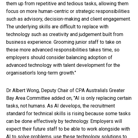
them up from repetitive and tedious tasks, allowing them
focus on more human-centric or strategic responsibilities
such as advisory, decision-making and client engagement.
The underlying skills are difficult to replace with
technology such as creativity and judgement built from
business experience. Grooming junior staff to take on
these more advanced responsibilities takes time, so
employers should consider balancing adoption of
advanced technology with talent development for the
organisation's long-term growth."
Dr Albert Wong, Deputy Chair of CPA Australia's Greater
Bay Area Committee added on, "AI is only replacing certain
tasks, not humans. As AI develops, the recruitment
standard for technical skills is rising because some tasks
can be done effectively by technology. Employers will
expect their future staff to be able to work alongside with
AI to solve problems, use these technology solutions to