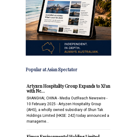
Popular at Asian Spectator
Artyzen Hospitality Group Expands to Xi'an
with Ne…
SHANGHAI, CHINA - Media OutReach Newswire -
10 February 2025 - Artyzen Hospitality Group
(AHG), a wholly owned subsidiary of Shun Tak
Holdings Limited (HKSE: 242) today announced a
manageme…
Kimou Environmental Holding Limited