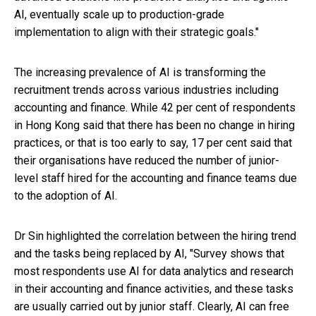
AI, eventually scale up to production-grade
implementation to align with their strategic goals."
The increasing prevalence of AI is transforming the
recruitment trends across various industries including
accounting and finance. While 42 per cent of respondents
in Hong Kong said that there has been no change in hiring
practices, or that is too early to say, 17 per cent said that
their organisations have reduced the number of junior-
level staff hired for the accounting and finance teams due
to the adoption of AI.
Dr Sin highlighted the correlation between the hiring trend
and the tasks being replaced by AI, "Survey shows that
most respondents use AI for data analytics and research
in their accounting and finance activities, and these tasks
are usually carried out by junior staff. Clearly, AI can free