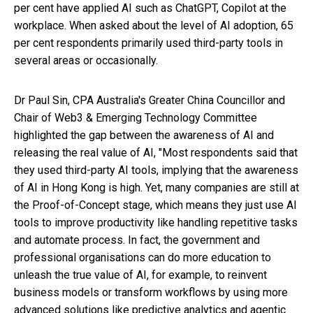
per cent have applied AI such as ChatGPT, Copilot at the
workplace. When asked about the level of AI adoption, 65
per cent respondents primarily used third-party tools in
several areas or occasionally.
Dr Paul Sin, CPA Australia's Greater China Councillor and
Chair of Web3 & Emerging Technology Committee
highlighted the gap between the awareness of AI and
releasing the real value of AI, "Most respondents said that
they used third-party AI tools, implying that the awareness
of AI in Hong Kong is high. Yet, many companies are still at
the Proof-of-Concept stage, which means they just use AI
tools to improve productivity like handling repetitive tasks
and automate process. In fact, the government and
professional organisations can do more education to
unleash the true value of AI, for example, to reinvent
business models or transform workflows by using more
advanced solutions like predictive analytics and agentic