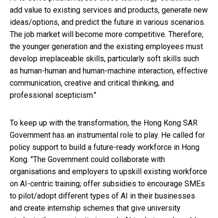
add value to existing services and products, generate new
ideas/options, and predict the future in various scenarios.
The job market will become more competitive. Therefore,
the younger generation and the existing employees must
develop irreplaceable skills, particularly soft skills such
as human-human and human-machine interaction, effective
communication, creative and critical thinking, and
professional scepticism."
To keep up with the transformation, the Hong Kong SAR
Government has an instrumental role to play. He called for
policy support to build a future-ready workforce in Hong
Kong. "The Government could collaborate with
organisations and employers to upskill existing workforce
on AI-centric training; offer subsidies to encourage SMEs
to pilot/adopt different types of AI in their businesses
and create internship schemes that give university