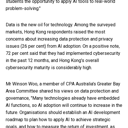
students the opportunity to apply AI tools to real-world
problem-solving."
Data is the new oil for technology. Among the surveyed
markets, Hong Kong respondents raised the most
concerns about increasing data protection and privacy
issues (26 per cent) from AI adoption. On a positive note,
72 per cent said that they had implemented cybersecurity
in the past 12 months, and Hong Kong's overall
cybersecurity maturity is considerably high.
Mr Winson Woo, a member of CPA Australia's Greater Bay
Area Committee shared his views on data protection and
governance, "Many technologies already have embedded
AI functions, so AI adoption will continue to increase in the
future. Organisations should establish an AI development
roadmap to plan how to apply AI to achieve strategic
goals, and how to measure the return of investment, as