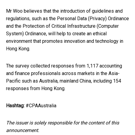
Mr Woo believes that the introduction of guidelines and
regulations, such as the Personal Data (Privacy) Ordinance
and the Protection of Critical Infrastructure (Computer
System) Ordinance, will help to create an ethical
environment that promotes innovation and technology in
Hong Kong.
The survey collected responses from 1,117 accounting
and finance professionals across markets in the Asia-
Pacific such as Australia, mainland China, including 154
responses from Hong Kong.
Hashtag:
#CPAAustralia
The issuer is solely responsible for the content of this
announcement.