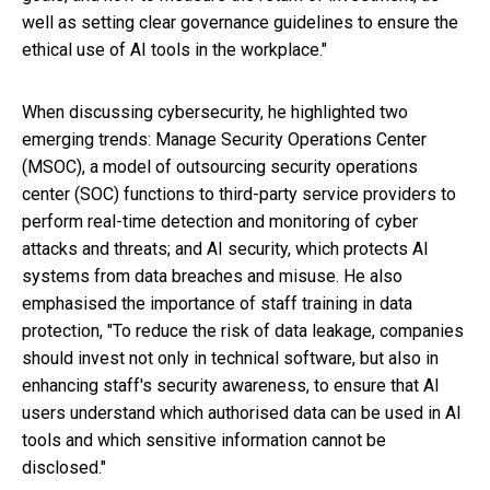
well as setting clear governance guidelines to ensure the
ethical use of AI tools in the workplace."
When discussing cybersecurity, he highlighted two
emerging trends: Manage Security Operations Center
(MSOC), a model of outsourcing security operations
center (SOC) functions to third-party service providers to
perform real-time detection and monitoring of cyber
attacks and threats; and AI security, which protects AI
systems from data breaches and misuse. He also
emphasised the importance of staff training in data
protection, "To reduce the risk of data leakage, companies
should invest not only in technical software, but also in
enhancing staff's security awareness, to ensure that AI
users understand which authorised data can be used in AI
tools and which sensitive information cannot be
disclosed."