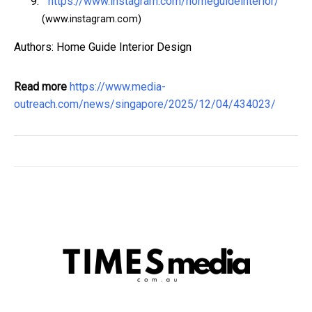
https://www.instagram.com/homeguideinterior/
(www.instagram.com)
Authors: Home Guide Interior Design
Read more
https://www.media-
outreach.com/news/singapore/2025/12/04/434023/