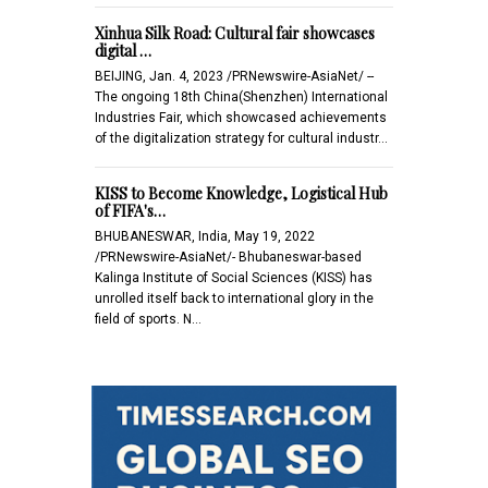
Xinhua Silk Road: Cultural fair showcases
digital …
BEIJING, Jan. 4, 2023 /PRNewswire-AsiaNet/ --
The ongoing 18th China(Shenzhen) International
Industries Fair, which showcased achievements
of the digitalization strategy for cultural industr…
KISS to Become Knowledge, Logistical Hub
of FIFA's…
BHUBANESWAR, India, May 19, 2022
/PRNewswire-AsiaNet/- Bhubaneswar-based
Kalinga Institute of Social Sciences (KISS) has
unrolled itself back to international glory in the
field of sports. N…