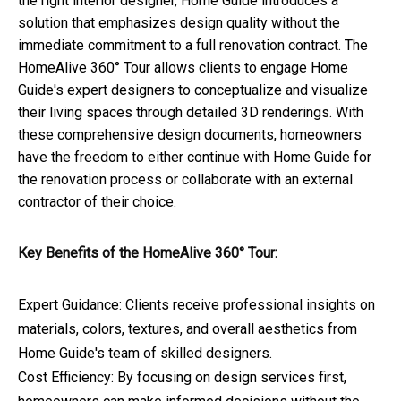
the right interior designer, Home Guide introduces a
solution that emphasizes design quality without the
immediate commitment to a full renovation contract. The
HomeAlive 360° Tour allows clients to engage Home
Guide's expert designers to conceptualize and visualize
their living spaces through detailed 3D renderings. With
these comprehensive design documents, homeowners
have the freedom to either continue with Home Guide for
the renovation process or collaborate with an external
contractor of their choice.
Key Benefits of the HomeAlive 360° Tour:
Expert Guidance: Clients receive professional insights on
materials, colors, textures, and overall aesthetics from
Home Guide's team of skilled designers.
Cost Efficiency: By focusing on design services first,