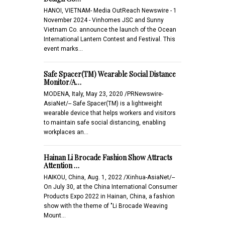
HANOI, VIETNAM- Media OutReach Newswire - 1
November 2024 - Vinhomes JSC and Sunny
Vietnam Co. announce the launch of the Ocean
International Lantern Contest and Festival. This
event marks…
Safe Spacer(TM) Wearable Social Distance
Monitor/A…
MODENA, Italy, May 23, 2020 /PRNewswire-
AsiaNet/-- Safe Spacer(TM) is a lightweight
wearable device that helps workers and visitors
to maintain safe social distancing, enabling
workplaces an…
Hainan Li Brocade Fashion Show Attracts
Attention …
HAIKOU, China, Aug. 1, 2022 /Xinhua-AsiaNet/--
On July 30, at the China International Consumer
Products Expo 2022 in Hainan, China, a fashion
show with the theme of "Li Brocade Weaving
Mount…