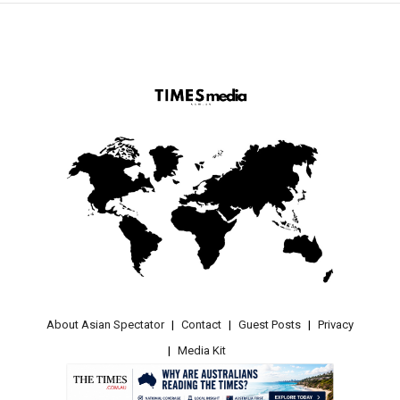
About Asian Spectator
Contact
Guest Posts
Privacy
Media Kit