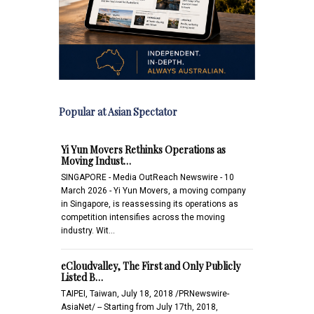
Popular at Asian Spectator
Yi Yun Movers Rethinks Operations as
Moving Indust…
SINGAPORE - Media OutReach Newswire - 10
March 2026 - Yi Yun Movers, a moving company
in Singapore, is reassessing its operations as
competition intensifies across the moving
industry. Wit…
eCloudvalley, The First and Only Publicly
Listed B…
TAIPEI, Taiwan, July 18, 2018 /PRNewswire-
AsiaNet/ -- Starting from July 17th, 2018,