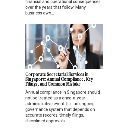
financial and operational consequences
over the years that follow. Many
business own...
Corporate Secretarial Services in
Singapore: Annual Compliance, Key
Filings, and Common Mistake
Annual compliance in Singapore should
not be treated as a once-a-year
administrative event. It is an ongoing
governance system that depends on
accurate records, timely filings,
disciplined approvals...