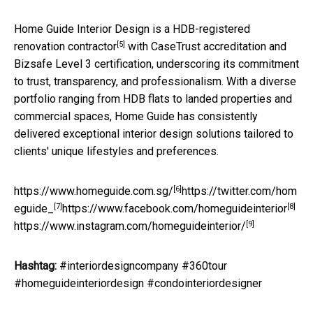
Home Guide Interior Design is a
HDB-registered
[5]
renovation contractor
with CaseTrust accreditation and
Bizsafe Level 3 certification, underscoring its commitment
to trust, transparency, and professionalism. With a diverse
portfolio ranging from HDB flats to landed properties and
commercial spaces, Home Guide has consistently
delivered exceptional interior design solutions tailored to
clients' unique lifestyles and preferences.
[6]
https://www.homeguide.com.sg/
https://twitter.com/hom
[7]
[8]
eguide_
https://www.facebook.com/homeguideinterior
[9]
https://www.instagram.com/homeguideinterior/
Hashtag:
#interiordesigncompany #360tour
#homeguideinteriordesign #condointeriordesigner