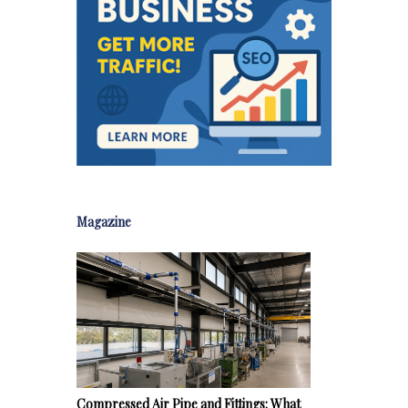
Magazine
Compressed Air Pipe and Fittings: What