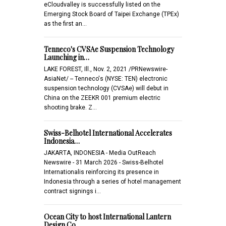
eCloudvalley is successfully listed on the
Emerging Stock Board of Taipei Exchange (TPEx)
as the first an…
Tenneco's CVSAe Suspension Technology
Launching in…
LAKE FOREST, Ill., Nov. 2, 2021 /PRNewswire-
AsiaNet/ -- Tenneco's (NYSE: TEN) electronic
suspension technology (CVSAe) will debut in
China on the ZEEKR 001 premium electric
shooting brake. Z…
Swiss-Belhotel International Accelerates
Indonesia…
JAKARTA, INDONESIA - Media OutReach
Newswire - 31 March 2026 - Swiss-Belhotel
Internationalis reinforcing its presence in
Indonesia through a series of hotel management
contract signings i…
Ocean City to host International Lantern
Design Co…