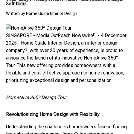
Solutions
Written by
Home Guide Interior Design
[1]
SINGAPORE -
Media OutReach Newswire
- 4 December
2025 - Home Guide Interior Design, an
interior design
[2]
company
with over 20 years of experience, is proud to
announce the launch of its innovative HomeAlive 360°
Tour. This new offering provides homeowners with a
flexible and cost-effective approach to home renovation,
prioritizing exceptional design and personalization.
HomeAlive 360º Design Tour
Revolutionizing Home Design with Flexibility
Understanding the challenges homeowners face in finding