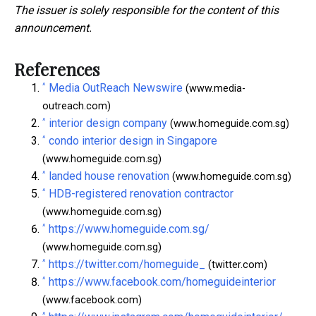
The issuer is solely responsible for the content of this
announcement.
References
^
Media OutReach Newswire
(www.media-
outreach.com)
^
interior design company
(www.homeguide.com.sg)
^
condo interior design in Singapore
(www.homeguide.com.sg)
^
landed house renovation
(www.homeguide.com.sg)
^
HDB-registered renovation contractor
(www.homeguide.com.sg)
^
https://www.homeguide.com.sg/
(www.homeguide.com.sg)
^
https://twitter.com/homeguide_
(twitter.com)
^
https://www.facebook.com/homeguideinterior
(www.facebook.com)
^