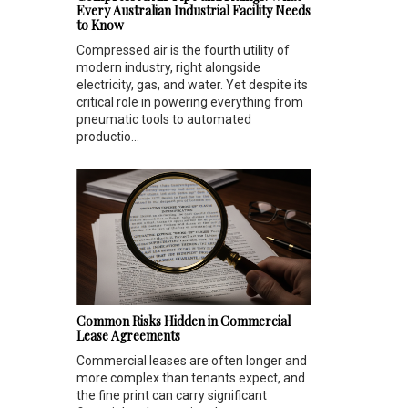
Every Australian Industrial Facility Needs
to Know
Compressed air is the fourth utility of
modern industry, right alongside
electricity, gas, and water. Yet despite its
critical role in powering everything from
pneumatic tools to automated
productio...
Common Risks Hidden in Commercial
Lease Agreements
Commercial leases are often longer and
more complex than tenants expect, and
the fine print can carry significant