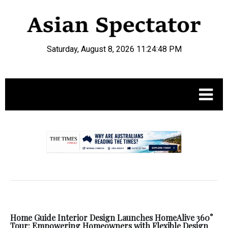
Saturday, August 8, 2026 11:24:48 PM
.
Home Guide Interior Design Launches HomeAlive 360°
Tour: Empowering Homeowners with Flexible Design