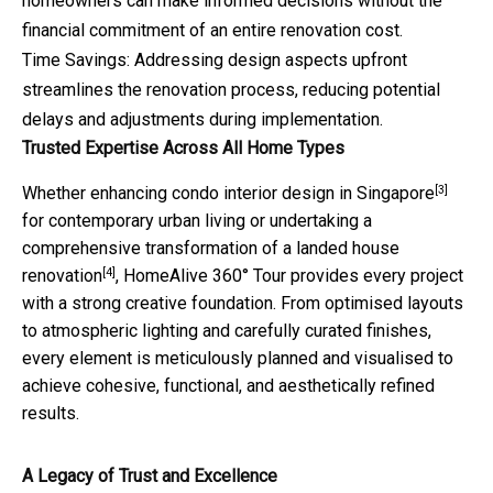
homeowners can make informed decisions without the
financial commitment of an entire renovation cost.​
Time Savings: Addressing design aspects upfront
streamlines the renovation process, reducing potential
delays and adjustments during implementation.​
Trusted Expertise Across All Home Types
[3]
Whether enhancing
condo interior design in Singapore
for contemporary urban living or undertaking a
comprehensive transformation of a
landed house
[4]
renovation
, HomeAlive 360° Tour provides every project
with a strong creative foundation. From optimised layouts
to atmospheric lighting and carefully curated finishes,
every element is meticulously planned and visualised to
achieve cohesive, functional, and aesthetically refined
results.
A Legacy of Trust and Excellence