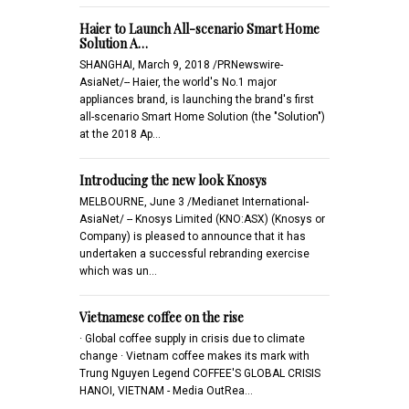
Haier to Launch All-scenario Smart Home
Solution A…
SHANGHAI, March 9, 2018 /PRNewswire-
AsiaNet/-- Haier, the world's No.1 major
appliances brand, is launching the brand's first
all-scenario Smart Home Solution (the "Solution")
at the 2018 Ap…
Introducing the new look Knosys
MELBOURNE, June 3 /Medianet International-
AsiaNet/ -- Knosys Limited (KNO:ASX) (Knosys or
Company) is pleased to announce that it has
undertaken a successful rebranding exercise
which was un…
Vietnamese coffee on the rise
· Global coffee supply in crisis due to climate
change · Vietnam coffee makes its mark with
Trung Nguyen Legend COFFEE'S GLOBAL CRISIS
HANOI, VIETNAM - Media OutRea…