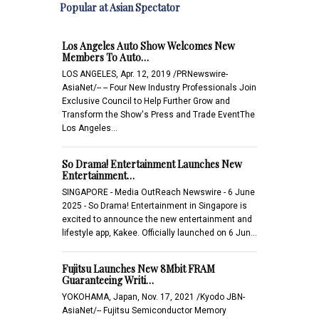
Popular at Asian Spectator
Los Angeles Auto Show Welcomes New
Members To Auto…
LOS ANGELES, Apr. 12, 2019 /PRNewswire-
AsiaNet/-- -- Four New Industry Professionals Join
Exclusive Council to Help Further Grow and
Transform the Show's Press and Trade EventThe
Los Angeles…
So Drama! Entertainment Launches New
Entertainment…
SINGAPORE - Media OutReach Newswire - 6 June
2025 - So Drama! Entertainment in Singapore is
excited to announce the new entertainment and
lifestyle app, Kakee. Officially launched on 6 Jun…
Fujitsu Launches New 8Mbit FRAM
Guaranteeing Writi…
YOKOHAMA, Japan, Nov. 17, 2021 /Kyodo JBN-
AsiaNet/-- Fujitsu Semiconductor Memory