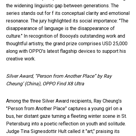
the widening linguistic gap between generations. The
series stands out for f its conceptual clarity and emotional
resonance. The jury highlighted its social importance: "The
disappearance of language is the disappearance of
culture." In recognition of Boooya's outstanding work and
thoughtful artistry, the grand prize comprises USD 25,000
along with OPPO's latest flagship devices to support his
creative work.
Silver Award, “Person from Another Place” by Ray
Cheung’ (China), OPPO Find X8 Ultra
Among the three Silver Award recipients, Ray Cheung's
"Person from Another Place" captures a young girl on a
bus, her distant gaze turning a fleeting winter scene in St.
Petersburg into a poetic reflection on youth and solitude.
Judge Tina Signesdottir Hult called it "art," praising its