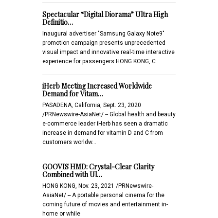
Spectacular “Digital Diorama” Ultra High
Definitio…
Inaugural advertiser "Samsung Galaxy Note9"
promotion campaign presents unprecedented
visual impact and innovative real-time interactive
experience for passengers HONG KONG, C…
iHerb Meeting Increased Worldwide
Demand for Vitam…
PASADENA, California, Sept. 23, 2020
/PRNewswire-AsiaNet/ -- Global health and beauty
e-commerce leader iHerb has seen a dramatic
increase in demand for vitamin D and C from
customers worldw…
GOOVIS HMD: Crystal-Clear Clarity
Combined with Ul…
HONG KONG, Nov. 23, 2021 /PRNewswire-
AsiaNet/ -- A portable personal cinema for the
coming future of movies and entertainment in-
home or while