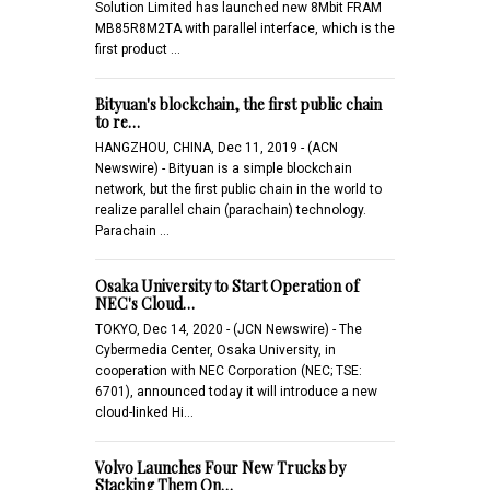
Solution Limited has launched new 8Mbit FRAM
MB85R8M2TA with parallel interface, which is the
first product …
Bityuan's blockchain, the first public chain
to re…
HANGZHOU, CHINA, Dec 11, 2019 - (ACN
Newswire) - Bityuan is a simple blockchain
network, but the first public chain in the world to
realize parallel chain (parachain) technology.
Parachain …
Osaka University to Start Operation of
NEC's Cloud…
TOKYO, Dec 14, 2020 - (JCN Newswire) - The
Cybermedia Center, Osaka University, in
cooperation with NEC Corporation (NEC; TSE:
6701), announced today it will introduce a new
cloud-linked Hi…
Volvo Launches Four New Trucks by
Stacking Them On…