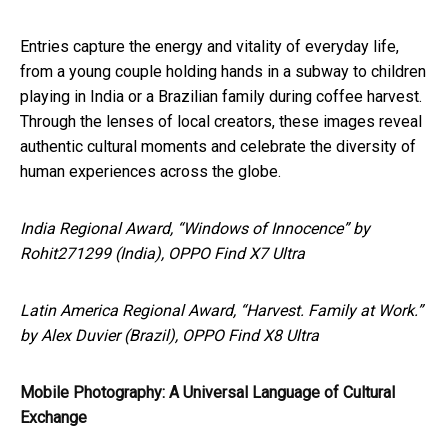
Entries capture the energy and vitality of everyday life,
from a young couple holding hands in a subway to children
playing in India or a Brazilian family during coffee harvest.
Through the lenses of local creators, these images reveal
authentic cultural moments and celebrate the diversity of
human experiences across the globe.
India Regional Award, “Windows of Innocence” by
Rohit271299 (India), OPPO Find X7 Ultra
Latin America Regional Award, “Harvest. Family at Work.”
by Alex Duvier (Brazil), OPPO Find X8 Ultra
Mobile Photography: A Universal Language of Cultural
Exchange