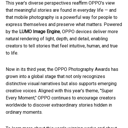
This year's diverse perspectives reaffirm OPPO's view
that meaningful stories are found in everyday life — and
that mobile photography is a powerful way for people to
express themselves and preserve what matters. Powered
by the
LUMO Image Engine
, OPPO devices deliver more
natural rendering of light, depth, and detail, enabling
creators to tell stories that feel intuitive, human, and true
to life.
Now in its third year, the OPPO Photography Awards has
grown into a global stage that not only recognizes
distinctive visual narratives but also supports emerging
creative voices. Aligned with this year's theme, "Super
Every Moment," OPPO continues to encourage creators
worldwide to discover extraordinary stories hidden in
ordinary moments.