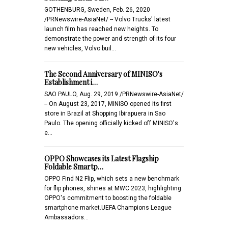
GOTHENBURG, Sweden, Feb. 26, 2020
/PRNewswire-AsiaNet/ -- Volvo Trucks' latest
launch film has reached new heights. To
demonstrate the power and strength of its four
new vehicles, Volvo buil…
The Second Anniversary of MINISO's
Establishment i…
SAO PAULO, Aug. 29, 2019 /PRNewswire-AsiaNet/
-- On August 23, 2017, MINISO opened its first
store in Brazil at Shopping Ibirapuera in Sao
Paulo. The opening officially kicked off MINISO's
e…
OPPO Showcases its Latest Flagship
Foldable Smartp…
OPPO Find N2 Flip, which sets a new benchmark
for flip phones, shines at MWC 2023, highlighting
OPPO's commitment to boosting the foldable
smartphone market.UEFA Champions League
Ambassadors…