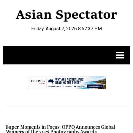
Friday, August 7, 2026 8:57:38 PM
.
Super Moments in Focus: OPPO Announces Global
Winners of the 2025 Photography Awards