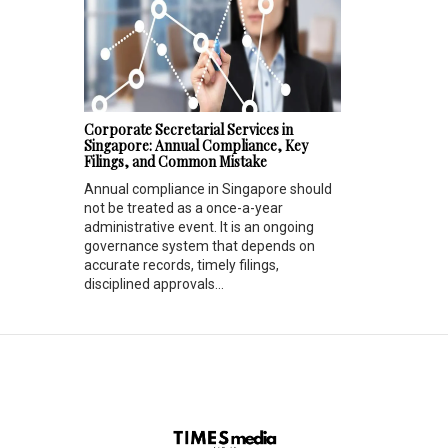
Corporate Secretarial Services in
Singapore: Annual Compliance, Key
Filings, and Common Mistake
Annual compliance in Singapore should
not be treated as a once-a-year
administrative event. It is an ongoing
governance system that depends on
accurate records, timely filings,
disciplined approvals...