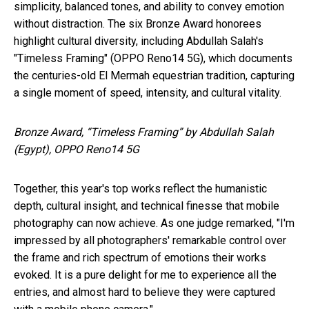
simplicity, balanced tones, and ability to convey emotion
without distraction. The six Bronze Award honorees
highlight cultural diversity, including Abdullah Salah's
"Timeless Framing" (OPPO Reno14 5G), which documents
the centuries-old El Mermah equestrian tradition, capturing
a single moment of speed, intensity, and cultural vitality.
Bronze Award, “Timeless Framing” by Abdullah Salah
(Egypt), OPPO Reno14 5G
Together, this year's top works reflect the humanistic
depth, cultural insight, and technical finesse that mobile
photography can now achieve. As one judge remarked, "I'm
impressed by all photographers' remarkable control over
the frame and rich spectrum of emotions their works
evoked. It is a pure delight for me to experience all the
entries, and almost hard to believe they were captured