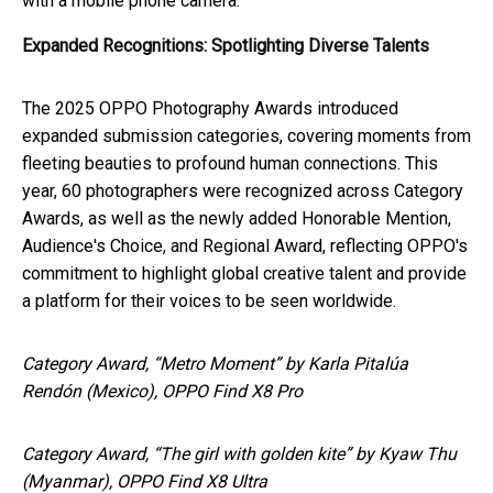
with a mobile phone camera."
Expanded Recognitions: Spotlighting Diverse Talents
The 2025 OPPO Photography Awards introduced
expanded submission categories, covering moments from
fleeting beauties to profound human connections. This
year, 60 photographers were recognized across Category
Awards, as well as the newly added Honorable Mention,
Audience's Choice, and Regional Award, reflecting OPPO's
commitment to highlight global creative talent and provide
a platform for their voices to be seen worldwide.
Category Award, “Metro Moment” by Karla Pitalúa
Rendón (Mexico), OPPO Find X8 Pro
Category Award, “The girl with golden kite” by Kyaw Thu
(Myanmar), OPPO Find X8 Ultra