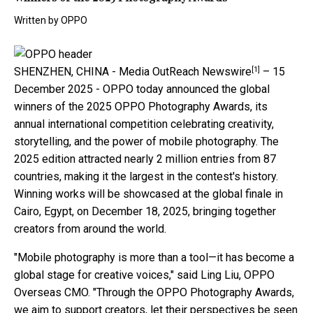
Written by
OPPO
[1]
SHENZHEN, CHINA -
Media OutReach Newswire
– 15
December 2025 - OPPO today announced the global
winners of the 2025 OPPO Photography Awards, its
annual international competition celebrating creativity,
storytelling, and the power of mobile photography. The
2025 edition attracted nearly 2 million entries from 87
countries, making it the largest in the contest's history.
Winning works will be showcased at the global finale in
Cairo, Egypt, on December 18, 2025, bringing together
creators from around the world.
"Mobile photography is more than a tool—it has become a
global stage for creative voices," said Ling Liu, OPPO
Overseas CMO. "Through the OPPO Photography Awards,
we aim to support creators, let their perspectives be seen