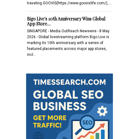
traveling.GOOVIS(https://www.goovislife.com/), …
Bigo Live's 10th Anniversary Wins Global
App Store…
SINGAPORE - Media OutReach Newswire - 8 May
2026 - Global livestreaming platform Bigo Live is
marking its 10th anniversary with a series of
featured placements across major app stores,
incl…