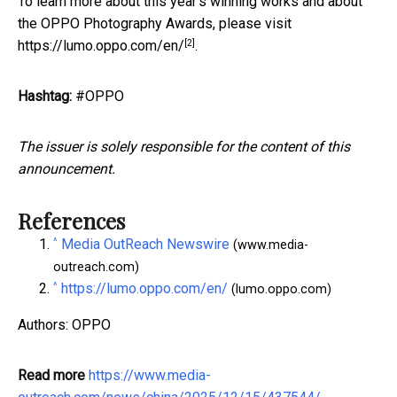
To learn more about this year's winning works and about
the OPPO Photography Awards, please visit
[2]
https://lumo.oppo.com/en/
.
Hashtag:
#OPPO
The issuer is solely responsible for the content of this
announcement.
References
^
Media OutReach Newswire
(www.media-
outreach.com)
^
https://lumo.oppo.com/en/
(lumo.oppo.com)
Authors: OPPO
Read more
https://www.media-