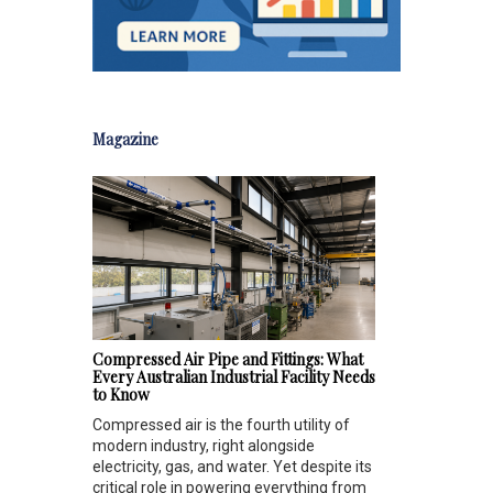
Magazine
Compressed Air Pipe and Fittings: What
Every Australian Industrial Facility Needs
to Know
Compressed air is the fourth utility of
modern industry, right alongside
electricity, gas, and water. Yet despite its
critical role in powering everything from