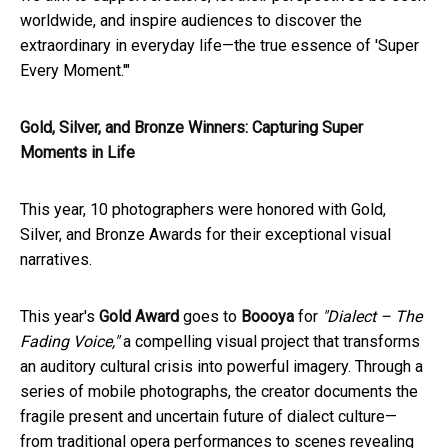
worldwide, and inspire audiences to discover the
extraordinary in everyday life—the true essence of 'Super
Every Moment.'"
Gold, Silver, and Bronze Winners: Capturing Super
Moments in Life
This year, 10 photographers were honored with Gold,
Silver, and Bronze Awards for their exceptional visual
narratives.
This year's
Gold Award
goes to
Boooya
for
"Dialect – The
Fading Voice,"
a compelling visual project that transforms
an auditory cultural crisis into powerful imagery. Through a
series of mobile photographs, the creator documents the
fragile present and uncertain future of dialect culture—
from traditional opera performances to scenes revealing