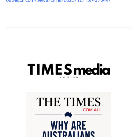
outreach.com/news/china/2025/12/15/437544/