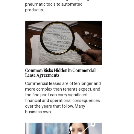
pneumatic tools to automated
productio...
Common Risks Hidden in Commercial
Lease Agreements
Commercial leases are often longer and
more complex than tenants expect, and
the fine print can carry significant
financial and operational consequences
over the years that follow. Many
business own...