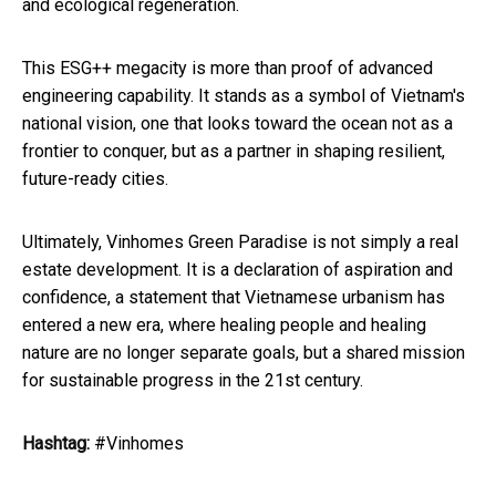
and ecological regeneration.
This ESG++ megacity is more than proof of advanced
engineering capability. It stands as a symbol of Vietnam's
national vision, one that looks toward the ocean not as a
frontier to conquer, but as a partner in shaping resilient,
future-ready cities.
Ultimately, Vinhomes Green Paradise is not simply a real
estate development. It is a declaration of aspiration and
confidence, a statement that Vietnamese urbanism has
entered a new era, where healing people and healing
nature are no longer separate goals, but a shared mission
for sustainable progress in the 21st century.
Hashtag:
#Vinhomes