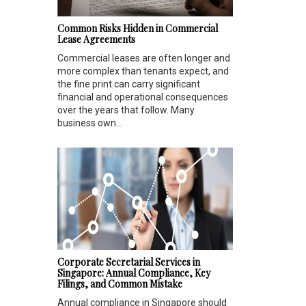
Common Risks Hidden in Commercial
Lease Agreements
Commercial leases are often longer and
more complex than tenants expect, and
the fine print can carry significant
financial and operational consequences
over the years that follow. Many
business own...
Corporate Secretarial Services in
Singapore: Annual Compliance, Key
Filings, and Common Mistake
Annual compliance in Singapore should