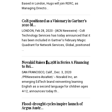
Based in London, Hugo will join RERC, as
Managing Directo…
Colt positioned as a Visionary in Gartner's
2020 M…
LONDON, Feb 28, 2020 - (ACN Newswire) - Colt
Technology Services has today announced that it
has been included in Gartner's February Magic
Quadrant for Network Services, Global, positioned
…
Novakid Raises $4.25M in Series A Financing
to Rei…
SAN FRANCISCO, Calif., Dec. 3, 2020
/PRNewswire-AsiaNet/ -- Novakid Inc, an
emerging EdTech brand reinventing learning
English as a second language for children ages
4-12, announces today th…
Flood-drought cycles inspire launch of
Argus Austr…