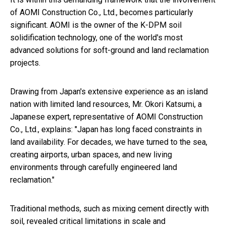
of AOMI Construction Co., Ltd., becomes particularly
significant. AOMI is the owner of the K-DPM soil
solidification technology, one of the world's most
advanced solutions for soft-ground and land reclamation
projects.
Drawing from Japan's extensive experience as an island
nation with limited land resources, Mr. Okori Katsumi, a
Japanese expert, representative of AOMI Construction
Co., Ltd., explains: "Japan has long faced constraints in
land availability. For decades, we have turned to the sea,
creating airports, urban spaces, and new living
environments through carefully engineered land
reclamation."
Traditional methods, such as mixing cement directly with
soil, revealed critical limitations in scale and