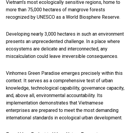
Vietnam's most ecologically sensitive regions, home to
more than 75,000 hectares of mangrove forests
recognized by UNESCO as a World Biosphere Reserve.
Developing nearly 3,000 hectares in such an environment
presents an unprecedented challenge. In a place where
ecosystems are delicate and interconnected, any
miscalculation could leave irreversible consequences.
Vinhomes Green Paradise emerges precisely within this
context. It serves as a comprehensive test of urban
knowledge, technological capability, governance capacity,
and, above all, environmental accountability. Its
implementation demonstrates that Vietnamese
enterprises are prepared to meet the most demanding
international standards in ecological urban development.