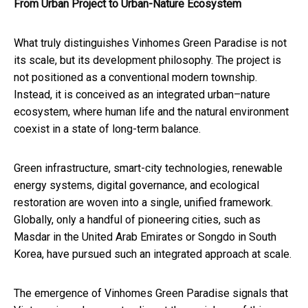
From Urban Project to Urban
-
Nature Ecosystem
What truly distinguishes Vinhomes Green Paradise is not
its scale, but its development philosophy. The project is
not positioned as a conventional modern township.
Instead, it is conceived as an integrated urban–nature
ecosystem, where human life and the natural environment
coexist in a state of long-term balance.
Green infrastructure, smart-city technologies, renewable
energy systems, digital governance, and ecological
restoration are woven into a single, unified framework.
Globally, only a handful of pioneering cities, such as
Masdar in the United Arab Emirates or Songdo in South
Korea, have pursued such an integrated approach at scale.
The emergence of Vinhomes Green Paradise signals that