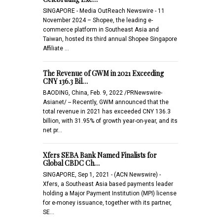
SINGAPORE - Media OutReach Newswire - 11
November 2024 – Shopee, the leading e-
commerce platform in Southeast Asia and
Taiwan, hosted its third annual Shopee Singapore
Affiliate …
The Revenue of GWM in 2021 Exceeding
CNY 136.3 Bil…
BAODING, China, Feb. 9, 2022 /PRNewswire-
Asianet/ -- Recently, GWM announced that the
total revenue in 2021 has exceeded CNY 136.3
billion, with 31.95% of growth year-on-year, and its
net pr…
Xfers SEBA Bank Named Finalists for
Global CBDC Ch…
SINGAPORE, Sep 1, 2021 - (ACN Newswire) -
Xfers, a Southeast Asia based payments leader
holding a Major Payment Institution (MPI) license
for e-money issuance, together with its partner,
SE…