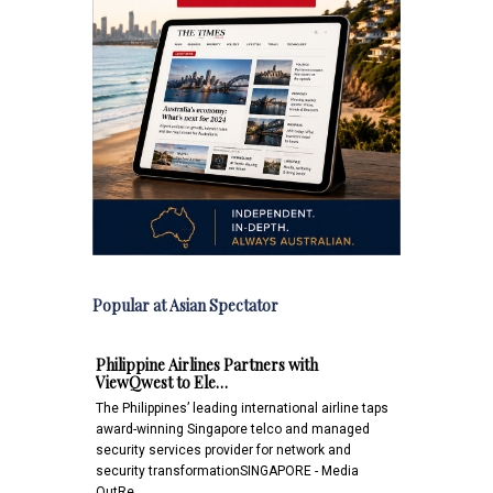
Popular at Asian Spectator
Philippine Airlines Partners with
ViewQwest to Ele…
The Philippines’ leading international airline taps
award-winning Singapore telco and managed
security services provider for network and
security transformationSINGAPORE - Media
OutRe…