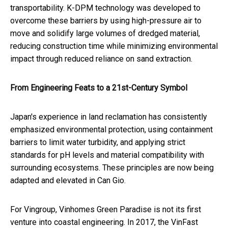
transportability. K-DPM technology was developed to
overcome these barriers by using high-pressure air to
move and solidify large volumes of dredged material,
reducing construction time while minimizing environmental
impact through reduced reliance on sand extraction.
From Engineering Feats to a 21st-Century Symbol
Japan's experience in land reclamation has consistently
emphasized environmental protection, using containment
barriers to limit water turbidity, and applying strict
standards for pH levels and material compatibility with
surrounding ecosystems. These principles are now being
adapted and elevated in Can Gio.
For Vingroup, Vinhomes Green Paradise is not its first
venture into coastal engineering. In 2017, the VinFast