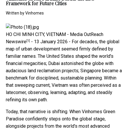
Framework for Future Cities
Written by
Vinhomes
HO CHI MINH CITY, VIETNAM -
Media OutReach
[1]
Newswire
- 13 January 2026 - For decades, the global
map of urban development seemed firmly defined by
familiar names. The United States shaped the world's
financial megacities; Dubai astonished the globe with
audacious land reclamation projects; Singapore became a
benchmark for disciplined, sustainable planning. Within
that sweeping current, Vietnam was often perceived as a
latecomer, observing, learning, adapting, and steadily
refining its own path.
Today, that narrative is shifting. When Vinhomes Green
Paradise confidently steps onto the global stage,
alongside projects from the world's most advanced