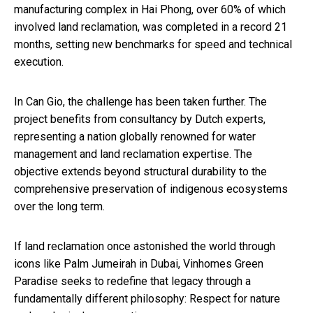
manufacturing complex in Hai Phong, over 60% of which
involved land reclamation, was completed in a record 21
months, setting new benchmarks for speed and technical
execution.
In Can Gio, the challenge has been taken further. The
project benefits from consultancy by Dutch experts,
representing a nation globally renowned for water
management and land reclamation expertise. The
objective extends beyond structural durability to the
comprehensive preservation of indigenous ecosystems
over the long term.
If land reclamation once astonished the world through
icons like Palm Jumeirah in Dubai, Vinhomes Green
Paradise seeks to redefine that legacy through a
fundamentally different philosophy: Respect for nature