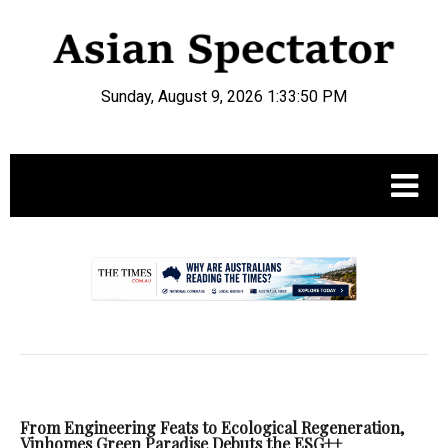
Sunday, August 9, 2026 1:33:51 PM
.
From Engineering Feats to Ecological Regeneration,
Vinhomes Green Paradise Debuts the ESG++