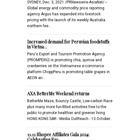
SYDNEY, Dec. 3, 2021 /PRNewswire-AsiaNet/ --
Global energy and commodity price reporting
agency Argus has expanded into livestock
pricing with the launch of its weekly Australia
northern fee…
Increased demand for Peruvian foodstuffs
in Vietna…
Peru's Export and Tourism Promotion Agency
(PROMPERÚ) is promoting chia, quinoa and
cranberries on the Vietnamese e-commerce
platform ChoppPeru is promoting table grapes in
AEON an…
AXA BetterMe Weekend returns
BetterMe Maze, Bouncy Castle, Low-carbon Race
plus many more fun-filled activities free to the
public to promote healthier and greener living
HONG KONG SAR - Media OutReach - 13 October…
11.11 Shopee Affiliates Gala 2024:
Celebrating Exc…