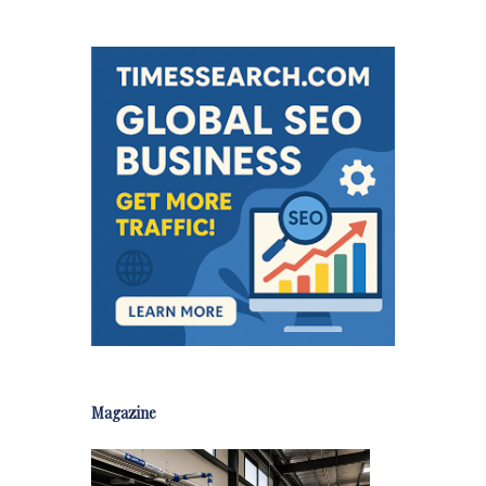
Magazine