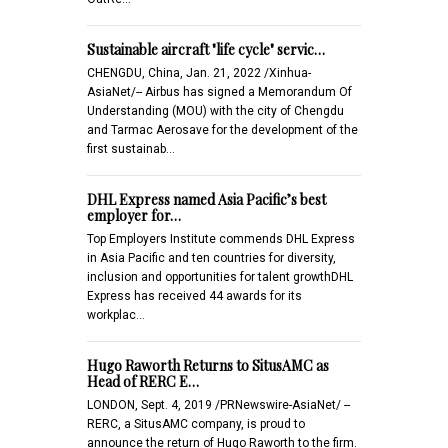
Sustainable aircraft "life cycle" servic…
CHENGDU, China, Jan. 21, 2022 /Xinhua-
AsiaNet/-- Airbus has signed a Memorandum Of
Understanding (MOU) with the city of Chengdu
and Tarmac Aerosave for the development of the
first sustainab…
DHL Express named Asia Pacific’s best
employer for…
Top Employers Institute commends DHL Express
in Asia Pacific and ten countries for diversity,
inclusion and opportunities for talent growthDHL
Express has received 44 awards for its
workplac…
Hugo Raworth Returns to SitusAMC as
Head of RERC E…
LONDON, Sept. 4, 2019 /PRNewswire-AsiaNet/ --
RERC, a SitusAMC company, is proud to
announce the return of Hugo Raworth to the firm.