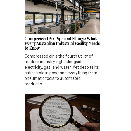
Compressed Air Pipe and Fittings: What
Every Australian Industrial Facility Needs
to Know
Compressed air is the fourth utility of
modern industry, right alongside
electricity, gas, and water. Yet despite its
critical role in powering everything from
pneumatic tools to automated
productio...