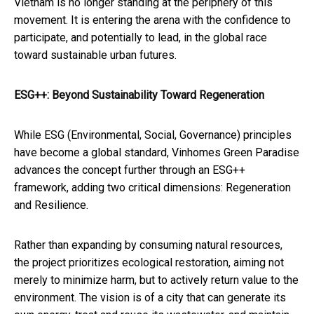
Vietnam is no longer standing at the periphery of this
movement. It is entering the arena with the confidence to
participate, and potentially to lead, in the global race
toward sustainable urban futures.
ESG++: Beyond Sustainability Toward Regeneration
While ESG (Environmental, Social, Governance) principles
have become a global standard, Vinhomes Green Paradise
advances the concept further through an ESG++
framework, adding two critical dimensions: Regeneration
and Resilience.
Rather than expanding by consuming natural resources,
the project prioritizes ecological restoration, aiming not
merely to minimize harm, but to actively return value to the
environment. The vision is of a city that can generate its