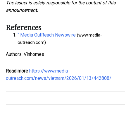
The issuer is solely responsible for the content of this
announcement.
References
^
Media OutReach Newswire
(www.media-
outreach.com)
Authors: Vinhomes
Read more
https://www.media-
outreach.com/news/vietnam/2026/01/13/442808/