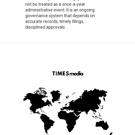
not be treated as a once-a-year
administrative event. It is an ongoing
governance system that depends on
accurate records, timely filings,
disciplined approvals...