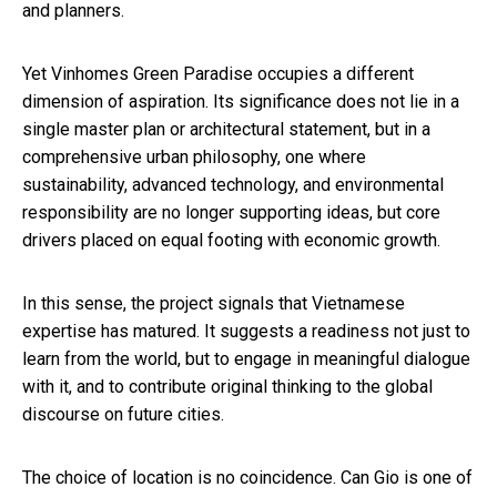
and planners.
Yet Vinhomes Green Paradise occupies a different
dimension of aspiration. Its significance does not lie in a
single master plan or architectural statement, but in a
comprehensive urban philosophy, one where
sustainability, advanced technology, and environmental
responsibility are no longer supporting ideas, but core
drivers placed on equal footing with economic growth.
In this sense, the project signals that Vietnamese
expertise has matured. It suggests a readiness not just to
learn from the world, but to engage in meaningful dialogue
with it, and to contribute original thinking to the global
discourse on future cities.
The choice of location is no coincidence. Can Gio is one of