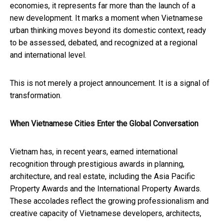
economies, it represents far more than the launch of a
new development. It marks a moment when Vietnamese
urban thinking moves beyond its domestic context, ready
to be assessed, debated, and recognized at a regional
and international level.
This is not merely a project announcement. It is a signal of
transformation.
When Vietnamese Cities Enter the Global Conversation
Vietnam has, in recent years, earned international
recognition through prestigious awards in planning,
architecture, and real estate, including the Asia Pacific
Property Awards and the International Property Awards.
These accolades reflect the growing professionalism and
creative capacity of Vietnamese developers, architects,