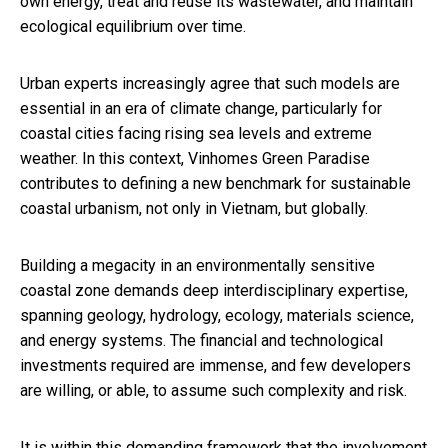
own energy, treat and reuse its wastewater, and maintain
ecological equilibrium over time.
Urban experts increasingly agree that such models are
essential in an era of climate change, particularly for
coastal cities facing rising sea levels and extreme
weather. In this context, Vinhomes Green Paradise
contributes to defining a new benchmark for sustainable
coastal urbanism, not only in Vietnam, but globally.
Building a megacity in an environmentally sensitive
coastal zone demands deep interdisciplinary expertise,
spanning geology, hydrology, ecology, materials science,
and energy systems. The financial and technological
investments required are immense, and few developers
are willing, or able, to assume such complexity and risk.
It is within this demanding framework that the involvement