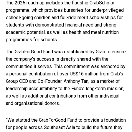
The 2026 roadmap includes the flagship GrabScholar
programme, which provides bursaries for underprivileged
school-going children and full-ride merit scholarships for
students with demonstrated financial need and strong
academic potential, as well as health and meal nutrition
programmes for schools.
The GrabForGood Fund was established by Grab to ensure
the company's success is directly shared with the
communities it serves. This commitment was anchored by
a personal contribution of over US$16 million from Grab's
Group CEO and Co-Founder, Anthony Tan, as a marker of
leadership accountability to the Fund's long-term mission,
as well as additional contributions from other individual
and organisational donors.
"We started the GrabForGood Fund to provide a foundation
for people across Southeast Asia to build the future they