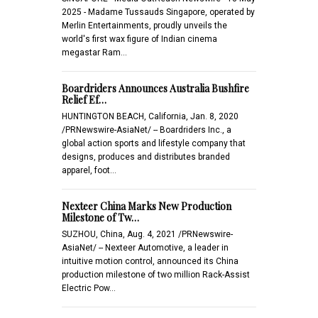
2025 - Madame Tussauds Singapore, operated by
Merlin Entertainments, proudly unveils the
world's first wax figure of Indian cinema
megastar Ram…
Boardriders Announces Australia Bushfire
Relief Ef…
HUNTINGTON BEACH, California, Jan. 8, 2020
/PRNewswire-AsiaNet/ -- Boardriders Inc., a
global action sports and lifestyle company that
designs, produces and distributes branded
apparel, foot…
Nexteer China Marks New Production
Milestone of Tw…
SUZHOU, China, Aug. 4, 2021 /PRNewswire-
AsiaNet/ -- Nexteer Automotive, a leader in
intuitive motion control, announced its China
production milestone of two million Rack-Assist
Electric Pow…