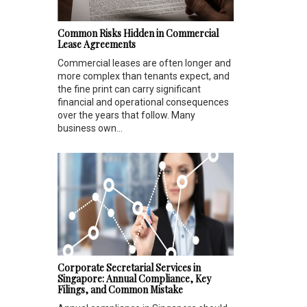
Common Risks Hidden in Commercial
Lease Agreements
Commercial leases are often longer and
more complex than tenants expect, and
the fine print can carry significant
financial and operational consequences
over the years that follow. Many
business own...
Corporate Secretarial Services in
Singapore: Annual Compliance, Key
Filings, and Common Mistake