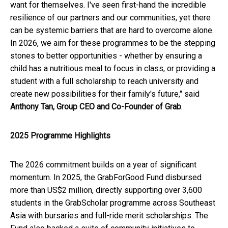
want for themselves. I've seen first-hand the incredible
resilience of our partners and our communities, yet there
can be systemic barriers that are hard to overcome alone.
In 2026, we aim for these programmes to be the stepping
stones to better opportunities - whether by ensuring a
child has a nutritious meal to focus in class, or providing a
student with a full scholarship to reach university and
create new possibilities for their family's future," said
Anthony Tan, Group CEO and Co-Founder of Grab
.
2025 Programme
Highlights
The 2026 commitment builds on a year of significant
momentum. In 2025, the GrabForGood Fund disbursed
more than US$2 million, directly supporting over 3,600
students in the GrabScholar programme across Southeast
Asia with bursaries and full-ride merit scholarships. The