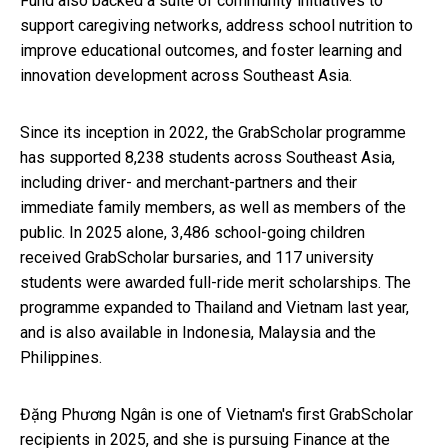
Fund also backed a suite of community initiatives to
support caregiving networks, address school nutrition to
improve educational outcomes, and foster learning and
innovation development across Southeast Asia.
Since its inception in 2022, the GrabScholar programme
has supported 8,238 students across Southeast Asia,
including driver- and merchant-partners and their
immediate family members, as well as members of the
public. In 2025 alone, 3,486 school-going children
received GrabScholar bursaries, and 117 university
students were awarded full-ride merit scholarships. The
programme expanded to Thailand and Vietnam last year,
and is also available in Indonesia, Malaysia and the
Philippines.
Đặng Phương Ngân is one of Vietnam's first GrabScholar
recipients in 2025, and she is pursuing Finance at the