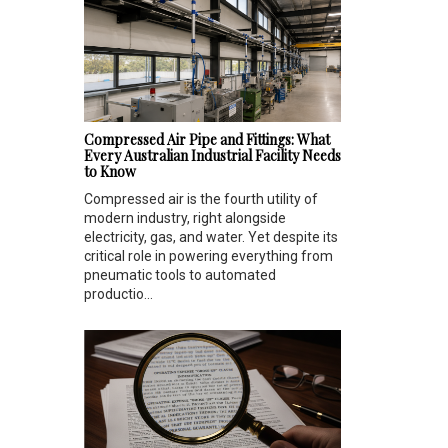
Compressed Air Pipe and Fittings: What
Every Australian Industrial Facility Needs
to Know
Compressed air is the fourth utility of
modern industry, right alongside
electricity, gas, and water. Yet despite its
critical role in powering everything from
pneumatic tools to automated
productio...