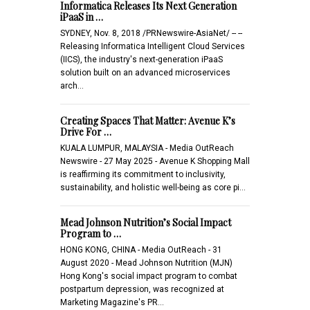
Informatica Releases Its Next Generation
iPaaS in …
SYDNEY, Nov. 8, 2018 /PRNewswire-AsiaNet/ -- --
Releasing Informatica Intelligent Cloud Services
(IICS), the industry's next-generation iPaaS
solution built on an advanced microservices
arch…
Creating Spaces That Matter: Avenue K’s
Drive For …
KUALA LUMPUR, MALAYSIA - Media OutReach
Newswire - 27 May 2025 - Avenue K Shopping Mall
is reaffirming its commitment to inclusivity,
sustainability, and holistic well-being as core pi…
Mead Johnson Nutrition’s Social Impact
Program to …
HONG KONG, CHINA - Media OutReach - 31
August 2020 - Mead Johnson Nutrition (MJN)
Hong Kong's social impact program to combat
postpartum depression, was recognized at
Marketing Magazine's PR…