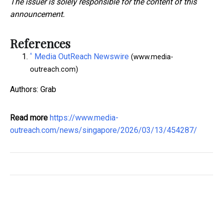
The issuer is solely responsible for the content of this
announcement.
References
^
Media OutReach Newswire
(www.media-
outreach.com)
Authors: Grab
Read more
https://www.media-
outreach.com/news/singapore/2026/03/13/454287/