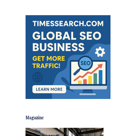
Magazine