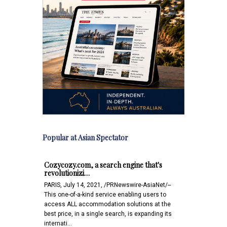
Popular at Asian Spectator
Cozycozy.com, a search engine that's
revolutionizi…
PARIS, July 14, 2021, /PRNewswire-AsiaNet/--
This one-of-a-kind service enabling users to
access ALL accommodation solutions at the
best price, in a single search, is expanding its
internati…