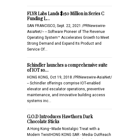
FLYR Labs Lands $150 Million in Series C
Funding L…
SAN FRANCISCO, Sept. 22, 2021 /PRNewswire-
AsiaNet/-- -- Software Pioneer of The Revenue
Operating System™ Accelerates Growth to Meet
Strong Demand and Expand Its Product and
Service Of…
Schindler launches a comprehensive suite
of IOT so…
HONG KONG, Oct 19, 2018 /PRNewswire-AsiaNet/
-- Schindler offerings comprise IOT-enabled
elevator and escalator operations, preventive
maintenance, and innovative building access
systems inc…
G.O.D Introduces Hawthorn Dark
Chocolate Sticks
A Hong Kong–Made Nostalgic Treat with a
Modern TwistHONG KONG SAR - Media OutReach