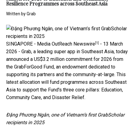
Resilience Programmes across Southeast Asia
Written by
Grab
[1]
SINGAPORE -
Media OutReach Newswire
- 13 March
2026 - Grab, a leading super app in Southeast Asia, today
announced a US$3.2 million commitment for 2026 from
the GrabForGood Fund, an endowment dedicated to
supporting its partners and the community-at-large. This
latest allocation will fund programmes across Southeast
Asia to support the Fund's three core pillars: Education,
Community Care, and Disaster Relief.
Đặng Phương Ngân, one of Vietnam’s first GrabScholar
recipients in 2025