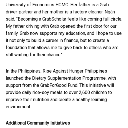
University of Economics HCMC. Her father is a Grab
driver-partner and her mother is a factory cleaner. Ngân
said, "Becoming a GrabScholar feels like coming full circle.
My father driving with Grab opened the first door for our
family. Grab now supports my education, and I hope to use
it not only to build a career in finance, but to create a
foundation that allows me to give back to others who are
still waiting for their chance."
In the Philippines, Rise Against Hunger Philippines
launched the Dietary Supplementation Programme, with
support from the GrabForGood Fund. This initiative will
provide daily rice-soy meals to over 2,600 children to
improve their nutrition and create a healthy learning
environment.
Additional Community Initiatives