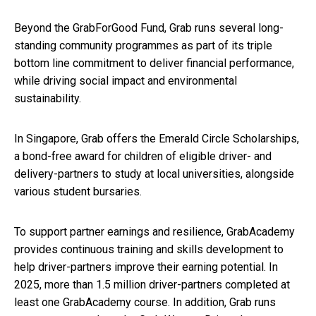
Beyond the GrabForGood Fund, Grab runs several long-
standing community programmes as part of its triple
bottom line commitment to deliver financial performance,
while driving social impact and environmental
sustainability.
In Singapore, Grab offers the Emerald Circle Scholarships,
a bond-free award for children of eligible driver- and
delivery-partners to study at local universities, alongside
various student bursaries.
To support partner earnings and resilience, GrabAcademy
provides continuous training and skills development to
help driver-partners improve their earning potential. In
2025, more than 1.5 million driver-partners completed at
least one GrabAcademy course. In addition, Grab runs