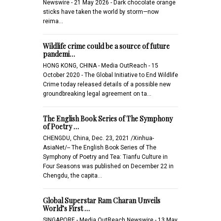
Newswire - 21 May 2026 - Dark chocolate orange
sticks have taken the world by storm—now
reima…
Wildlife crime could be a source of future
pandemi…
HONG KONG, CHINA - Media OutReach - 15
October 2020 - The Global Initiative to End Wildlife
Crime today released details of a possible new
groundbreaking legal agreement on ta…
The English Book Series of The Symphony
of Poetry …
CHENGDU, China, Dec. 23, 2021 /Xinhua-
AsiaNet/-- The English Book Series of The
Symphony of Poetry and Tea: Tianfu Culture in
Four Seasons was published on December 22 in
Chengdu, the capita…
Global Superstar Ram Charan Unveils
World’s First …
SINGAPORE - Media OutReach Newswire - 13 May