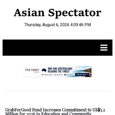
Thursday, August 6, 2026 4:09:47 PM
.
GrabForGood Fund Increases Commitment to US$3.2
Million for 2026 to Education and Community