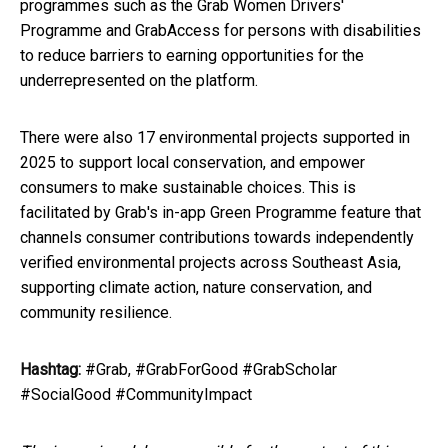
programmes such as the Grab Women Drivers'
Programme and GrabAccess for persons with disabilities
to reduce barriers to earning opportunities for the
underrepresented on the platform.
There were also 17 environmental projects supported in
2025 to support local conservation, and empower
consumers to make sustainable choices. This is
facilitated by Grab's in-app Green Programme feature that
channels consumer contributions towards independently
verified environmental projects across Southeast Asia,
supporting climate action, nature conservation, and
community resilience.
Hashtag:
#Grab, #GrabForGood #GrabScholar
#SocialGood #CommunityImpact