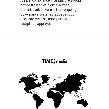
Annual compliance in Singapore should
not be treated as a once-a-year
administrative event. It is an ongoing
governance system that depends on
accurate records, timely filings,
disciplined approvals...