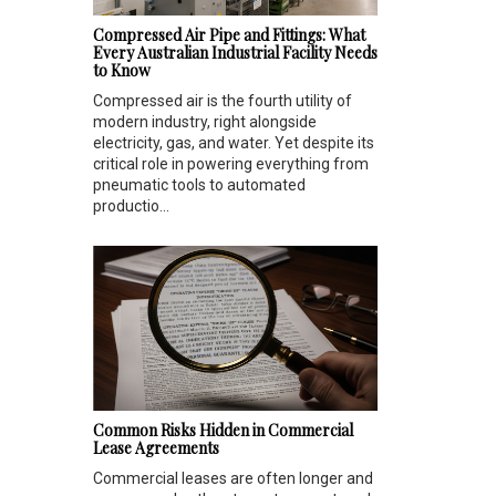
Compressed Air Pipe and Fittings: What
Every Australian Industrial Facility Needs
to Know
Compressed air is the fourth utility of
modern industry, right alongside
electricity, gas, and water. Yet despite its
critical role in powering everything from
pneumatic tools to automated
productio...
Common Risks Hidden in Commercial
Lease Agreements
Commercial leases are often longer and