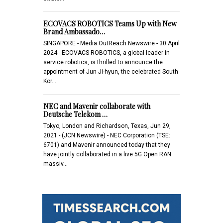
ECOVACS ROBOTICS Teams Up with New
Brand Ambassado…
SINGAPORE - Media OutReach Newswire - 30 April
2024 - ECOVACS ROBOTICS, a global leader in
service robotics, is thrilled to announce the
appointment of Jun Ji-hyun, the celebrated South
Kor…
NEC and Mavenir collaborate with
Deutsche Telekom …
Tokyo, London and Richardson, Texas, Jun 29,
2021 - (JCN Newswire) - NEC Corporation (TSE:
6701) and Mavenir announced today that they
have jointly collaborated in a live 5G Open RAN
massiv…