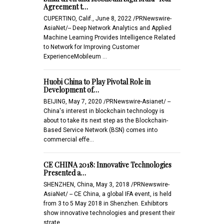
Agreement t…
CUPERTINO, Calif., June 8, 2022 /PRNewswire-
AsiaNet/-- Deep Network Analytics and Applied
Machine Learning Provides Intelligence Related
to Network for Improving Customer
ExperienceMobileum …
Huobi China to Play Pivotal Role in
Development of…
BEIJING, May 7, 2020 /PRNewswire-Asianet/ --
China's interest in blockchain technology is
about to take its next step as the Blockchain-
Based Service Network (BSN) comes into
commercial effe…
CE CHINA 2018: Innovative Technologies
Presented a…
SHENZHEN, China, May 3, 2018 /PRNewswire-
AsiaNet/ -- CE China, a global IFA event, is held
from 3 to 5 May 2018 in Shenzhen. Exhibitors
show innovative technologies and present their
strate…