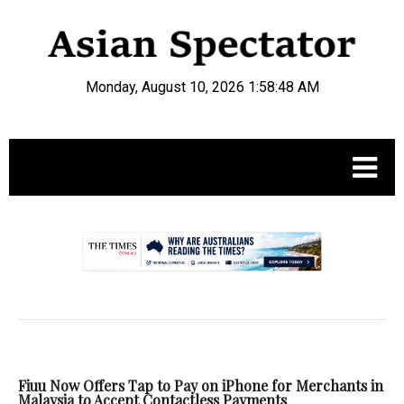
Monday, August 10, 2026 1:58:48 AM
.
Fiuu Now Offers Tap to Pay on iPhone for Merchants in
Malaysia to Accept Contactless Payments