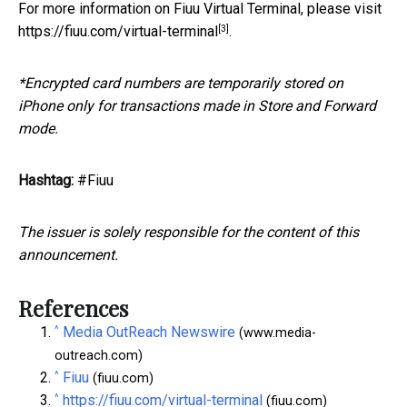
For more information on Fiuu Virtual Terminal, please visit
[3]
https://fiuu.com/virtual-terminal
.
*Encrypted card numbers are temporarily stored on
iPhone only for transactions made in Store and Forward
mode.
Hashtag:
#Fiuu
The issuer is solely responsible for the content of this
announcement.
References
^
Media OutReach Newswire
(www.media-
outreach.com)
^
Fiuu
(fiuu.com)
^
https://fiuu.com/virtual-terminal
(fiuu.com)