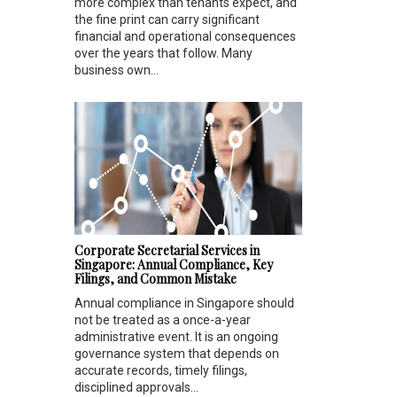
more complex than tenants expect, and
the fine print can carry significant
financial and operational consequences
over the years that follow. Many
business own...
Corporate Secretarial Services in
Singapore: Annual Compliance, Key
Filings, and Common Mistake
Annual compliance in Singapore should
not be treated as a once-a-year
administrative event. It is an ongoing
governance system that depends on
accurate records, timely filings,
disciplined approvals...