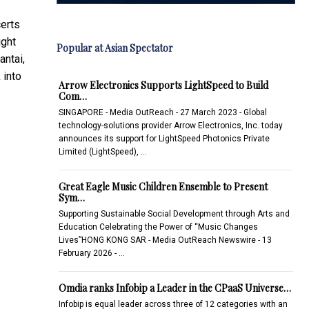
certs
ight
Popular at Asian Spectator
antai,
 into
Arrow Electronics Supports LightSpeed to Build
Com…
SINGAPORE - Media OutReach - 27 March 2023 - Global
technology-solutions provider Arrow Electronics, Inc. today
announces its support for LightSpeed Photonics Private
Limited (LightSpeed), …
Great Eagle Music Children Ensemble to Present
Sym…
Supporting Sustainable Social Development through Arts and
Education Celebrating the Power of “Music Changes
Lives”HONG KONG SAR - Media OutReach Newswire - 13
February 2026 - …
Omdia ranks Infobip a Leader in the CPaaS Universe…
Infobip is equal leader across three of 12 categories with an