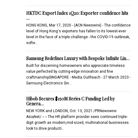
HKTDC Export Index 1Q20: Exporter confidence hits
…
HONG KONG, Mar 17, 2020 - (ACN Newswire) - The confidence
level of Hong Kong's exporters has fallen to its lowest-ever
level in the face of a triple challenge - the COVID-19 outbreak,
softe…
Samsung Redefines Luxury with Bespoke Infinite Lin…
Built for discerning homeowners who appreciate timeless
value perfected by cutting-edge innovation and fine
craftmanshipSINGAPORE - Media OutReach - 27 March 2023 -
Samsung Electronics Sin…
Hibob Secures $150M Series C Funding Led by
Genera…
NEW YORK and LONDON, Oct. 13, 2021 /PRNewswire-
AsiaNet/ -- -- The HR platform provider sees continued triple-
digit growth as modern,mid-sized, multinational businesses
look to drive producti…