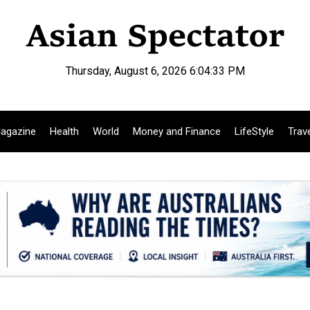
Thursday, August 6, 2026 6:04:34 PM
agazine
Health
World
Money and Finance
LifeStyle
Trav