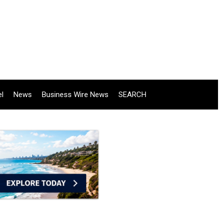
el
News
Business Wire News
SEARCH