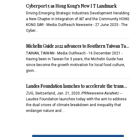
Cyberport 5 as Hong Kong's New I T Landmark
Driving Emerging Strategic Industries Development Heralding
a New Chapter in Integration of I&T and the Community HONG
KONG SAR - Media OutReach Newswire - 27 June 2025 - The
Cyber…
Michelin Guide 2022 advances to Southern Taiwan Ta…
TAINAN, TAIWAN - Media OutReach - 16 December 2021 -
Having been in Taiwan for 3 years, the Michelin Guide has
since become the growth motivation for local food culture,
givin…
Laudes Foundation launches to accelerate the trans…
ZUG, Switzerland, Jan. 21, 2020 /PRNewswire-AsiaNet/ --
Laudes Foundation launches today with the aim to address
the dual crises of climate breakdown and inequality that
endanger nature and …