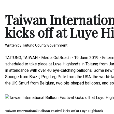
Taiwan Internation
kicks off at Luye H
Written by
Taitung County Government
TAITUNG, TAIWAN -
Media OutReach
- 19 June 2019 -
Enteri
scheduled to take place at Luye Highlands in Taitung from Jun
in attendance with over 40 eye-catching balloons. Some new f
Sponge from Brazil, Peg Leg Pete from the USA, the world-
the UK, Smurf from Belgium, two pig-shaped balloons, and s
Taiwan International Balloon Festival kicks off at Luye Highlands