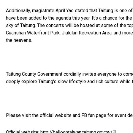
Additionally, magistrate April Yao stated that Taitung is one 
have been added to the agenda this year. It's a chance for th
sky of Taitung. The concerts will be hosted at some of the to
Guanshan Waterfront Park, Jialulan Recreation Area, and more. 
the heavens.
Taitung County Government cordially invites everyone to
com
deeply explore Taitung's slow lifestyle and rich culture while 
Please visit the official website and FB fan page for event de
Official website:
http://balloontaiwan.taitung.gov.tw/
[2]