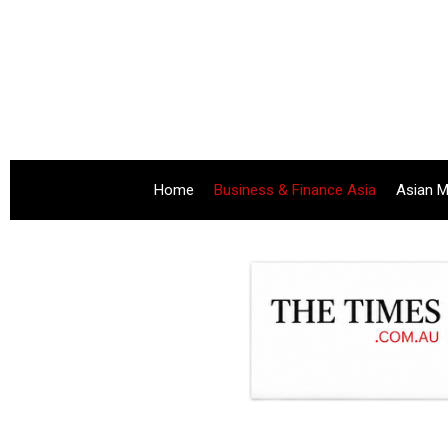
Home
Business & Finance Asia
Asian M
.