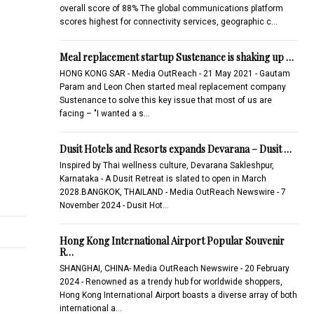
overall score of 88% The global communications platform
scores highest for connectivity services, geographic c…
Meal replacement startup Sustenance is shaking up …
HONG KONG SAR - Media OutReach - 21 May 2021 - Gautam
Param and Leon Chen started meal replacement company
Sustenance to solve this key issue that most of us are
facing – "I wanted a s…
Dusit Hotels and Resorts expands Devarana – Dusit …
Inspired by Thai wellness culture, Devarana Sakleshpur,
Karnataka - A Dusit Retreat is slated to open in March
2028.BANGKOK, THAILAND - Media OutReach Newswire - 7
November 2024 - Dusit Hot…
Hong Kong International Airport Popular Souvenir
R…
SHANGHAI, CHINA- Media OutReach Newswire - 20 February
2024 - Renowned as a trendy hub for worldwide shoppers,
Hong Kong International Airport boasts a diverse array of both
international a…