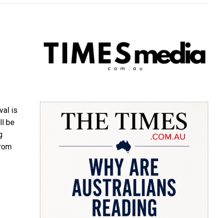
val is
ll be
g
from