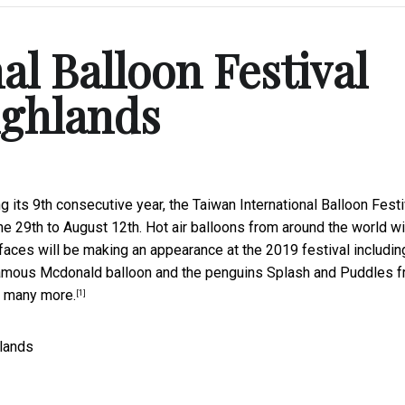
al Balloon Festival
ighlands
ng its 9th consecutive year, the Taiwan International Balloon Festi
e 29th to August 12th. Hot air balloons from around the world wi
aces will be making an appearance at the 2019 festival includin
famous Mcdonald balloon and the penguins Splash and Puddles 
o many more.
[1]