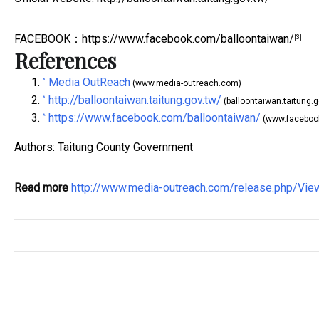
FACEBOOK
：
https://www.facebook.com/balloontaiwan/
[3]
References
Media OutReach
^
(www.media-outreach.com)
http://balloontaiwan.taitung.gov.tw/
^
(balloontaiwan.taitung.g
https://www.facebook.com/balloontaiwan/
^
(www.faceboo
Authors: Taitung County Government
Read more
http://www.media-outreach.com/release.php/Vi