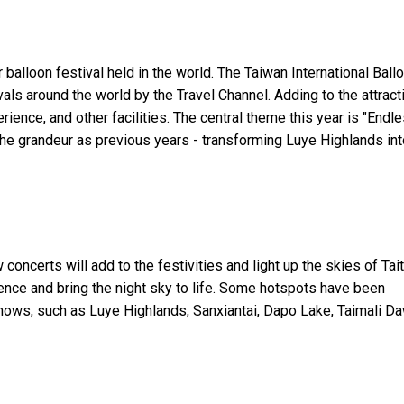
 balloon festival held in the world. The Taiwan International Ball
als around the world by the Travel Channel. Adding to the attract
rience, and other facilities. The central theme this year is "Endl
the grandeur as previous years - transforming Luye Highlands int
oncerts will add to the festivities and light up the skies of Tai
ence and bring the night sky to life. Some hotspots have been
shows, such as Luye Highlands, Sanxiantai, Dapo Lake, Taimali D