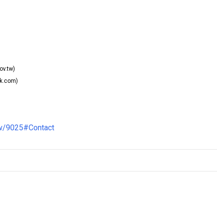
ov.tw)
k.com)
ew/9025#Contact