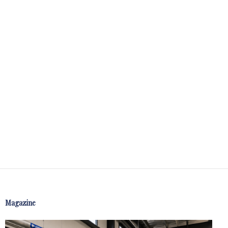
Magazine