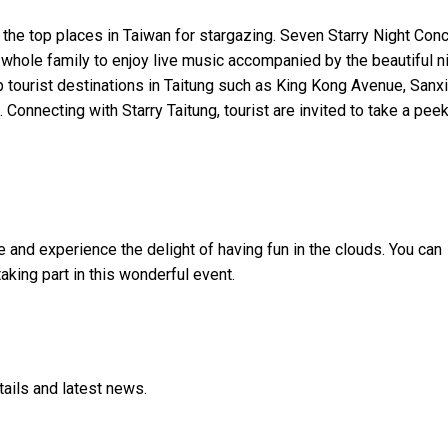
of the top places in Taiwan for stargazing. Seven Starry Night Con
e whole family to enjoy live music accompanied by the beautiful n
p tourist destinations in Taitung such as King Kong Avenue, Sanxi
Connecting with Starry Taitung, tourist are invited to take a peek
e and
experience the delight of having fun in the clouds
.
You can
taking part in this wonderful event.
tails and latest news.