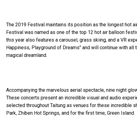
The 2019 Festival maintains its position as the longest hot air
Festival was named as one of the top 12 hot air balloon festiv
this year also features a carousel, grass skiing, and a VR expe
Happiness, Playground of Dreams" and will continue with all 
magical dreamland.
Accompanying the marvelous aerial spectacle, nine night glow c
These concerts present an incredible visual and audio experi
selected throughout Taitung as venues for these incredible 
Park, Zhiben Hot Springs, and for the first time, Green Island.