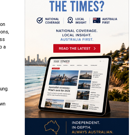
oon
ions,
ess
o a
tung.
awn