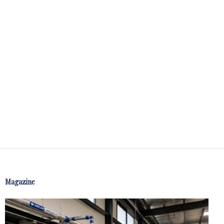
Magazine