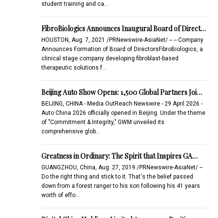
student training and ca…
FibroBiologics Announces Inaugural Board of Direct…
HOUSTON, Aug. 7, 2021 /PRNewswire-AsiaNet/ -- -- Company
Announces Formation of Board of DirectorsFibroBiologics, a
clinical stage company developing fibroblast-based
therapeutic solutions f…
Beijing Auto Show Opens: 1,500 Global Partners Joi…
BEIJING, CHINA - Media OutReach Newswire - 29 April 2026 -
Auto China 2026 officially opened in Beijing. Under the theme
of "Commitment & Integrity," GWM unveiled its
comprehensive glob…
Greatness in Ordinary: The Spirit that Inspires GA…
GUANGZHOU, China, Aug. 27, 2019 /PRNewswire-AsiaNet/ --
Do the right thing and stick to it. That's the belief passed
down from a forest ranger to his son following his 41 years
worth of effo…