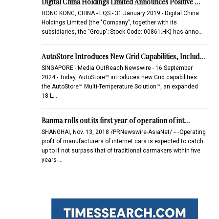
Digital China Holdings Limited Announces Positive …
HONG KONG, CHINA - EQS - 31 January 2019 - Digital China
Holdings Limited (the "Company", together with its
subsidiaries, the "Group"; Stock Code: 00861.HK) has anno…
AutoStore Introduces New Grid Capabilities, Includ…
SINGAPORE - Media OutReach Newswire - 16 September
2024 - Today, AutoStore™ introduces new Grid capabilities:
the AutoStore™ Multi-Temperature Solution™, an expanded
18-L…
Banma rolls out its first year of operation of int…
SHANGHAI, Nov. 13, 2018 /PRNewswire-AsiaNet/ -- -Operating
profit of manufacturers of internet cars is expected to catch
up to if not surpass that of traditional carmakers within five
years-…