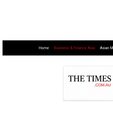
Home
Business & Finance Asia
Asian M
.