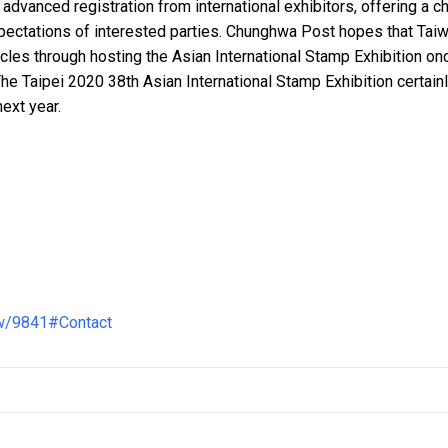
dvanced registration from international exhibitors, offering a c
ectations of interested parties. Chunghwa Post hopes that Taiw
circles through hosting the Asian International Stamp Exhibition on
The Taipei 2020 38th Asian International Stamp Exhibition certainl
ext year.
ew/9841#Contact