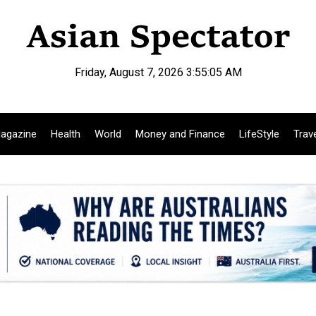
Friday, August 7, 2026 3:55:06 AM
agazine
Health
World
Money and Finance
LifeStyle
Trav