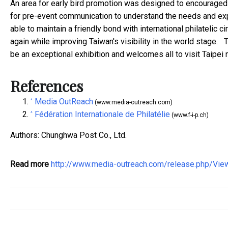
An area for early bird promotion was designed to encouraged a
for pre-event communication to understand the needs and exp
able to maintain a friendly bond with international philatelic 
again while improving Taiwan's visibility in the world stage. 
be an exceptional exhibition and welcomes all to visit Taipei n
References
Media OutReach
^
(www.media-outreach.com)
Fédération Internationale de Philatélie
^
(www.f-i-p.ch)
Authors: Chunghwa Post Co., Ltd.
Read more
http://www.media-outreach.com/release.php/Vi