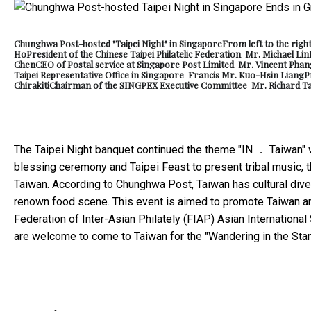
Chunghwa Post-hosted "Taipei Night" in Singapore
From left to the righ
Ho
President of the Chinese Taipei Philatelic Federation Mr. Michael Lin
Chen
CEO of Postal service at Singapore Post Limited Mr. Vincent Phan
Taipei Representative Office in Singapore Francis Mr. Kuo-Hsin Liang
P
Chirakiti
Chairman of the SINGPEX Executive Committee Mr. Richard T
The Taipei Night banquet continued the theme "IN ． Taiwan" 
blessing ceremony and Taipei Feast to present tribal music, t
Taiwan. According to Chunghwa Post, Taiwan has cultural diver
renown food scene. This event is aimed to promote Taiwan and
Federation of Inter-Asian Philately (FIAP) Asian Internationa
are welcome to come to Taiwan for the "Wandering in the St