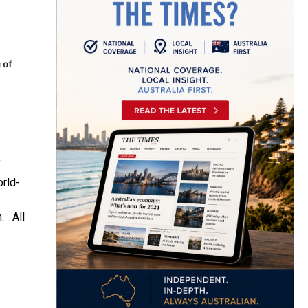
 of
f
orld-
n. All