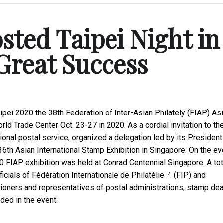
ted Taipei Night in
Great Success
ipei 2020 the 38th Federation of Inter-Asian Philately (FIAP) As
rld Trade Center Oct. 23-27 in 2020. As a cordial invitation to th
ional postal service, organized a delegation led by its President
6th Asian International Stamp Exhibition in Singapore. On the ev
20 FIAP exhibition was held at Conrad Centennial Singapore. A tot
ficials of
Fédération Internationale de Philatélie
(FIP) and
[2]
sioners and representatives of postal administrations, stamp dea
ed in the event.