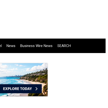
el
News
Business Wire News
SEARCH