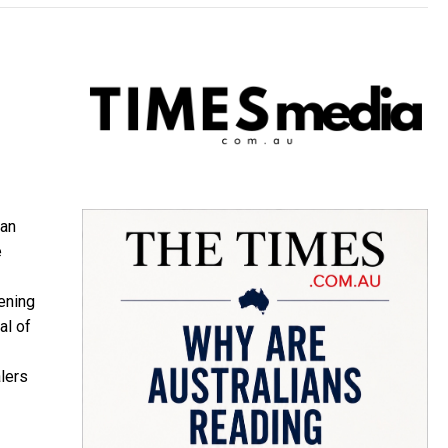
ian
e
ening
al of
lers