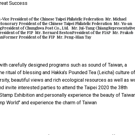
t-
Vice President of the Chinese Taipei Philatelic Federation Mr. Michael
Honorary President of the Chinese Taipei Philatelic Federation Mr. Yu-an
g
President of Chunghwa Post Co., Ltd. Mr. Jui-Tang Chiang
Representative
resident of the FIP Mr. Bernard Beston
President of the FIAP Mr. Prakob
an
Former President of the FIP Mr. Peng-Hian Tay
with carefully designed programs such as sound of Taiwan, a
he ritual of blessing and Hakka's Pounded Tea (Leicha) culture o
sity, beautiful views and rich ecological resources as well as w
 invite interested parties to attend the Taipei 2020 the 38th
l Stamp Exhibition and personally experience the beauty of Taiwa
amp World" and experience the charm of Taiwan