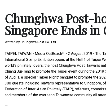
Chunghwa Post-hos
Singapore Ends in 
Written by
Chunghwa Post Co., Ltd.
TAIPEI, TAIWAN -
Media OutReach
- 2 August 2019 -
The Ta
[1]
International Stamp Exhibition opens at the Hall 1 of Taipei Wo
world's philately lovers, the host Chunghwa Post, Taiwan's nat
Chiang Jui-Tang to promote the Taipei event during the 2019 3
of Aug. 1, a special "Taipei Night" banquet to promote the 20
300 guests including Taiwan's representative to Singapore, of
Federation of Inter-Asian Philately (FIAP), referees, commis
and members of the overseas Taiwanese community all attend