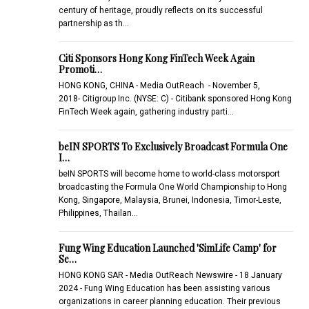
century of heritage, proudly reflects on its successful
partnership as th…
Citi Sponsors Hong Kong FinTech Week Again
Promoti…
HONG KONG, CHINA - Media OutReach - November 5,
2018- Citigroup Inc. (NYSE: C) - Citibank sponsored Hong Kong
FinTech Week again, gathering industry parti…
beIN SPORTS To Exclusively Broadcast Formula One
I…
beIN SPORTS will become home to world-class motorsport
broadcasting the Formula One World Championship to Hong
Kong, Singapore, Malaysia, Brunei, Indonesia, Timor-Leste,
Philippines, Thailan…
Fung Wing Education Launched 'SimLife Camp' for
Se…
HONG KONG SAR - Media OutReach Newswire - 18 January
2024 - Fung Wing Education has been assisting various
organizations in career planning education. Their previous