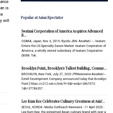
hance
an is
ce
Popular at Asian Spectator
y will
Iwatani Corporation of America Acquires Advanced
S…
OSAKA, Japan, Nov. 6, 2019 /Kyodo JBN- AsiaNet/ -- - Iwatani
Enters the US Specialty Gases Market -Iwatani Corporation of
America, a wholly owned subsidiary of Iwatani Corporation
(8088: Tok…
Brooklyn Point, Brooklyn's Tallest Building, Comme…
BROOKLYN, New York, July 27, 2020 /PRNewswire-AsiaNet/--
Extell Development Company announced today that Brooklyn
Point [ https://c212.net/c/link/?t=0&l=en&o=2867072-
1&h=37786357…
Lee Kum Kee Celebrates Culinary Greatness at Asia’…
SEOUL, KOREA - Media OutReach Newswire - 11 April 2025 -
Lee Kum Kee, the esteemed Asian culinary brand with over a