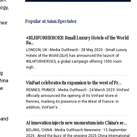
ogy,
Popular at Asian Spectator
heir
#SLHFORHEROES: Small Luxury Hotels of the World
Sa…
LONDON, UK - Media OutReach - 28 May 2020 - Small Luxury
Hotels of the World (SLH) has announced the launch of
#SLHFORHEROES, a global campaign offering 1000 room
nigh…
ng
hina
VinFast celebrates its expansion to the west of Fr…
ow
RENNES, FRANCE - Media OutReach - 24 March 2023 -VinFast
officially announced the opening of its VinFast store in
Rennes, marking its presence in the West of France. In
addition, VinFast's …
pand
AI innovation injects new momentum into China's se…
BEIJING, CHINA - Media OutReach Newswire - 15 September
2025 - Amid the buzz of the ongoing 2025 China International