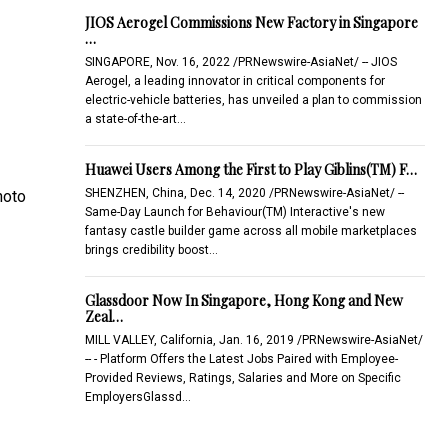
JIOS Aerogel Commissions New Factory in Singapore
…
SINGAPORE, Nov. 16, 2022 /PRNewswire-AsiaNet/ -- JIOS
Aerogel, a leading innovator in critical components for
electric-vehicle batteries, has unveiled a plan to commission
a state-of-the-art…
Huawei Users Among the First to Play Giblins(TM) F…
SHENZHEN, China, Dec. 14, 2020 /PRNewswire-AsiaNet/ --
hoto
Same-Day Launch for Behaviour(TM) Interactive's new
fantasy castle builder game across all mobile marketplaces
brings credibility boost…
Glassdoor Now In Singapore, Hong Kong and New
Zeal…
MILL VALLEY, California, Jan. 16, 2019 /PRNewswire-AsiaNet/
-- - Platform Offers the Latest Jobs Paired with Employee-
Provided Reviews, Ratings, Salaries and More on Specific
EmployersGlassd…