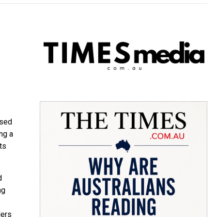
ised
ng a
ts
d
ng
ders