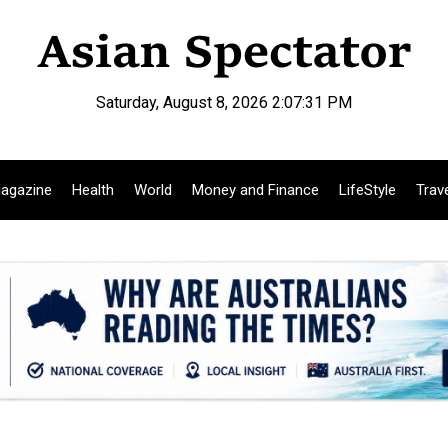
Saturday, August 8, 2026 2:07:32 PM
agazine
Health
World
Money and Finance
LifeStyle
Trav