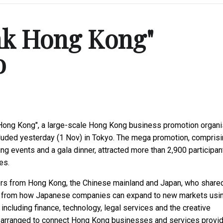
nk Hong Kong"
o
k Hong Kong", a large-scale Hong Kong business promotion organ
uded yesterday (1 Nov) in Tokyo. The mega promotion, comprisi
events and a gala dinner, attracted more than 2,900 participan
es.
ers from Hong Kong, the Chinese mainland and Japan, who share
ics, from how Japanese companies can expand to new markets usi
including finance, technology, legal services and the creative
 arranged to connect Hong Kong businesses and services provi