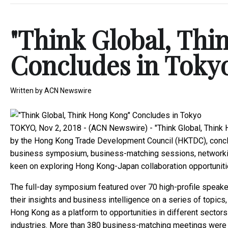
"Think Global, Thi
Concludes in Toky
Written by
ACN Newswire
TOKYO, Nov 2, 2018 - (ACN Newswire) -
"Think Global, Thin
by the Hong Kong Trade Development Council (HKTDC), concl
business symposium, business-matching sessions, networking 
keen on exploring Hong Kong-Japan collaboration opportuniti
The full-day symposium featured over 70 high-profile speak
their insights and business intelligence on a series of top
Hong Kong as a platform to opportunities in different sectors 
industries. More than 380 business-matching meetings were