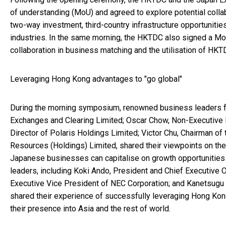
of understanding (MoU) and agreed to explore potential collab
two-way investment, third-country infrastructure opportuniti
industries. In the same morning, the HKTDC also signed a MoU
collaboration in business matching and the utilisation of HKT
Leveraging Hong Kong advantages to "go global"
During the morning symposium, renowned business leaders f
Exchanges and Clearing Limited; Oscar Chow, Non-Executive D
Director of Polaris Holdings Limited; Victor Chu, Chairman of
Resources (Holdings) Limited, shared their viewpoints on the
Japanese businesses can capitalise on growth opportunities
leaders, including Koki Ando, President and Chief Executive O
Executive Vice President of NEC Corporation; and Kanetsugu 
shared their experience of successfully leveraging Hong Kon
their presence into Asia and the rest of world.