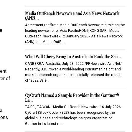
Media OutReach Newswire and Asia News Network
(ANN…
Agreement reaffirms Media OutReach Newswire's role as the
se
leading newswire for Asia PacificHONG KONG SAR - Media
OutReach Newswire - 12 January 2026 - Asia News Network
(ANN) and Media OutR…
What Will Chery Bring to Australia to Rank the Sec…
CANBERRA, Australia, July 28, 2022 /PRNewswire-AsiaNet/
Recently, J.D. Power, a world-leading consumer insight and
ment
market research organization, officially released the results
er of
of "2022 Sale…
CyCraft Named a Sample Provider in the Gartner®
La…
TAIPEI, TAIWAN - Media OutReach Newswire - 16 July 2026 -
a,
CyCraft (Stock Code: 7823) has been recognized by the
ions
global business and technology insights organization
Gartner in its latest re…