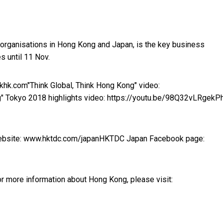
 organisations in Hong Kong and Japan, is the key business
 until 11 Nov.
nkhk.com
"Think Global, Think Hong Kong" video:
g" Tokyo 2018 highlights video:
https://youtu.be/98Q32vLRgek
P
bsite:
www.hktdc.com/japan
HKTDC Japan Facebook page:
r more information about Hong Kong, please visit: