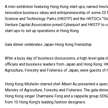
A mini-exhibition featuring Hong Kong start-ups, named Inn
innovative business ideas and entrepreneurship of some 20 
Science and Technology Parks (HKSTP) and the HKTDC's "Sta
Venture Capital Association joined Cyberport and HKSTP to of
start-ups to set up operations in Hong Kong.
Gala dinner celebrates Japan-Hong Kong friendship
After a busy day of business discussions, a high-level gala
officials and business leaders from Japan and Hong Kong. H
Agriculture, Forestry and Fisheries of Japan, were guests of h
Hong Kong Michelin-starred chef Albert Au presented a spec
Ministry of Agriculture, Forestry and Fisheries. The gala din
Hong Kong singer Charmaine Fong and a cappella group SEN
from 10 Hong Kong's leading fashion designers.