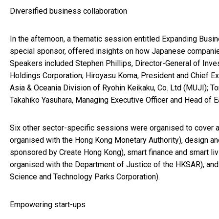
Diversified business collaboration
In the afternoon, a thematic session entitled Expanding Bus
special sponsor, offered insights on how Japanese companie
Speakers included Stephen Phillips, Director-General of In
Holdings Corporation; Hiroyasu Koma, President and Chief Exe
Asia & Oceania Division of Ryohin Keikaku, Co. Ltd (MUJI); 
Takahiko Yasuhara, Managing Executive Officer and Head of Ea
Six other sector-specific sessions were organised to cover a
organised with the Hong Kong Monetary Authority), design an
sponsored by Create Hong Kong), smart finance and smart liv
organised with the Department of Justice of the HKSAR), and
Science and Technology Parks Corporation).
Empowering start-ups