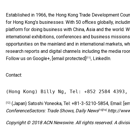
Established in 1966, the Hong Kong Trade Development Counci
for Hong Kong's businesses. With 50 offices globally, inclu
platform for doing business with China, Asia and the world. 
international exhibitions, conferences and business missions
opportunities on the mainland and in international markets, wh
research reports and digital channels including the media roo
Follow us on Google+,
[email protected]
, LinkedIn.
[11]
Contact:
(Hong Kong) Billy Ng, Tel: +852 2584 4393,
(Japan) Satoshi Yoneoka, Tel: +81-3-5210-5854, Email:
[em
[12]
Conference
Sectors:
Trade Shows
,
Daily News
http://ww
[15]
[16]
Copyright © 2018 ACN Newswire. All rights reserved. A divis