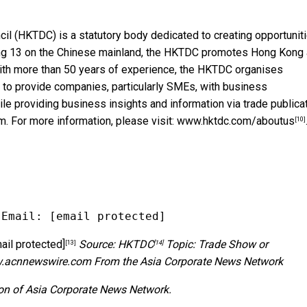
l (HKTDC) is a statutory body dedicated to creating opportunit
ding 13 on the Chinese mainland, the HKTDC promotes Hong Kong 
With more than 50 years of experience, the HKTDC organises
 to provide companies, particularly SMEs, with business
ile providing business insights and information via trade publica
m. For more information, please visit:
www.hktdc.com/aboutus
[10]
 Email: 
[email protected]
ail protected]
Source:
HKTDC
Topic: Trade Show or
[13]
[14]
w.acnnewswire.com
From the Asia Corporate News Network
ion of Asia Corporate News Network.