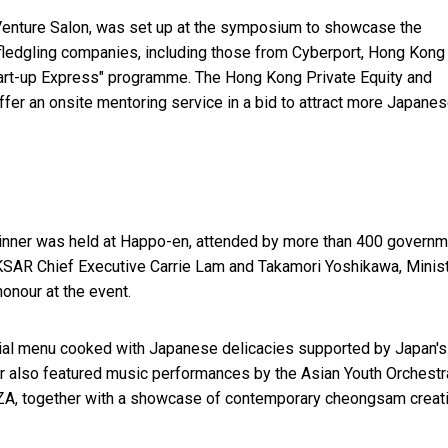
oVenture Salon, was set up at the symposium to showcase the
fledgling companies, including those from Cyberport, Hong Kong
rt-up Express" programme. The Hong Kong Private Equity and
fer an onsite mentoring service in a bid to attract more Japane
 dinner was held at Happo-en, attended by more than 400 govern
KSAR Chief Executive Carrie Lam and Takamori Yoshikawa, Minist
onour at the event.
ial menu cooked with Japanese delicacies supported by Japan's
ner also featured music performances by the Asian Youth Orchestr
ZA, together with a showcase of contemporary cheongsam creat