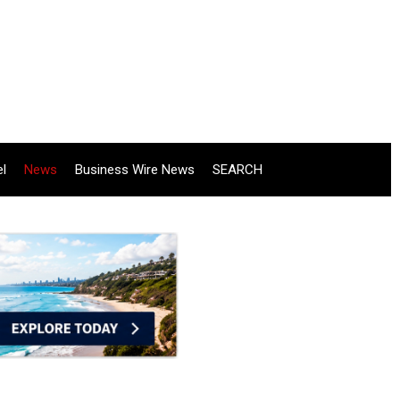
el
News
Business Wire News
SEARCH