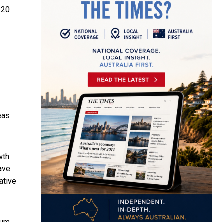
220
eas
wth
ave
ative
dum