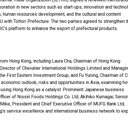
oration in new sectors such as start-ups, innovation and technol
es, human resources development, and the cultural and content
 with Tottori Prefecture. The two parties agreed to strengthen t
DC's platform to enhance the export of prefectural products.
rom Hong Kong, including Laura Cha, Chairman of Hong Kong
irector of Chevalier International Holdings Limited and Managi
 the First Eastern Investment Group; and Fu Yuning, Chairman of C
 economic outlook, risks and opportunities in Asia, examining h
 using Hong Kong as a catalyst. Prominent Japanese business
fficer of Nissin Foods Holdings Co. Ltd; Akihiko Kumagai, Senior
Mike, President and Chief Executive Officer of MUFG Bank Ltd,
g's service excellence and international business network to ex