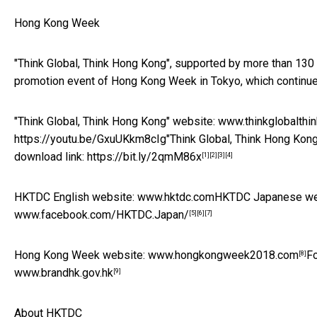
Hong Kong Week
"Think Global, Think Hong Kong", supported by more than 130
promotion event of Hong Kong Week in Tokyo, which continues
"Think Global, Think Hong Kong" website:
www.thinkglobalthi
https://youtu.be/GxuUKkm8cIg
"Think Global, Think Hong Kon
download link:
https://bit.ly/2qmM86x
[1]
[2]
[3]
[4]
HKTDC English website:
www.hktdc.com
HKTDC Japanese we
www.facebook.com/HKTDC.Japan/
[5]
[6]
[7]
Hong Kong Week website:
www.hongkongweek2018.com
Fo
[8]
www.brandhk.gov.hk
[9]
About HKTDC