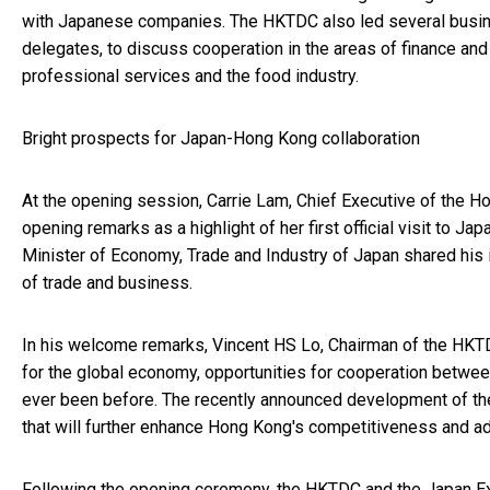
with Japanese companies. The HKTDC also led several busi
delegates, to discuss cooperation in the areas of finance and
professional services and the food industry.
Bright prospects for Japan-Hong Kong collaboration
At the opening session, Carrie Lam, Chief Executive of the 
opening remarks as a highlight of her first official visit to Ja
Minister of Economy, Trade and Industry of Japan shared his
of trade and business.
In his welcome remarks, Vincent HS Lo, Chairman of the HKTDC
for the global economy, opportunities for cooperation betw
ever been before. The recently announced development of th
that will further enhance Hong Kong's competitiveness and ad
Following the opening ceremony, the HKTDC and the Japan 