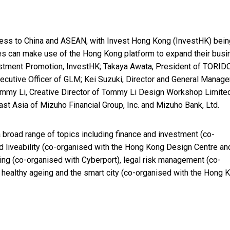
iness to China and ASEAN, with Invest Hong Kong (InvestHK) bein
s can make use of the Hong Kong platform to expand their busi
vestment Promotion, InvestHK; Takaya Awata, President of TORI
cutive Officer of GLM; Kei Suzuki, Director and General Manager
Tommy Li, Creative Director of Tommy Li Design Workshop Limite
st Asia of Mizuho Financial Group, Inc. and Mizuho Bank, Ltd.
 broad range of topics including finance and investment (co-
d liveability (co-organised with the Hong Kong Design Centre an
ing (co-organised with Cyberport), legal risk management (co-
 healthy ageing and the smart city (co-organised with the Hong 