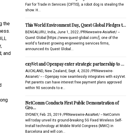
Fair for Trade in Services (CIFTIS), a robot dog is stealing the
show. H…
g the
This World Environment Day, Quest Global Pledges t…
ness.
BENGALURU, India, June 1, 2022 /PRNewswire-AsiaNet/ --
Quest Global [https://www.quest-global.com/], one of the
DOLL
world's fastest growing engineering services firms,
,
announced its Quest Global…
d; and
ezyVet and Openpay enter strategic partnership to …
AUCKLAND, New Zealand, Sept. 4, 2020 /PRNewswire-
Asianet/ -- - Openpay now seamlessly integrates with ezyVet.
Pet parents can have interest free payment plans approved
d
within 90 seconds to e…
Kong
NetComm Conducts First Public Demonstration of
Gro…
SYDNEY, Feb. 25, 2019 /PRNewswire-AsiaNet/ -- NetComm
will today unveil its ground-breaking 5G Fixed Wireless Self-
Install technology at Mobile World Congress (MWC) in
Barcelona and will con…