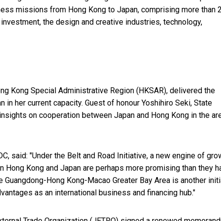
ness missions from Hong Kong to Japan, comprising more than 
 investment, the design and creative industries, technology,
Hong Kong Special Administrative Region (HKSAR), delivered the
pan in her current capacity. Guest of honour Yoshihiro Seki, State
 insights on cooperation between Japan and Hong Kong in the ar
, said: "Under the Belt and Road Initiative, a new engine of gro
een Hong Kong and Japan are perhaps more promising than they h
e Guangdong-Hong Kong-Macao Greater Bay Area is another initi
vantages as an international business and financing hub."
External Trade Organization (JETRO) signed a renewed memoran