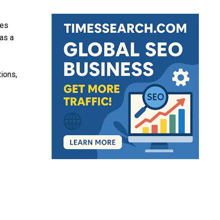
ies
as a
tions,
.