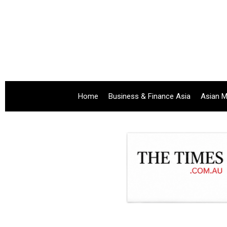
Home
Business & Finance Asia
Asian M
.