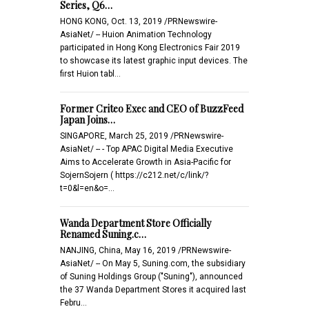
Series, Q6…
HONG KONG, Oct. 13, 2019 /PRNewswire-
AsiaNet/ -- Huion Animation Technology
participated in Hong Kong Electronics Fair 2019
to showcase its latest graphic input devices. The
first Huion tabl…
Former Criteo Exec and CEO of BuzzFeed
Japan Joins…
SINGAPORE, March 25, 2019 /PRNewswire-
AsiaNet/ -- - Top APAC Digital Media Executive
Aims to Accelerate Growth in Asia-Pacific for
SojernSojern ( https://c212.net/c/link/?
t=0&l=en&o=…
Wanda Department Store Officially
Renamed Suning.c…
NANJING, China, May 16, 2019 /PRNewswire-
AsiaNet/ -- On May 5, Suning.com, the subsidiary
of Suning Holdings Group ("Suning"), announced
the 37 Wanda Department Stores it acquired last
Febru…