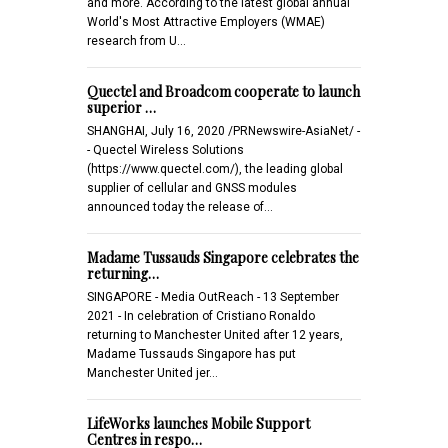
and more. According to the latest global annual
World's Most Attractive Employers (WMAE)
research from U…
Quectel and Broadcom cooperate to launch
superior …
SHANGHAI, July 16, 2020 /PRNewswire-AsiaNet/ -
- Quectel Wireless Solutions
(https://www.quectel.com/), the leading global
supplier of cellular and GNSS modules
announced today the release of…
Madame Tussauds Singapore celebrates the
returning…
SINGAPORE - Media OutReach - 13 September
2021 - In celebration of Cristiano Ronaldo
returning to Manchester United after 12 years,
Madame Tussauds Singapore has put
Manchester United jer…
LifeWorks launches Mobile Support
Centres in respo…