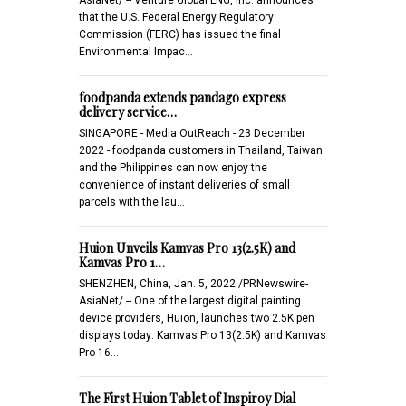
that the U.S. Federal Energy Regulatory
Commission (FERC) has issued the final
Environmental Impac…
foodpanda extends pandago express
delivery service…
SINGAPORE - Media OutReach - 23 December
2022 - foodpanda customers in Thailand, Taiwan
and the Philippines can now enjoy the
convenience of instant deliveries of small
parcels with the lau…
Huion Unveils Kamvas Pro 13(2.5K) and
Kamvas Pro 1…
SHENZHEN, China, Jan. 5, 2022 /PRNewswire-
AsiaNet/ -- One of the largest digital painting
device providers, Huion, launches two 2.5K pen
displays today: Kamvas Pro 13(2.5K) and Kamvas
Pro 16…
The First Huion Tablet of Inspiroy Dial