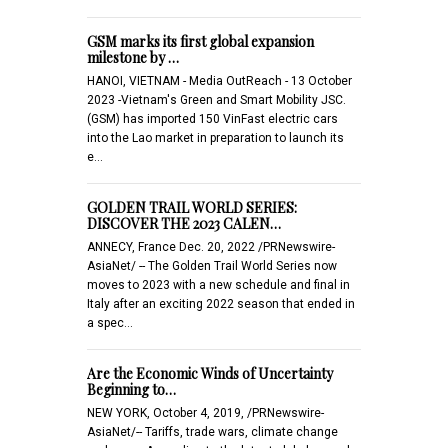
GSM marks its first global expansion
milestone by …
HANOI, VIETNAM - Media OutReach - 13 October
2023 -Vietnam's Green and Smart Mobility JSC.
(GSM) has imported 150 VinFast electric cars
into the Lao market in preparation to launch its
e…
GOLDEN TRAIL WORLD SERIES:
DISCOVER THE 2023 CALEN…
ANNECY, France Dec. 20, 2022 /PRNewswire-
AsiaNet/ -- The Golden Trail World Series now
moves to 2023 with a new schedule and final in
Italy after an exciting 2022 season that ended in
a spec…
Are the Economic Winds of Uncertainty
Beginning to…
NEW YORK, October 4, 2019, /PRNewswire-
AsiaNet/-- Tariffs, trade wars, climate change