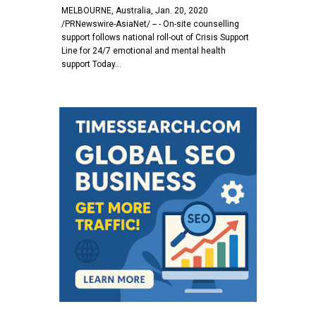
MELBOURNE, Australia, Jan. 20, 2020
/PRNewswire-AsiaNet/ -- - On-site counselling
support follows national roll-out of Crisis Support
Line for 24/7 emotional and mental health
support Today…