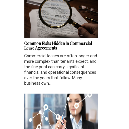
Common Risks Hidden in Commercial
Lease Agreements
Commercial leases are often longer and
more complex than tenants expect, and
the fine print can carry significant
financial and operational consequences
over the years that follow. Many
business own...