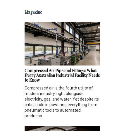
Magazine
Compressed Air Pipe and Fittings: What
Every Australian Industrial Facility Needs
to Know
Compressed air is the fourth utility of
modern industry, right alongside
electricity, gas, and water. Yet despite its
critical role in powering everything from
pneumatic tools to automated
productio...