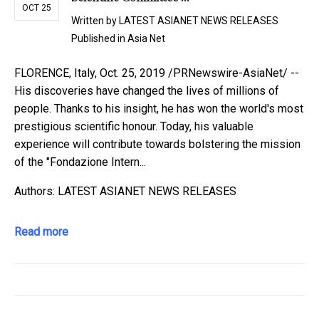
OCT 25
Written by
LATEST ASIANET NEWS RELEASES
Published in
Asia Net
FLORENCE, Italy, Oct. 25, 2019 /PRNewswire-AsiaNet/ --
His discoveries have changed the lives of millions of
people. Thanks to his insight, he has won the world's most
prestigious scientific honour. Today, his valuable
experience will contribute towards bolstering the mission
of the "Fondazione Intern...
Authors: LATEST ASIANET NEWS RELEASES
Read more