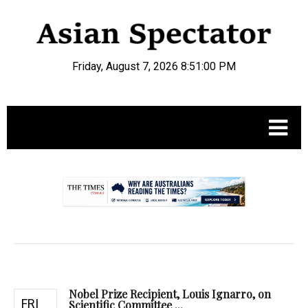
Friday, August 7, 2026 8:51:01 PM
.
Nobel Prize Recipient, Louis Ignarro, on
FRI
Scientific Committee ...