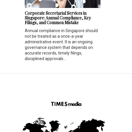
Corporate Secretarial Services in
Singapore: Annual Compliance, Key
Filings, and Common Mistake
Annual compliance in Singapore should
not be treated as a once-a-year
administrative event. It is an ongoing
governance system that depends on
accurate records, timely filings,
disciplined approvals...