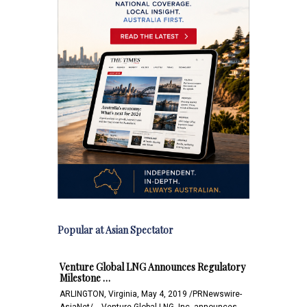
Popular at Asian Spectator
Venture Global LNG Announces Regulatory
Milestone …
ARLINGTON, Virginia, May 4, 2019 /PRNewswire-
AsiaNet/ -- Venture Global LNG, Inc. announces