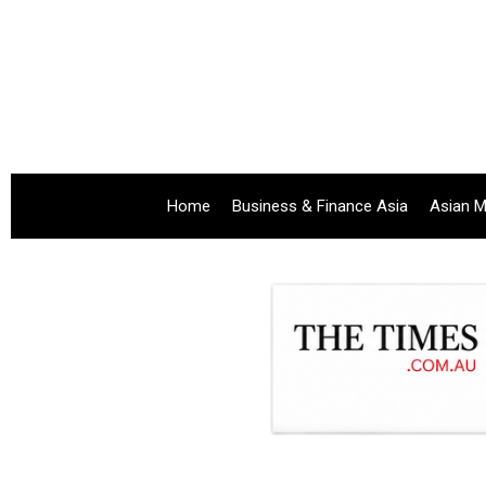
Home
Business & Finance Asia
Asian M
.