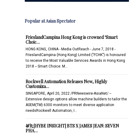
Popular at Asian Spectator
FrieslandCampina Hong Kong is crowned ‘Smart
Choic…
HONG KONG, CHINA - Media OutReach - June 7, 2018 -
FrieslandCampina (Hong Kong) Limited ("FCHK") is honoured
to receive the Most Valuable Services Awards in Hong Kong
2018 -- Smart Choice: M…
Rockwell Automation Releases New, Highly
Customiza…
SINGAPORE, April 20, 2022 /PRNewswire-AsiaNet/ --
Extensive design options allow machine builders to tailor the
ASEM(TM) 6300 monitors to meet diverse application
needsRockwell Automation, I…
&lt;[HYBE INSIGHT] BTS X JAMES JEAN: SEVEN
PHA…