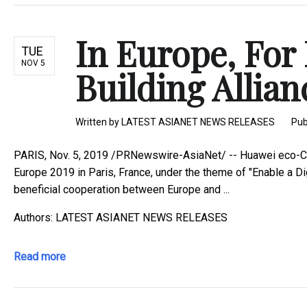
In Europe, For
TUE
NOV 5
Building Allianc
Written by
LATEST ASIANET NEWS RELEASES
Pub
PARIS, Nov. 5, 2019 /PRNewswire-AsiaNet/ -- Huawei eco-Co
Europe 2019 in Paris, France, under the theme of "Enable a D
beneficial cooperation between Europe and ...
Authors: LATEST ASIANET NEWS RELEASES
Read more