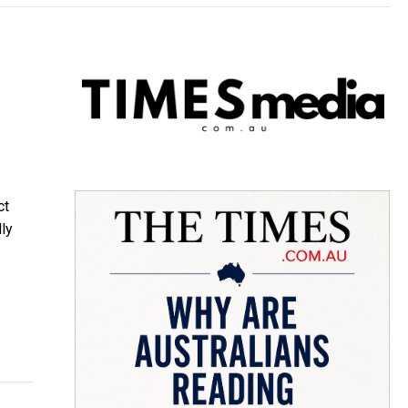
ct
ly