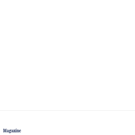
Magazine