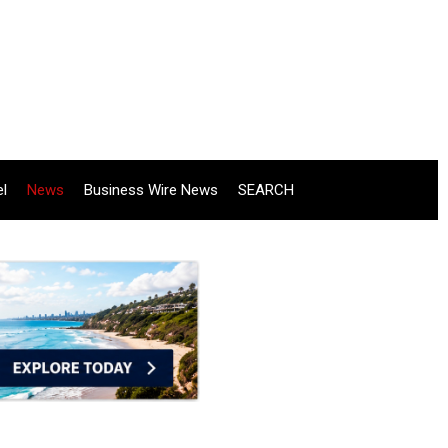
el
News
Business Wire News
SEARCH