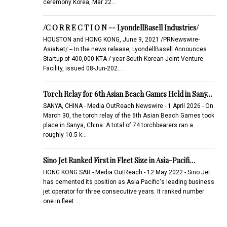
ceremony Korea, Mar 22…
/C O R R E C T I O N -- LyondellBasell Industries/
HOUSTON and HONG KONG, June 9, 2021 /PRNewswire-
AsiaNet/ -- In the news release, LyondellBasell Announces
Startup of 400,000 KTA / year South Korean Joint Venture
Facility, issued 08-Jun-202…
Torch Relay for 6th Asian Beach Games Held in Sany…
SANYA, CHINA - Media OutReach Newswire - 1 April 2026 - On
March 30, the torch relay of the 6th Asian Beach Games took
place in Sanya, China. A total of 74 torchbearers ran a
roughly 10.5-k…
Sino Jet Ranked First in Fleet Size in Asia-Pacifi…
HONG KONG SAR - Media OutReach - 12 May 2022 - Sino Jet
has cemented its position as Asia Pacific's leading business
jet operator for three consecutive years. It ranked number
one in fleet …