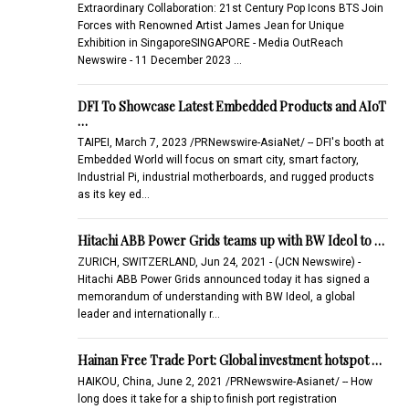
Extraordinary Collaboration: 21st Century Pop Icons BTS Join
Forces with Renowned Artist James Jean for Unique
Exhibition in SingaporeSINGAPORE - Media OutReach
Newswire - 11 December 2023 …
DFI To Showcase Latest Embedded Products and AIoT
…
TAIPEI, March 7, 2023 /PRNewswire-AsiaNet/ -- DFI's booth at
Embedded World will focus on smart city, smart factory,
Industrial Pi, industrial motherboards, and rugged products
as its key ed…
Hitachi ABB Power Grids teams up with BW Ideol to …
ZURICH, SWITZERLAND, Jun 24, 2021 - (JCN Newswire) -
Hitachi ABB Power Grids announced today it has signed a
memorandum of understanding with BW Ideol, a global
leader and internationally r…
Hainan Free Trade Port: Global investment hotspot …
HAIKOU, China, June 2, 2021 /PRNewswire-Asianet/ -- How
long does it take for a ship to finish port registration