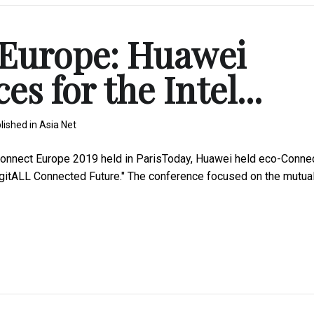
 Europe: Huawei
es for the Intel...
lished in
Asia Net
nnect Europe 2019 held in ParisToday, Huawei held eco-Conne
igitALL Connected Future." The conference focused on the mutual