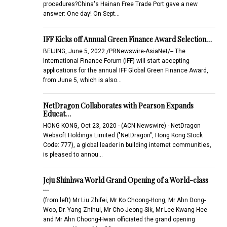
procedures?China's Hainan Free Trade Port gave a new
answer: One day! On Sept…
IFF Kicks off Annual Green Finance Award Selection…
BEIJING, June 5, 2022 /PRNewswire-AsiaNet/-- The
International Finance Forum (IFF) will start accepting
applications for the annual IFF Global Green Finance Award,
from June 5, which is also…
NetDragon Collaborates with Pearson Expands
Educat…
HONG KONG, Oct 23, 2020 - (ACN Newswire) - NetDragon
Websoft Holdings Limited ("NetDragon", Hong Kong Stock
Code: 777), a global leader in building internet communities,
is pleased to annou…
Jeju Shinhwa World Grand Opening of a World-class
…
(from left) Mr Liu Zhifei, Mr Ko Choong-Hong, Mr Ahn Dong-
Woo, Dr. Yang Zhihui, Mr Cho Jeong-Sik, Mr Lee Kwang-Hee
and Mr Ahn Choong-Hwan officiated the grand opening