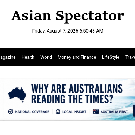
Friday, August 7, 2026 6:50:44 AM
agazine
Health
World
Money and Finance
LifeStyle
Trav