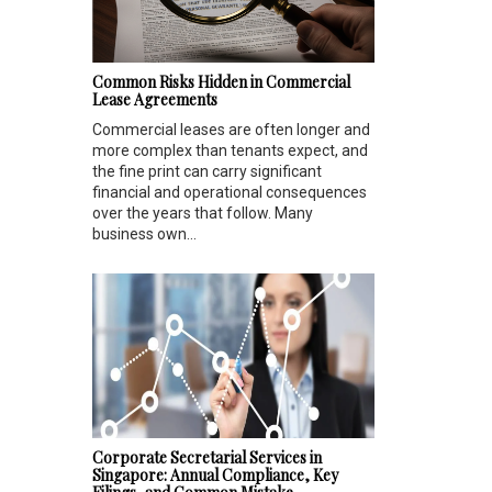
Common Risks Hidden in Commercial
Lease Agreements
Commercial leases are often longer and
more complex than tenants expect, and
the fine print can carry significant
financial and operational consequences
over the years that follow. Many
business own...
Corporate Secretarial Services in
Singapore: Annual Compliance, Key