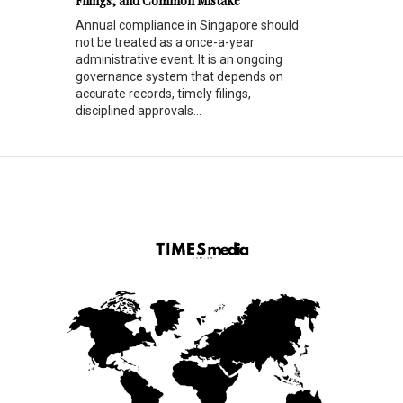
Filings, and Common Mistake
Annual compliance in Singapore should
not be treated as a once-a-year
administrative event. It is an ongoing
governance system that depends on
accurate records, timely filings,
disciplined approvals...