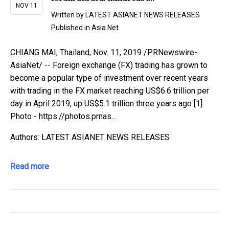
NOV 11
Written by
LATEST ASIANET NEWS RELEASES
Published in
Asia Net
CHIANG MAI, Thailand, Nov. 11, 2019 /PRNewswire-
AsiaNet/ -- Foreign exchange (FX) trading has grown to
become a popular type of investment over recent years
with trading in the FX market reaching US$6.6 trillion per
day in April 2019, up US$5.1 trillion three years ago [1].
Photo - https://photos.prnas...
Authors: LATEST ASIANET NEWS RELEASES
Read more