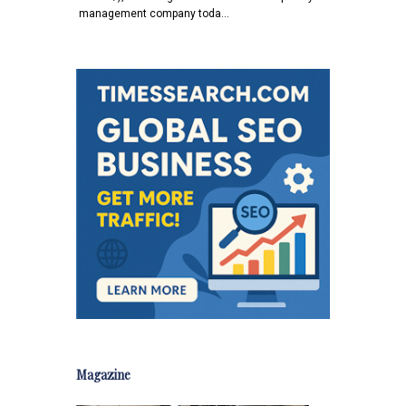
management company toda…
Magazine