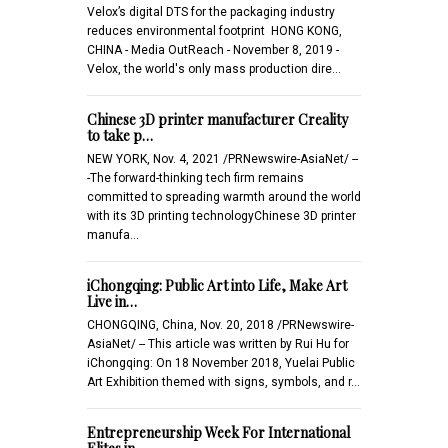
Velox’s digital DTS for the packaging industry
reduces environmental footprint HONG KONG,
CHINA - Media OutReach - November 8, 2019 -
Velox, the world's only mass production dire…
Chinese 3D printer manufacturer Creality
to take p…
NEW YORK, Nov. 4, 2021 /PRNewswire-AsiaNet/ --
-The forward-thinking tech firm remains
committed to spreading warmth around the world
with its 3D printing technologyChinese 3D printer
manufa…
iChongqing: Public Art into Life, Make Art
Live in…
CHONGQING, China, Nov. 20, 2018 /PRNewswire-
AsiaNet/ -- This article was written by Rui Hu for
iChongqing: On 18 November 2018, Yuelai Public
Art Exhibition themed with signs, symbols, and r…
Entrepreneurship Week For International