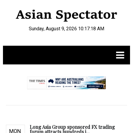
Sunday, August 9, 2026 10:17:19 AM
.
Long Asia Group sponsored FX trading
MON
forum attracts hundreds i...