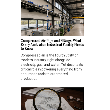
Compressed Air Pipe and Fittings: What
Every Australian Industrial Facility Needs
to Know
Compressed air is the fourth utility of
modern industry, right alongside
electricity, gas, and water. Yet despite its
critical role in powering everything from
pneumatic tools to automated
productio...