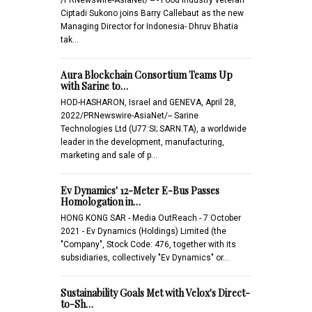
Ciptadi Sukono joins Barry Callebaut as the new
Managing Director for Indonesia- Dhruv Bhatia
tak…
Aura Blockchain Consortium Teams Up
with Sarine to…
HOD-HASHARON, Israel and GENEVA, April 28,
2022/PRNewswire-AsiaNet/-- Sarine
Technologies Ltd (U77:SI; SARN.TA), a worldwide
leader in the development, manufacturing,
marketing and sale of p…
Ev Dynamics' 12-Meter E-Bus Passes
Homologation in…
HONG KONG SAR - Media OutReach - 7 October
2021 - Ev Dynamics (Holdings) Limited (the
"Company", Stock Code: 476, together with its
subsidiaries, collectively "Ev Dynamics" or…
Sustainability Goals Met with Velox's Direct-
to-Sh…