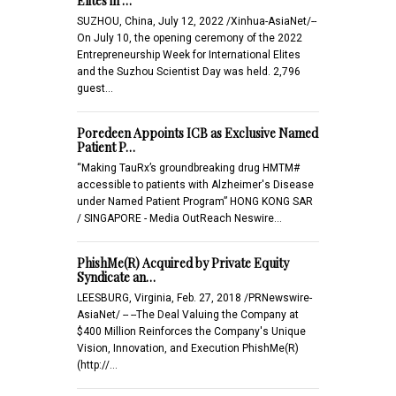
Elites in …
SUZHOU, China, July 12, 2022 /Xinhua-AsiaNet/--
On July 10, the opening ceremony of the 2022
Entrepreneurship Week for International Elites
and the Suzhou Scientist Day was held. 2,796
guest…
Poredeen Appoints ICB as Exclusive Named
Patient P…
“Making TauRx’s groundbreaking drug HMTM#
accessible to patients with Alzheimer's Disease
under Named Patient Program” HONG KONG SAR
/ SINGAPORE - Media OutReach Neswire…
PhishMe(R) Acquired by Private Equity
Syndicate an…
LEESBURG, Virginia, Feb. 27, 2018 /PRNewswire-
AsiaNet/ -- --The Deal Valuing the Company at
$400 Million Reinforces the Company's Unique
Vision, Innovation, and Execution PhishMe(R)
(http://…