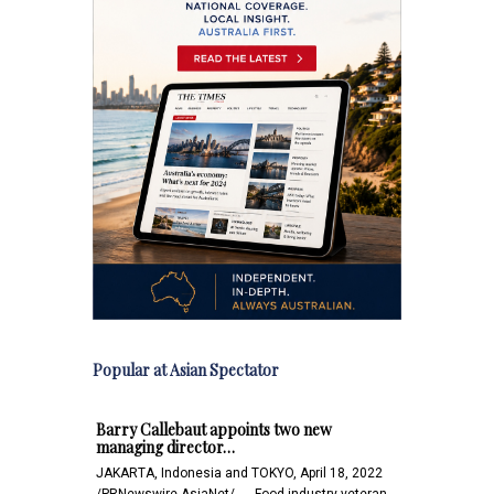
Popular at Asian Spectator
Barry Callebaut appoints two new
managing director…
JAKARTA, Indonesia and TOKYO, April 18, 2022
/PRNewswire-AsiaNet/ -- - Food industry veteran