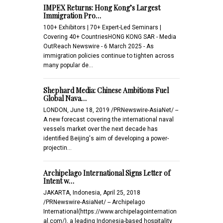
IMPEX Returns: Hong Kong’s Largest
Immigration Pro…
100+ Exhibitors | 70+ Expert-Led Seminars |
Covering 40+ CountriesHONG KONG SAR - Media
OutReach Newswire - 6 March 2025 - As
immigration policies continue to tighten across
many popular de…
Shephard Media: Chinese Ambitions Fuel
Global Nava…
LONDON, June 18, 2019 /PRNewswire-AsiaNet/ --
A new forecast covering the international naval
vessels market over the next decade has
identified Beijing's aim of developing a power-
projectin…
Archipelago International Signs Letter of
Intent w…
JAKARTA, Indonesia, April 25, 2018
/PRNewswire-AsiaNet/ -- Archipelago
International(https://www.archipelagointernation
al.com/), a leading Indonesia-based hospitality