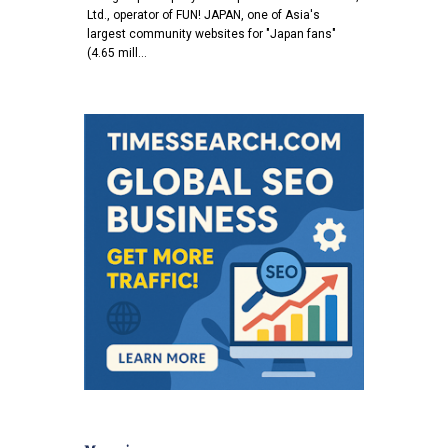
Ltd., operator of FUN! JAPAN, one of Asia's
largest community websites for "Japan fans"
(4.65 mill…