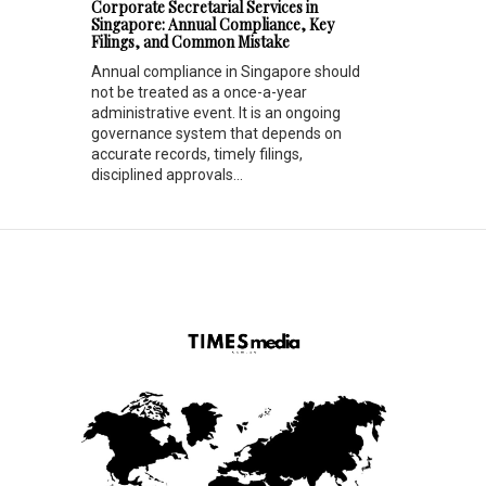
Corporate Secretarial Services in
Singapore: Annual Compliance, Key
Filings, and Common Mistake
Annual compliance in Singapore should
not be treated as a once-a-year
administrative event. It is an ongoing
governance system that depends on
accurate records, timely filings,
disciplined approvals...