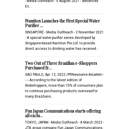
- Media OutReach - 5 August 2021 - Advanced
En…
Namiton Launches the First Special Water
Purifier …
SINGAPORE - Media OutReach - 2 November 2021
- A special water-purifier series developed by
Singapore-based Namiton Pte.Ltd. to provide
direct access to drinking water has received…
Two Out of Three Brazilian e-Shoppers
Purchased fr…
SAO PAULO, Apr. 12, 2022 /PRNewswire-AsiaNet/-
- -- According to the latest edition of
Webshoppers, more than 70% of consumers plan
to continue purchasing products overseasFor
many Brazilians…
Fun Japan Communications starts offering
all exclu…
TOKYO, JAPAN - Media OutReach - 8 March 2023 -
JTB group company Fun Japan Communications,