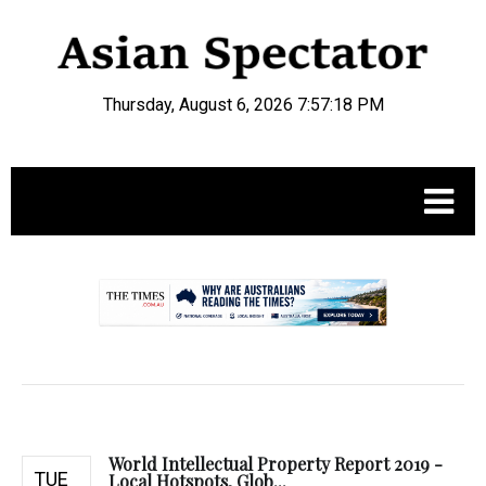
Thursday, August 6, 2026 7:57:19 PM
.
World Intellectual Property Report 2019 -
TUE
Local Hotspots, Glob...