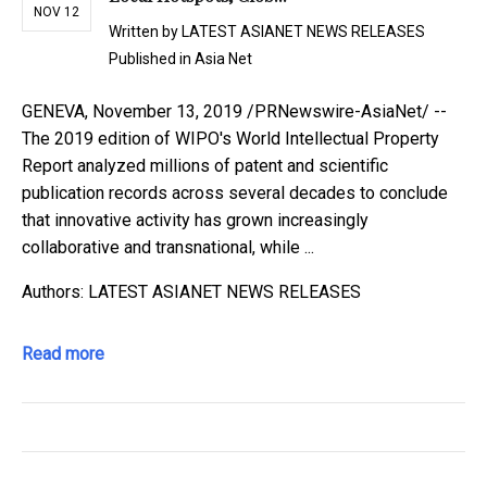
NOV 12
Written by
LATEST ASIANET NEWS RELEASES
Published in
Asia Net
GENEVA, November 13, 2019 /PRNewswire-AsiaNet/ --
The 2019 edition of WIPO's World Intellectual Property
Report analyzed millions of patent and scientific
publication records across several decades to conclude
that innovative activity has grown increasingly
collaborative and transnational, while ...
Authors: LATEST ASIANET NEWS RELEASES
Read more