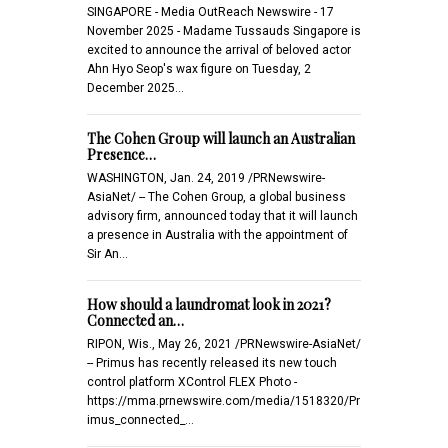
SINGAPORE - Media OutReach Newswire - 17
November 2025 - Madame Tussauds Singapore is
excited to announce the arrival of beloved actor
Ahn Hyo Seop's wax figure on Tuesday, 2
December 2025…
The Cohen Group will launch an Australian
Presence…
WASHINGTON, Jan. 24, 2019 /PRNewswire-
AsiaNet/ -- The Cohen Group, a global business
advisory firm, announced today that it will launch
a presence in Australia with the appointment of
Sir An…
How should a laundromat look in 2021?
Connected an…
RIPON, Wis., May 26, 2021 /PRNewswire-AsiaNet/
-- Primus has recently released its new touch
control platform XControl FLEX Photo -
https://mma.prnewswire.com/media/1518320/Pr
imus_connected_…