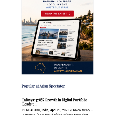
Popular at Asian Spectator
Infosys: 37.8% Growth in Digital Portfolio
Leads t…
BENGALURU, India, April 20, 2020 /PRNewswire/ --
AsiaNet/ - "I am proud of the Infosys team that