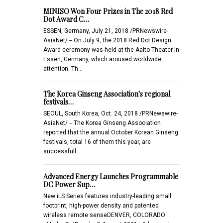
MINISO Won Four Prizes in The 2018 Red
Dot Award C…
ESSEN, Germany, July 21, 2018 /PRNewswire-
AsiaNet/ -- On July 9, the 2018 Red Dot Design
Award ceremony was held at the Aalto-Theater in
Essen, Germany, which aroused worldwide
attention. Th…
The Korea Ginseng Association's regional
festivals…
SEOUL, South Korea, Oct. 24, 2018 /PRNewswire-
AsiaNet/ -- The Korea Ginseng Association
reported that the annual October Korean Ginseng
festivals, total 16 of them this year, are
successfull…
Advanced Energy Launches Programmable
DC Power Sup…
New iLS Series features industry-leading small
footprint, high-power density and patented
wireless remote senseDENVER, COLORADO