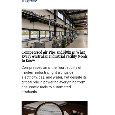
Magazine
Compressed Air Pipe and Fittings: What
Every Australian Industrial Facility Needs
to Know
Compressed air is the fourth utility of
modern industry, right alongside
electricity, gas, and water. Yet despite its
critical role in powering everything from
pneumatic tools to automated
productio...