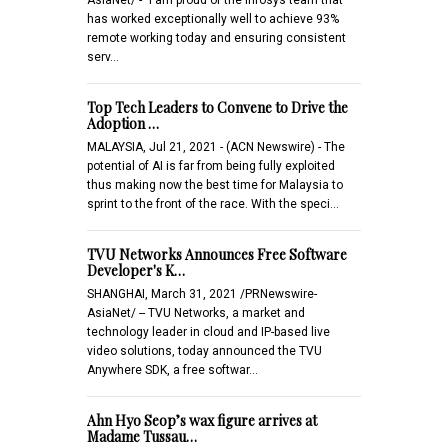
has worked exceptionally well to achieve 93%
remote working today and ensuring consistent
serv…
Top Tech Leaders to Convene to Drive the
Adoption …
MALAYSIA, Jul 21, 2021 - (ACN Newswire) - The
potential of AI is far from being fully exploited
thus making now the best time for Malaysia to
sprint to the front of the race. With the speci…
TVU Networks Announces Free Software
Developer's K…
SHANGHAI, March 31, 2021 /PRNewswire-
AsiaNet/ -- TVU Networks, a market and
technology leader in cloud and IP-based live
video solutions, today announced the TVU
Anywhere SDK, a free softwar…
Ahn Hyo Seop’s wax figure arrives at
Madame Tussau…