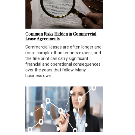
Common Risks Hidden in Commercial
Lease Agreements
Commercial leases are often longer and
more complex than tenants expect, and
the fine print can carry significant
financial and operational consequences
over the years that follow. Many
business own...