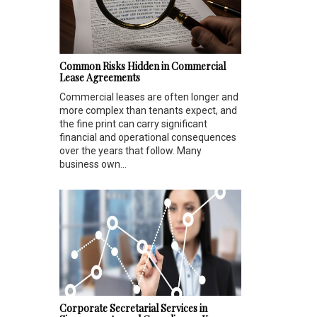
Common Risks Hidden in Commercial
Lease Agreements
Commercial leases are often longer and
more complex than tenants expect, and
the fine print can carry significant
financial and operational consequences
over the years that follow. Many
business own...
Corporate Secretarial Services in