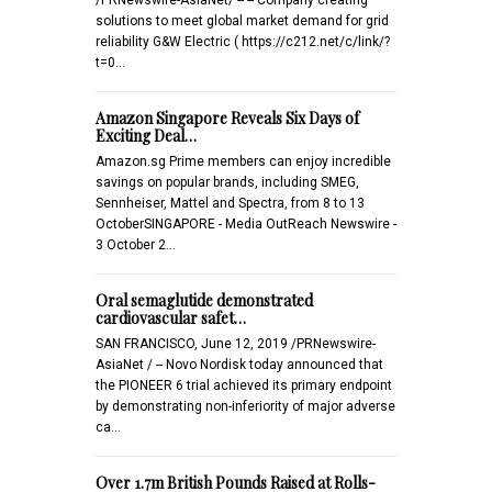
solutions to meet global market demand for grid
reliability G&W Electric ( https://c212.net/c/link/?
t=0…
Amazon Singapore Reveals Six Days of
Exciting Deal…
Amazon.sg Prime members can enjoy incredible
savings on popular brands, including SMEG,
Sennheiser, Mattel and Spectra, from 8 to 13
OctoberSINGAPORE - Media OutReach Newswire -
3 October 2…
Oral semaglutide demonstrated
cardiovascular safet…
SAN FRANCISCO, June 12, 2019 /PRNewswire-
AsiaNet / -- Novo Nordisk today announced that
the PIONEER 6 trial achieved its primary endpoint
by demonstrating non-inferiority of major adverse
ca…
Over 1.7m British Pounds Raised at Rolls-