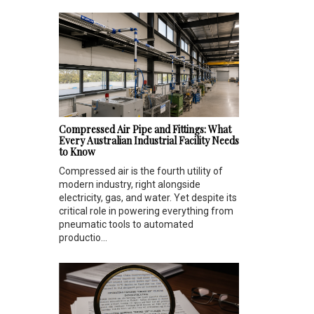
Compressed Air Pipe and Fittings: What
Every Australian Industrial Facility Needs
to Know
Compressed air is the fourth utility of
modern industry, right alongside
electricity, gas, and water. Yet despite its
critical role in powering everything from
pneumatic tools to automated
productio...