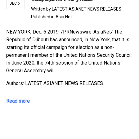
DEC 6
Written by
LATEST ASIANET NEWS RELEASES
Published in
Asia Net
NEW YORK, Dec. 6 2019, /PRNewswire-AsiaNet/ The
Republic of Djibouti has announced, in New York, that it is
starting its official campaign for election as a non-
permanent member of the United Nations Security Council.
In June 2020, the 74th session of the United Nations
General Assembly wil...
Authors: LATEST ASIANET NEWS RELEASES
Read more