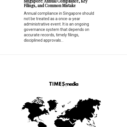
Singapore: Annual Compliance, Key
Filings, and Common Mistake
Annual compliance in Singapore should
not be treated as a once-a-year
administrative event. It is an ongoing
governance system that depends on
accurate records, timely filings,
disciplined approvals...