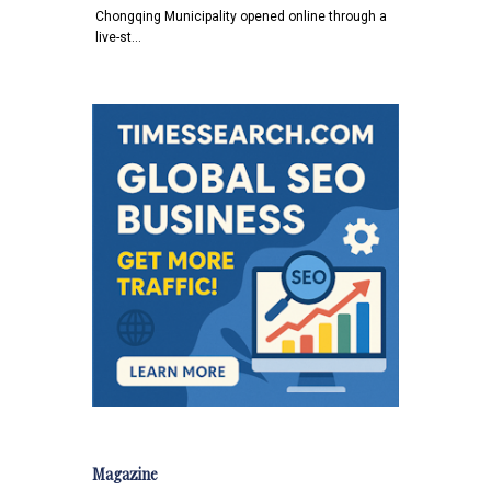
Chongqing Municipality opened online through a
live-st…
Magazine