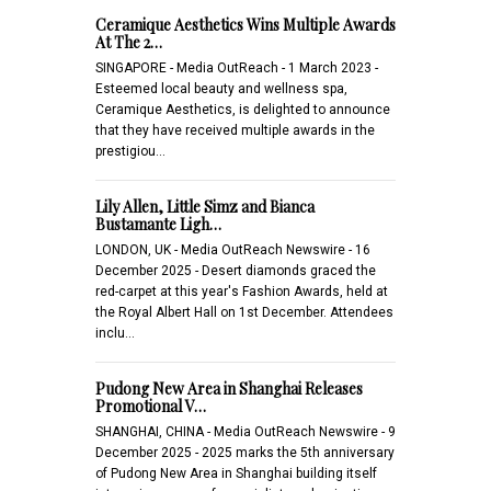
Ceramique Aesthetics Wins Multiple Awards
At The 2…
SINGAPORE - Media OutReach - 1 March 2023 -
Esteemed local beauty and wellness spa,
Ceramique Aesthetics, is delighted to announce
that they have received multiple awards in the
prestigiou…
Lily Allen, Little Simz and Bianca
Bustamante Ligh…
LONDON, UK - Media OutReach Newswire - 16
December 2025 - Desert diamonds graced the
red-carpet at this year's Fashion Awards, held at
the Royal Albert Hall on 1st December. Attendees
inclu…
Pudong New Area in Shanghai Releases
Promotional V…
SHANGHAI, CHINA - Media OutReach Newswire - 9
December 2025 - 2025 marks the 5th anniversary
of Pudong New Area in Shanghai building itself