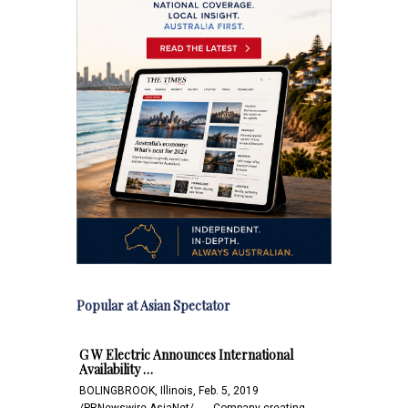
Popular at Asian Spectator
G W Electric Announces International
Availability …
BOLINGBROOK, Illinois, Feb. 5, 2019
/PRNewswire-AsiaNet/ -- -- Company creating