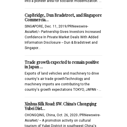
into a pioneer area for socialist modernization. …
CapBridge, Dun Bradstreet, and Singapore
Commercia…
SINGAPORE, Dec. 11, 2019/PRNewswire-
AsiaNet/-- Partnership Gives Investors Increased
Confidence In Private Market Deals With Added
Information Disclosure -- Dun & Bradstreet and
Singapor…
Trade growth expected to remain positive
in Japan …
Exports of land vehicles and machinery to drive
country's air trade growthTechnology and
machinery imports are contributing to the
country's growth expectations TOKYO, JAPAN - …
Xinhua Silk Road: SW. China's Chongqing
Yubei Dist…
CHONGQING, China, Oct. 26, 2020 /PRNewswire-
AsiaNet/ -- A promotion activity on cultural
tourism of Yubei District in southwest China's