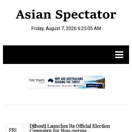
Friday, August 7, 2026 6:25:06 AM
.
Djibouti Launches Its Official Election
FRI
Campaign for Non-perma...