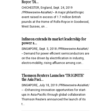
Royce 'Di…
CHICHESTER, England, Sept. 24, 2019
/PRNewswire-AsiaNet/-- A major philanthropic
event raised in excess of 1.7 million British
pounds at the Home of Rolls-Royce in Goodwood,
West Sussex, on …
Infineon extends its market leadership for
power s…
SINGAPORE, Sept. 3, 2018 /PRNewswire-AsiaNet/
-- Demand for power efficient semiconductors are
on the rise driven by electrification in industry,
electro-mobility, rising affluence among con…
Thomson Reuters Launches 'TR IGNITE'
the Asia Paci…
SINGAPORE, July 18, 2019 /PRNewswire-AsiaNet/
-- --Enhancing innovation opportunities for start-
ups in Asia-Pacific through global collaboration
Thomson Reuters announced the launch of its
t…