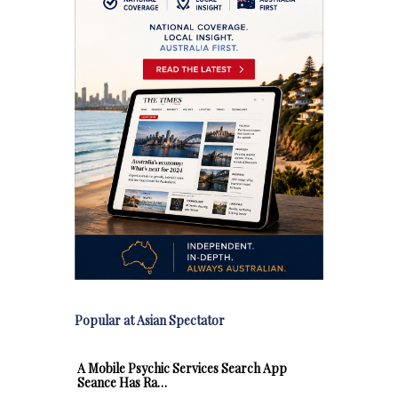
Popular at Asian Spectator
A Mobile Psychic Services Search App
Seance Has Ra…