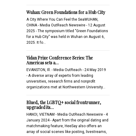
Wuhan: Green Foundations for a Hub City
A City Where You Can Feel the SeaWUHAN,
CHINA - Media OutReach Newswire - 12 August
2025 - The symposium titled "Green Foundations
for a Hub City" was held in Wuhan on August 6,
2025. It fo…
Yidan Prize Conference Series: The
Americas sets a…
EVANSTON, Ill. - Media OutReach - 24 May 2019
- A diverse array of experts from leading
universities, research firms and nonprofit
organizations met at Northwestern University…
Blued, the LGBTQ+ social frontrunner,
upgraded its…
HANOI, VIETNAM - Media OutReach Newswire - 4
January 2024 - Apart from the original dating and
matchmaking feature, HeeSay also offers an
array of social scenes like posting, livestreams,