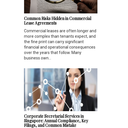
Common Risks Hidden in Commercial
Lease Agreements
Commercial leases are often longer and
more complex than tenants expect, and
the fine print can carry significant
financial and operational consequences
over the years that follow. Many
business own...
Corporate Secretarial Services in
Singapore: Annual Compliance, Key
Filings, and Common Mistake