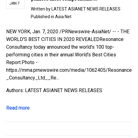
JAN 7
Written by
LATEST ASIANET NEWS RELEASES
Published in
Asia Net
NEW YORK, Jan. 7, 2020 /PRNewswire-AsiaNet/ -- - THE
WORLD'S BEST CITIES IN 2020 REVEALEDResonance
Consultancy today announced the world's 100 top-
performing cities in their annual World's Best Cities
Report.Photo -
https://mma.prnewswire.com/media/1062405/Resonance
_Consultancy_Ltd__Re...
Authors: LATEST ASIANET NEWS RELEASES
Read more