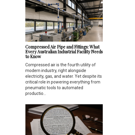
Compressed Air Pipe and Fittings: What
Every Australian Industrial Facility Needs
to Know
Compressed air is the fourth utility of
modern industry, right alongside
electricity, gas, and water. Yet despite its
critical role in powering everything from
pneumatic tools to automated
productio...