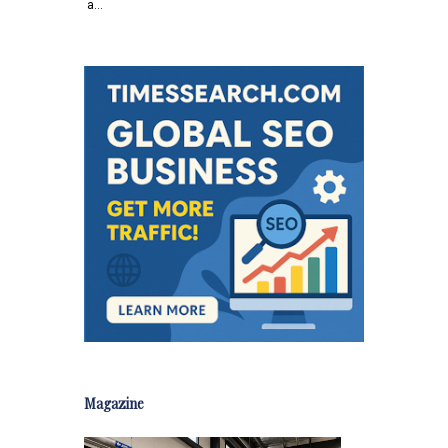
a…
Magazine