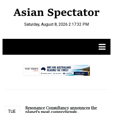
Saturday, August 8, 2026 2:17:33 PM
.
Resonance Consultancy announces the
TUE
planet's most comprehensiv...