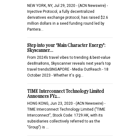
NEW YORK, NY, Jul 29, 2020 - (ACN Newswire) -
Injective Protocol, a fully decentralized
derivatives exchange protocol, has raised $2.6
million dollars in a seed funding round led by
Pantera…
Step into your ‘Main Character Energy’:
Skyscanner…
From 2024’s travel vibes to trending & best-value
des8na8ons, Skyscanner reveals next year’s top
travel trendsSINGAPORE - Media OutReach - 18
October 2023 - Whether it's gig…
TIME Interconnect Technology Limited
Announces FY2…
HONG KONG, Jun 23, 2020 - (ACN Newswire) -
TIME Interconnect Technology Limited ("TIME
Interconnect", Stock Code: 1729.HK, with its
subsidiaries collectively referred to as the
"Group") is …