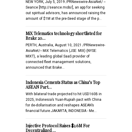
NEW YORK, July 5, 2019 /PRNewswire-AsiaNet/ --
Seance [http://seance.mobi/], an app for seeking
out spiritual advisors, has announced raising the
amount of $1M at the pre-Seed stage of the p…
MiX Telematics technology shortlisted for
Brake 20…
PERTH, Australia, August 10, 2021 /PRNewswire-
AsiaNet/-- MiX Telematics (JSE: MIX) (NYSE:
MIXT), a leading global SaaS provider of
connected fleet management solutions,
announced that Brake…
Indonesia Cements Status as China’s Top
ASEAN Part…
With bilateral trade projected to hit USD160B in
2025, Indonesia’s Yuan-Rupiah pact with China
for de-dollarisation and reshapes ASEAN’s
financial future.JAKARTA, INDONESIA - Me…
Injective Protocol Raises $2.6M For
Decentralized …