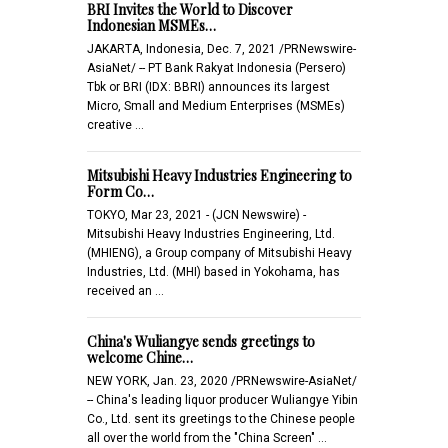
BRI Invites the World to Discover
Indonesian MSMEs…
JAKARTA, Indonesia, Dec. 7, 2021 /PRNewswire-
AsiaNet/ -- PT Bank Rakyat Indonesia (Persero)
Tbk or BRI (IDX: BBRI) announces its largest
Micro, Small and Medium Enterprises (MSMEs)
creative …
Mitsubishi Heavy Industries Engineering to
Form Co…
TOKYO, Mar 23, 2021 - (JCN Newswire) -
Mitsubishi Heavy Industries Engineering, Ltd.
(MHIENG), a Group company of Mitsubishi Heavy
Industries, Ltd. (MHI) based in Yokohama, has
received an …
China's Wuliangye sends greetings to
welcome Chine…
NEW YORK, Jan. 23, 2020 /PRNewswire-AsiaNet/
-- China's leading liquor producer Wuliangye Yibin
Co., Ltd. sent its greetings to the Chinese people
all over the world from the "China Screen" …