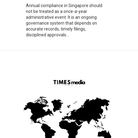
Annual compliance in Singapore should
not be treated as a once-a-year
administrative event. It is an ongoing
governance system that depends on
accurate records, timely filings,
disciplined approvals...