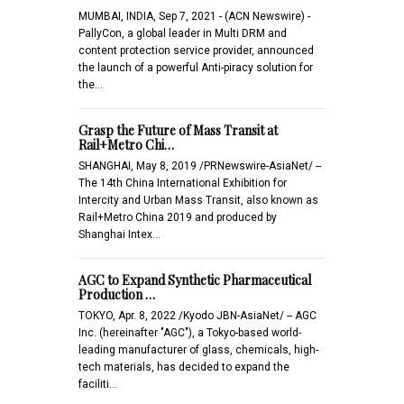
MUMBAI, INDIA, Sep 7, 2021 - (ACN Newswire) -
PallyCon, a global leader in Multi DRM and
content protection service provider, announced
the launch of a powerful Anti-piracy solution for
the…
Grasp the Future of Mass Transit at
Rail+Metro Chi…
SHANGHAI, May 8, 2019 /PRNewswire-AsiaNet/ --
The 14th China International Exhibition for
Intercity and Urban Mass Transit, also known as
Rail+Metro China 2019 and produced by
Shanghai Intex…
AGC to Expand Synthetic Pharmaceutical
Production …
TOKYO, Apr. 8, 2022 /Kyodo JBN-AsiaNet/ -- AGC
Inc. (hereinafter "AGC"), a Tokyo-based world-
leading manufacturer of glass, chemicals, high-
tech materials, has decided to expand the
faciliti…