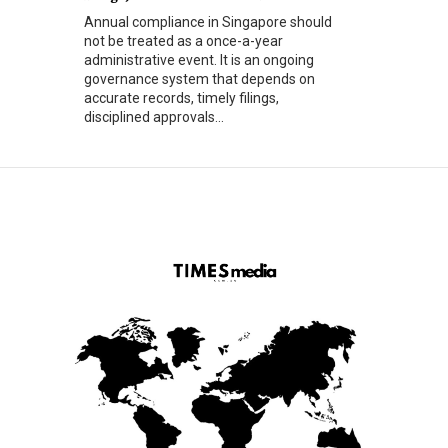
Annual compliance in Singapore should
not be treated as a once-a-year
administrative event. It is an ongoing
governance system that depends on
accurate records, timely filings,
disciplined approvals...