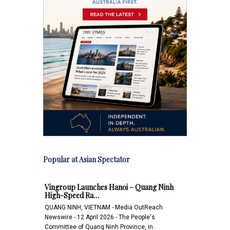
Popular at Asian Spectator
Vingroup Launches Hanoi – Quang Ninh
High-Speed Ra…
QUANG NINH, VIETNAM - Media OutReach
Newswire - 12 April 2026 - The People's
Committee of Quang Ninh Province, in