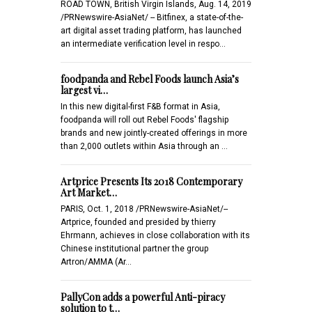
ROAD TOWN, British Virgin Islands, Aug. 14, 2019
/PRNewswire-AsiaNet/ -- Bitfinex, a state-of-the-
art digital asset trading platform, has launched
an intermediate verification level in respo…
foodpanda and Rebel Foods launch Asia’s
largest vi…
In this new digital-first F&B format in Asia,
foodpanda will roll out Rebel Foods' flagship
brands and new jointly-created offerings in more
than 2,000 outlets within Asia through an …
Artprice Presents Its 2018 Contemporary
Art Market…
PARIS, Oct. 1, 2018 /PRNewswire-AsiaNet/--
Artprice, founded and presided by thierry
Ehrmann, achieves in close collaboration with its
Chinese institutional partner the group
Artron/AMMA (Ar…
PallyCon adds a powerful Anti-piracy
solution to t…