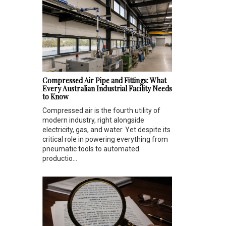
Compressed Air Pipe and Fittings: What
Every Australian Industrial Facility Needs
to Know
Compressed air is the fourth utility of
modern industry, right alongside
electricity, gas, and water. Yet despite its
critical role in powering everything from
pneumatic tools to automated
productio...