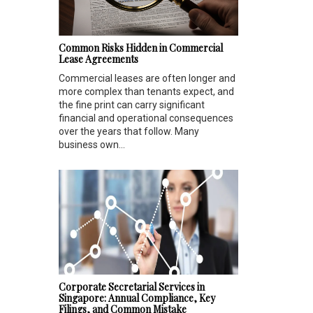
Common Risks Hidden in Commercial
Lease Agreements
Commercial leases are often longer and
more complex than tenants expect, and
the fine print can carry significant
financial and operational consequences
over the years that follow. Many
business own...
Corporate Secretarial Services in
Singapore: Annual Compliance, Key
Filings, and Common Mistake