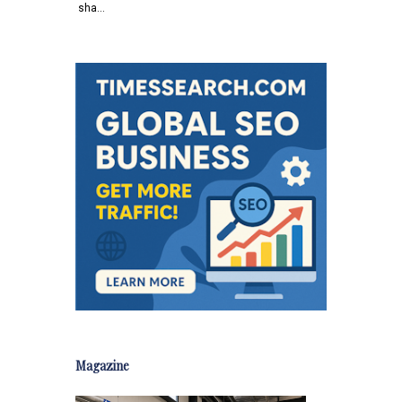
sha…
Magazine