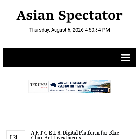
Thursday, August 6, 2026 4:50:35 PM
.
A R T C E L S, Digital Platform for Blue
FRI
Chip-Art Investments,...