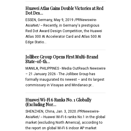
Huawei Atlas Gains Double Victories at Red
Dot Des…
ESSEN, Germany, May 9, 2019 /PRNewswire-
AsiaNet/ -- Recently, in Germany's prestigious
Red Dot Award Design Competition, the Huawei
Atlas 300 AI Accelerator Card and Atlas 500 AI
Edge Statio…
Jollibee Group Opens First Multi-Brand
State-of-th…
MANILA, PHILIPPINES - Media OutReach Newswire
– 21 January 2026 - The Jollibee Group has
formally inaugurated its newest – and its largest
commissary in Visayas and Mindanao pr…
Huawei Wi-Fi 6 Ranks No. 1 Globally
(Excluding Nor…
SHENZHEN, China, Jan. 3, 2020 /PRNewswire-
AsiaNet/ -- Huawei Wi-Fi 6 ranks No.1 in the global
market (excluding North America), according to
the report on global Wi-Fi 6 indoor AP market