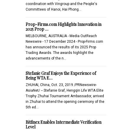
coordination with Vingroup and the People's
Committees of Hanoi, Hai Phong…
Prop-Firms.com Highlights Innovation in
2025 Prop …
MELBOURNE, AUSTRALIA - Media OutReach
Newswire - 17 December 2024 - Prop-Firms.com
has announced the results of its 2025 Prop
Trading Awards. The awards highlight the
advancements of the n…
Stefanie Graf Enjoys the Experience of
Being WTA E…
ZHUHAI, China, Oct. 23, 2019 /PRNewswire-
AsiaNet/ -- Stefanie Graf, Hengqin Life WTA Elite
Trophy Zhuhai Tournament Ambassador, arrived
in Zhuhai to attend the opening ceremony of the
5th ed…
Bitfinex Enables Intermediate Verification
Level