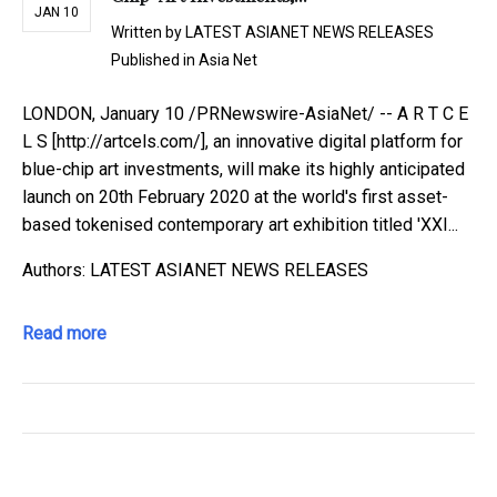
JAN 10
Written by
LATEST ASIANET NEWS RELEASES
Published in
Asia Net
LONDON, January 10 /PRNewswire-AsiaNet/ -- A R T C E
L S [http://artcels.com/], an innovative digital platform for
blue-chip art investments, will make its highly anticipated
launch on 20th February 2020 at the world's first asset-
based tokenised contemporary art exhibition titled 'XXI...
Authors: LATEST ASIANET NEWS RELEASES
Read more