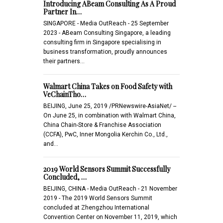
Introducing ABeam Consulting As A Proud
Partner In…
SINGAPORE - Media OutReach - 25 September
2023 - ABeam Consulting Singapore, a leading
consulting firm in Singapore specialising in
business transformation, proudly announces
their partners…
Walmart China Takes on Food Safety with
VeChainTho…
BEIJING, June 25, 2019 /PRNewswire-AsiaNet/ --
On June 25, in combination with Walmart China,
China Chain-Store & Franchise Association
(CCFA), PwC, Inner Mongolia Kerchin Co., Ltd.,
and…
2019 World Sensors Summit Successfully
Concluded, …
BEIJING, CHINA - Media OutReach - 21 November
2019 - The 2019 World Sensors Summit
concluded at Zhengzhou International
Convention Center on November 11, 2019, which