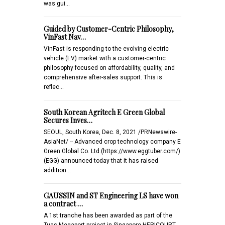
was gui…
Guided by Customer-Centric Philosophy,
VinFast Nav…
VinFast is responding to the evolving electric
vehicle (EV) market with a customer-centric
philosophy focused on affordability, quality, and
comprehensive after-sales support. This is
reflec…
South Korean Agritech E Green Global
Secures Inves…
SEOUL, South Korea, Dec. 8, 2021 /PRNewswire-
AsiaNet/ -- Advanced crop technology company E
Green Global Co. Ltd.(https://www.eggtuber.com/)
(EGG) announced today that it has raised
addition…
GAUSSIN and ST Engineering LS have won
a contract …
A 1st tranche has been awarded as part of the
Tuas Megaport project in Singapore HERICOURT,