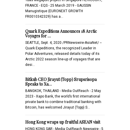
FRANCE - EQS - 25 March 2019 - GAUSSIN
Manugistique (EURONEXT GROWTH
FR0010342329) has a…
Quark Expeditions Announces 18 Arctic
Voyages for …
SEATTLE, Sept. 4, 2020 /PRNewswire-AsiaNet/ --
Quark Expeditions, the recognized Leader in
Polar Adventures, released details today of its
Arctic 2022 season line-up of voyages that are
desi…
Bitkub CEO Jirayut (Topp) Srupsrisopa
Speaks to Xa…
BANGKOK, THAILAND - Media OutReach - 2 May
2023 - Xapo Bank, the world’s first international
private bank to combine traditional banking with
Bitcoin, has welcomed Jirayut (Topp) S…
Hong Kong wraps up fruitful ASEAN visit
HONG KONG SAR - Media OutReach Newswire - 5