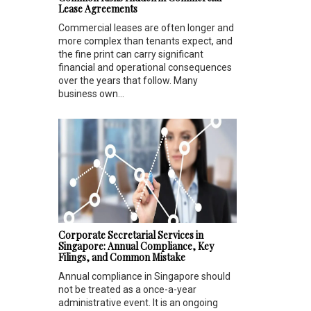
Lease Agreements
Commercial leases are often longer and
more complex than tenants expect, and
the fine print can carry significant
financial and operational consequences
over the years that follow. Many
business own...
Corporate Secretarial Services in
Singapore: Annual Compliance, Key
Filings, and Common Mistake
Annual compliance in Singapore should
not be treated as a once-a-year
administrative event. It is an ongoing