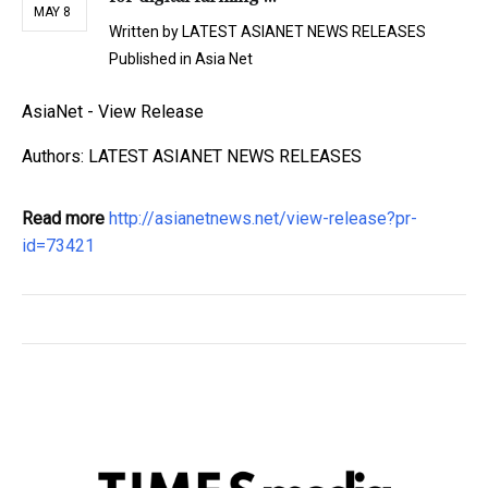
MAY 8
Written by
LATEST ASIANET NEWS RELEASES
Published in
Asia Net
AsiaNet - View Release
Authors: LATEST ASIANET NEWS RELEASES
Read more
http://asianetnews.net/view-release?pr-
id=73421