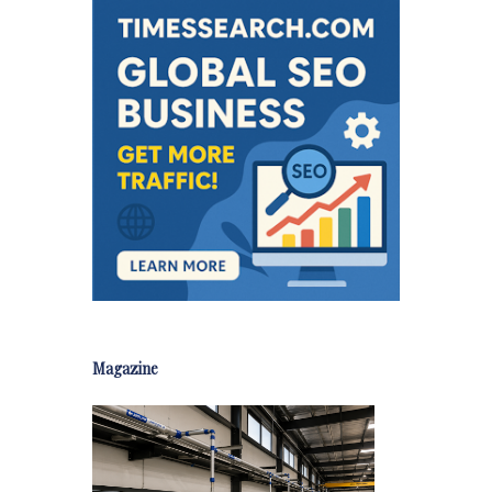
Magazine