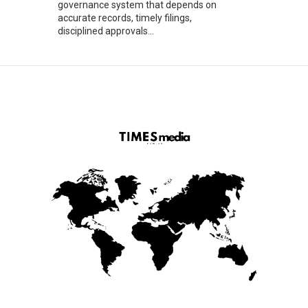
governance system that depends on
accurate records, timely filings,
disciplined approvals...