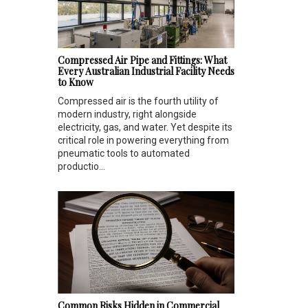
Compressed Air Pipe and Fittings: What
Every Australian Industrial Facility Needs
to Know
Compressed air is the fourth utility of
modern industry, right alongside
electricity, gas, and water. Yet despite its
critical role in powering everything from
pneumatic tools to automated
productio...
Common Risks Hidden in Commercial