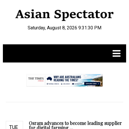
Saturday, August 8, 2026 9:31:31 PM
.
Osram advances to become leading supplier
TUE
for digital farming ...