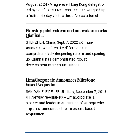
August 2024 - A high-level Hong Kong delegation,
led by Chief Executive John Lee, has wrapped up
a fruitful six-day visit to three Association of…
Nonstop pilot reform and innovation marks
Qianhai …
SHENZHEN, China, Sept. 7, 2022 /Xinhua-
AsiaNet/-- As a "test field" for China in
comprehensively deepening reform and opening
up, Qianhai has demonstrated robust
development momentum since t…
LimaCorporate Announces Milestone-
based Acquisitio…
SAN DANIELE DEL FRIULI, Italy, September 7, 2018
/PRNewswire-AsiaNet/ -- LimaCorporate, a
pioneer and leader in 3D printing of Orthopaedic
implants, announces the milestone-based
acquisition…