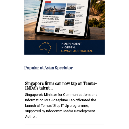
Popular at Asian Spectator
Singapore firms can now tap on Temus-
IMDA’s talent…
Singapore’s Minister for Communications and
Information Mrs Josephine Teo officiated the
launch of Temus’ Step IT Up programme,
supported by Infocomm Media Development
Autho…