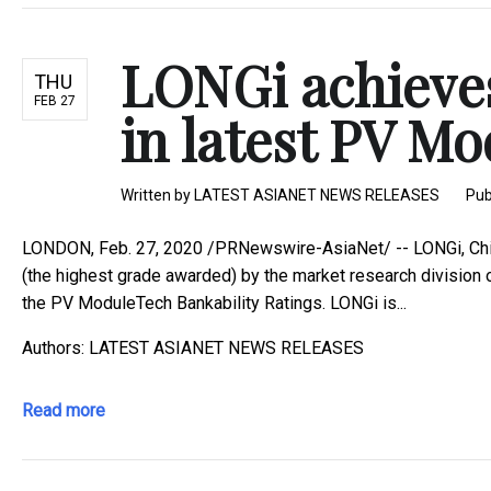
LONGi achieve
THU
FEB 27
in latest PV Mo
Written by
LATEST ASIANET NEWS RELEASES
Pub
LONDON, Feb. 27, 2020 /PRNewswire-AsiaNet/ -- LONGi, Chin
(the highest grade awarded) by the market research division
the PV ModuleTech Bankability Ratings. LONGi is...
Authors: LATEST ASIANET NEWS RELEASES
Read more