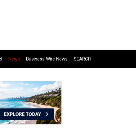
el
News
Business Wire News
SEARCH