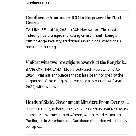
loneliness, as th…
Coinfluence Announces ICO to Empower the Next
Gene…
TALLINN, EE, Jul 16, 2021 - (ACN Newswire) - The crypto
industry has a unique marketing environment - being a
cutting-edge industry, traditional (even digital-traditional)
marketing strateg…
VinFast wins two prestigious awards at the Bangkok…
BANGKOK, THAILAND - Media OutReach Newswire - 6 April
2024 –VinFast announces that it has been honored by the
Organizer of the Bangkok International Motor Show (BIMS
2024) with two aw…
Heads of State, Government Ministers From Over 35 …
DJIBOUTI CITY, Djibouti, Jan. 24, 2020 /PRNewswire-AsiaNet/
-- Over 35 governments of African, Asian, Middle Eastern,
Pacific, Latin American and Caribbean countries will officially
be repre…