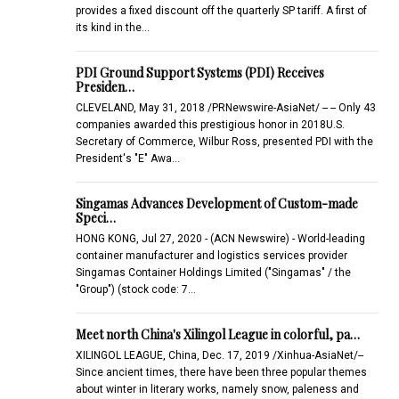
provides a fixed discount off the quarterly SP tariff. A first of
its kind in the…
PDI Ground Support Systems (PDI) Receives
Presiden…
CLEVELAND, May 31, 2018 /PRNewswire-AsiaNet/ -- -- Only 43
companies awarded this prestigious honor in 2018U.S.
Secretary of Commerce, Wilbur Ross, presented PDI with the
President's "E" Awa…
Singamas Advances Development of Custom-made
Speci…
HONG KONG, Jul 27, 2020 - (ACN Newswire) - World-leading
container manufacturer and logistics services provider
Singamas Container Holdings Limited ("Singamas" / the
"Group") (stock code: 7…
Meet north China's Xilingol League in colorful, pa…
XILINGOL LEAGUE, China, Dec. 17, 2019 /Xinhua-AsiaNet/--
Since ancient times, there have been three popular themes
about winter in literary works, namely snow, paleness and