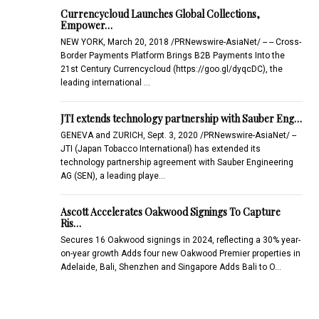
Currencycloud Launches Global Collections,
Empower…
NEW YORK, March 20, 2018 /PRNewswire-AsiaNet/ -- -- Cross-
Border Payments Platform Brings B2B Payments Into the
21st Century Currencycloud (https://goo.gl/dyqcDC), the
leading international …
JTI extends technology partnership with Sauber Eng…
GENEVA and ZURICH, Sept. 3, 2020 /PRNewswire-AsiaNet/ --
JTI (Japan Tobacco International) has extended its
technology partnership agreement with Sauber Engineering
AG (SEN), a leading playe…
Ascott Accelerates Oakwood Signings To Capture
Ris…
Secures 16 Oakwood signings in 2024, reflecting a 30% year-
on-year growth Adds four new Oakwood Premier properties in
Adelaide, Bali, Shenzhen and Singapore Adds Bali to O…