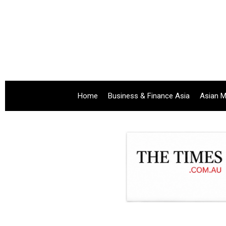
Home
Business & Finance Asia
Asian M
.