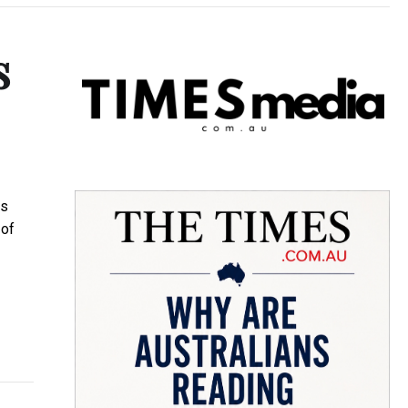
s
us
 of