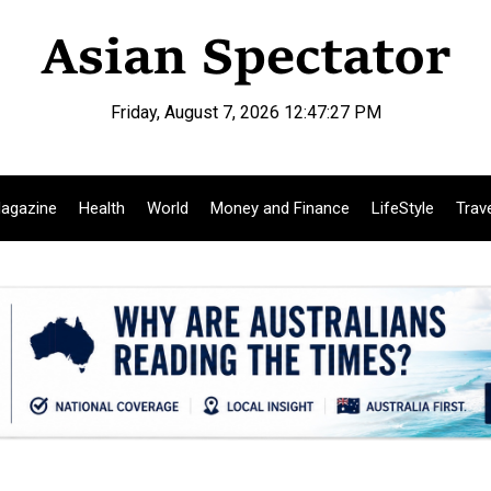
Friday, August 7, 2026 12:47:28 PM
agazine
Health
World
Money and Finance
LifeStyle
Trav