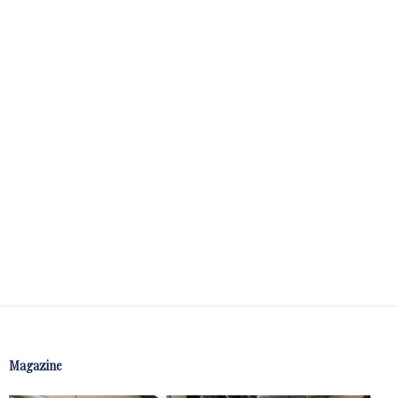
Magazine