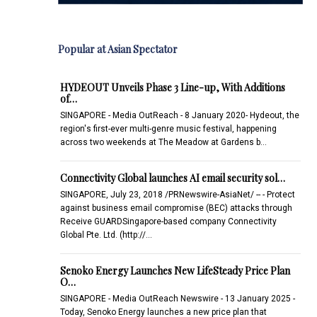
Popular at Asian Spectator
HYDEOUT Unveils Phase 3 Line-up, With Additions
of…
SINGAPORE - Media OutReach - 8 January 2020- Hydeout, the
region's first-ever multi-genre music festival, happening
across two weekends at The Meadow at Gardens b…
Connectivity Global launches AI email security sol…
SINGAPORE, July 23, 2018 /PRNewswire-AsiaNet/ -- - Protect
against business email compromise (BEC) attacks through
Receive GUARDSingapore-based company Connectivity
Global Pte. Ltd. (http://…
Senoko Energy Launches New LifeSteady Price Plan
O…
SINGAPORE - Media OutReach Newswire - 13 January 2025 -
Today, Senoko Energy launches a new price plan that