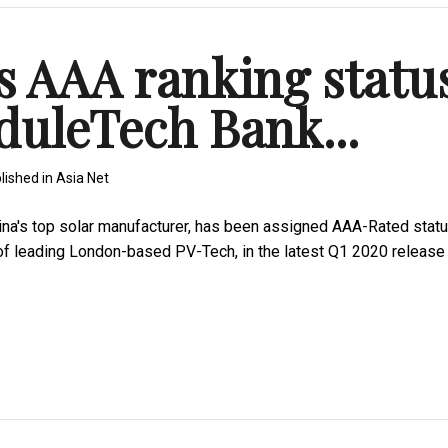
s AAA ranking statu
duleTech Bank...
lished in
Asia Net
a's top solar manufacturer, has been assigned AAA-Rated stat
 of leading London-based PV-Tech, in the latest Q1 2020 release