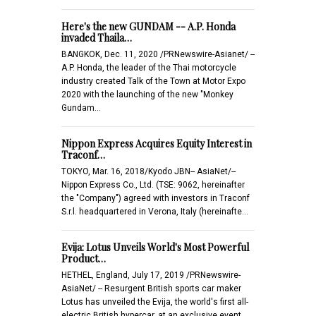
Here's the new GUNDAM -- A.P. Honda
invaded Thaila…
BANGKOK, Dec. 11, 2020 /PRNewswire-Asianet/ --
A.P. Honda, the leader of the Thai motorcycle
industry created Talk of the Town at Motor Expo
2020 with the launching of the new "Monkey
Gundam…
Nippon Express Acquires Equity Interest in
Traconf…
TOKYO, Mar. 16, 2018/Kyodo JBN-- AsiaNet/--
Nippon Express Co., Ltd. (TSE: 9062, hereinafter
the "Company") agreed with investors in Traconf
S.r.l. headquartered in Verona, Italy (hereinafte…
Evija: Lotus Unveils World's Most Powerful
Product…
HETHEL, England, July 17, 2019 /PRNewswire-
AsiaNet/ -- Resurgent British sports car maker
Lotus has unveiled the Evija, the world's first all-
electric British hypercar, at an exclusive event…