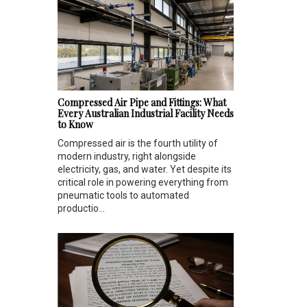
Compressed Air Pipe and Fittings: What
Every Australian Industrial Facility Needs
to Know
Compressed air is the fourth utility of
modern industry, right alongside
electricity, gas, and water. Yet despite its
critical role in powering everything from
pneumatic tools to automated
productio...