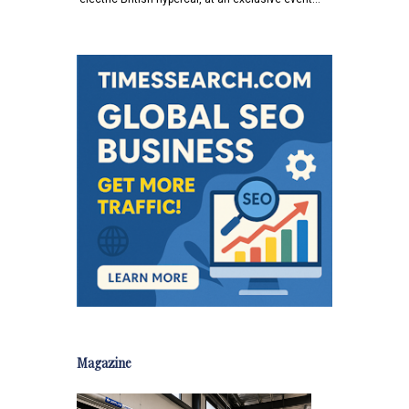
Magazine