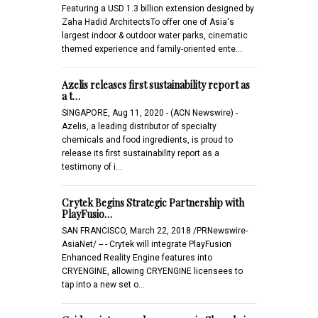
Featuring a USD 1.3 billion extension designed by
Zaha Hadid ArchitectsTo offer one of Asia's
largest indoor & outdoor water parks, cinematic
themed experience and family-oriented ente…
Azelis releases first sustainability report as
a t…
SINGAPORE, Aug 11, 2020 - (ACN Newswire) -
Azelis, a leading distributor of specialty
chemicals and food ingredients, is proud to
release its first sustainability report as a
testimony of i…
Crytek Begins Strategic Partnership with
PlayFusio…
SAN FRANCISCO, March 22, 2018 /PRNewswire-
AsiaNet/ -- - Crytek will integrate PlayFusion
Enhanced Reality Engine features into
CRYENGINE, allowing CRYENGINE licensees to
tap into a new set o…