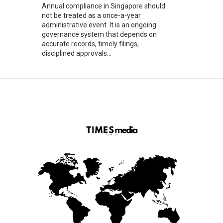
Annual compliance in Singapore should
not be treated as a once-a-year
administrative event. It is an ongoing
governance system that depends on
accurate records, timely filings,
disciplined approvals...