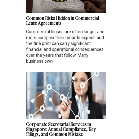
Common Risks Hidden in Commercial
Lease Agreements
Commercial leases are often longer and
more complex than tenants expect, and
the fine print can carry significant
financial and operational consequences
over the years that follow. Many
business own...
Corporate Secretarial Services in
Singapore: Annual Compliance, Key
Filings, and Common Mistake