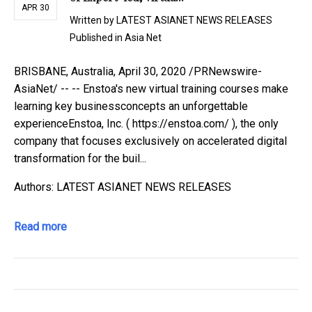
APR 30
Written by
LATEST ASIANET NEWS RELEASES
Published in
Asia Net
BRISBANE, Australia, April 30, 2020 /PRNewswire-
AsiaNet/ -- -- Enstoa's new virtual training courses make
learning key businessconcepts an unforgettable
experienceEnstoa, Inc. ( https://enstoa.com/ ), the only
company that focuses exclusively on accelerated digital
transformation for the buil...
Authors: LATEST ASIANET NEWS RELEASES
Read more