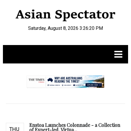
Saturday, August 8, 2026 3:26:21 PM
.
Enstoa Launches Colonnade - a Collection
THU
of Expert-led, Virtua...