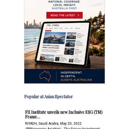
Popular at Asian Spectator
FII Institute unveils new Inclusive ESG (TM)
Frame…
RIYADH, Saudi Arabia, May 20, 2022
/PRNewswire-AsiaNet/-- The Future Investment