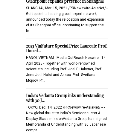
Guidepoint expands presence in Shanghai
SHANGHAI, Mar. 15, 2021 /PRNewswire-AsiaNet/--
Guidepoint, a leading global expert network,
announced today the relocation and expansion
of its Shanghai office, continuing to support the
fir…
2023 VinFuture Special Prize Laureate Prof.
Daniel…
HANOI, VIETNAM - Media OutReach Neswire - 14
April 2025 - Together with world-renowned
scientists including Prof. Joel F. Habener, Prof.
Jens Juul Holst and Assoc. Prof. Svetlana
Mojsov, Pr…
India's Vedanta Group inks understanding
with 30 J…
TOKYO, Dec. 14, 2022 /PRNewswire-AsiaNet/ -- -
New global thrust to India's Semiconductor &
Display Glass missionVedanta Group has signed
Memoranda of Understanding with 30 Japanese
compa…