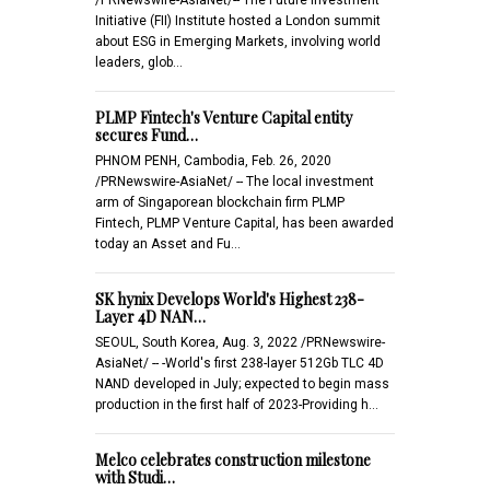
Initiative (FII) Institute hosted a London summit
about ESG in Emerging Markets, involving world
leaders, glob…
PLMP Fintech's Venture Capital entity
secures Fund…
PHNOM PENH, Cambodia, Feb. 26, 2020
/PRNewswire-AsiaNet/ -- The local investment
arm of Singaporean blockchain firm PLMP
Fintech, PLMP Venture Capital, has been awarded
today an Asset and Fu…
SK hynix Develops World's Highest 238-
Layer 4D NAN…
SEOUL, South Korea, Aug. 3, 2022 /PRNewswire-
AsiaNet/ -- -World's first 238-layer 512Gb TLC 4D
NAND developed in July; expected to begin mass
production in the first half of 2023-Providing h…
Melco celebrates construction milestone
with Studi…