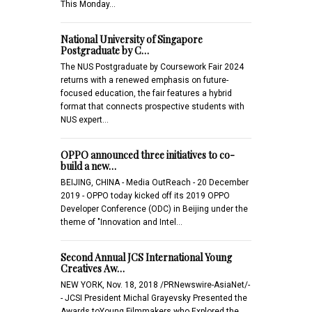
This Monday…
National University of Singapore
Postgraduate by C…
The NUS Postgraduate by Coursework Fair 2024
returns with a renewed emphasis on future-
focused education, the fair features a hybrid
format that connects prospective students with
NUS expert…
OPPO announced three initiatives to co-
build a new…
BEIJING, CHINA - Media OutReach - 20 December
2019 - OPPO today kicked off its 2019 OPPO
Developer Conference (ODC) in Beijing under the
theme of "Innovation and Intel…
Second Annual JCS International Young
Creatives Aw…
NEW YORK, Nov. 18, 2018 /PRNewswire-AsiaNet/-
- JCSI President Michal Grayevsky Presented the
Awards toYoung Filmmakers who Explored the