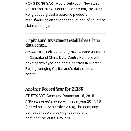
HONG KONG SAR - Media OutReach Newswire -
28 October 2024 - Secure Connection, the Hong
Kong-based global electronic products
manufacturer, announced the launch of its latest
platinum range…
CapitaLand Investment establishes China
data centr…
SINGAPORE, Feb. 22, 2023 /PRNewswire-AsiaNet/
-- - CapitaLand China Data Centre Partners will
develop two hyperscaledata centres in Greater
Beijing, bringing CapitaLand's data centre
portfol…
Another Record Year for ZEISS
STUTTGART, Germany, December 18, 2018
/PRNewswire-AsiaNet/ -- In fiscal year 2017/18
(ended on 30 September 2018), the company
achieved record-breaking revenue and
earningsThe ZEISS Group is…