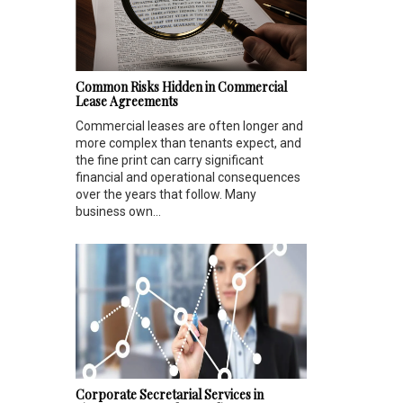
Common Risks Hidden in Commercial
Lease Agreements
Commercial leases are often longer and
more complex than tenants expect, and
the fine print can carry significant
financial and operational consequences
over the years that follow. Many
business own...
Corporate Secretarial Services in