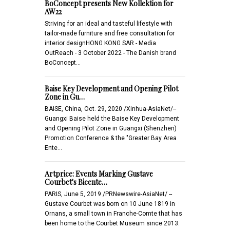
BoConcept presents New Kollektion for
AW22
Striving for an ideal and tasteful lifestyle with
tailor-made furniture and free consultation for
interior designHONG KONG SAR - Media
OutReach - 3 October 2022 - The Danish brand
BoConcept…
Baise Key Development and Opening Pilot
Zone in Gu…
BAISE, China, Oct. 29, 2020 /Xinhua-AsiaNet/--
Guangxi Baise held the Baise Key Development
and Opening Pilot Zone in Guangxi (Shenzhen)
Promotion Conference & the "Greater Bay Area
Ente…
Artprice: Events Marking Gustave
Courbet's Bicente…
PARIS, June 5, 2019 /PRNewswire-AsiaNet/ --
Gustave Courbet was born on 10 June 1819 in
Ornans, a small town in Franche-Comte that has
been home to the Courbet Museum since 2013.