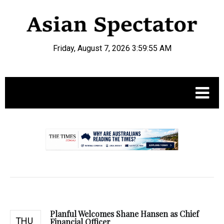
Friday, August 7, 2026 3:59:56 AM
.
Planful Welcomes Shane Hansen as Chief
THU
Financial Officer