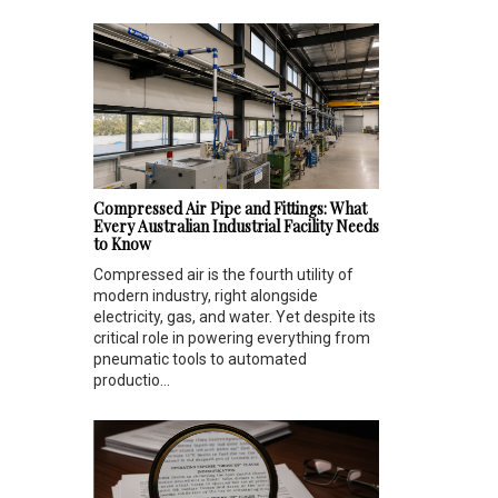
Compressed Air Pipe and Fittings: What
Every Australian Industrial Facility Needs
to Know
Compressed air is the fourth utility of
modern industry, right alongside
electricity, gas, and water. Yet despite its
critical role in powering everything from
pneumatic tools to automated
productio...