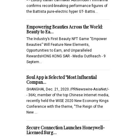
confirms record-breaking performance figures of
the Battista pure-electric hyper GT- Battis…
Empowering Beauties Across the World:
Beauty to Ea…
The Industry’s First Beauty NFT Game “Empower
Beauties” Will Feature New Elements,
Opportunities to Earn, and Unparalleled
RewardsHONG KONG SAR - Media OutReach - 9
Septem…
Soul App is Selected "Most Influential
Compan…
SHANGHAI, Dec. 21, 2020 /PRNewswire-AsiaNet/-
- 36Kr, member of the top Chinese Internet media,
recently held the WISE 2020 New Economy Kings
Conference with the theme, "The Reign of the
New …
Secure Connection Launches Honeywell-
Licensed Surg…