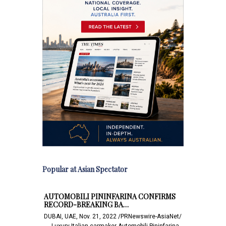
Popular at Asian Spectator
AUTOMOBILI PININFARINA CONFIRMS
RECORD-BREAKING BA…
DUBAI, UAE, Nov. 21, 2022 /PRNewswire-AsiaNet/
-- - Luxury Italian carmaker Automobili Pininfarina