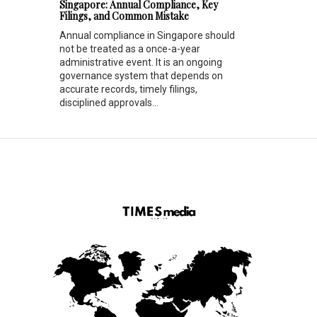
Singapore: Annual Compliance, Key
Filings, and Common Mistake
Annual compliance in Singapore should
not be treated as a once-a-year
administrative event. It is an ongoing
governance system that depends on
accurate records, timely filings,
disciplined approvals...