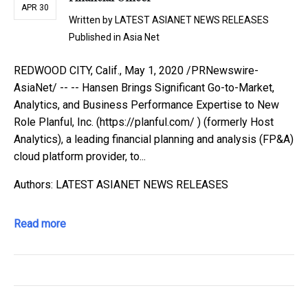
APR 30
Written by
LATEST ASIANET NEWS RELEASES
Published in
Asia Net
REDWOOD CITY, Calif., May 1, 2020 /PRNewswire-
AsiaNet/ -- -- Hansen Brings Significant Go-to-Market,
Analytics, and Business Performance Expertise to New
Role Planful, Inc. (https://planful.com/ ) (formerly Host
Analytics), a leading financial planning and analysis (FP&A)
cloud platform provider, to...
Authors: LATEST ASIANET NEWS RELEASES
Read more