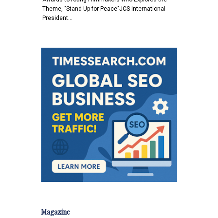
Theme, "Stand Up for Peace"JCS International
President…
Magazine